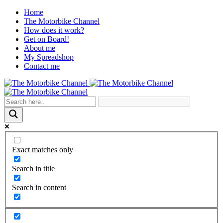
Home
The Motorbike Channel
How does it work?
Get on Board!
About me
My Spreadshop
Contact me
Exact matches only
Search in title
Search in content