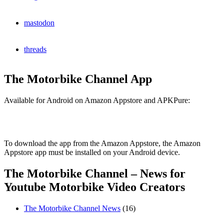
mastodon
threads
The Motorbike Channel App
Available for Android on Amazon Appstore and APKPure:
To download the app from the Amazon Appstore, the Amazon
Appstore app must be installed on your Android device.
The Motorbike Channel – News for
Youtube Motorbike Video Creators
The Motorbike Channel News
(16)