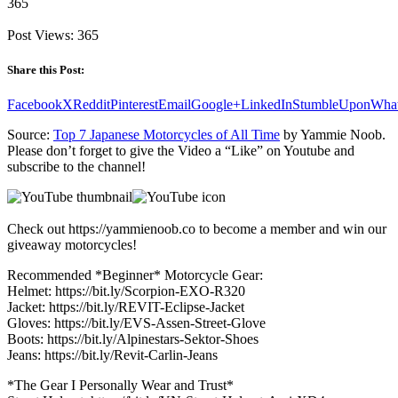
365
Post Views:
365
Share this Post:
Facebook
X
Reddit
Pinterest
Email
Google+
LinkedIn
StumbleUpon
Wha
Source:
Top 7 Japanese Motorcycles of All Time
by Yammie Noob.
Please don’t forget to give the Video a “Like” on Youtube and
subscribe to the channel!
Check out https://yammienoob.co to become a member and win our
giveaway motorcycles!
Recommended *Beginner* Motorcycle Gear:
Helmet: https://bit.ly/Scorpion-EXO-R320
Jacket: https://bit.ly/REVIT-Eclipse-Jacket
Gloves: https://bit.ly/EVS-Assen-Street-Glove
Boots: https://bit.ly/Alpinestars-Sektor-Shoes
Jeans: https://bit.ly/Revit-Carlin-Jeans
*The Gear I Personally Wear and Trust*