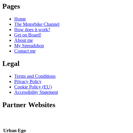
Pages
Home
The Motorbike Channel
How does it work?
Get on Board!
About me
My Spreadshop
Contact me
Legal
Terms and Conditions
Privacy Policy
Cookie Policy (EU)
Accessibility Statement
Partner Websites
Urban Ego