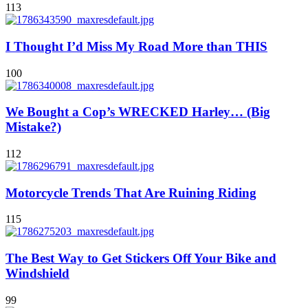
113
I Thought I’d Miss My Road More than THIS
100
We Bought a Cop’s WRECKED Harley… (Big
Mistake?)
112
Motorcycle Trends That Are Ruining Riding
115
The Best Way to Get Stickers Off Your Bike and
Windshield
99