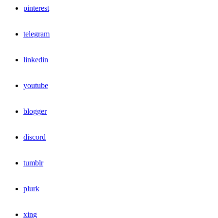
pinterest
telegram
linkedin
youtube
blogger
discord
tumblr
plurk
xing