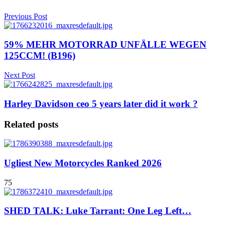
Previous Post
59% MEHR MOTORRAD UNFÄLLE WEGEN
125CCM! (B196)
Next Post
Harley Davidson ceo 5 years later did it work ?
Related posts
Ugliest New Motorcycles Ranked 2026
75
SHED TALK: Luke Tarrant: One Leg Left…