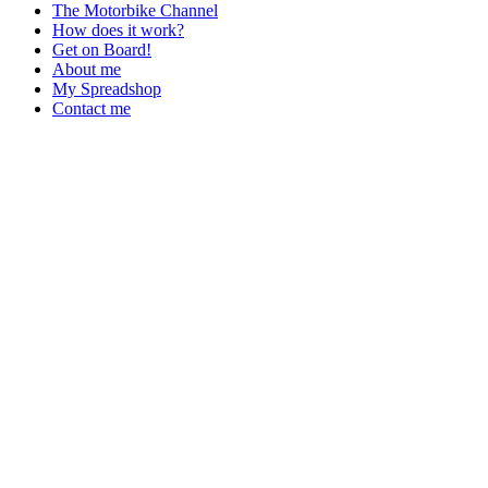
The Motorbike Channel
How does it work?
Get on Board!
About me
My Spreadshop
Contact me