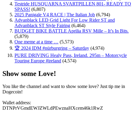
Testride HUSQUARNA SVARTPILLEN 801- READY TO
SPASS!
(6,807)
2025 Panigale V4 RACE | The Italian Job
(6,794)
Advanblack LED Grid Light For Low Rider ST and
Advanblack ST Style Fairing
(6,464)
BUDGET BIKE BATTLE Aprilia RSV Mille – It’s In Bits.
(5,879)
One meme at a time …
(5,573)
🏆 2024 IDM #nürburgring – Saturday
(4,974)
PURE DRIVING Healy Pass, Ireland. 295m – Motorcycle
Touring Europe #ireland
(4,574)
Show some Love!
You like the channel and want to show some love? Just tip me in
Dogecoin!
Wallet address:
DTNPrVGmdEWJZWLdPEwznaHXcem46k1RwZ