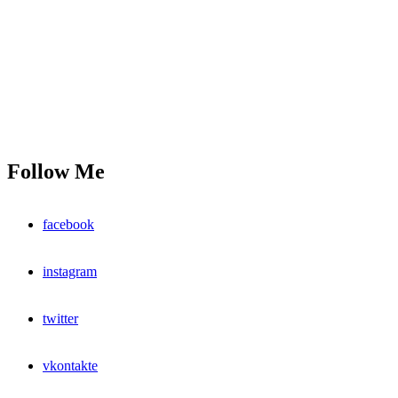
Follow Me
facebook
instagram
twitter
vkontakte