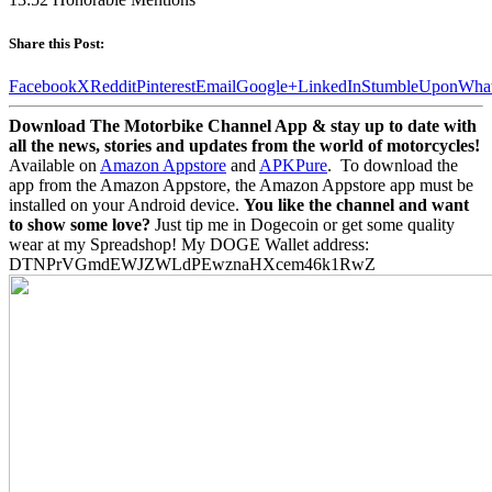
Share this Post:
Facebook
X
Reddit
Pinterest
Email
Google+
LinkedIn
StumbleUpon
Wha
Download The Motorbike Channel App & stay up to date with
all the news, stories and updates from the world of motorcycles!
Available on
Amazon Appstore
and
APKPure
.
To download the
app from the Amazon Appstore, the Amazon Appstore app must be
installed on your Android device.
You like the channel and want
to show some love?
Just tip me in Dogecoin or get some quality
wear at my Spreadshop! My DOGE Wallet address:
DTNPrVGmdEWJZWLdPEwznaHXcem46k1RwZ