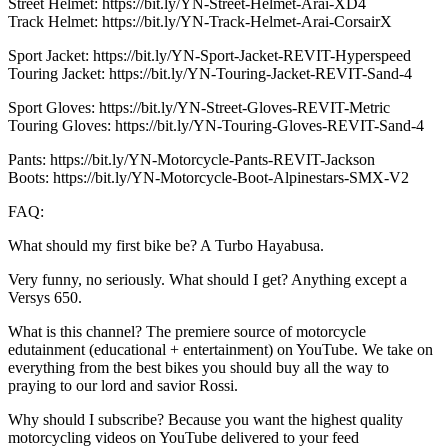
Street Helmet: https://bit.ly/YN-Street-Helmet-Arai-XD4
Track Helmet: https://bit.ly/YN-Track-Helmet-Arai-CorsairX
Sport Jacket: https://bit.ly/YN-Sport-Jacket-REVIT-Hyperspeed
Touring Jacket: https://bit.ly/YN-Touring-Jacket-REVIT-Sand-4
Sport Gloves: https://bit.ly/YN-Street-Gloves-REVIT-Metric
Touring Gloves: https://bit.ly/YN-Touring-Gloves-REVIT-Sand-4
Pants: https://bit.ly/YN-Motorcycle-Pants-REVIT-Jackson
Boots: https://bit.ly/YN-Motorcycle-Boot-Alpinestars-SMX-V2
FAQ:
What should my first bike be? A Turbo Hayabusa.
Very funny, no seriously. What should I get? Anything except a
Versys 650.
What is this channel? The premiere source of motorcycle
edutainment (educational + entertainment) on YouTube. We take on
everything from the best bikes you should buy all the way to
praying to our lord and savior Rossi.
Why should I subscribe? Because you want the highest quality
motorcycling videos on YouTube delivered to your feed