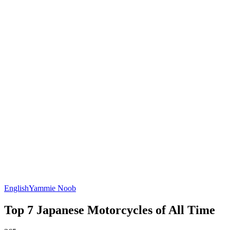
English
Yammie Noob
Top 7 Japanese Motorcycles of All Time