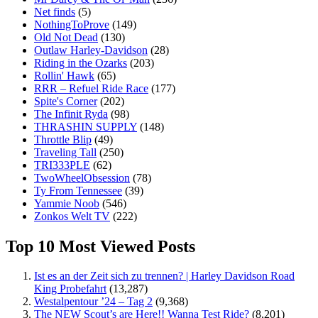
Net finds
(5)
NothingToProve
(149)
Old Not Dead
(130)
Outlaw Harley-Davidson
(28)
Riding in the Ozarks
(203)
Rollin' Hawk
(65)
RRR – Refuel Ride Race
(177)
Spite's Corner
(202)
The Infinit Ryda
(98)
THRASHIN SUPPLY
(148)
Throttle Blip
(49)
Traveling Tall
(250)
TRI333PLE
(62)
TwoWheelObsession
(78)
Ty From Tennessee
(39)
Yammie Noob
(546)
Zonkos Welt TV
(222)
Top 10 Most Viewed Posts
Ist es an der Zeit sich zu trennen? | Harley Davidson Road
King Probefahrt
(13,287)
Westalpentour ’24 – Tag 2
(9,368)
The NEW Scout’s are Here!! Wanna Test Ride?
(8,201)