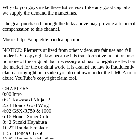
Why do you guys make these list videos? Like any good capitalist,
we supply the demand the market has.
The gear purchased through the links above may provide a financial
compensation to this channel.
Music: https://amplelife.bandcamp.com
NOTICE: Elements utilized from other videos are fair use and fall
under U.S. copyright law because it is transformative in nature, uses
no more of the original than necessary and has no negative effect on
the market for the original work. It is against the law to fraudulently
claim a copyright on a video you do not own under the DMCA or to
abuse YouTube’s copyright claim tool.
CHAPTERS
0:00 Intro
0:21 Kawasaki Ninja h2
2:23 Honda Gold Wing
4:02 GSX-R750 & 1000
6:16 Honda Super Cub
8:42 Suzuki Hayabusa
10:27 Honda Fireblade
11:51 Honda CB750
13:52 Honorable Mentions