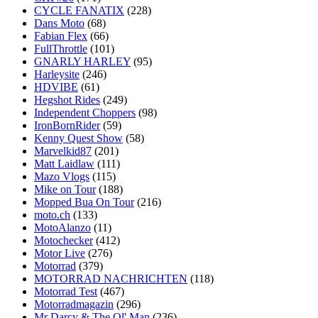
CYCLE FANATIX
(228)
Dans Moto
(68)
Fabian Flex
(66)
FullThrottle
(101)
GNARLY HARLEY
(95)
Harleysite
(246)
HDVIBE
(61)
Hegshot Rides
(249)
Independent Choppers
(98)
IronBornRider
(59)
Kenny Quest Show
(58)
Marvelkid87
(201)
Matt Laidlaw
(111)
Mazo Vlogs
(115)
Mike on Tour
(188)
Mopped Bua On Tour
(216)
moto.ch
(133)
MotoAlanzo
(11)
Motochecker
(412)
Motor Live
(276)
Motorrad
(379)
MOTORRAD NACHRICHTEN
(118)
Motorrad Test
(467)
Motorradmagazin
(296)
Mr Darcy & The Ol' Man
(236)