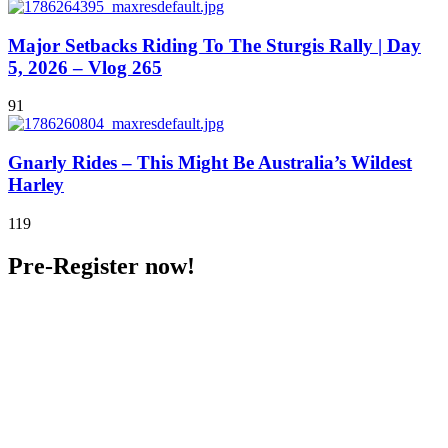
Major Setbacks Riding To The Sturgis Rally | Day
5, 2026 – Vlog 265
91
Gnarly Rides – This Might Be Australia’s Wildest
Harley
119
Pre-Register now!