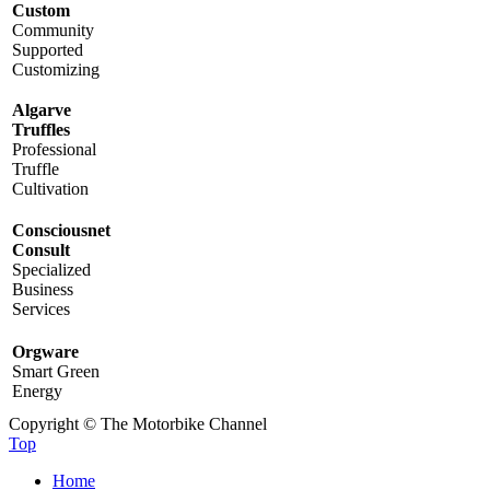
Custom
Community
Supported
Customizing
Algarve
Truffles
Professional
Truffle
Cultivation
Consciousnet
Consult
Specialized
Business
Services
Orgware
Smart Green
Energy
Copyright © The Motorbike Channel
Top
Home