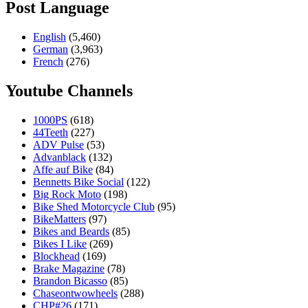
Post Language
English
(5,460)
German
(3,963)
French
(276)
Youtube Channels
1000PS
(618)
44Teeth
(227)
ADV Pulse
(53)
Advanblack
(132)
Affe auf Bike
(84)
Bennetts Bike Social
(122)
Big Rock Moto
(198)
Bike Shed Motorcycle Club
(95)
BikeMatters
(97)
Bikes and Beards
(85)
Bikes I Like
(269)
Blockhead
(169)
Brake Magazine
(78)
Brandon Bicasso
(85)
Chaseontwowheels
(288)
CHP#26
(171)