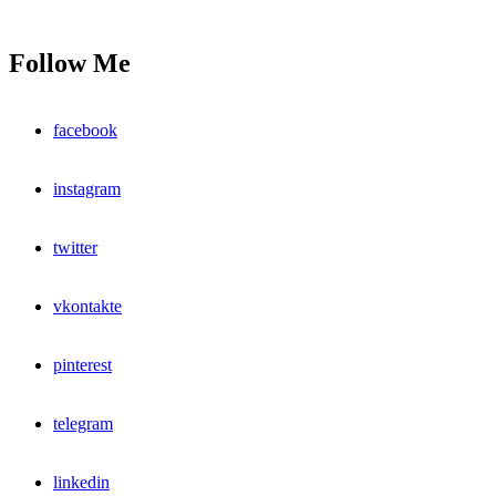
Follow Me
facebook
instagram
twitter
vkontakte
pinterest
telegram
linkedin