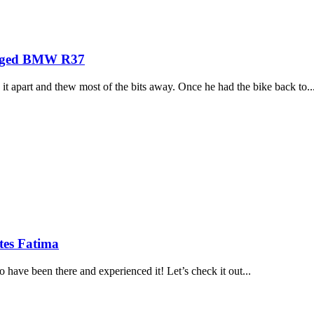
arged BMW R37
apart and thew most of the bits away. Once he had the bike back to..
tes Fatima
 have been there and experienced it! Let’s check it out...