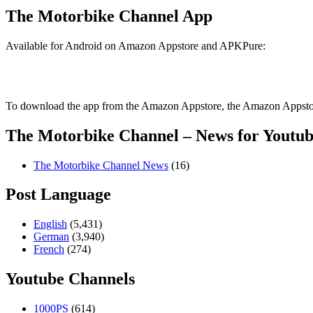
The Motorbike Channel App
Available for Android on Amazon Appstore and APKPure:
To download the app from the Amazon Appstore, the Amazon Appstore
The Motorbike Channel – News for Youtub
The Motorbike Channel News
(16)
Post Language
English
(5,431)
German
(3,940)
French
(274)
Youtube Channels
1000PS
(614)