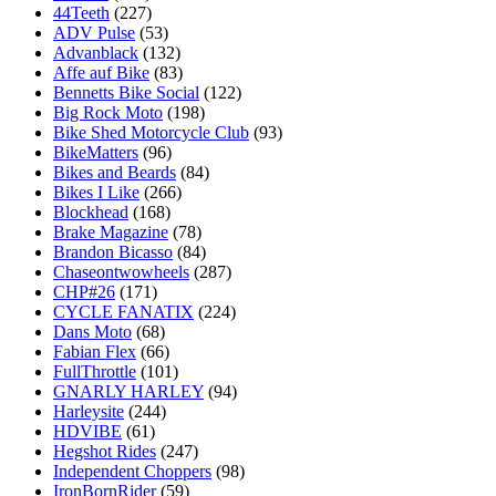
44Teeth
(227)
ADV Pulse
(53)
Advanblack
(132)
Affe auf Bike
(83)
Bennetts Bike Social
(122)
Big Rock Moto
(198)
Bike Shed Motorcycle Club
(93)
BikeMatters
(96)
Bikes and Beards
(84)
Bikes I Like
(266)
Blockhead
(168)
Brake Magazine
(78)
Brandon Bicasso
(84)
Chaseontwowheels
(287)
CHP#26
(171)
CYCLE FANATIX
(224)
Dans Moto
(68)
Fabian Flex
(66)
FullThrottle
(101)
GNARLY HARLEY
(94)
Harleysite
(244)
HDVIBE
(61)
Hegshot Rides
(247)
Independent Choppers
(98)
IronBornRider
(59)