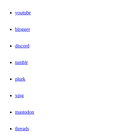
youtube
blogger
discord
tumblr
plurk
xing
mastodon
threads