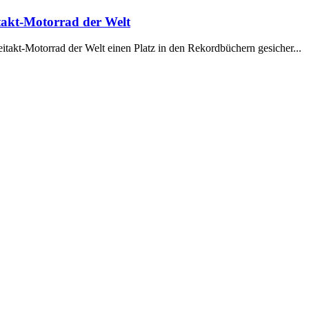
takt-Motorrad der Welt
itakt-Motorrad der Welt einen Platz in den Rekordbüchern gesicher...