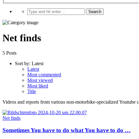
Net finds
5 Posts
Sort by:
Latest
Latest
Most commented
Most viewed
Most liked
Title
Videos and reports from various non-motorbike-specialized Youtube cha
Net finds
Sometimes You have to do what You have to do …