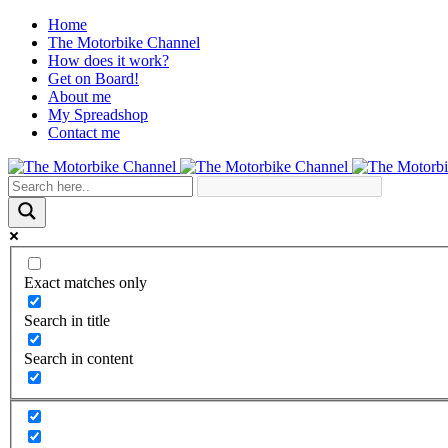
Home
The Motorbike Channel
How does it work?
Get on Board!
About me
My Spreadshop
Contact me
Exact matches only
Search in title
Search in content