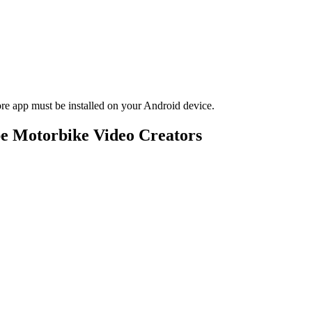
 app must be installed on your Android device.
e Motorbike Video Creators