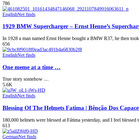
786
English
Net finds
1929 BMW Supercharger – Ernst Henne’s Superch
In 1928 a man named Ernst Henne bought a BMW R37, he then took it 
656
English
Net finds
One meme at a time …
True story somehow …
5.6K
English
Net finds
Blessing Of The Helmets Fatima | Bênção Dos Capace
180,000 helmets were blessed at Fátima yesterday, and I feel blessed to
613
German
Net finds