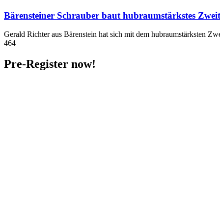
Bärensteiner Schrauber baut hubraumstärkstes Zwei
Gerald Richter aus Bärenstein hat sich mit dem hubraumstärksten Zwe
464
Pre-Register now!