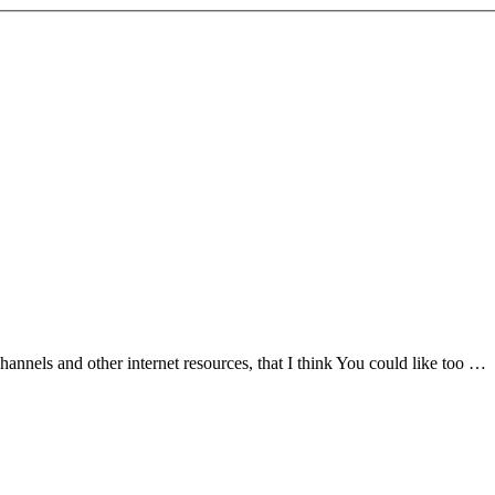
nnels and other internet resources, that I think You could like too …