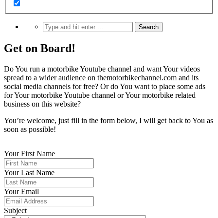
Get on Board!
Do You run a motorbike Youtube channel and want Your videos
spread to a wider audience on themotorbikechannel.com and its
social media channels for free? Or do You want to place some ads
for Your motorbike Youtube channel or Your motorbike related
business on this website?
You’re welcome, just fill in the form below, I will get back to You as
soon as possible!
Your First Name
Your Last Name
Your Email
Subject