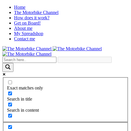
Home
The Motorbike Channel
How does it work?
Get on Board!
About me
My Spreadshop
Contact me
Exact matches only
Search in title
Search in content