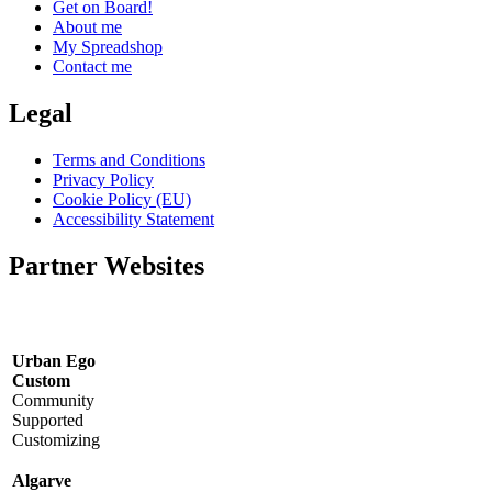
Get on Board!
About me
My Spreadshop
Contact me
Legal
Terms and Conditions
Privacy Policy
Cookie Policy (EU)
Accessibility Statement
Partner Websites
Urban Ego
Custom
Community
Supported
Customizing
Algarve