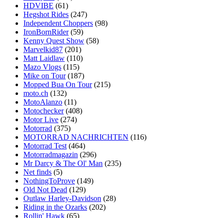
HDVIBE
(61)
Hegshot Rides
(247)
Independent Choppers
(98)
IronBornRider
(59)
Kenny Quest Show
(58)
Marvelkid87
(201)
Matt Laidlaw
(110)
Mazo Vlogs
(115)
Mike on Tour
(187)
Mopped Bua On Tour
(215)
moto.ch
(132)
MotoAlanzo
(11)
Motochecker
(408)
Motor Live
(274)
Motorrad
(375)
MOTORRAD NACHRICHTEN
(116)
Motorrad Test
(464)
Motorradmagazin
(296)
Mr Darcy & The Ol' Man
(235)
Net finds
(5)
NothingToProve
(149)
Old Not Dead
(129)
Outlaw Harley-Davidson
(28)
Riding in the Ozarks
(202)
Rollin' Hawk
(65)