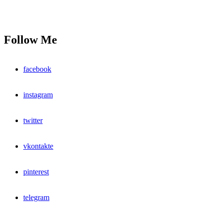
Follow Me
facebook
instagram
twitter
vkontakte
pinterest
telegram