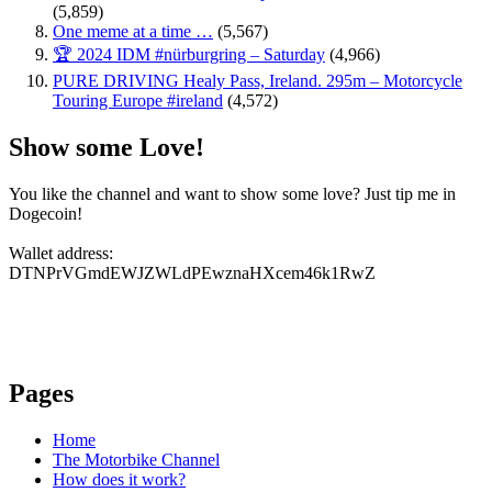
(5,859)
One meme at a time …
(5,567)
🏆 2024 IDM #nürburgring – Saturday
(4,966)
PURE DRIVING Healy Pass, Ireland. 295m – Motorcycle
Touring Europe #ireland
(4,572)
Show some Love!
You like the channel and want to show some love? Just tip me in
Dogecoin!
Wallet address:
DTNPrVGmdEWJZWLdPEwznaHXcem46k1RwZ
Pages
Home
The Motorbike Channel
How does it work?