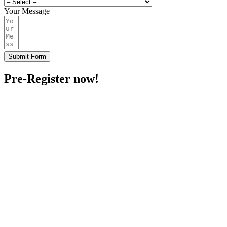
Your Message
Submit Form
Pre-Register now!