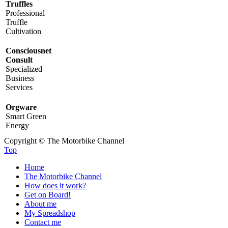
Truffles
Professional
Truffle
Cultivation
Consciousnet
Consult
Specialized
Business
Services
Orgware
Smart Green
Energy
Copyright © The Motorbike Channel
Top
Home
The Motorbike Channel
How does it work?
Get on Board!
About me
My Spreadshop
Contact me