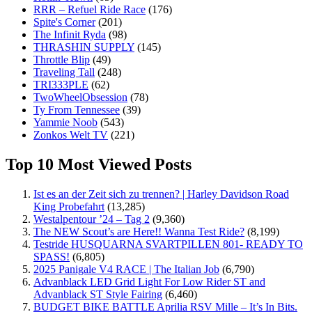
RRR – Refuel Ride Race
(176)
Spite's Corner
(201)
The Infinit Ryda
(98)
THRASHIN SUPPLY
(145)
Throttle Blip
(49)
Traveling Tall
(248)
TRI333PLE
(62)
TwoWheelObsession
(78)
Ty From Tennessee
(39)
Yammie Noob
(543)
Zonkos Welt TV
(221)
Top 10 Most Viewed Posts
Ist es an der Zeit sich zu trennen? | Harley Davidson Road
King Probefahrt
(13,285)
Westalpentour ’24 – Tag 2
(9,360)
The NEW Scout’s are Here!! Wanna Test Ride?
(8,199)
Testride HUSQUARNA SVARTPILLEN 801- READY TO
SPASS!
(6,805)
2025 Panigale V4 RACE | The Italian Job
(6,790)
Advanblack LED Grid Light For Low Rider ST and
Advanblack ST Style Fairing
(6,460)
BUDGET BIKE BATTLE Aprilia RSV Mille – It’s In Bits.