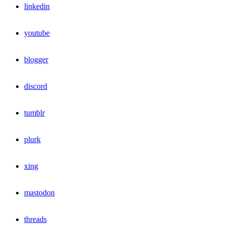
linkedin
youtube
blogger
discord
tumblr
plurk
xing
mastodon
threads