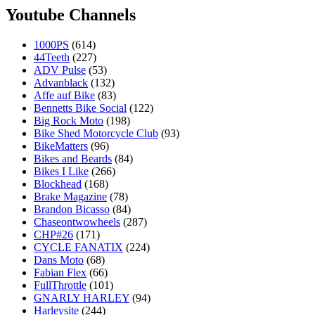
Youtube Channels
1000PS
(614)
44Teeth
(227)
ADV Pulse
(53)
Advanblack
(132)
Affe auf Bike
(83)
Bennetts Bike Social
(122)
Big Rock Moto
(198)
Bike Shed Motorcycle Club
(93)
BikeMatters
(96)
Bikes and Beards
(84)
Bikes I Like
(266)
Blockhead
(168)
Brake Magazine
(78)
Brandon Bicasso
(84)
Chaseontwowheels
(287)
CHP#26
(171)
CYCLE FANATIX
(224)
Dans Moto
(68)
Fabian Flex
(66)
FullThrottle
(101)
GNARLY HARLEY
(94)
Harleysite
(244)