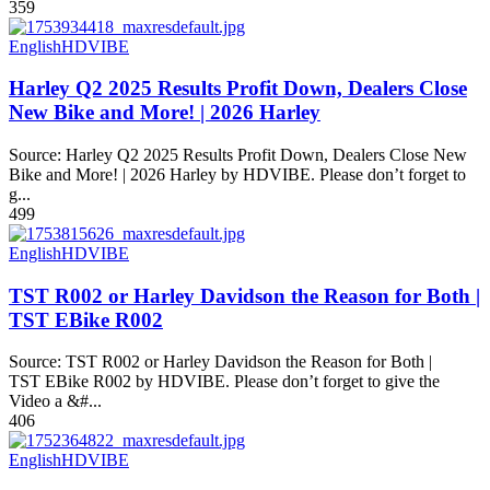
359
English
HDVIBE
Harley Q2 2025 Results Profit Down, Dealers Close
New Bike and More! | 2026 Harley
Source: Harley Q2 2025 Results Profit Down, Dealers Close New
Bike and More! | 2026 Harley by HDVIBE. Please don’t forget to
g...
499
English
HDVIBE
TST R002 or Harley Davidson the Reason for Both |
TST EBike R002
Source: TST R002 or Harley Davidson the Reason for Both |
TST EBike R002 by HDVIBE. Please don’t forget to give the
Video a &#...
406
English
HDVIBE