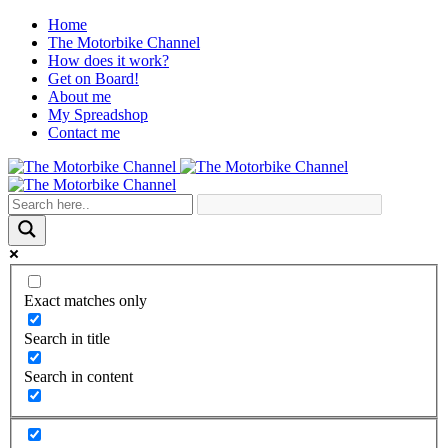
Home
The Motorbike Channel
How does it work?
Get on Board!
About me
My Spreadshop
Contact me
Exact matches only
Search in title
Search in content