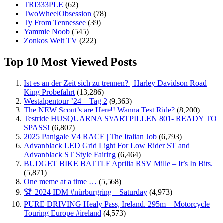
TRI333PLE
(62)
TwoWheelObsession
(78)
Ty From Tennessee
(39)
Yammie Noob
(545)
Zonkos Welt TV
(222)
Top 10 Most Viewed Posts
Ist es an der Zeit sich zu trennen? | Harley Davidson Road
King Probefahrt
(13,286)
Westalpentour ’24 – Tag 2
(9,363)
The NEW Scout’s are Here!! Wanna Test Ride?
(8,200)
Testride HUSQUARNA SVARTPILLEN 801- READY TO
SPASS!
(6,807)
2025 Panigale V4 RACE | The Italian Job
(6,793)
Advanblack LED Grid Light For Low Rider ST and
Advanblack ST Style Fairing
(6,464)
BUDGET BIKE BATTLE Aprilia RSV Mille – It’s In Bits.
(5,871)
One meme at a time …
(5,568)
🏆 2024 IDM #nürburgring – Saturday
(4,973)
PURE DRIVING Healy Pass, Ireland. 295m – Motorcycle
Touring Europe #ireland
(4,573)