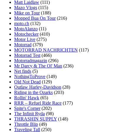
Matt Laidlaw
(111)
Mazo Vlogs
(115)
Mike on Tour
(188)
Mopped Bua On Tour
(216)
moto.ch
(132)
MotoAlanzo
(11)
Motochecker
(410)
Motor Live
(275)
Motorrad
(379)
MOTORRAD NACHRICHTEN
(117)
Motorrad Test
(466)
Motorradmagazin
(296)
Mr Darcy & The Ol' Man
(236)
Net finds
(5)
NothingToProve
(149)
Old Not Dead
(129)
Outlaw Harley-Davidson
(28)
Riding in the Ozarks
(203)
Rollin' Hawk
(65)
RRR – Refuel Ride Race
(177)
Spite's Corner
(202)
The Infinit Ryda
(98)
THRASHIN SUPPLY
(148)
Throttle Blip
(49)
Traveling Tall
(250)