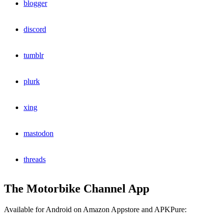
blogger
discord
tumblr
plurk
xing
mastodon
threads
The Motorbike Channel App
Available for Android on Amazon Appstore and APKPure: