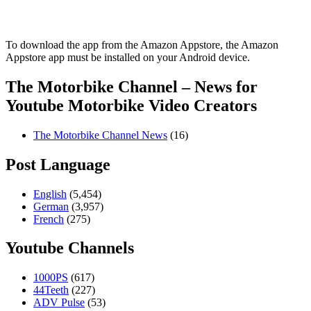
To download the app from the Amazon Appstore, the Amazon
Appstore app must be installed on your Android device.
The Motorbike Channel – News for
Youtube Motorbike Video Creators
The Motorbike Channel News
(16)
Post Language
English
(5,454)
German
(3,957)
French
(275)
Youtube Channels
1000PS
(617)
44Teeth
(227)
ADV Pulse
(53)