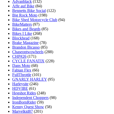
Advanblack
(132)
Affe auf Bike
(84)
Bennetts Bike Social
(122)
Big Rock Moto
(198)
Bike Shed Motorcycle Club
(94)
BikeMatters
(97)
Bikes and Beards
(85)
Bikes I Like
(268)
Blockhead
(168)
Brake Magazine
(78)
Brandon Bicasso
(85)
Chaseontwowheels
(288)
CHP#26
(171)
CYCLE FANATIX
(228)
Dans Moto
(68)
Fabian Flex
(66)
FullThrottle
(101)
GNARLY HARLEY
(95)
Harleysite
(246)
HDVIBE
(61)
Hegshot Rides
(248)
Independent Choppers
(98)
IronBornRider
(59)
Kenny Quest Show
(58)
Marvelkid87
(201)