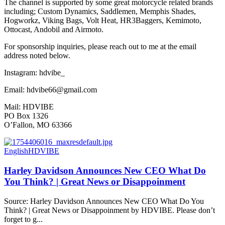
The channel is supported by some great motorcycle related brands
including; Custom Dynamics, Saddlemen, Memphis Shades,
Hogworkz, Viking Bags, Volt Heat, HR3Baggers, Kemimoto,
Ottocast, Andobil and Airmoto.
For sponsorship inquiries, please reach out to me at the email
address noted below.
Instagram: hdvibe_
Email: hdvibe66@gmail.com
Mail: HDVIBE
PO Box 1326
O’Fallon, MO 63366
English
HDVIBE
Harley Davidson Announces New CEO What Do
You Think? | Great News or Disappoinment
Source: Harley Davidson Announces New CEO What Do You
Think? | Great News or Disappoinment by HDVIBE. Please don’t
forget to g...