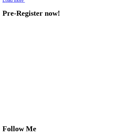
Load more
Pre-Register now!
Follow Me