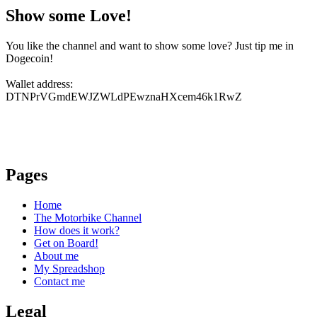
Show some Love!
You like the channel and want to show some love? Just tip me in
Dogecoin!
Wallet address:
DTNPrVGmdEWJZWLdPEwznaHXcem46k1RwZ
Pages
Home
The Motorbike Channel
How does it work?
Get on Board!
About me
My Spreadshop
Contact me
Legal