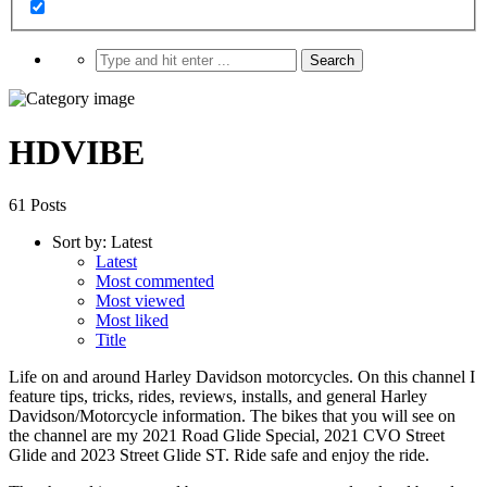
HDVIBE
61 Posts
Sort by:
Latest
Latest
Most commented
Most viewed
Most liked
Title
Life on and around Harley Davidson motorcycles. On this channel I
feature tips, tricks, rides, reviews, installs, and general Harley
Davidson/Motorcycle information. The bikes that you will see on
the channel are my 2021 Road Glide Special, 2021 CVO Street
Glide and 2023 Street Glide ST. Ride safe and enjoy the ride.