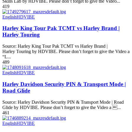
Skills Lab by HDVIBE. Please don’t forget to give the Video...
419
English
HDVIBE
Harley King Tour Pak TCMT vs Harley Brand |
Harley Touring
Source: Harley King Tour Pak TCMT vs Harley Brand |
Harley Touring by HDVIBE. Please don’t forget to give the Video a
“L...
489
English
HDVIBE
Harley Davidson Security PIN & Transport Mode |
Road Glide
Source: Harley Davidson Security PIN & Transport Mode | Road
Glide by HDVIBE. Please don’t forget to give the Video a ...
461
English
HDVIBE