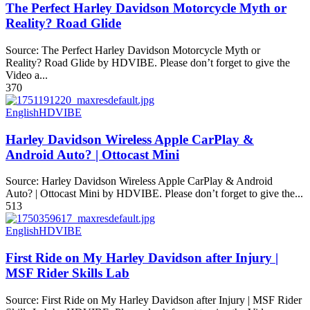
The Perfect Harley Davidson Motorcycle Myth or
Reality? Road Glide
Source: The Perfect Harley Davidson Motorcycle Myth or
Reality? Road Glide by HDVIBE. Please don’t forget to give the
Video a...
370
English
HDVIBE
Harley Davidson Wireless Apple CarPlay &
Android Auto? | Ottocast Mini
Source: Harley Davidson Wireless Apple CarPlay & Android
Auto? | Ottocast Mini by HDVIBE. Please don’t forget to give the...
513
English
HDVIBE
First Ride on My Harley Davidson after Injury |
MSF Rider Skills Lab
Source: First Ride on My Harley Davidson after Injury | MSF Rider