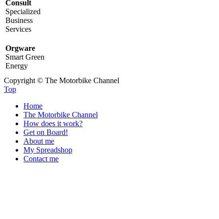
Consult
Specialized
Business
Services
Orgware
Smart Green
Energy
Copyright © The Motorbike Channel
Top
Home
The Motorbike Channel
How does it work?
Get on Board!
About me
My Spreadshop
Contact me