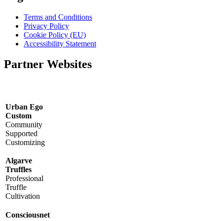
Terms and Conditions
Privacy Policy
Cookie Policy (EU)
Accessibility Statement
Partner Websites
Urban Ego
Custom
Community
Supported
Customizing
Algarve
Truffles
Professional
Truffle
Cultivation
Consciousnet