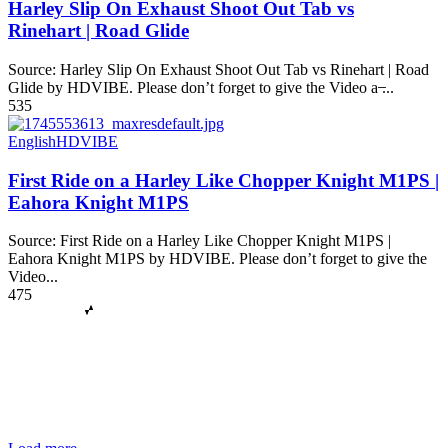
Harley Slip On Exhaust Shoot Out Tab vs
Rinehart | Road Glide
Source: Harley Slip On Exhaust Shoot Out Tab vs Rinehart | Road
Glide by HDVIBE. Please don’t forget to give the Video a ̶...
535
English
HDVIBE
First Ride on a Harley Like Chopper Knight M1PS |
Eahora Knight M1PS
Source: First Ride on a Harley Like Chopper Knight M1PS |
Eahora Knight M1PS by HDVIBE. Please don’t forget to give the
Video...
475