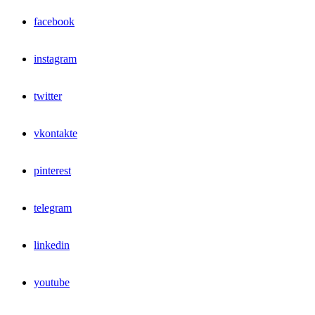
facebook
instagram
twitter
vkontakte
pinterest
telegram
linkedin
youtube