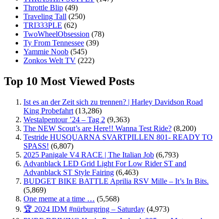
Throttle Blip
(49)
Traveling Tall
(250)
TRI333PLE
(62)
TwoWheelObsession
(78)
Ty From Tennessee
(39)
Yammie Noob
(545)
Zonkos Welt TV
(222)
Top 10 Most Viewed Posts
Ist es an der Zeit sich zu trennen? | Harley Davidson Road
King Probefahrt
(13,286)
Westalpentour ’24 – Tag 2
(9,363)
The NEW Scout’s are Here!! Wanna Test Ride?
(8,200)
Testride HUSQUARNA SVARTPILLEN 801- READY TO
SPASS!
(6,807)
2025 Panigale V4 RACE | The Italian Job
(6,793)
Advanblack LED Grid Light For Low Rider ST and
Advanblack ST Style Fairing
(6,463)
BUDGET BIKE BATTLE Aprilia RSV Mille – It’s In Bits.
(5,869)
One meme at a time …
(5,568)
🏆 2024 IDM #nürburgring – Saturday
(4,973)