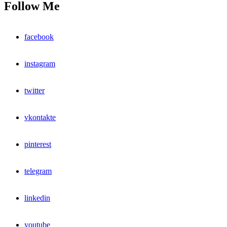
Follow Me
facebook
instagram
twitter
vkontakte
pinterest
telegram
linkedin
youtube