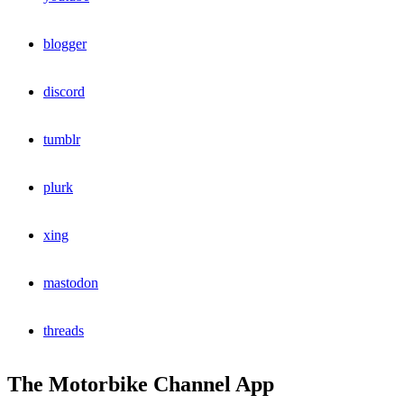
blogger
discord
tumblr
plurk
xing
mastodon
threads
The Motorbike Channel App