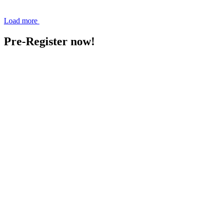
Load more
Pre-Register now!