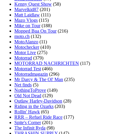
Kenny Quest Show
(58)
Marvelkid87
(201)
Matt Laidlaw
(111)
Mazo Vlogs
(115)
Mike on Tour
(188)
Mopped Bua On Tour
(216)
moto.ch
(132)
MotoAlanzo
(11)
Motochecker
(410)
Motor Live
(275)
Motorrad
(379)
MOTORRAD NACHRICHTEN
(117)
Motorrad Test
(466)
Motorradmagazin
(296)
Mr Darcy & The Ol' Man
(235)
Net finds
(5)
NothingToProve
(149)
Old Not Dead
(129)
Outlaw Harley-Davidson
(28)
Riding in the Ozarks
(203)
Rollin' Hawk
(65)
RRR – Refuel Ride Race
(177)
Spite's Corner
(201)
The Infinit Ryda
(98)
THRASHIN SUPPLY
(147)