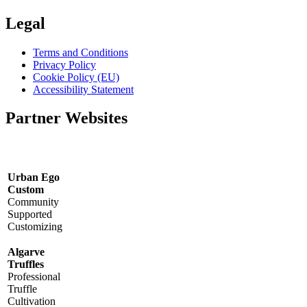
Legal
Terms and Conditions
Privacy Policy
Cookie Policy (EU)
Accessibility Statement
Partner Websites
Urban Ego
Custom
Community
Supported
Customizing
Algarve
Truffles
Professional
Truffle
Cultivation