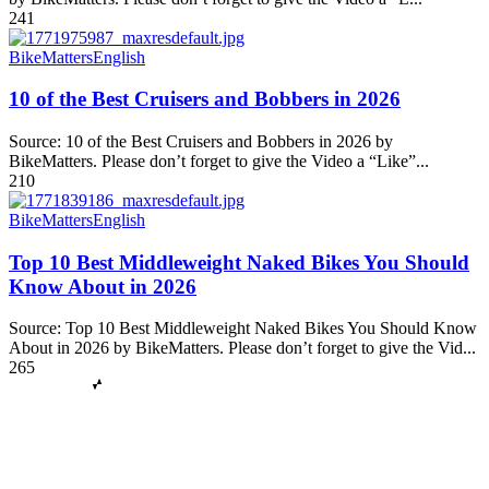
241
BikeMatters
English
10 of the Best Cruisers and Bobbers in 2026
Source: 10 of the Best Cruisers and Bobbers in 2026 by
BikeMatters. Please don’t forget to give the Video a “Like”...
210
BikeMatters
English
Top 10 Best Middleweight Naked Bikes You Should
Know About in 2026
Source: Top 10 Best Middleweight Naked Bikes You Should Know
About in 2026 by BikeMatters. Please don’t forget to give the Vid...
265