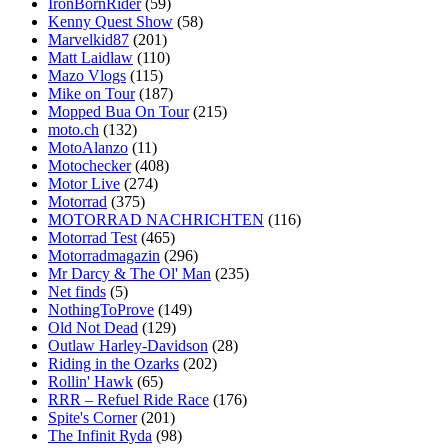
IronBornRider
(59)
Kenny Quest Show
(58)
Marvelkid87
(201)
Matt Laidlaw
(110)
Mazo Vlogs
(115)
Mike on Tour
(187)
Mopped Bua On Tour
(215)
moto.ch
(132)
MotoAlanzo
(11)
Motochecker
(408)
Motor Live
(274)
Motorrad
(375)
MOTORRAD NACHRICHTEN
(116)
Motorrad Test
(465)
Motorradmagazin
(296)
Mr Darcy & The Ol' Man
(235)
Net finds
(5)
NothingToProve
(149)
Old Not Dead
(129)
Outlaw Harley-Davidson
(28)
Riding in the Ozarks
(202)
Rollin' Hawk
(65)
RRR – Refuel Ride Race
(176)
Spite's Corner
(201)
The Infinit Ryda
(98)