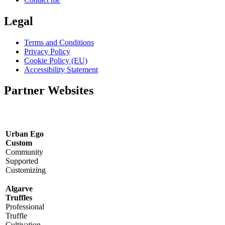
Legal
Terms and Conditions
Privacy Policy
Cookie Policy (EU)
Accessibility Statement
Partner Websites
Urban Ego
Custom
Community
Supported
Customizing
Algarve
Truffles
Professional
Truffle
Cultivation