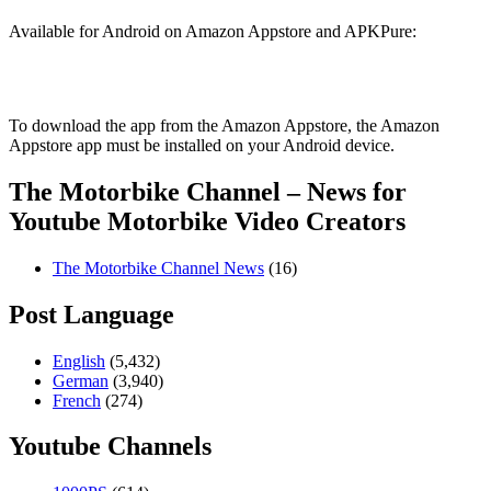
Available for Android on Amazon Appstore and APKPure:
To download the app from the Amazon Appstore, the Amazon
Appstore app must be installed on your Android device.
The Motorbike Channel – News for
Youtube Motorbike Video Creators
The Motorbike Channel News
(16)
Post Language
English
(5,432)
German
(3,940)
French
(274)
Youtube Channels