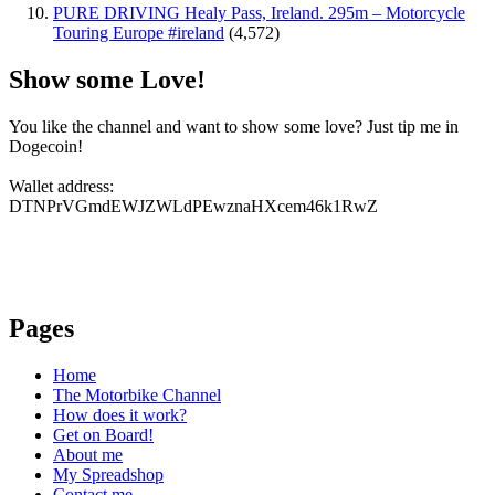
PURE DRIVING Healy Pass, Ireland. 295m – Motorcycle
Touring Europe #ireland
(4,572)
Show some Love!
You like the channel and want to show some love? Just tip me in
Dogecoin!
Wallet address:
DTNPrVGmdEWJZWLdPEwznaHXcem46k1RwZ
Pages
Home
The Motorbike Channel
How does it work?
Get on Board!
About me
My Spreadshop
Contact me