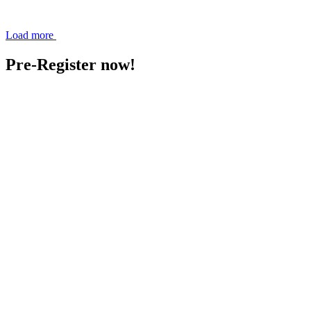
Load more
Pre-Register now!