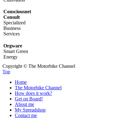
Consciousnet
Consult
Specialized
Business
Services
Orgware
Smart Green
Energy
Copyright © The Motorbike Channel
Top
Home
The Motorbike Channel
How does it work?
Get on Board!
About me
My Spreadshop
Contact me