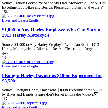
Source: Harley Locked me out of My Own Motorcycle. The $100m
Experiment by Bikes and Beards. Please don’t forget to give the V...
156
Bikes and Beards
English
$1,000 to Any Harley Employee Who Can Start a
1913 Harley Motorcycle
Source: $1,000 to Any Harley Employee Who Can Start a 1913
Harley Motorcycle by Bikes and Beards. Please don’t forget to
give...
133
Bikes and Beards
English
I Bought Harley Davidsons $100m Experiment for
$3,500
Source: I Bought Harley Davidsons $100m Experiment for $3,500
by Bikes and Beards. Please don’t forget to give the Video a ...
117
Bikes and Beards
English