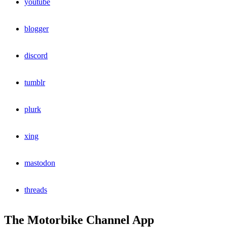
youtube
blogger
discord
tumblr
plurk
xing
mastodon
threads
The Motorbike Channel App