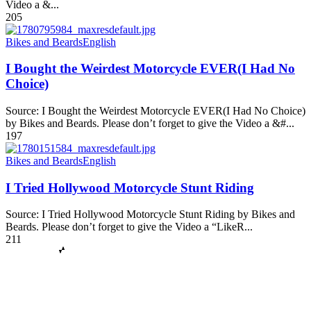
Video a &...
205
Bikes and Beards
English
I Bought the Weirdest Motorcycle EVER(I Had No
Choice)
Source: I Bought the Weirdest Motorcycle EVER(I Had No Choice)
by Bikes and Beards. Please don’t forget to give the Video a &#...
197
Bikes and Beards
English
I Tried Hollywood Motorcycle Stunt Riding
Source: I Tried Hollywood Motorcycle Stunt Riding by Bikes and
Beards. Please don’t forget to give the Video a “LikeR...
211