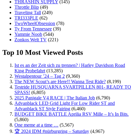
THRASHIN SUPPLY
(145)
Throttle Blip
(49)
Traveling Tall
(249)
TRI333PLE
(62)
TwoWheelObsession
(78)
Ty From Tennessee
(39)
Yammie Noob
(544)
Zonkos Welt TV
(221)
Top 10 Most Viewed Posts
Ist es an der Zeit sich zu trennen? | Harley Davidson Road
King Probefahrt
(13,285)
Westalpentour ’24 – Tag 2
(9,360)
The NEW Scout’s are Here!! Wanna Test Ride?
(8,199)
Testride HUSQUARNA SVARTPILLEN 801- READY TO
SPASS!
(6,805)
2025 Panigale V4 RACE | The Italian Job
(6,790)
Advanblack LED Grid Light For Low Rider ST and
Advanblack ST Style Fairing
(6,460)
BUDGET BIKE BATTLE Aprilia RSV Mille – It’s In Bits.
(5,860)
One meme at a time …
(5,567)
🏆 2024 IDM #nürburgring – Saturday
(4,967)