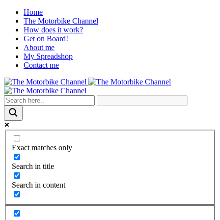
Home
The Motorbike Channel
How does it work?
Get on Board!
About me
My Spreadshop
Contact me
Exact matches only
Search in title
Search in content