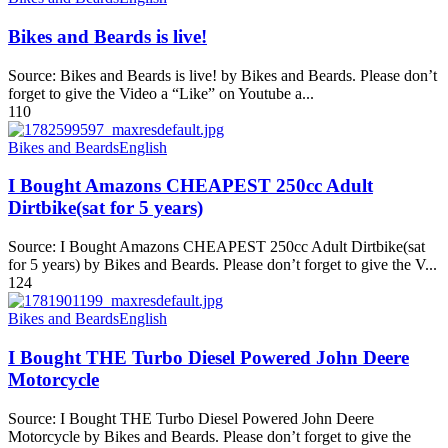
Bikes and Beards is live!
Source: Bikes and Beards is live! by Bikes and Beards. Please don’t
forget to give the Video a “Like” on Youtube a...
110
Bikes and Beards
English
I Bought Amazons CHEAPEST 250cc Adult
Dirtbike(sat for 5 years)
Source: I Bought Amazons CHEAPEST 250cc Adult Dirtbike(sat
for 5 years) by Bikes and Beards. Please don’t forget to give the V...
124
Bikes and Beards
English
I Bought THE Turbo Diesel Powered John Deere
Motorcycle
Source: I Bought THE Turbo Diesel Powered John Deere
Motorcycle by Bikes and Beards. Please don’t forget to give the