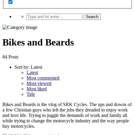
Bikes and Beards
84 Posts
Sort by:
Latest
Latest
Most commented
Most viewed
Most liked
Title
Bikes and Beards is the vlog of SRK Cycles. The ups and downs of
a few Christian guys who left the jobs they dreaded to enjoy work
and love life. Trying to juggle the demands of work and family all
while trying to change the motorcycle industry and the way people
buy motorcycles.