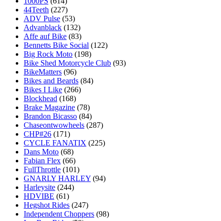
1000PS
(614)
44Teeth
(227)
ADV Pulse
(53)
Advanblack
(132)
Affe auf Bike
(83)
Bennetts Bike Social
(122)
Big Rock Moto
(198)
Bike Shed Motorcycle Club
(93)
BikeMatters
(96)
Bikes and Beards
(84)
Bikes I Like
(266)
Blockhead
(168)
Brake Magazine
(78)
Brandon Bicasso
(84)
Chaseontwowheels
(287)
CHP#26
(171)
CYCLE FANATIX
(225)
Dans Moto
(68)
Fabian Flex
(66)
FullThrottle
(101)
GNARLY HARLEY
(94)
Harleysite
(244)
HDVIBE
(61)
Hegshot Rides
(247)
Independent Choppers
(98)