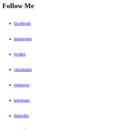
Follow Me
facebook
instagram
twitter
vkontakte
pinterest
telegram
linkedin