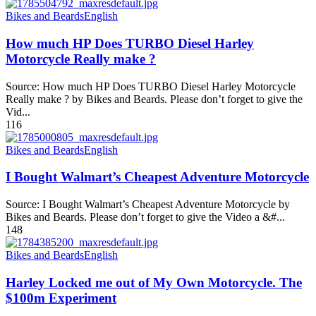
Bikes and Beards
English
How much HP Does TURBO Diesel Harley
Motorcycle Really make ?
Source: How much HP Does TURBO Diesel Harley Motorcycle
Really make ? by Bikes and Beards. Please don’t forget to give the
Vid...
116
Bikes and Beards
English
I Bought Walmart’s Cheapest Adventure Motorcycle
Source: I Bought Walmart’s Cheapest Adventure Motorcycle by
Bikes and Beards. Please don’t forget to give the Video a &#...
148
Bikes and Beards
English
Harley Locked me out of My Own Motorcycle. The
$100m Experiment