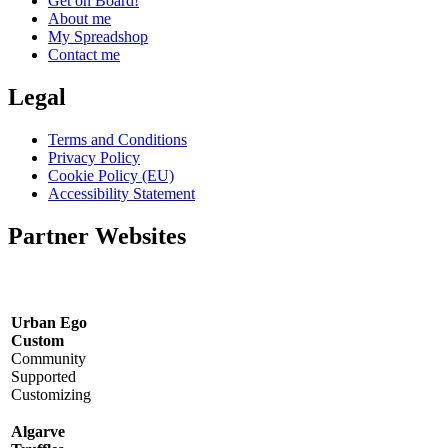
Get on Board!
About me
My Spreadshop
Contact me
Legal
Terms and Conditions
Privacy Policy
Cookie Policy (EU)
Accessibility Statement
Partner Websites
Urban Ego
Custom
Community
Supported
Customizing
Algarve