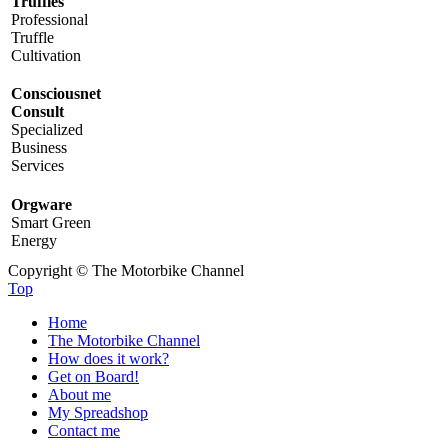
Truffles
Professional
Truffle
Cultivation
Consciousnet
Consult
Specialized
Business
Services
Orgware
Smart Green
Energy
Copyright © The Motorbike Channel
Top
Home
The Motorbike Channel
How does it work?
Get on Board!
About me
My Spreadshop
Contact me