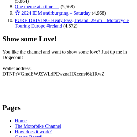
(5,864)
One meme at a time …
(5,568)
🏆 2024 IDM #nürburgring – Saturday
(4,968)
PURE DRIVING Healy Pass, Ireland. 295m – Motorcycle
Touring Europe #ireland
(4,572)
Show some Love!
You like the channel and want to show some love? Just tip me in
Dogecoin!
Wallet address:
DTNPrVGmdEWJZWLdPEwznaHXcem46k1RwZ
Pages
Home
The Motorbike Channel
How does it work?