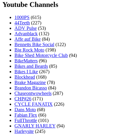
Youtube Channels
1000PS
(615)
44Teeth
(227)
ADV Pulse
(53)
Advanblack
(132)
Affe auf Bike
(84)
Bennetts Bike Social
(122)
Big Rock Moto
(198)
Bike Shed Motorcycle Club
(94)
BikeMatters
(96)
Bikes and Beards
(85)
Bikes I Like
(267)
Blockhead
(168)
Brake Magazine
(78)
Brandon Bicasso
(84)
Chaseontwowheels
(287)
CHP#26
(171)
CYCLE FANATIX
(226)
Dans Moto
(68)
Fabian Flex
(66)
FullThrottle
(101)
GNARLY HARLEY
(94)
Harleysite
(245)