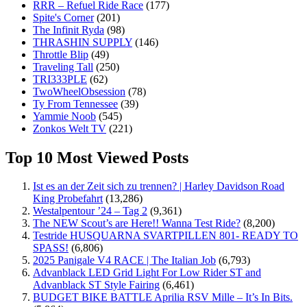
RRR – Refuel Ride Race
(177)
Spite's Corner
(201)
The Infinit Ryda
(98)
THRASHIN SUPPLY
(146)
Throttle Blip
(49)
Traveling Tall
(250)
TRI333PLE
(62)
TwoWheelObsession
(78)
Ty From Tennessee
(39)
Yammie Noob
(545)
Zonkos Welt TV
(221)
Top 10 Most Viewed Posts
Ist es an der Zeit sich zu trennen? | Harley Davidson Road
King Probefahrt
(13,286)
Westalpentour ’24 – Tag 2
(9,361)
The NEW Scout’s are Here!! Wanna Test Ride?
(8,200)
Testride HUSQUARNA SVARTPILLEN 801- READY TO
SPASS!
(6,806)
2025 Panigale V4 RACE | The Italian Job
(6,793)
Advanblack LED Grid Light For Low Rider ST and
Advanblack ST Style Fairing
(6,461)
BUDGET BIKE BATTLE Aprilia RSV Mille – It’s In Bits.