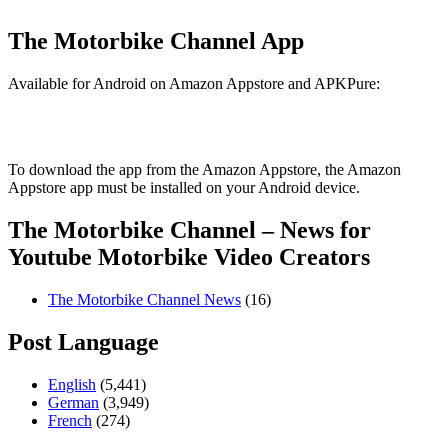
The Motorbike Channel App
Available for Android on Amazon Appstore and APKPure:
To download the app from the Amazon Appstore, the Amazon
Appstore app must be installed on your Android device.
The Motorbike Channel – News for
Youtube Motorbike Video Creators
The Motorbike Channel News
(16)
Post Language
English
(5,441)
German
(3,949)
French
(274)