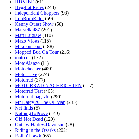
HDVIBE
(61)
Hegshot Rides
(248)
Independent Choppers
(98)
IronBornRider
(59)
Kenny Quest Show
(58)
Marvelkid87
(201)
Matt Laidlaw
(110)
Mazo Vlogs
(115)
Mike on Tour
(188)
Mopped Bua On Tour
(216)
moto.ch
(132)
MotoAlanzo
(11)
Motochecker
(409)
Motor Live
(274)
Motorrad
(377)
MOTORRAD NACHRICHTEN
(117)
Motorrad Test
(465)
Motorradmagazin
(296)
Mr Darcy & The Ol' Man
(235)
Net finds
(5)
NothingToProve
(149)
Old Not Dead
(129)
Outlaw Harley-Davidson
(28)
Riding in the Ozarks
(202)
Rollin' Hawk
(65)