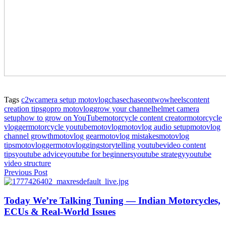
Tags
c2w
camera setup motovlog
chase
chaseontwowheels
content
creation tips
gopro motovlog
grow your channel
helmet camera
setup
how to grow on YouTube
motorcycle content creator
motorcycle
vlogger
motorcycle youtube
motovlog
motovlog audio setup
motovlog
channel growth
motovlog gear
motovlog mistakes
motovlog
tips
motovlogger
motovlogging
storytelling youtube
video content
tips
youtube advice
youtube for beginners
youtube strategy
youtube
video structure
Previous Post
Today We’re Talking Tuning — Indian Motorcycles,
ECUs & Real‑World Issues