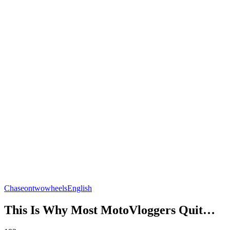
Chaseontwowheels
English
This Is Why Most MotoVloggers Quit…