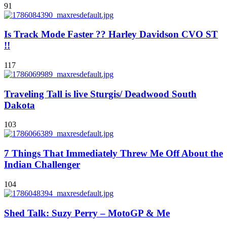
91
Is Track Mode Faster ?? Harley Davidson CVO ST
!!
117
Traveling Tall is live Sturgis/ Deadwood South
Dakota
103
7 Things That Immediately Threw Me Off About the
Indian Challenger
104
Shed Talk: Suzy Perry – MotoGP & Me