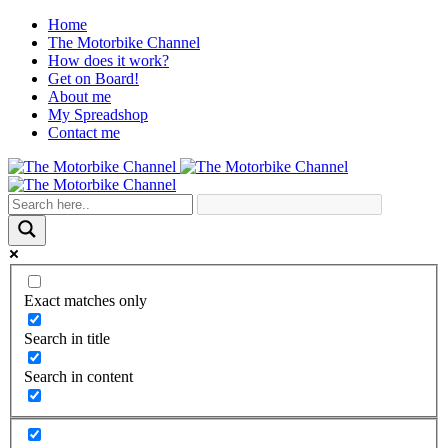
Home
The Motorbike Channel
How does it work?
Get on Board!
About me
My Spreadshop
Contact me
Exact matches only
Search in title
Search in content