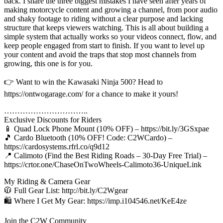
back. I share the three biggest mistakes I have seen after years of
making motorcycle content and growing a channel, from poor audio
and shaky footage to riding without a clear purpose and lacking
structure that keeps viewers watching. This is all about building a
simple system that actually works so your videos connect, flow, and
keep people engaged from start to finish. If you want to level up
your content and avoid the traps that stop most channels from
growing, this one is for you.
👉 Want to win the Kawasaki Ninja 500? Head to
https://ontwogarage.com/ for a chance to make it yours!
…………………………..
Exclusive Discounts for Riders
📱 Quad Lock Phone Mount (10% OFF) – https://bit.ly/3GSxpae
🎵 Cardo Bluetooth (10% OFF! Code: C2WCardo) –
https://cardosystems.rfrl.co/q9d12
📍 Calimoto (Find the Best Riding Roads – 30-Day Free Trial) –
https://crtor.one/ChaseOnTwoWheels-Calimoto36-UniqueLink
My Riding & Camera Gear
🧥 Full Gear List: http://bit.ly/C2Wgear
🛍️ Where I Get My Gear: https://imp.i104546.net/KeE4ze
Join the C2W Community