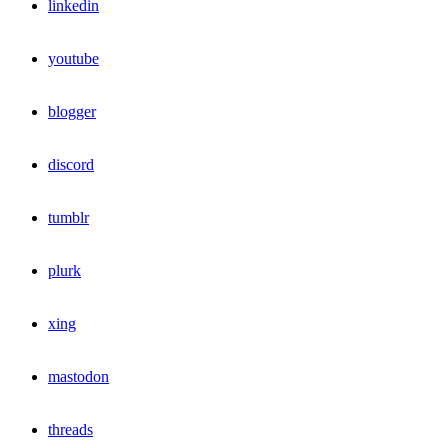
linkedin
youtube
blogger
discord
tumblr
plurk
xing
mastodon
threads