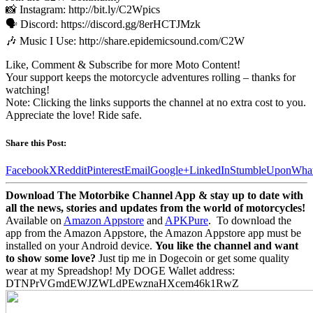
📸 Instagram: http://bit.ly/C2Wpics
🗣️ Discord: https://discord.gg/8erHCTJMzk
🎶 Music I Use: http://share.epidemicsound.com/C2W
Like, Comment & Subscribe for more Moto Content!
Your support keeps the motorcycle adventures rolling – thanks for
watching!
Note: Clicking the links supports the channel at no extra cost to you.
Appreciate the love! Ride safe.
Share this Post:
Facebook
X
Reddit
Pinterest
Email
Google+
LinkedIn
StumbleUpon
Wha
Download The Motorbike Channel App & stay up to date with
all the news, stories and updates from the world of motorcycles!
Available on
Amazon Appstore
and
APKPure
.
To download the
app from the Amazon Appstore, the Amazon Appstore app must be
installed on your Android device.
You like the channel and want
to show some love?
Just tip me in Dogecoin or get some quality
wear at my Spreadshop! My DOGE Wallet address:
DTNPrVGmdEWJZWLdPEwznaHXcem46k1RwZ