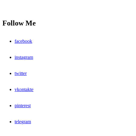
Follow Me
facebook
instagram
twitter
vkontakte
pinterest
telegram