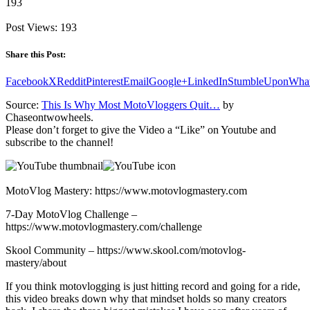
193
Post Views:
193
Share this Post:
Facebook
X
Reddit
Pinterest
Email
Google+
LinkedIn
StumbleUpon
Wha
Source:
This Is Why Most MotoVloggers Quit…
by
Chaseontwowheels.
Please don’t forget to give the Video a “Like” on Youtube and
subscribe to the channel!
MotoVlog Mastery: https://www.motovlogmastery.com
7-Day MotoVlog Challenge –
https://www.motovlogmastery.com/challenge
Skool Community – https://www.skool.com/motovlog-
mastery/about
If you think motovlogging is just hitting record and going for a ride,
this video breaks down why that mindset holds so many creators