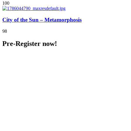
100
City of the Sun – Metamorphosis
98
Pre-Register now!