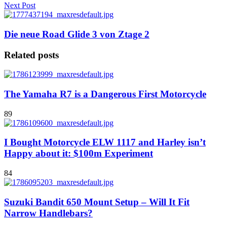
Next Post
Die neue Road Glide 3 von Ztage 2
Related posts
The Yamaha R7 is a Dangerous First Motorcycle
89
I Bought Motorcycle ELW 1117 and Harley isn’t
Happy about it: $100m Experiment
84
Suzuki Bandit 650 Mount Setup – Will It Fit
Narrow Handlebars?