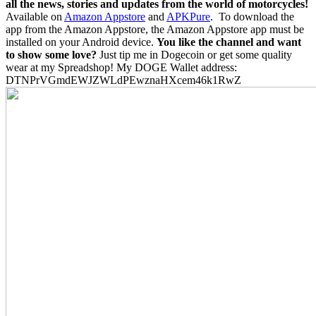
all the news, stories and updates from the world of motorcycles!
Available on
Amazon Appstore
and
APKPure
.
To download the
app from the Amazon Appstore, the Amazon Appstore app must be
installed on your Android device.
You like the channel and want
to show some love?
Just tip me in Dogecoin or get some quality
wear at my Spreadshop! My DOGE Wallet address:
DTNPrVGmdEWJZWLdPEwznaHXcem46k1RwZ