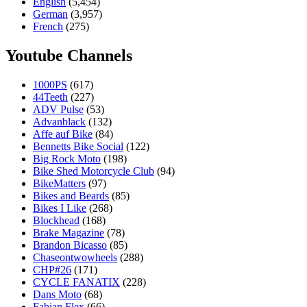
English
(5,454)
German
(3,957)
French
(275)
Youtube Channels
1000PS
(617)
44Teeth
(227)
ADV Pulse
(53)
Advanblack
(132)
Affe auf Bike
(84)
Bennetts Bike Social
(122)
Big Rock Moto
(198)
Bike Shed Motorcycle Club
(94)
BikeMatters
(97)
Bikes and Beards
(85)
Bikes I Like
(268)
Blockhead
(168)
Brake Magazine
(78)
Brandon Bicasso
(85)
Chaseontwowheels
(288)
CHP#26
(171)
CYCLE FANATIX
(228)
Dans Moto
(68)
Fabian Flex
(66)