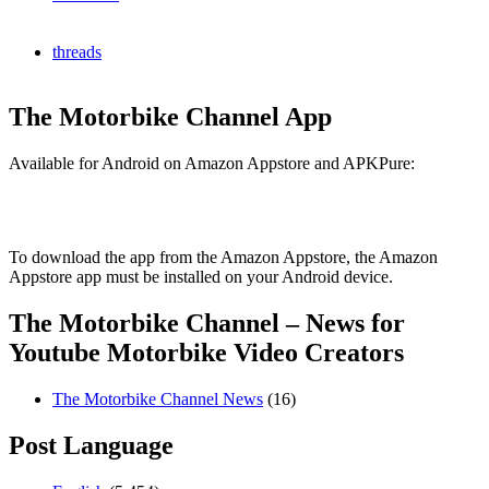
threads
The Motorbike Channel App
Available for Android on Amazon Appstore and APKPure:
To download the app from the Amazon Appstore, the Amazon
Appstore app must be installed on your Android device.
The Motorbike Channel – News for
Youtube Motorbike Video Creators
The Motorbike Channel News
(16)
Post Language