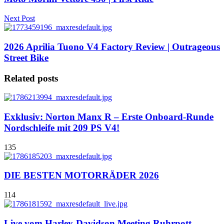
Next Post
2026 Aprilia Tuono V4 Factory Review | Outrageous
Street Bike
Related posts
Exklusiv: Norton Manx R – Erste Onboard-Runde
Nordschleife mit 209 PS V4!
135
DIE BESTEN MOTORRÄDER 2026
114
Live vom Harley-Davidson Meeting Ruhrpott