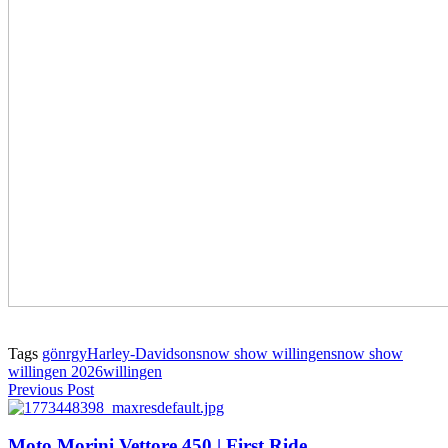
Tags
gönrgy
Harley-Davidson
snow show willingen
snow show
willingen 2026
willingen
Previous Post
Moto Morini Vettore 450 | First Ride