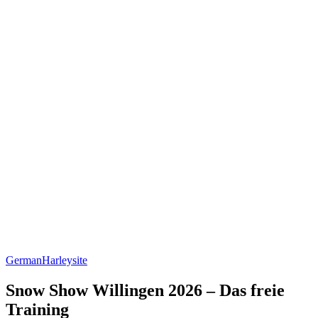
German
Harleysite
Snow Show Willingen 2026 – Das freie
Training