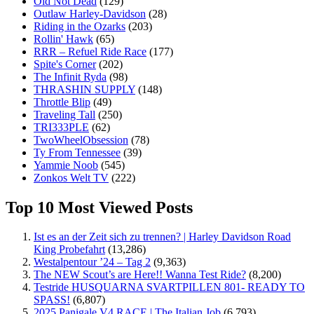
Old Not Dead
(129)
Outlaw Harley-Davidson
(28)
Riding in the Ozarks
(203)
Rollin' Hawk
(65)
RRR – Refuel Ride Race
(177)
Spite's Corner
(202)
The Infinit Ryda
(98)
THRASHIN SUPPLY
(148)
Throttle Blip
(49)
Traveling Tall
(250)
TRI333PLE
(62)
TwoWheelObsession
(78)
Ty From Tennessee
(39)
Yammie Noob
(545)
Zonkos Welt TV
(222)
Top 10 Most Viewed Posts
Ist es an der Zeit sich zu trennen? | Harley Davidson Road
King Probefahrt
(13,286)
Westalpentour ’24 – Tag 2
(9,363)
The NEW Scout’s are Here!! Wanna Test Ride?
(8,200)
Testride HUSQUARNA SVARTPILLEN 801- READY TO
SPASS!
(6,807)
2025 Panigale V4 RACE | The Italian Job
(6,793)