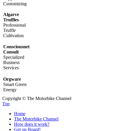
Customizing
Algarve
Truffles
Professional
Truffle
Cultivation
Consciousnet
Consult
Specialized
Business
Services
Orgware
Smart Green
Energy
Copyright © The Motorbike Channel
Top
Home
The Motorbike Channel
How does it work?
Get on Board!