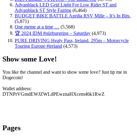
Advanblack LED Grid Light For Low Rider ST and
Advanblack ST Style Fairing
(6,464)
BUDGET BIKE BATTLE Aprilia RSV Mille – It’s In Bits.
(5,871)
One meme at a time …
(5,568)
🏆 2024 IDM #nürburgring – Saturday
(4,973)
PURE DRIVING Healy Pass, Ireland. 295m – Motorcycle
Touring Europe #ireland
(4,573)
Show some Love!
You like the channel and want to show some love? Just tip me in
Dogecoin!
Wallet address:
DTNPrVGmdEWJZWLdPEwznaHXcem46k1RwZ
Pages