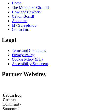
Home
The Motorbike Channel
How does it work?
Get on Board!
About me
My Spreadshop
Contact me
Legal
Terms and Conditions
Privacy Policy
Cookie Policy (EU)
Accessibility Statement
Partner Websites
Urban Ego
Custom
Community
Supported