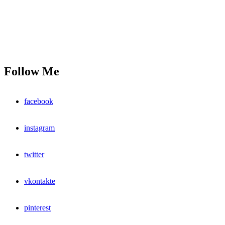
Follow Me
facebook
instagram
twitter
vkontakte
pinterest