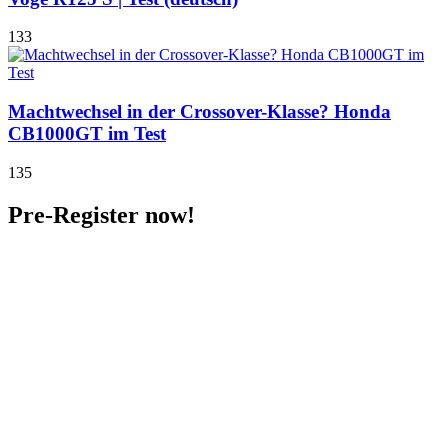
133
Machtwechsel in der Crossover-Klasse? Honda
CB1000GT im Test
135
Pre-Register now!