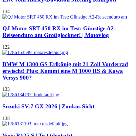
134
QJ Motor SRT 450 RX im Test: Günstige A2-
Reiseenduro am Großglockner! | Motovlog
122
BMW M 1300 GS Erlkönig mit 21 Zoll-Vorderrad
erwischt! Plus: Kommt eine M 1000 RS & Kawa
Versys 900?
133
Suzuki SV-7 GX 2026 | Zonkos Sicht
138
Voge R125 S | Test (deutsch)