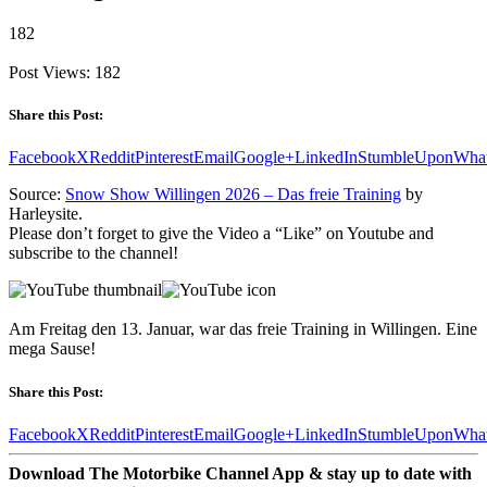
182
Post Views:
182
Share this Post:
Facebook
X
Reddit
Pinterest
Email
Google+
LinkedIn
StumbleUpon
Wha
Source:
Snow Show Willingen 2026 – Das freie Training
by
Harleysite.
Please don’t forget to give the Video a “Like” on Youtube and
subscribe to the channel!
Am Freitag den 13. Januar, war das freie Training in Willingen. Eine
mega Sause!
Share this Post:
Facebook
X
Reddit
Pinterest
Email
Google+
LinkedIn
StumbleUpon
Wha
Download The Motorbike Channel App & stay up to date with