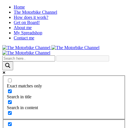
Home
The Motorbike Channel
How does it work?
Get on Board!
About me
My Spreadshop
Contact me
Exact matches only
Search in title
Search in content