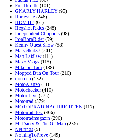
FullThrottle
(101)
GNARLY HARLEY
(95)
Harleysite
(246)
HDVIBE
(61)
Hegshot Rides
(248)
Independent Choppers
(98)
IronBornRider
(59)
Kenny Quest Show
(58)
Marvelkid87
(201)
Matt Laidlaw
(111)
Mazo Vlogs
(115)
Mike on Tour
(188)
Mopped Bua On Tour
(216)
moto.ch
(132)
MotoAlanzo
(11)
Motochecker
(410)
Motor Live
(275)
Motorrad
(379)
MOTORRAD NACHRICHTEN
(117)
Motorrad Test
(466)
Motorradmagazin
(296)
Mr Darcy & The Ol' Man
(236)
Net finds
(5)
NothingToProve
(149)