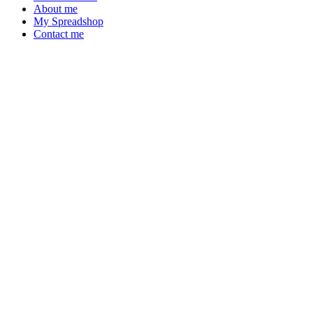
About me
My Spreadshop
Contact me