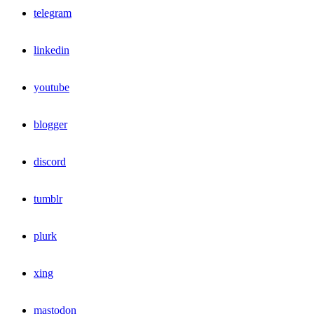
telegram
linkedin
youtube
blogger
discord
tumblr
plurk
xing
mastodon