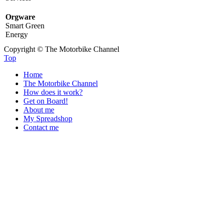
Orgware
Smart Green
Energy
Copyright © The Motorbike Channel
Top
Home
The Motorbike Channel
How does it work?
Get on Board!
About me
My Spreadshop
Contact me