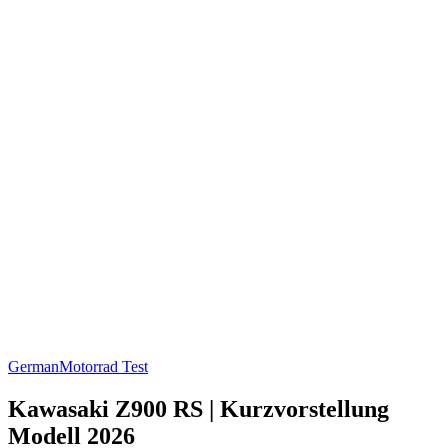
German
Motorrad Test
Kawasaki Z900 RS | Kurzvorstellung
Modell 2026