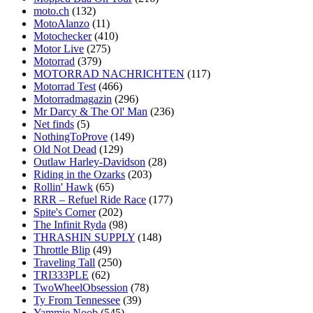
moto.ch
(132)
MotoAlanzo
(11)
Motochecker
(410)
Motor Live
(275)
Motorrad
(379)
MOTORRAD NACHRICHTEN
(117)
Motorrad Test
(466)
Motorradmagazin
(296)
Mr Darcy & The Ol' Man
(236)
Net finds
(5)
NothingToProve
(149)
Old Not Dead
(129)
Outlaw Harley-Davidson
(28)
Riding in the Ozarks
(203)
Rollin' Hawk
(65)
RRR – Refuel Ride Race
(177)
Spite's Corner
(202)
The Infinit Ryda
(98)
THRASHIN SUPPLY
(148)
Throttle Blip
(49)
Traveling Tall
(250)
TRI333PLE
(62)
TwoWheelObsession
(78)
Ty From Tennessee
(39)
Yammie Noob
(545)