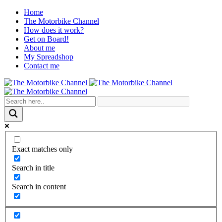
Home
The Motorbike Channel
How does it work?
Get on Board!
About me
My Spreadshop
Contact me
Exact matches only
Search in title
Search in content