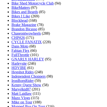
Bike Shed Motorcycle Club
(94)
BikeMatters
(97)
Bikes and Beards
(85)
Bikes I Like
(269)
Blockhead
(168)
Brake Magazine
(78)
Brandon Bicasso
(85)
Chaseontwowheels
(288)
CHP#26
(171)
CYCLE FANATIX
(228)
Dans Moto
(68)
Fabian Flex
(66)
FullThrottle
(101)
GNARLY HARLEY
(95)
Harleysite
(246)
HDVIBE
(61)
Hegshot Rides
(248)
Independent Choppers
(98)
IronBornRider
(59)
Kenny Quest Show
(58)
Marvelkid87
(201)
Matt Laidlaw
(111)
Mazo Vlogs
(115)
Mike on Tour
(188)
Mopped Bua On Tour
(216)