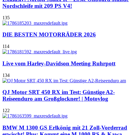
Nordschleife mit 209 PS V4!
135
DIE BESTEN MOTORRÄDER 2026
114
Live vom Harley-Davidson Meeting Ruhrpott
134
QJ Motor SRT 450 RX im Test: Günstige A2-
Reiseenduro am Großglockner! | Motovlog
122
BMW M 1300 GS Erlkönig mit 21 Zoll-Vorderrad
erwischt! Plus: Kommt eine M 1000 RS & Kawa