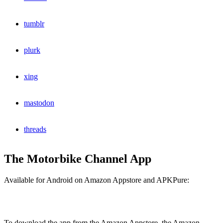
tumblr
plurk
xing
mastodon
threads
The Motorbike Channel App
Available for Android on Amazon Appstore and APKPure:
To download the app from the Amazon Appstore, the Amazon