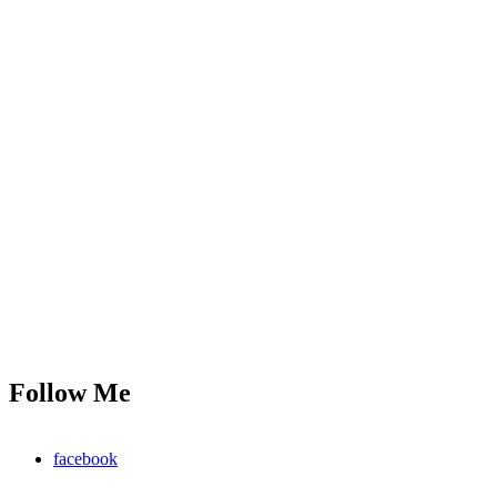
Follow Me
facebook