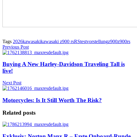
Tags
2026
kawasaki
kawasaki z900 rs
RS
test
vorstellung
z900
z900rs
Previous Post
Buying A New Harley-Davidson Traveling Tall is
live!
Next Post
Motorcycles: Is It Still Worth The Risk?
Related posts
Exklusiv: Norton Manx R – Erste Onboard-Runde