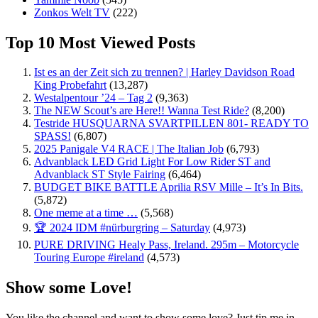
Zonkos Welt TV
(222)
Top 10 Most Viewed Posts
Ist es an der Zeit sich zu trennen? | Harley Davidson Road
King Probefahrt
(13,287)
Westalpentour ’24 – Tag 2
(9,363)
The NEW Scout’s are Here!! Wanna Test Ride?
(8,200)
Testride HUSQUARNA SVARTPILLEN 801- READY TO
SPASS!
(6,807)
2025 Panigale V4 RACE | The Italian Job
(6,793)
Advanblack LED Grid Light For Low Rider ST and
Advanblack ST Style Fairing
(6,464)
BUDGET BIKE BATTLE Aprilia RSV Mille – It’s In Bits.
(5,872)
One meme at a time …
(5,568)
🏆 2024 IDM #nürburgring – Saturday
(4,973)
PURE DRIVING Healy Pass, Ireland. 295m – Motorcycle
Touring Europe #ireland
(4,573)
Show some Love!
You like the channel and want to show some love? Just tip me in