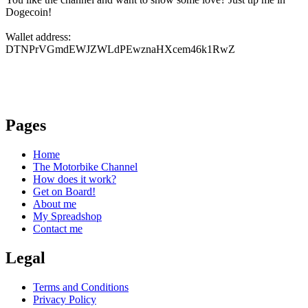
Dogecoin!
Wallet address:
DTNPrVGmdEWJZWLdPEwznaHXcem46k1RwZ
Pages
Home
The Motorbike Channel
How does it work?
Get on Board!
About me
My Spreadshop
Contact me
Legal
Terms and Conditions
Privacy Policy