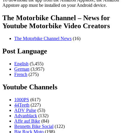
Appstore app must be installed on your Android device.
The Motorbike Channel – News for
Youtube Motorbike Video Creators
The Motorbike Channel News
(16)
Post Language
English
(5,455)
German
(3,957)
French
(275)
Youtube Channels
1000PS
(617)
44Teeth
(227)
ADV Pulse
(53)
Advanblack
(132)
Affe auf Bike
(84)
Bennetts Bike Social
(122)
Big Rock Moto
(198)