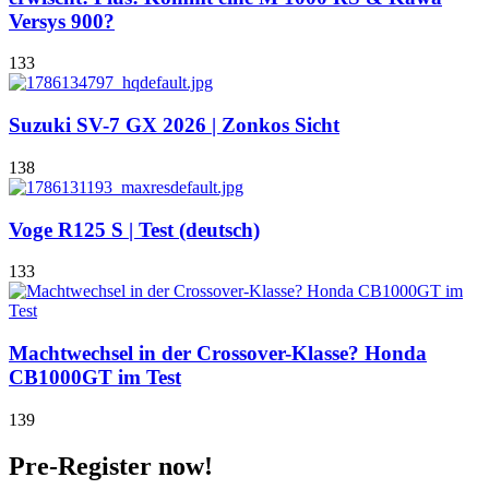
Versys 900?
133
Suzuki SV-7 GX 2026 | Zonkos Sicht
138
Voge R125 S | Test (deutsch)
133
Machtwechsel in der Crossover-Klasse? Honda
CB1000GT im Test
139
Pre-Register now!