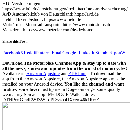
HDI Versicherungen:
https://www.hdi.de/versicherungen/mobilitaet/motorradversicherung/
AvD Automobilclub von Deutschland: https://avd.de
Held – Biker Fashion: https://www.held.de
Moto Top – Motorradtransporte: https://www.moto-trans.de
Metzeler – https://www.metzeler.com/de-de/home
Share this Post:
Facebook
X
Reddit
Pinterest
Email
Google+
LinkedIn
StumbleUpon
Wha
Download The Motorbike Channel App & stay up to date with
all the news, stories and updates from the world of motorcycles!
Available on
Amazon Appstore
and
APKPure
.
To download the
app from the Amazon Appstore, the Amazon Appstore app must be
installed on your Android device.
You like the channel and want
to show some love?
Just tip me in Dogecoin or get some quality
wear at my Spreadshop! My DOGE Wallet address:
DTNPrVGmdEWJZWLdPEwznaHXcem46k1RwZ