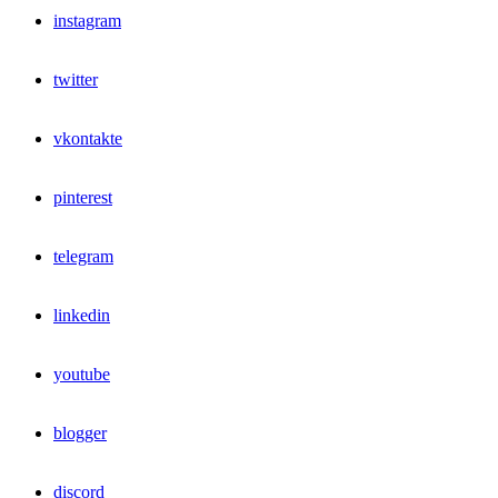
instagram
twitter
vkontakte
pinterest
telegram
linkedin
youtube
blogger
discord