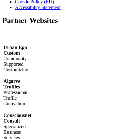
Cookie Policy (EU)
Accessibility Statement
Partner Websites
Urban Ego
Custom
Community
Supported
Customizing
Algarve
Truffles
Professional
Truffle
Cultivation
Consciousnet
Consult
Specialized
Business
Services