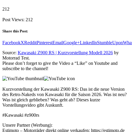
212
Post Views:
212
Share this Post:
Facebook
X
Reddit
Pinterest
Email
Google+
LinkedIn
StumbleUpon
Wha
Source:
Kawasaki Z900 RS | Kurzvorstellung Modell 2026
by
Motorrad Test.
Please don’t forget to give the Video a “Like” on Youtube and
subscribe to the channel!
Kurzvorstellung der Kawasaki Z900 RS: Das ist die neue Version
des Retro-Nakeds von Kawasaki für die Saison 2026. Was ist neu?
Was ist gleich geblieben? Was geht ab? Dieses kurze
Vorstellungsvideo gibt Auskunft.
#Kawasaki #z900rs
Unsere Partner (Werbung):
Estimoto – Motorräder direkt online verkaufen: https://estimoto.de