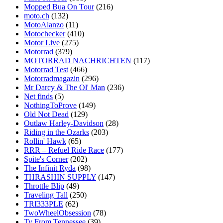
Mopped Bua On Tour
(216)
moto.ch
(132)
MotoAlanzo
(11)
Motochecker
(410)
Motor Live
(275)
Motorrad
(379)
MOTORRAD NACHRICHTEN
(117)
Motorrad Test
(466)
Motorradmagazin
(296)
Mr Darcy & The Ol' Man
(236)
Net finds
(5)
NothingToProve
(149)
Old Not Dead
(129)
Outlaw Harley-Davidson
(28)
Riding in the Ozarks
(203)
Rollin' Hawk
(65)
RRR – Refuel Ride Race
(177)
Spite's Corner
(202)
The Infinit Ryda
(98)
THRASHIN SUPPLY
(147)
Throttle Blip
(49)
Traveling Tall
(250)
TRI333PLE
(62)
TwoWheelObsession
(78)
Ty From Tennessee
(39)