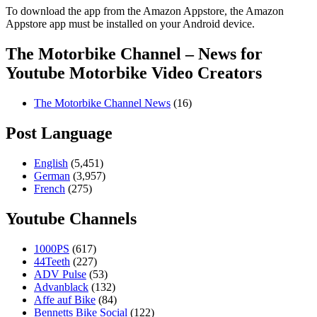
To download the app from the Amazon Appstore, the Amazon
Appstore app must be installed on your Android device.
The Motorbike Channel – News for
Youtube Motorbike Video Creators
The Motorbike Channel News
(16)
Post Language
English
(5,451)
German
(3,957)
French
(275)
Youtube Channels
1000PS
(617)
44Teeth
(227)
ADV Pulse
(53)
Advanblack
(132)
Affe auf Bike
(84)
Bennetts Bike Social
(122)