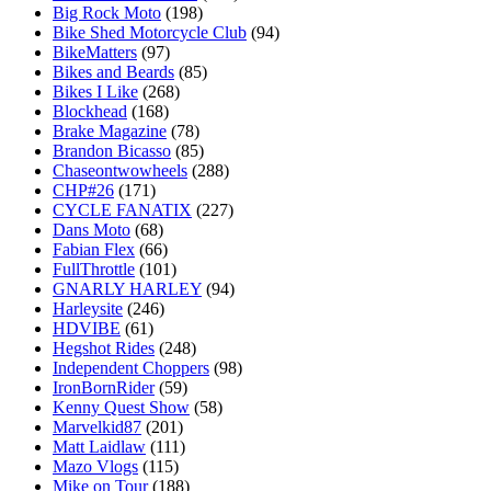
Big Rock Moto
(198)
Bike Shed Motorcycle Club
(94)
BikeMatters
(97)
Bikes and Beards
(85)
Bikes I Like
(268)
Blockhead
(168)
Brake Magazine
(78)
Brandon Bicasso
(85)
Chaseontwowheels
(288)
CHP#26
(171)
CYCLE FANATIX
(227)
Dans Moto
(68)
Fabian Flex
(66)
FullThrottle
(101)
GNARLY HARLEY
(94)
Harleysite
(246)
HDVIBE
(61)
Hegshot Rides
(248)
Independent Choppers
(98)
IronBornRider
(59)
Kenny Quest Show
(58)
Marvelkid87
(201)
Matt Laidlaw
(111)
Mazo Vlogs
(115)
Mike on Tour
(188)