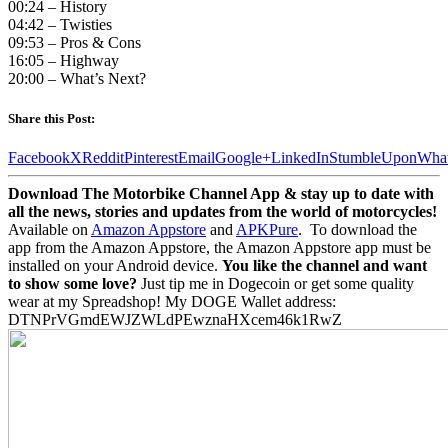
00:24 – History
04:42 – Twisties
09:53 – Pros & Cons
16:05 – Highway
20:00 – What’s Next?
Share this Post:
Facebook
X
Reddit
Pinterest
Email
Google+
LinkedIn
StumbleUpon
Wha
Download The Motorbike Channel App & stay up to date with
all the news, stories and updates from the world of motorcycles!
Available on
Amazon Appstore
and
APKPure
.
To download the
app from the Amazon Appstore, the Amazon Appstore app must be
installed on your Android device.
You like the channel and want
to show some love?
Just tip me in Dogecoin or get some quality
wear at my Spreadshop! My DOGE Wallet address:
DTNPrVGmdEWJZWLdPEwznaHXcem46k1RwZ