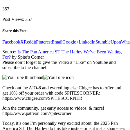
357
Post Views:
357
Share this Post:
Facebook
X
Reddit
Pinterest
Email
Google+
LinkedIn
StumbleUpon
Wha
Source:
Is The Pan America ST The Harley We’ve Been Waiting
For?
by Spite’s Corner.
Please don’t forget to give the Video a “Like” on Youtube and
subscribe to the channel!
Check out the AIO-6 and everything else Chigee has to offer and
get 10% off your order with code SPITESCORNER:
https://www.chigee.com/SPITESCORNER
Join the community, get early access to videos, & more!
https://www.patreon.com/spitescorner
Today, it’s one I’m personally very excited about, the 2025 Pan
America ST. Did Harley do this bike justice or is it just a shameless