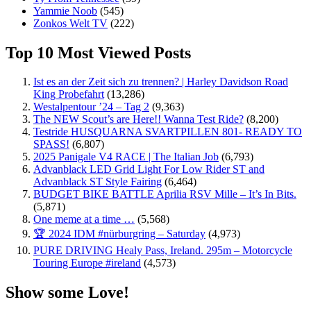
Yammie Noob
(545)
Zonkos Welt TV
(222)
Top 10 Most Viewed Posts
Ist es an der Zeit sich zu trennen? | Harley Davidson Road
King Probefahrt
(13,286)
Westalpentour ’24 – Tag 2
(9,363)
The NEW Scout’s are Here!! Wanna Test Ride?
(8,200)
Testride HUSQUARNA SVARTPILLEN 801- READY TO
SPASS!
(6,807)
2025 Panigale V4 RACE | The Italian Job
(6,793)
Advanblack LED Grid Light For Low Rider ST and
Advanblack ST Style Fairing
(6,464)
BUDGET BIKE BATTLE Aprilia RSV Mille – It’s In Bits.
(5,871)
One meme at a time …
(5,568)
🏆 2024 IDM #nürburgring – Saturday
(4,973)
PURE DRIVING Healy Pass, Ireland. 295m – Motorcycle
Touring Europe #ireland
(4,573)
Show some Love!