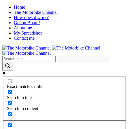
Home
The Motorbike Channel
How does it work?
Get on Board!
About me
My Spreadshop
Contact me
Exact matches only
Search in title
Search in content