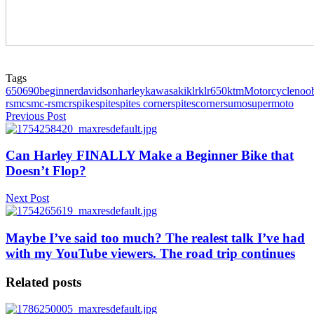
Tags
650
690
beginner
davidson
harley
kawasaki
klr
klr650
ktm
Motorcycle
noo
r
smc
smc-r
smcr
spike
spite
spites corner
spitescorner
sumo
supermoto
Previous Post
Can Harley FINALLY Make a Beginner Bike that
Doesn’t Flop?
Next Post
Maybe I’ve said too much? The realest talk I’ve had
with my YouTube viewers. The road trip continues
Related posts