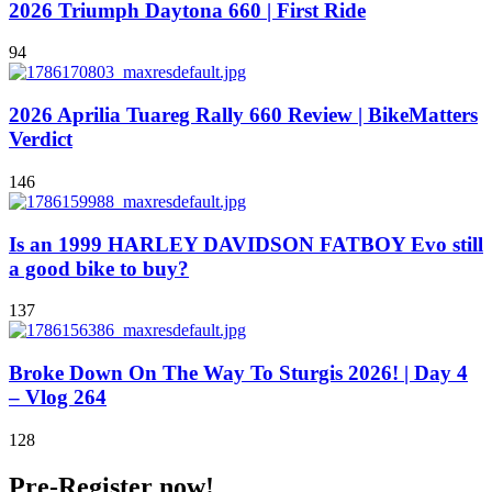
2026 Triumph Daytona 660 | First Ride
94
2026 Aprilia Tuareg Rally 660 Review | BikeMatters
Verdict
146
Is an 1999 HARLEY DAVIDSON FATBOY Evo still
a good bike to buy?
137
Broke Down On The Way To Sturgis 2026! | Day 4
– Vlog 264
128
Pre-Register now!