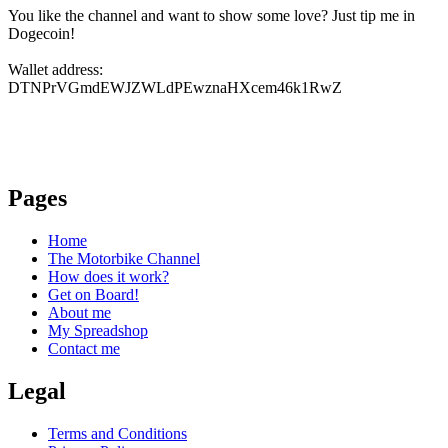
You like the channel and want to show some love? Just tip me in
Dogecoin!
Wallet address:
DTNPrVGmdEWJZWLdPEwznaHXcem46k1RwZ
Pages
Home
The Motorbike Channel
How does it work?
Get on Board!
About me
My Spreadshop
Contact me
Legal
Terms and Conditions