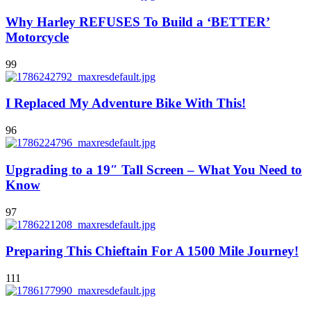
Why Harley REFUSES To Build a ‘BETTER’
Motorcycle
99
I Replaced My Adventure Bike With This!
96
Upgrading to a 19″ Tall Screen – What You Need to
Know
97
Preparing This Chieftain For A 1500 Mile Journey!
111