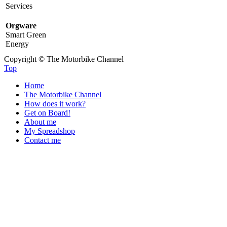
Services
Orgware
Smart Green
Energy
Copyright © The Motorbike Channel
Top
Home
The Motorbike Channel
How does it work?
Get on Board!
About me
My Spreadshop
Contact me