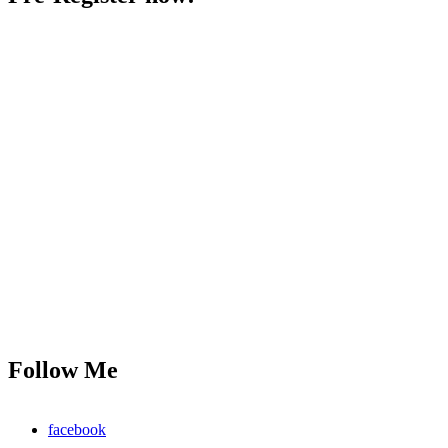
Follow Me
facebook