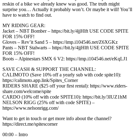
reskin of a bike we already knew was good. The truth might
surprise you… Actually it probably won’t. Or maybe it will! You’ll
have to watch to find out.
MY RIDING GEAR:
Jacket – NBT Bomber – https://bit.ly/4jjHlft USE CODE SPITE
FOR 15% OFF!
Gloves – Rev’it Sand 5 – https://imp.i104546.net/Z6XGKz
Pants – NBT Stalwarts – https://bit.ly/4jjHlft USE CODE SPITE
FOR 15% OFF!
Boots – Alpinestars SMX 6 V2: https://imp.i104546.net/eKqLJ1
SAVE CASH & SUPPORT THE CHANNEL:
CALIMOTO (Save 10% off a yearly sub with code spite10):
https://calimoto.app.link/Spites_Corner
RIDERS SHARE ($25 off your first rental): https://www.riders-
share.com/welcome/spite
CARDO (10% off with code SPITE10): https://bit.ly/3IUZ1hM
NELSON RIGG (25% off with code SPITE) –
https://www.nelsonrigg.com/
Want to get in touch or get more info about the channel?
https://direct.me/spitescorner
00:00 – Intro