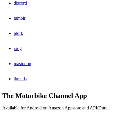
discord
tumblr
plurk
xing
mastodon
threads
The Motorbike Channel App
Available for Android on Amazon Appstore and APKPure: