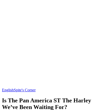
English
Spite's Corner
Is The Pan America ST The Harley
We’ve Been Waiting For?