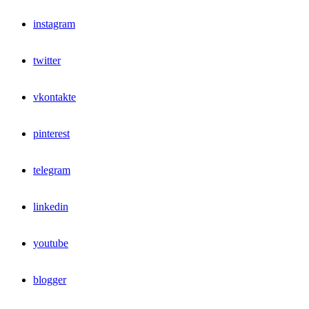
instagram
twitter
vkontakte
pinterest
telegram
linkedin
youtube
blogger