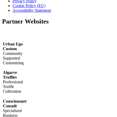
Privacy Policy
Cookie Policy (EU)
Accessibility Statement
Partner Websites
Urban Ego
Custom
Community
Supported
Customizing
Algarve
Truffles
Professional
Truffle
Cultivation
Consciousnet
Consult
Specialized
Business