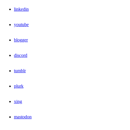
linkedin
youtube
blogger
discord
tumblr
plurk
xing
mastodon