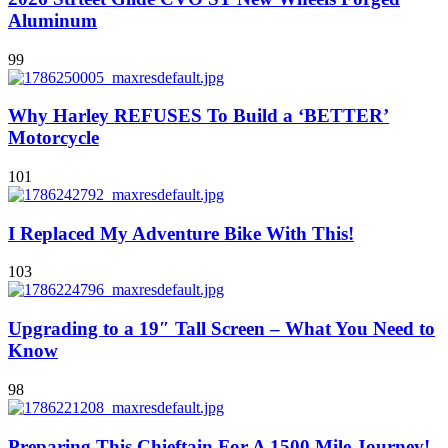
Aluminum
99
Why Harley REFUSES To Build a ‘BETTER’
Motorcycle
101
I Replaced My Adventure Bike With This!
103
Upgrading to a 19″ Tall Screen – What You Need to
Know
98
Preparing This Chieftain For A 1500 Mile Journey!