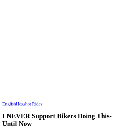
English
Hegshot Rides
I NEVER Support Bikers Doing This-
Until Now