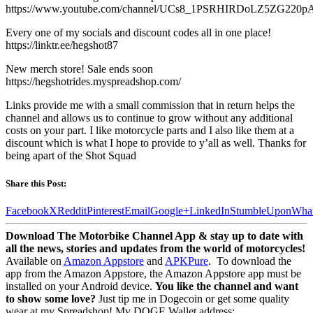
https://www.youtube.com/channel/UCs8_1PSRHIRDoLZ5ZG220pA
Every one of my socials and discount codes all in one place!
https://linktr.ee/hegshot87
New merch store! Sale ends soon
https://hegshotrides.myspreadshop.com/
Links provide me with a small commission that in return helps the
channel and allows us to continue to grow without any additional
costs on your part. I like motorcycle parts and I also like them at a
discount which is what I hope to provide to y’all as well. Thanks for
being apart of the Shot Squad
Share this Post:
Facebook
X
Reddit
Pinterest
Email
Google+
LinkedIn
StumbleUpon
Wha
Download The Motorbike Channel App & stay up to date with
all the news, stories and updates from the world of motorcycles!
Available on
Amazon Appstore
and
APKPure
.
To download the
app from the Amazon Appstore, the Amazon Appstore app must be
installed on your Android device.
You like the channel and want
to show some love?
Just tip me in Dogecoin or get some quality
wear at my Spreadshop! My DOGE Wallet address: