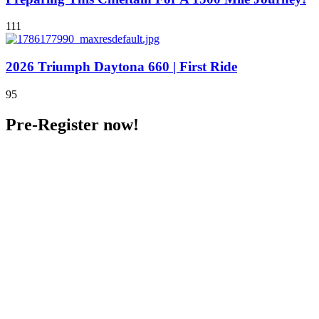
111
2026 Triumph Daytona 660 | First Ride
95
Pre-Register now!