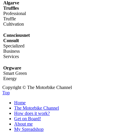
Algarve
Truffles
Professional
Truffle
Cultivation
Consciousnet
Consult
Specialized
Business
Services
Orgware
Smart Green
Energy
Copyright © The Motorbike Channel
Top
Home
The Motorbike Channel
How does it work?
Get on Board!
About me
My Spreadshop