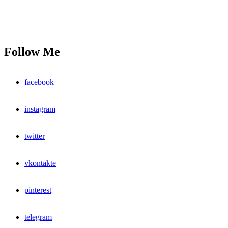
Follow Me
facebook
instagram
twitter
vkontakte
pinterest
telegram