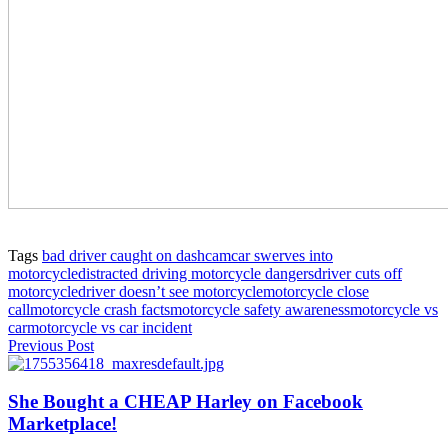
Tags
bad driver caught on dashcam
car swerves into
motorcycle
distracted driving motorcycle dangers
driver cuts off
motorcycle
driver doesn’t see motorcycle
motorcycle close
call
motorcycle crash facts
motorcycle safety awareness
motorcycle vs
car
motorcycle vs car incident
Previous Post
She Bought a CHEAP Harley on Facebook
Marketplace!