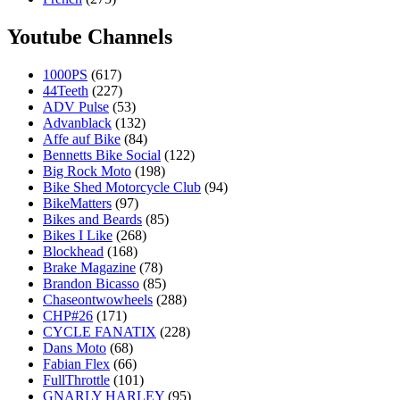
Youtube Channels
1000PS
(617)
44Teeth
(227)
ADV Pulse
(53)
Advanblack
(132)
Affe auf Bike
(84)
Bennetts Bike Social
(122)
Big Rock Moto
(198)
Bike Shed Motorcycle Club
(94)
BikeMatters
(97)
Bikes and Beards
(85)
Bikes I Like
(268)
Blockhead
(168)
Brake Magazine
(78)
Brandon Bicasso
(85)
Chaseontwowheels
(288)
CHP#26
(171)
CYCLE FANATIX
(228)
Dans Moto
(68)
Fabian Flex
(66)
FullThrottle
(101)
GNARLY HARLEY
(95)