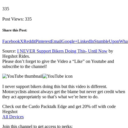
335
Post Views:
335
Share this Post:
Facebook
X
Reddit
Pinterest
Email
Google+
LinkedIn
StumbleUpon
Wha
Source:
I NEVER Support Bikers Doing This- Until Now
by
Hegshot Rides.
Please don’t forget to give the Video a “Like” on Youtube and
subscribe to the channel!
I never support bikers doing this but this video is different.
Motorcyclists almost always get the blame but never get credit when
they act appropriately so that’s what we’re here to do.
Check out the Cardo Packtalk Edge and get 20% off with code
Hegshot
All Devices
Join this channel to get access to perks: