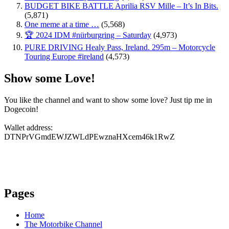
BUDGET BIKE BATTLE Aprilia RSV Mille – It’s In Bits.
(5,871)
One meme at a time …
(5,568)
🏆 2024 IDM #nürburgring – Saturday
(4,973)
PURE DRIVING Healy Pass, Ireland. 295m – Motorcycle
Touring Europe #ireland
(4,573)
Show some Love!
You like the channel and want to show some love? Just tip me in
Dogecoin!
Wallet address:
DTNPrVGmdEWJZWLdPEwznaHXcem46k1RwZ
Pages
Home
The Motorbike Channel