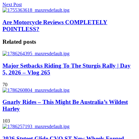
Next Post
Are Motorcycle Reviews COMPLETELY
POINTLESS?
Related posts
Major Setbacks Riding To The Sturgis Rally | Day
5, 2026 – Vlog 265
70
Gnarly Rides – This Might Be Australia’s Wildest
Harley
103
2026 Strteet Glide CVO ST New Wheels Forged