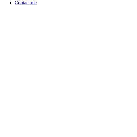
Contact me