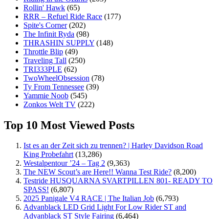
Rollin' Hawk
(65)
RRR – Refuel Ride Race
(177)
Spite's Corner
(202)
The Infinit Ryda
(98)
THRASHIN SUPPLY
(148)
Throttle Blip
(49)
Traveling Tall
(250)
TRI333PLE
(62)
TwoWheelObsession
(78)
Ty From Tennessee
(39)
Yammie Noob
(545)
Zonkos Welt TV
(222)
Top 10 Most Viewed Posts
Ist es an der Zeit sich zu trennen? | Harley Davidson Road
King Probefahrt
(13,286)
Westalpentour ’24 – Tag 2
(9,363)
The NEW Scout’s are Here!! Wanna Test Ride?
(8,200)
Testride HUSQUARNA SVARTPILLEN 801- READY TO
SPASS!
(6,807)
2025 Panigale V4 RACE | The Italian Job
(6,793)
Advanblack LED Grid Light For Low Rider ST and
Advanblack ST Style Fairing
(6,464)