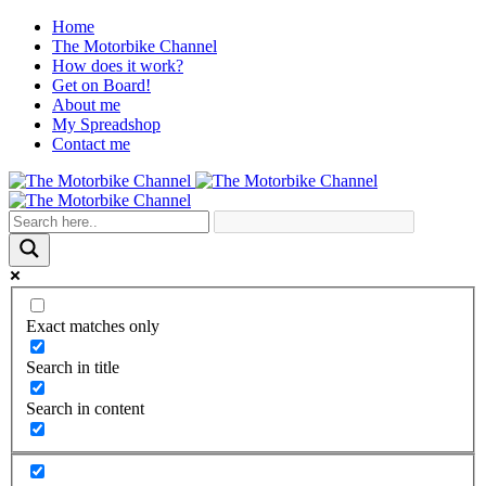
Home
The Motorbike Channel
How does it work?
Get on Board!
About me
My Spreadshop
Contact me
Exact matches only
Search in title
Search in content