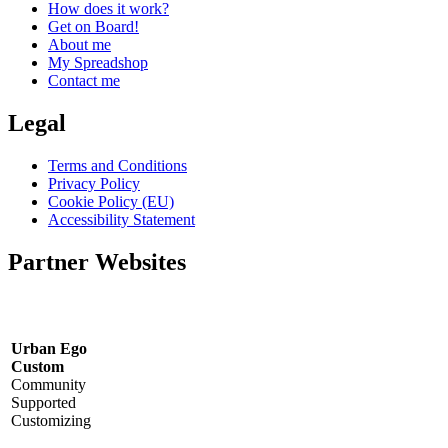
How does it work?
Get on Board!
About me
My Spreadshop
Contact me
Legal
Terms and Conditions
Privacy Policy
Cookie Policy (EU)
Accessibility Statement
Partner Websites
Urban Ego
Custom
Community
Supported
Customizing