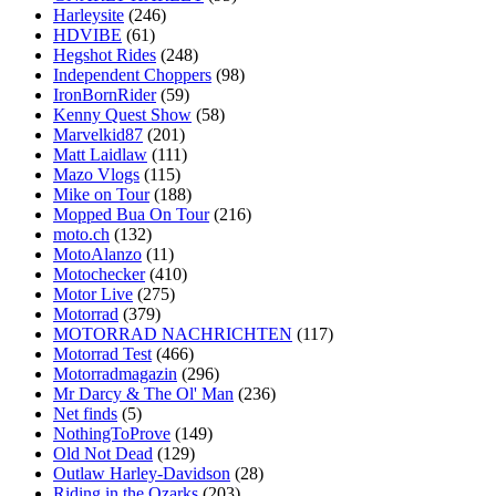
Harleysite
(246)
HDVIBE
(61)
Hegshot Rides
(248)
Independent Choppers
(98)
IronBornRider
(59)
Kenny Quest Show
(58)
Marvelkid87
(201)
Matt Laidlaw
(111)
Mazo Vlogs
(115)
Mike on Tour
(188)
Mopped Bua On Tour
(216)
moto.ch
(132)
MotoAlanzo
(11)
Motochecker
(410)
Motor Live
(275)
Motorrad
(379)
MOTORRAD NACHRICHTEN
(117)
Motorrad Test
(466)
Motorradmagazin
(296)
Mr Darcy & The Ol' Man
(236)
Net finds
(5)
NothingToProve
(149)
Old Not Dead
(129)
Outlaw Harley-Davidson
(28)
Riding in the Ozarks
(203)