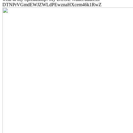
DTNPrVGmdEWJZWLdPEwznaHXcem46k1RwZ