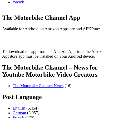
threads
The Motorbike Channel App
Available for Android on Amazon Appstore and APKPure:
To download the app from the Amazon Appstore, the Amazon
Appstore app must be installed on your Android device.
The Motorbike Channel – News for
Youtube Motorbike Video Creators
The Motorbike Channel News
(16)
Post Language
English
(5,454)
German
(3,957)
French
(275)