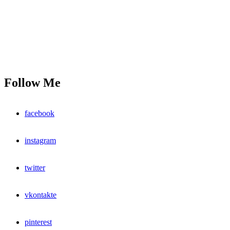
Follow Me
facebook
instagram
twitter
vkontakte
pinterest