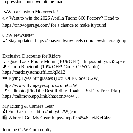
impressions once we hit the road.
🔧Win a Custom Motorcycle!
👉 Want to win the 2026 Aprilia Tuono 660 Factory? Head to
https://ontwogarage.com/ for a chance to make it yours!
C2W Newsletter
📧 Stay updated: https://chaseontwowheels.com/newsletter-signup
…………………………..
Exclusive Discounts for Riders
📱 Quad Lock Phone Mount (10% OFF) – https://bit.ly/3GSxpae
🎵 Cardo Bluetooth (10% OFF! Code: C2WCardo) –
https://cardosystems.rfrl.co/q9d12
🕶️ Flying Eyes Sunglasses (10% OFF Code: C2W) –
https://www.flyingeyesoptics.com/C2W
📍 Calimoto (Find the Best Riding Roads – 30-Day Free Trial) –
https://calimoto.app.link/chaseontwow…
My Riding & Camera Gear
🧥 Full Gear List: http://bit.ly/C2Wgear
🛍️ Where I Get My Gear: https://imp.i104546.net/KeE4ze
Join the C2W Community