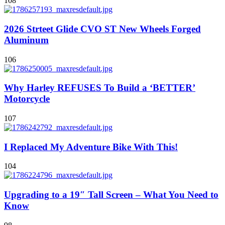
108
2026 Strteet Glide CVO ST New Wheels Forged
Aluminum
106
Why Harley REFUSES To Build a ‘BETTER’
Motorcycle
107
I Replaced My Adventure Bike With This!
104
Upgrading to a 19″ Tall Screen – What You Need to
Know