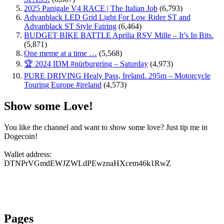
2025 Panigale V4 RACE | The Italian Job
(6,793)
Advanblack LED Grid Light For Low Rider ST and
Advanblack ST Style Fairing
(6,464)
BUDGET BIKE BATTLE Aprilia RSV Mille – It’s In Bits.
(5,871)
One meme at a time …
(5,568)
🏆 2024 IDM #nürburgring – Saturday
(4,973)
PURE DRIVING Healy Pass, Ireland. 295m – Motorcycle
Touring Europe #ireland
(4,573)
Show some Love!
You like the channel and want to show some love? Just tip me in
Dogecoin!
Wallet address:
DTNPrVGmdEWJZWLdPEwznaHXcem46k1RwZ
Pages