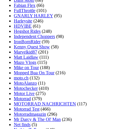
Dans Moto
(68)
Fabian Flex
(66)
FullThrottle
(101)
GNARLY HARLEY
(95)
Harleysite
(246)
HDVIBE
(61)
Hegshot Rides
(248)
Independent Choppers
(98)
IronBornRider
(59)
Kenny Quest Show
(58)
Marvelkid87
(201)
Matt Laidlaw
(111)
Mazo Vlogs
(115)
Mike on Tour
(188)
Mopped Bua On Tour
(216)
moto.ch
(132)
MotoAlanzo
(11)
Motochecker
(410)
Motor Live
(275)
Motorrad
(379)
MOTORRAD NACHRICHTEN
(117)
Motorrad Test
(466)
Motorradmagazin
(296)
Mr Darcy & The Ol' Man
(236)
Net finds
(5)