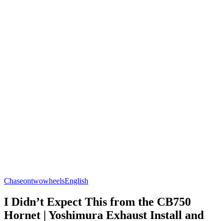
Chaseontwowheels
English
I Didn’t Expect This from the CB750
Hornet | Yoshimura Exhaust Install and