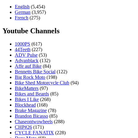
English
(5,454)
German
(3,957)
French
(275)
Youtube Channels
1000PS
(617)
44Teeth
(227)
ADV Pulse
(53)
Advanblack
(132)
Affe auf Bike
(84)
Bennetts Bike Social
(122)
Big Rock Moto
(198)
Bike Shed Motorcycle Club
(94)
BikeMatters
(97)
Bikes and Beards
(85)
Bikes I Like
(268)
Blockhead
(168)
Brake Magazine
(78)
Brandon Bicasso
(85)
Chaseontwowheels
(288)
CHP#26
(171)
CYCLE FANATIX
(228)