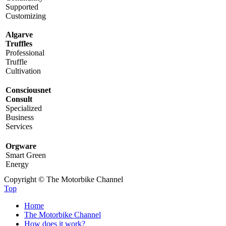
Supported
Customizing
Algarve
Truffles
Professional
Truffle
Cultivation
Consciousnet
Consult
Specialized
Business
Services
Orgware
Smart Green
Energy
Copyright © The Motorbike Channel
Top
Home
The Motorbike Channel
How does it work?