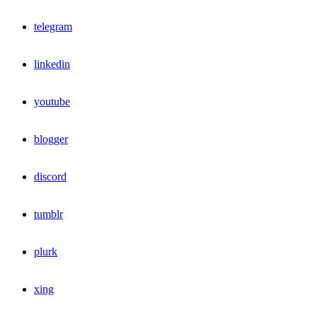
telegram
linkedin
youtube
blogger
discord
tumblr
plurk
xing