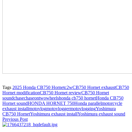
Tags
2025 Honda CB750 Hornet
c2w
CB750 Hornet exhaust
CB750
Hornet modification
CB750 Hornet review
CB750 Hornet
sound
chase
chaseontwowheels
honda cb750 hornet
Honda CB750
Hornet sound
HONDA HORNET 750
Honda parallel
motorcycle
exhaust install
motovlog
motovlogger
motovlogging
Yoshimura
CB750 Hornet
Yoshimura exhaust install
Yoshimura exhaust sound
Previous Post