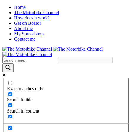
Home
The Motorbike Channel
How does it work?
Get on Board!
About me
My Spreadshop
Contact me
Exact matches only
Search in title
Search in content