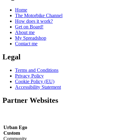
Home
The Motorbike Channel
How does it work?
Get on Board!
About me
My Spreadshop
Contact me
Legal
Terms and Conditions
Privacy Policy
Cookie Policy (EU)
Accessibility Statement
Partner Websites
Urban Ego
Custom
Community