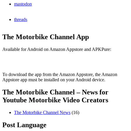
mastodon
threads
The Motorbike Channel App
Available for Android on Amazon Appstore and APKPure:
To download the app from the Amazon Appstore, the Amazon
Appstore app must be installed on your Android device.
The Motorbike Channel – News for
Youtube Motorbike Video Creators
The Motorbike Channel News
(16)
Post Language