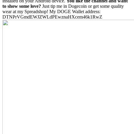
installed on your Android device.
You like the channel and want
to show some love?
Just tip me in Dogecoin or get some quality
wear at my Spreadshop! My DOGE Wallet address:
DTNPrVGmdEWJZWLdPEwznaHXcem46k1RwZ