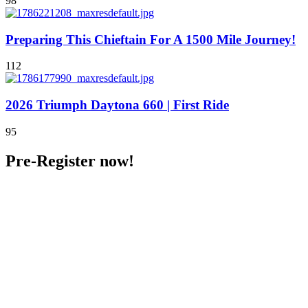
98
Preparing This Chieftain For A 1500 Mile Journey!
112
2026 Triumph Daytona 660 | First Ride
95
Pre-Register now!