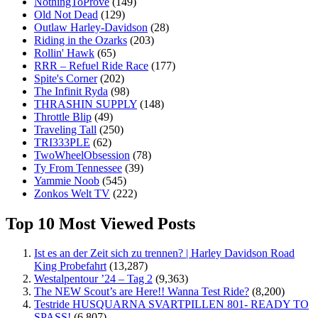
NothingToProve
(149)
Old Not Dead
(129)
Outlaw Harley-Davidson
(28)
Riding in the Ozarks
(203)
Rollin' Hawk
(65)
RRR – Refuel Ride Race
(177)
Spite's Corner
(202)
The Infinit Ryda
(98)
THRASHIN SUPPLY
(148)
Throttle Blip
(49)
Traveling Tall
(250)
TRI333PLE
(62)
TwoWheelObsession
(78)
Ty From Tennessee
(39)
Yammie Noob
(545)
Zonkos Welt TV
(222)
Top 10 Most Viewed Posts
Ist es an der Zeit sich zu trennen? | Harley Davidson Road
King Probefahrt
(13,287)
Westalpentour ’24 – Tag 2
(9,363)
The NEW Scout’s are Here!! Wanna Test Ride?
(8,200)
Testride HUSQUARNA SVARTPILLEN 801- READY TO
SPASS!
(6,807)