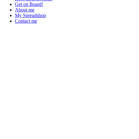
Get on Board!
About me
My Spreadshop
Contact me