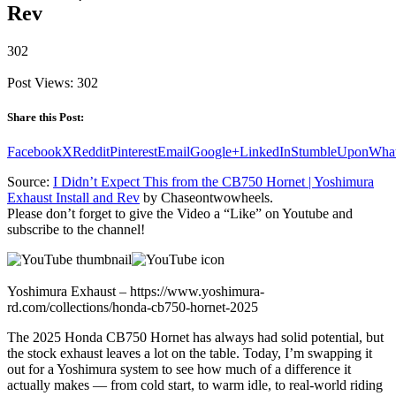
Rev
302
Post Views:
302
Share this Post:
Facebook
X
Reddit
Pinterest
Email
Google+
LinkedIn
StumbleUpon
Wha
Source:
I Didn’t Expect This from the CB750 Hornet | Yoshimura
Exhaust Install and Rev
by Chaseontwowheels.
Please don’t forget to give the Video a “Like” on Youtube and
subscribe to the channel!
Yoshimura Exhaust – https://www.yoshimura-
rd.com/collections/honda-cb750-hornet-2025
The 2025 Honda CB750 Hornet has always had solid potential, but
the stock exhaust leaves a lot on the table. Today, I’m swapping it
out for a Yoshimura system to see how much of a difference it
actually makes — from cold start, to warm idle, to real-world riding