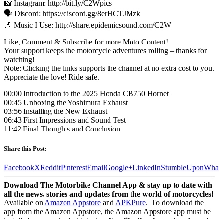
📸 Instagram: http://bit.ly/C2Wpics
🗣️ Discord: https://discord.gg/8erHCTJMzk
🎶 Music I Use: http://share.epidemicsound.com/C2W
Like, Comment & Subscribe for more Moto Content!
Your support keeps the motorcycle adventures rolling – thanks for
watching!
Note: Clicking the links supports the channel at no extra cost to you.
Appreciate the love! Ride safe.
00:00 Introduction to the 2025 Honda CB750 Hornet
00:45 Unboxing the Yoshimura Exhaust
03:56 Installing the New Exhaust
06:43 First Impressions and Sound Test
11:42 Final Thoughts and Conclusion
Share this Post:
Facebook
X
Reddit
Pinterest
Email
Google+
LinkedIn
StumbleUpon
Wha
Download The Motorbike Channel App & stay up to date with
all the news, stories and updates from the world of motorcycles!
Available on
Amazon Appstore
and
APKPure
.
To download the
app from the Amazon Appstore, the Amazon Appstore app must be