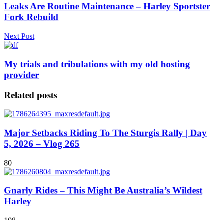
Leaks Are Routine Maintenance – Harley Sportster
Fork Rebuild
Next Post
My trials and tribulations with my old hosting
provider
Related posts
Major Setbacks Riding To The Sturgis Rally | Day
5, 2026 – Vlog 265
80
Gnarly Rides – This Might Be Australia’s Wildest
Harley