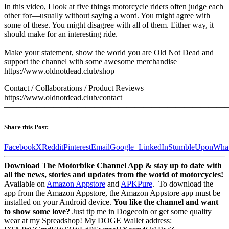
In this video, I look at five things motorcycle riders often judge each
other for—usually without saying a word. You might agree with
some of these. You might disagree with all of them. Either way, it
should make for an interesting ride.
———————————————————————————
Make your statement, show the world you are Old Not Dead and
support the channel with some awesome merchandise
https://www.oldnotdead.club/shop
Contact / Collaborations / Product Reviews
https://www.oldnotdead.club/contact
————————————————————————————
Share this Post:
Facebook
X
Reddit
Pinterest
Email
Google+
LinkedIn
StumbleUpon
Wha
Download The Motorbike Channel App & stay up to date with
all the news, stories and updates from the world of motorcycles!
Available on
Amazon Appstore
and
APKPure
.
To download the
app from the Amazon Appstore, the Amazon Appstore app must be
installed on your Android device.
You like the channel and want
to show some love?
Just tip me in Dogecoin or get some quality
wear at my Spreadshop! My DOGE Wallet address: