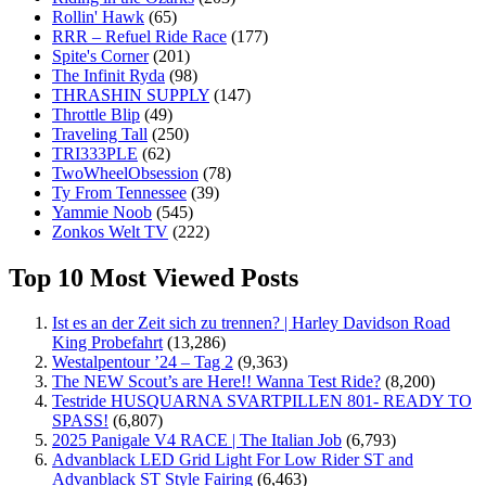
Rollin' Hawk
(65)
RRR – Refuel Ride Race
(177)
Spite's Corner
(201)
The Infinit Ryda
(98)
THRASHIN SUPPLY
(147)
Throttle Blip
(49)
Traveling Tall
(250)
TRI333PLE
(62)
TwoWheelObsession
(78)
Ty From Tennessee
(39)
Yammie Noob
(545)
Zonkos Welt TV
(222)
Top 10 Most Viewed Posts
Ist es an der Zeit sich zu trennen? | Harley Davidson Road
King Probefahrt
(13,286)
Westalpentour ’24 – Tag 2
(9,363)
The NEW Scout’s are Here!! Wanna Test Ride?
(8,200)
Testride HUSQUARNA SVARTPILLEN 801- READY TO
SPASS!
(6,807)
2025 Panigale V4 RACE | The Italian Job
(6,793)
Advanblack LED Grid Light For Low Rider ST and
Advanblack ST Style Fairing
(6,463)