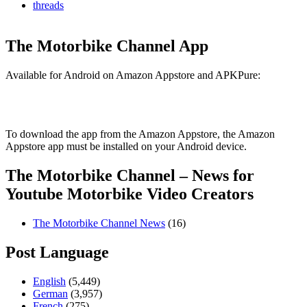
threads
The Motorbike Channel App
Available for Android on Amazon Appstore and APKPure:
To download the app from the Amazon Appstore, the Amazon
Appstore app must be installed on your Android device.
The Motorbike Channel – News for
Youtube Motorbike Video Creators
The Motorbike Channel News
(16)
Post Language
English
(5,449)
German
(3,957)
French
(275)