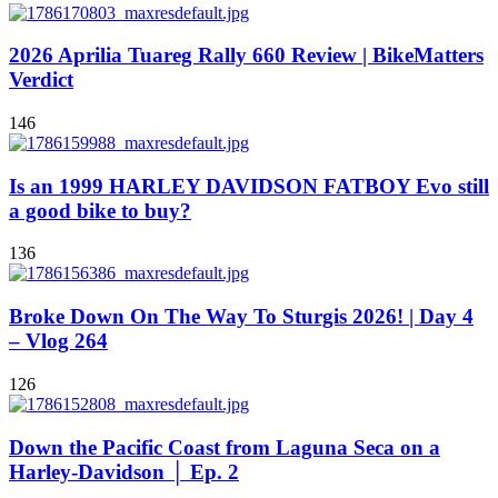
2026 Aprilia Tuareg Rally 660 Review | BikeMatters
Verdict
146
Is an 1999 HARLEY DAVIDSON FATBOY Evo still
a good bike to buy?
136
Broke Down On The Way To Sturgis 2026! | Day 4
– Vlog 264
126
Down the Pacific Coast from Laguna Seca on a
Harley-Davidson │ Ep. 2