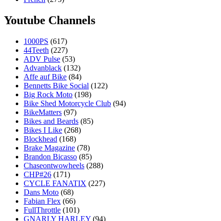
Youtube Channels
1000PS
(617)
44Teeth
(227)
ADV Pulse
(53)
Advanblack
(132)
Affe auf Bike
(84)
Bennetts Bike Social
(122)
Big Rock Moto
(198)
Bike Shed Motorcycle Club
(94)
BikeMatters
(97)
Bikes and Beards
(85)
Bikes I Like
(268)
Blockhead
(168)
Brake Magazine
(78)
Brandon Bicasso
(85)
Chaseontwowheels
(288)
CHP#26
(171)
CYCLE FANATIX
(227)
Dans Moto
(68)
Fabian Flex
(66)
FullThrottle
(101)
GNARLY HARLEY
(94)