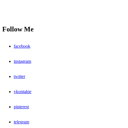
Follow Me
facebook
instagram
twitter
vkontakte
pinterest
telegram