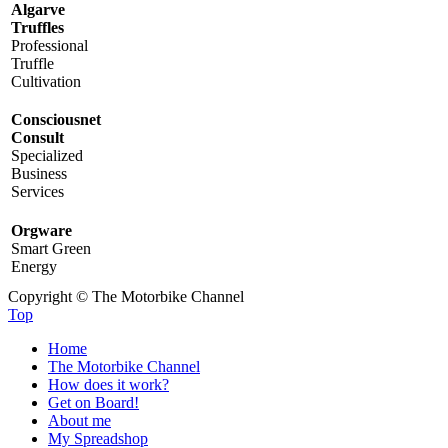
Algarve
Truffles
Professional
Truffle
Cultivation
Consciousnet
Consult
Specialized
Business
Services
Orgware
Smart Green
Energy
Copyright © The Motorbike Channel
Top
Home
The Motorbike Channel
How does it work?
Get on Board!
About me
My Spreadshop