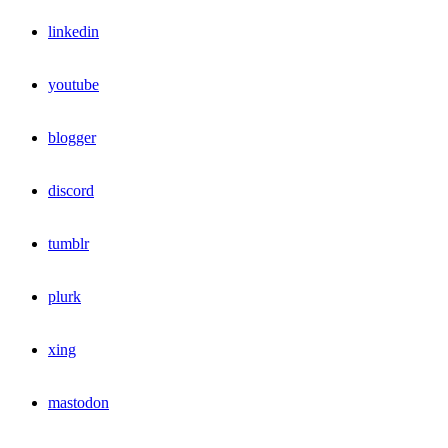
linkedin
youtube
blogger
discord
tumblr
plurk
xing
mastodon