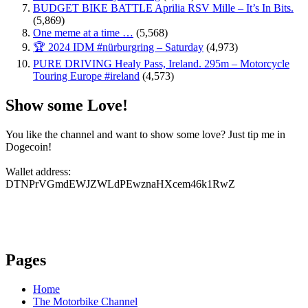
BUDGET BIKE BATTLE Aprilia RSV Mille – It’s In Bits.
(5,869)
One meme at a time …
(5,568)
🏆 2024 IDM #nürburgring – Saturday
(4,973)
PURE DRIVING Healy Pass, Ireland. 295m – Motorcycle
Touring Europe #ireland
(4,573)
Show some Love!
You like the channel and want to show some love? Just tip me in
Dogecoin!
Wallet address:
DTNPrVGmdEWJZWLdPEwznaHXcem46k1RwZ
Pages
Home
The Motorbike Channel