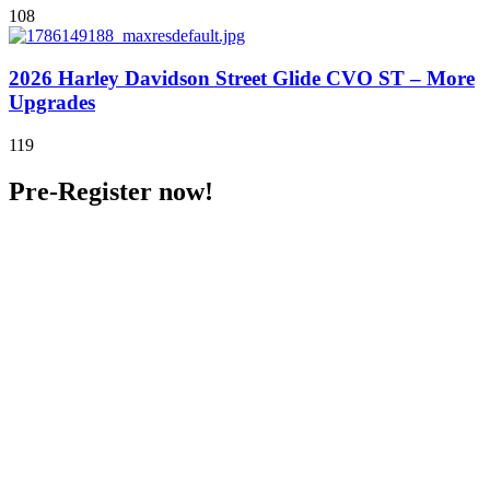
108
2026 Harley Davidson Street Glide CVO ST – More
Upgrades
119
Pre-Register now!