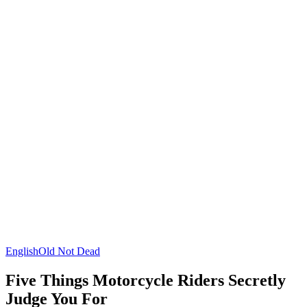
English
Old Not Dead
Five Things Motorcycle Riders Secretly
Judge You For