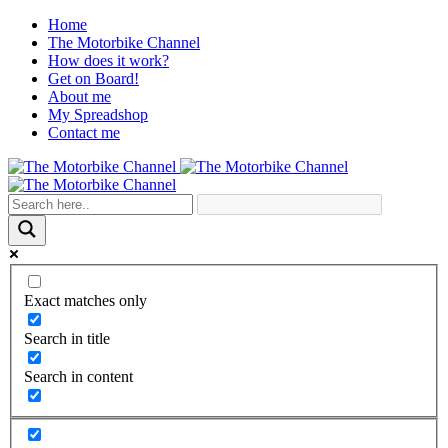
Home
The Motorbike Channel
How does it work?
Get on Board!
About me
My Spreadshop
Contact me
Exact matches only
Search in title
Search in content