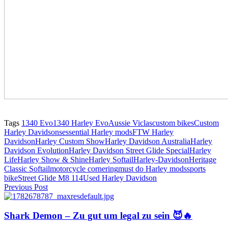
Tags
1340 Evo
1340 Harley Evo
Aussie Viclas
custom bikes
Custom
Harley Davidsons
essential Harley mods
FTW Harley
Davidson
Harley Custom Show
Harley Davidson Australia
Harley
Davidson Evolution
Harley Davidson Street Glide Special
Harley
Life
Harley Show & Shine
Harley Softail
Harley-Davidson
Heritage
Classic Softail
motorcycle cornering
must do Harley mods
sports
bike
Street Glide M8 114
Used Harley Davidson
Previous Post
Shark Demon – Zu gut um legal zu sein 😈🔥