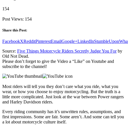
154
Post Views:
154
Share this Post:
Facebook
X
Reddit
Pinterest
Email
Google+
LinkedIn
StumbleUpon
Wha
Source:
Five Things Motorcycle Riders Secretly Judge You For
by
Old Not Dead.
Please don’t forget to give the Video a “Like” on Youtube and
subscribe to the channel!
Most riders will tell you they don’t care what you ride, what you
wear, or how you choose to enjoy motorcycling. But the truth is a
little more complicated. Just look at the war between Power rangers
and Harley Davidson riders.
Every riding community has it’s unwritten rules, assumptions, and
first impressions. Some are fair. Some aren’t. And some can tell you
a lot about motorcycle culture itself.