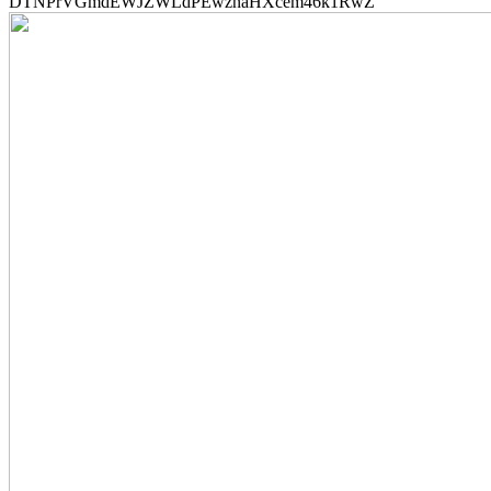
DTNPrVGmdEWJZWLdPEwznaHXcem46k1RwZ