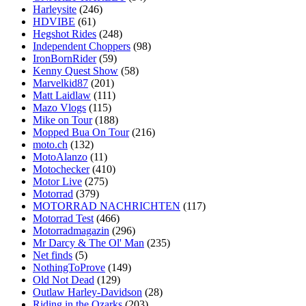
Harleysite
(246)
HDVIBE
(61)
Hegshot Rides
(248)
Independent Choppers
(98)
IronBornRider
(59)
Kenny Quest Show
(58)
Marvelkid87
(201)
Matt Laidlaw
(111)
Mazo Vlogs
(115)
Mike on Tour
(188)
Mopped Bua On Tour
(216)
moto.ch
(132)
MotoAlanzo
(11)
Motochecker
(410)
Motor Live
(275)
Motorrad
(379)
MOTORRAD NACHRICHTEN
(117)
Motorrad Test
(466)
Motorradmagazin
(296)
Mr Darcy & The Ol' Man
(235)
Net finds
(5)
NothingToProve
(149)
Old Not Dead
(129)
Outlaw Harley-Davidson
(28)
Riding in the Ozarks
(203)