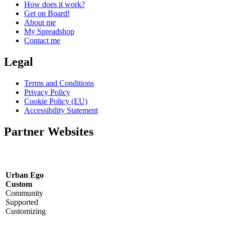
How does it work?
Get on Board!
About me
My Spreadshop
Contact me
Legal
Terms and Conditions
Privacy Policy
Cookie Policy (EU)
Accessibility Statement
Partner Websites
Urban Ego
Custom
Community
Supported
Customizing