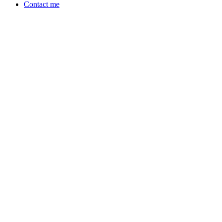
Contact me