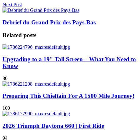
Next Post
Debrief du Grand Prix des Pays-Bas
Related posts
Upgrading to a 19″ Tall Screen – What You Need to
Know
80
Preparing This Chieftain For A 1500 Mile Journey!
100
2026 Triumph Daytona 660 | First Ride
94