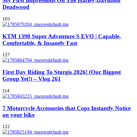
My First Impressions On The Harley-Davidson
Deadwood
103
KTM 1390 Super Adventure S EVO | Capable,
Comfortable, & Insanely Fast
127
First Day Riding To Sturgis 2026! (Our Biggest
Group Yet!) – Vlog 261
114
7 Motorcycle Accessories that Cops Instantly Notice
on your bike
122