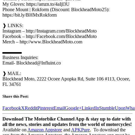
My Gloves: https://amzn.to/4aIjl3U
Phone Mount | Rokform (Discount: BlockheadMoto25):
https://bit.ly/BHMxRokform
❱ LINKS:
Instagram – http://Instagram.com/BlockheadMoto
Facebook – http://Facebook.com/BlockheadMoto
Merch – http://www.BlockheadMoto.com
▬▬▬▬
Business Inquiries:
Email- Blockhead@Influint.co
❱ MAIL:
Blockhead Moto, 2222 Ocoee Apopka Rd, Suite 106 #113, Ocoee,
FL 34761
Share this Post:
Facebook
X
Reddit
Pinterest
Email
Google+
LinkedIn
StumbleUpon
Wha
Download The Motorbike Channel App & stay up to date with
all the news, stories and updates from the world of motorcycles!
Available on
Amazon Appstore
and
APKPure
.
To download the