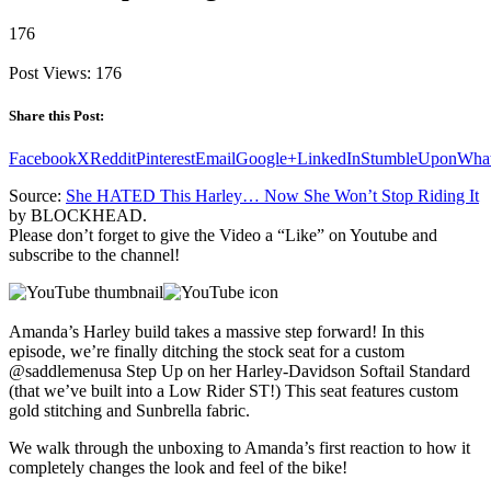
176
Post Views:
176
Share this Post:
Facebook
X
Reddit
Pinterest
Email
Google+
LinkedIn
StumbleUpon
Wha
Source:
She HATED This Harley… Now She Won’t Stop Riding It
by BLOCKHEAD.
Please don’t forget to give the Video a “Like” on Youtube and
subscribe to the channel!
Amanda’s Harley build takes a massive step forward! In this
episode, we’re finally ditching the stock seat for a custom
@saddlemenusa Step Up on her Harley-Davidson Softail Standard
(that we’ve built into a Low Rider ST!) This seat features custom
gold stitching and Sunbrella fabric.
We walk through the unboxing to Amanda’s first reaction to how it
completely changes the look and feel of the bike!