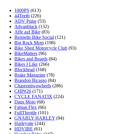
1000PS
(613)
44Teeth
(226)
ADV Pulse
(53)
Advanblack
(132)
Affe auf Bike
(83)
Bennetts Bike Social
(121)
Big Rock Moto
(198)
Bike Shed Motorcycle Club
(93)
BikeMatters
(96)
Bikes and Beards
(84)
Bikes I Like
(266)
Blockhead
(168)
Brake Magazine
(78)
Brandon Bicasso
(84)
Chaseontwowheels
(286)
CHP#26
(171)
CYCLE FANATIX
(224)
Dans Moto
(68)
Fabian Flex
(66)
FullThrottle
(101)
GNARLY HARLEY
(94)
Harleysite
(244)
HDVIBE
(61)