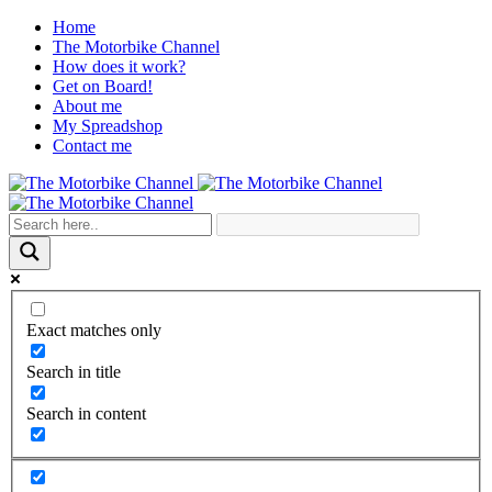
Home
The Motorbike Channel
How does it work?
Get on Board!
About me
My Spreadshop
Contact me
Exact matches only
Search in title
Search in content