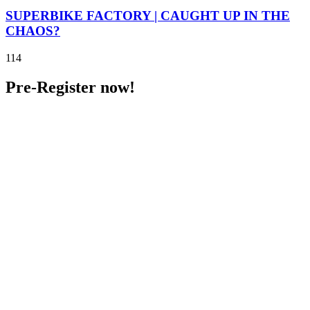
SUPERBIKE FACTORY | CAUGHT UP IN THE
CHAOS?
114
Pre-Register now!