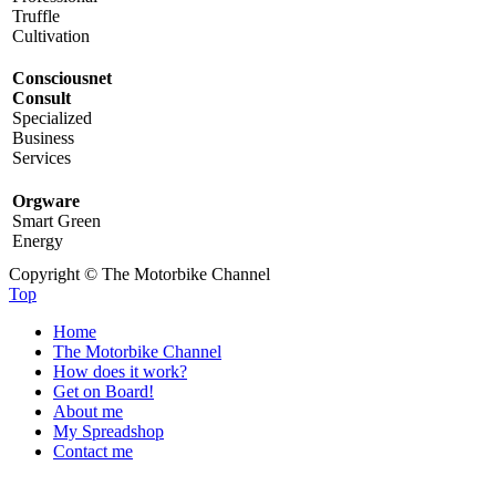
Truffle
Cultivation
Consciousnet
Consult
Specialized
Business
Services
Orgware
Smart Green
Energy
Copyright © The Motorbike Channel
Top
Home
The Motorbike Channel
How does it work?
Get on Board!
About me
My Spreadshop
Contact me