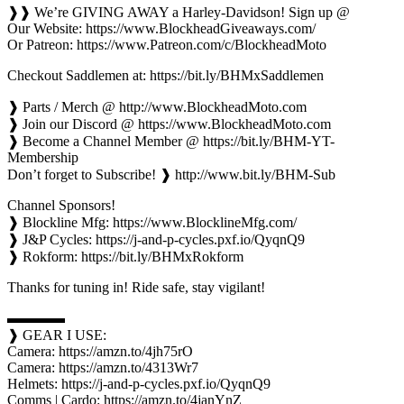
❱❱ We’re GIVING AWAY a Harley-Davidson! Sign up @
Our Website: https://www.BlockheadGiveaways.com/
Or Patreon: https://www.Patreon.com/c/BlockheadMoto
Checkout Saddlemen at: https://bit.ly/BHMxSaddlemen
❱ Parts / Merch @ http://www.BlockheadMoto.com
❱ Join our Discord @ https://www.BlockheadMoto.com
❱ Become a Channel Member @ https://bit.ly/BHM-YT-
Membership
Don’t forget to Subscribe! ❱ http://www.bit.ly/BHM-Sub
Channel Sponsors!
❱ Blockline Mfg: https://www.BlocklineMfg.com/
❱ J&P Cycles: https://j-and-p-cycles.pxf.io/QyqnQ9
❱ Rokform: https://bit.ly/BHMxRokform
Thanks for tuning in! Ride safe, stay vigilant!
▬▬▬▬
❱ GEAR I USE:
Camera: https://amzn.to/4jh75rO
Camera: https://amzn.to/4313Wr7
Helmets: https://j-and-p-cycles.pxf.io/QyqnQ9
Comms | Cardo: https://amzn.to/4janYnZ