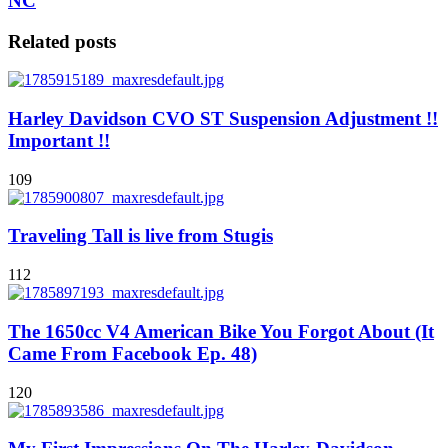
NC
Related posts
Harley Davidson CVO ST Suspension Adjustment !!
Important !!
109
Traveling Tall is live from Stugis
112
The 1650cc V4 American Bike You Forgot About (It
Came From Facebook Ep. 48)
120