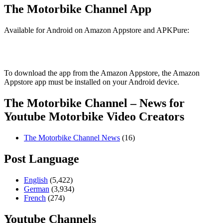
The Motorbike Channel App
Available for Android on Amazon Appstore and APKPure:
To download the app from the Amazon Appstore, the Amazon
Appstore app must be installed on your Android device.
The Motorbike Channel – News for
Youtube Motorbike Video Creators
The Motorbike Channel News
(16)
Post Language
English
(5,422)
German
(3,934)
French
(274)
Youtube Channels