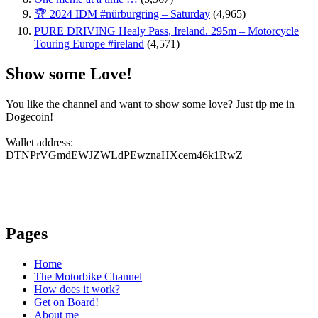
🏆 2024 IDM #nürburgring – Saturday
(4,965)
PURE DRIVING Healy Pass, Ireland. 295m – Motorcycle
Touring Europe #ireland
(4,571)
Show some Love!
You like the channel and want to show some love? Just tip me in
Dogecoin!
Wallet address:
DTNPrVGmdEWJZWLdPEwznaHXcem46k1RwZ
Pages
Home
The Motorbike Channel
How does it work?
Get on Board!
About me