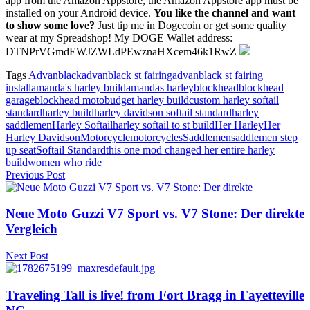
app from the Amazon Appstore, the Amazon Appstore app must be
installed on your Android device.
You like the channel and want
to show some love?
Just tip me in Dogecoin or get some quality
wear at my Spreadshop! My DOGE Wallet address:
DTNPrVGmdEWJZWLdPEwznaHXcem46k1RwZ
Tags
Advanblack
advanblack st fairing
advanblack st fairing
install
amanda's harley build
amandas harley
blockhead
blockhead
garage
blockhead moto
budget harley build
custom harley softail
standard
harley build
harley davidson softail standard
harley
saddlemen
Harley Softail
harley softail to st build
Her Harley
Her
Harley Davidson
Motorcycle
motorcycles
Saddlemen
saddlemen step
up seat
Softail Standard
this one mod changed her entire harley
build
women who ride
Previous Post
Neue Moto Guzzi V7 Sport vs. V7 Stone: Der direkte
Vergleich
Next Post
Traveling Tall is live! from Fort Bragg in Fayetteville