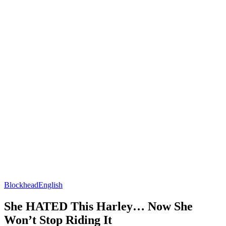
Blockhead
English
She HATED This Harley… Now She
Won’t Stop Riding It