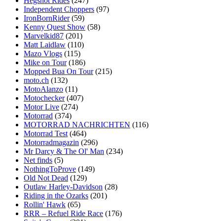
Hegshot Rides
(247)
Independent Choppers
(97)
IronBornRider
(59)
Kenny Quest Show
(58)
Marvelkid87
(201)
Matt Laidlaw
(110)
Mazo Vlogs
(115)
Mike on Tour
(186)
Mopped Bua On Tour
(215)
moto.ch
(132)
MotoAlanzo
(11)
Motochecker
(407)
Motor Live
(274)
Motorrad
(374)
MOTORRAD NACHRICHTEN
(116)
Motorrad Test
(464)
Motorradmagazin
(296)
Mr Darcy & The Ol' Man
(234)
Net finds
(5)
NothingToProve
(149)
Old Not Dead
(129)
Outlaw Harley-Davidson
(28)
Riding in the Ozarks
(201)
Rollin' Hawk
(65)
RRR – Refuel Ride Race
(176)