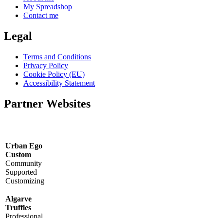
My Spreadshop
Contact me
Legal
Terms and Conditions
Privacy Policy
Cookie Policy (EU)
Accessibility Statement
Partner Websites
Urban Ego
Custom
Community
Supported
Customizing
Algarve
Truffles
Professional