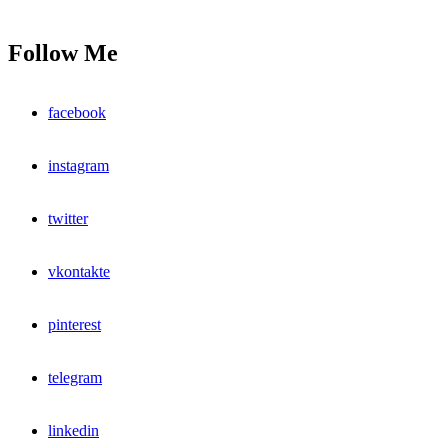
Follow Me
facebook
instagram
twitter
vkontakte
pinterest
telegram
linkedin