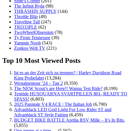
Spite's Corner
(201)
The Infinit Ryda
(98)
THRASHIN SUPPLY
(144)
Throttle Blip
(49)
Traveling Tall
(247)
TRI333PLE
(62)
TwoWheelObsession
(78)
Ty From Tennessee
(39)
Yammie Noob
(543)
Zonkos Welt TV
(221)
Top 10 Most Viewed Posts
Ist es an der Zeit sich zu trennen? | Harley Davidson Road
King Probefahrt
(13,284)
Westalpentour ’24 – Tag 2
(9,359)
The NEW Scout’s are Here!! Wanna Test Ride?
(8,199)
Testride HUSQUARNA SVARTPILLEN 801- READY TO
SPASS!
(6,803)
2025 Panigale V4 RACE | The Italian Job
(6,790)
Advanblack LED Grid Light For Low Rider ST and
Advanblack ST Style Fairing
(6,459)
BUDGET BIKE BATTLE Aprilia RSV Mille – It’s In Bits.
(5,855)
One meme at a time …
(5,567)