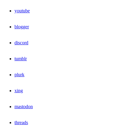
youtube
blogger
discord
tumblr
plurk
xing
mastodon
threads