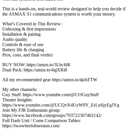
This is a hands-on, real-world review designed to help you decide if
the ASMAX S1 communications system is worth your money.
What’s Covered in This Review:
Unboxing & first impressions
Installation & pairing
Audio quality
Controls & ease of use
Battery life & charging
Pros, cons, and final verdict
BUY NOW: https://amzn.to/3LbcfdK
Dual Pack: https://amzn.to/4qjXRi8
All my recommended gear https://amzn.to/4pJrZTW
My other channels:
Guy Stuff: https://www.youtube.com/@COGuyStuff
Theater Insights:
https://www.youtube.com/@UCQvN4UyW9Y_ErLuSjyEgJYg
Join My FJR Enthusiasts group:
https://www.facebook.com/groups/793722307402142/
Full Dash Unit / Coms Comparison Tables:
https://twowheelobsession.com/