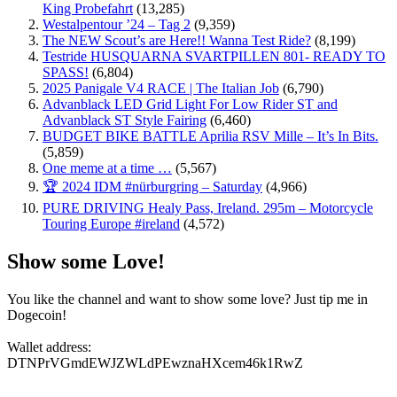
King Probefahrt
(13,285)
Westalpentour ’24 – Tag 2
(9,359)
The NEW Scout’s are Here!! Wanna Test Ride?
(8,199)
Testride HUSQUARNA SVARTPILLEN 801- READY TO
SPASS!
(6,804)
2025 Panigale V4 RACE | The Italian Job
(6,790)
Advanblack LED Grid Light For Low Rider ST and
Advanblack ST Style Fairing
(6,460)
BUDGET BIKE BATTLE Aprilia RSV Mille – It’s In Bits.
(5,859)
One meme at a time …
(5,567)
🏆 2024 IDM #nürburgring – Saturday
(4,966)
PURE DRIVING Healy Pass, Ireland. 295m – Motorcycle
Touring Europe #ireland
(4,572)
Show some Love!
You like the channel and want to show some love? Just tip me in
Dogecoin!
Wallet address:
DTNPrVGmdEWJZWLdPEwznaHXcem46k1RwZ