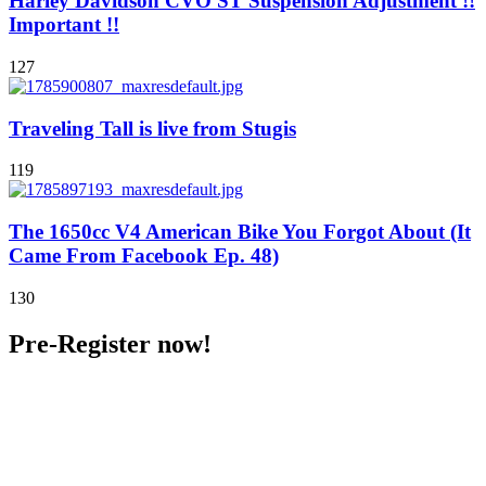
Harley Davidson CVO ST Suspension Adjustment !!
Important !!
127
Traveling Tall is live from Stugis
119
The 1650cc V4 American Bike You Forgot About (It
Came From Facebook Ep. 48)
130
Pre-Register now!