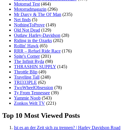
Motorrad Test
(464)
Motorradmagazin
(296)
Mr Darcy & The Ol' Man
(235)
Net finds
(5)
NothingToProve
(149)
Old Not Dead
(129)
Outlaw Harley-Davidson
(28)
Riding in the Ozarks
(202)
Rollin' Hawk
(65)
RRR – Refuel Ride Race
(176)
Spite's Corner
(201)
The Infinit Ryda
(98)
THRASHIN SUPPLY
(145)
Throttle Blip
(49)
Traveling Tall
(248)
TRI333PLE
(62)
TwoWheelObsession
(78)
Ty From Tennessee
(39)
Yammie Noob
(543)
Zonkos Welt TV
(221)
Top 10 Most Viewed Posts
Ist es an der Zeit sich zu trennen? | Harley Davidson Road