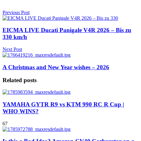
Previous Post
EICMA LIVE Ducati Panigale V4R 2026 – Bis zu
330 km/h
Next Post
A Christmas and New Year wishes – 2026
Related posts
YAMAHA GYTR R9 vs KTM 990 RC R Cup |
WHO WINS?
67