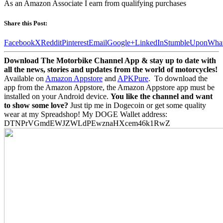
As an Amazon Associate I earn from qualifying purchases
Share this Post:
Facebook
X
Reddit
Pinterest
Email
Google+
LinkedIn
StumbleUpon
Wha
Download The Motorbike Channel App & stay up to date with
all the news, stories and updates from the world of motorcycles!
Available on
Amazon Appstore
and
APKPure
.
To download the
app from the Amazon Appstore, the Amazon Appstore app must be
installed on your Android device.
You like the channel and want
to show some love?
Just tip me in Dogecoin or get some quality
wear at my Spreadshop! My DOGE Wallet address:
DTNPrVGmdEWJZWLdPEwznaHXcem46k1RwZ