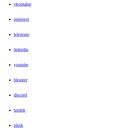
vkontakte
pinterest
telegram
linkedin
youtube
blogger
discord
tumblr
plurk