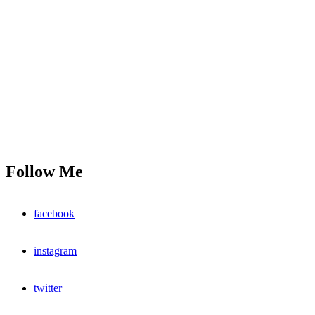
Follow Me
facebook
instagram
twitter