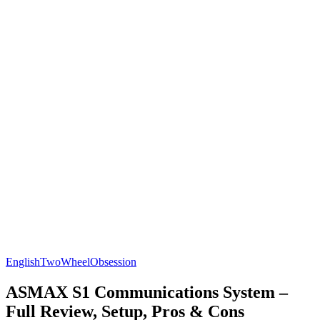
English
TwoWheelObsession
ASMAX S1 Communications System –
Full Review, Setup, Pros & Cons