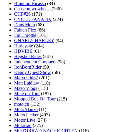
Brandon Bicasso
(84)
Chaseontwowheels
(286)
CHP#26
(171)
CYCLE FANATIX
(224)
Dans Moto
(68)
Fabian Flex
(66)
FullThrottle
(101)
GNARLY HARLEY
(94)
Harleysite
(244)
HDVIBE
(61)
Hegshot Rides
(247)
Independent Choppers
(98)
IronBornRider
(59)
Kenny Quest Show
(58)
Marvelkid87
(201)
Matt Laidlaw
(110)
Mazo Vlogs
(115)
Mike on Tour
(187)
Mopped Bua On Tour
(215)
moto.ch
(132)
MotoAlanzo
(11)
Motochecker
(407)
Motor Live
(274)
Motorrad
(375)
MOTORRAD NACHRICHTEN
(116)