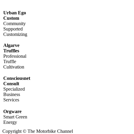
Urban Ego
Custom
Community
Supported
Customizing
Algarve
Truffles
Professional
Truffle
Cultivation
Consciousnet
Consult
Specialized
Business
Services
Orgware
Smart Green
Energy
Copyright © The Motorbike Channel