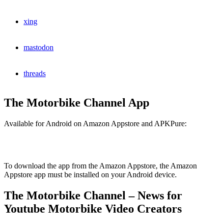
xing
mastodon
threads
The Motorbike Channel App
Available for Android on Amazon Appstore and APKPure:
To download the app from the Amazon Appstore, the Amazon
Appstore app must be installed on your Android device.
The Motorbike Channel – News for
Youtube Motorbike Video Creators