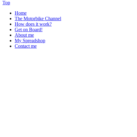
Top
Home
The Motorbike Channel
How does it work?
Get on Board!
About me
My Spreadshop
Contact me