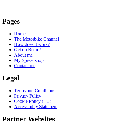
Pages
Home
The Motorbike Channel
How does it work?
Get on Board!
About me
My Spreadshop
Contact me
Legal
Terms and Conditions
Privacy Policy
Cookie Policy (EU)
Accessibility Statement
Partner Websites