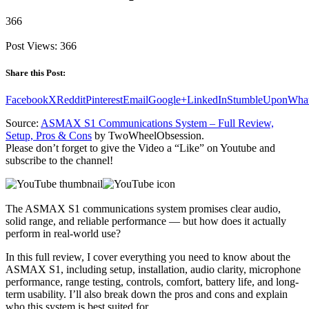
366
Post Views:
366
Share this Post:
Facebook
X
Reddit
Pinterest
Email
Google+
LinkedIn
StumbleUpon
Wha
Source:
ASMAX S1 Communications System – Full Review,
Setup, Pros & Cons
by TwoWheelObsession.
Please don’t forget to give the Video a “Like” on Youtube and
subscribe to the channel!
The ASMAX S1 communications system promises clear audio,
solid range, and reliable performance — but how does it actually
perform in real-world use?
In this full review, I cover everything you need to know about the
ASMAX S1, including setup, installation, audio clarity, microphone
performance, range testing, controls, comfort, battery life, and long-
term usability. I’ll also break down the pros and cons and explain
who this system is best suited for.