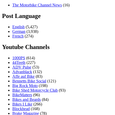
The Motorbike Channel News
(16)
Post Language
English
(5,427)
German
(3,938)
French
(274)
Youtube Channels
1000PS
(614)
44Teeth
(227)
ADV Pulse
(53)
Advanblack
(132)
Affe auf Bike
(83)
Bennetts Bike Social
(121)
Big Rock Moto
(198)
Bike Shed Motorcycle Club
(93)
BikeMatters
(96)
Bikes and Beards
(84)
Bikes I Like
(266)
Blockhead
(168)
Brake Magazine
(78)