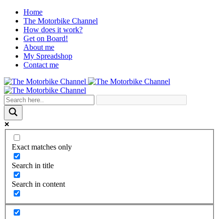
Home
The Motorbike Channel
How does it work?
Get on Board!
About me
My Spreadshop
Contact me
Exact matches only
Search in title
Search in content