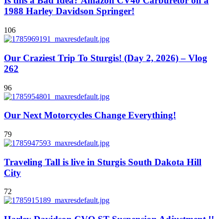
Is this a Bad Idea? Amazon CV40 Carburetor on a
1988 Harley Davidson Springer!
106
Our Craziest Trip To Sturgis! (Day 2, 2026) – Vlog
262
96
Our Next Motorcycles Change Everything!
79
Traveling Tall is live in Sturgis South Dakota Hill
City
72