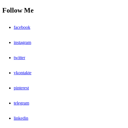
Follow Me
facebook
instagram
twitter
vkontakte
pinterest
telegram
linkedin