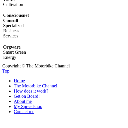
Cultivation
Consciousnet
Consult
Specialized
Business
Services
Orgware
Smart Green
Energy
Copyright © The Motorbike Channel
Top
Home
The Motorbike Channel
How does it work?
Get on Board!
About me
My Spreadshop
Contact me