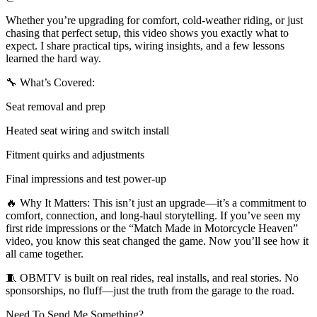
Whether you’re upgrading for comfort, cold-weather riding, or just
chasing that perfect setup, this video shows you exactly what to
expect. I share practical tips, wiring insights, and a few lessons
learned the hard way.
🔧 What’s Covered:
Seat removal and prep
Heated seat wiring and switch install
Fitment quirks and adjustments
Final impressions and test power-up
🔥 Why It Matters: This isn’t just an upgrade—it’s a commitment to
comfort, connection, and long-haul storytelling. If you’ve seen my
first ride impressions or the “Match Made in Motorcycle Heaven”
video, you know this seat changed the game. Now you’ll see how it
all came together.
🧵 OBMTV is built on real rides, real installs, and real stories. No
sponsorships, no fluff—just the truth from the garage to the road.
Need To Send Me Something?