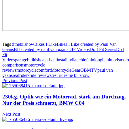
Tags
#thebilshow
Bikes I Like
Bikes I Like created by Paul Van
Gaans
BIL
created by paul van gaans
DIF Videos
Do I Fit Series
Do I
Fit
Videos
garagebuilds
heatedseatinstall
indianchieftain
longhaulmods
moto
comparisons
motorcycle
reviews
motorcyclecomfort
MotorcycleGear
OBMTV
paul van
gaans
realriders
ride reviews
test rides
the bil show
Previous Post
230kg, Optik wie ein Motorrad, stark am Durchzug.
Nur der Preis schmerzt, BMW C04
Next Post