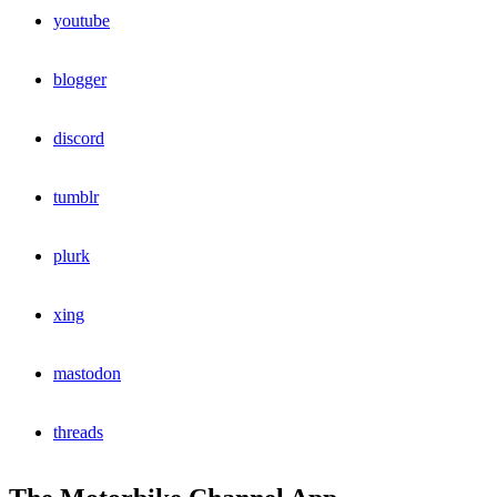
youtube
blogger
discord
tumblr
plurk
xing
mastodon
threads