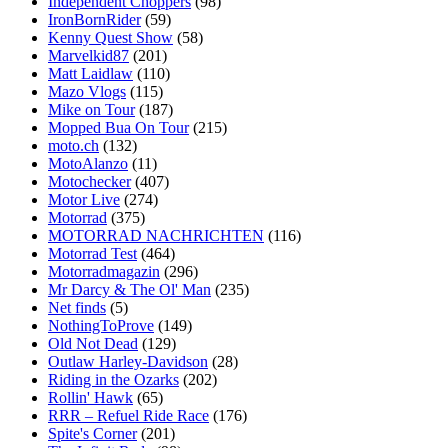
Independent Choppers
(98)
IronBornRider
(59)
Kenny Quest Show
(58)
Marvelkid87
(201)
Matt Laidlaw
(110)
Mazo Vlogs
(115)
Mike on Tour
(187)
Mopped Bua On Tour
(215)
moto.ch
(132)
MotoAlanzo
(11)
Motochecker
(407)
Motor Live
(274)
Motorrad
(375)
MOTORRAD NACHRICHTEN
(116)
Motorrad Test
(464)
Motorradmagazin
(296)
Mr Darcy & The Ol' Man
(235)
Net finds
(5)
NothingToProve
(149)
Old Not Dead
(129)
Outlaw Harley-Davidson
(28)
Riding in the Ozarks
(202)
Rollin' Hawk
(65)
RRR – Refuel Ride Race
(176)
Spite's Corner
(201)