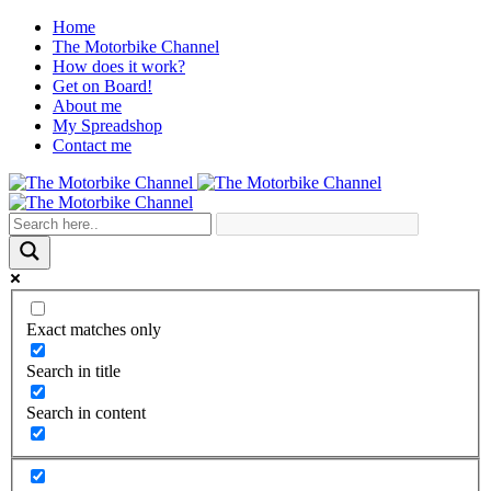
Home
The Motorbike Channel
How does it work?
Get on Board!
About me
My Spreadshop
Contact me
Exact matches only
Search in title
Search in content