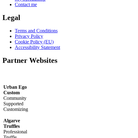
Contact me
Legal
Terms and Conditions
Privacy Policy
Cookie Policy (EU)
Accessibility Statement
Partner Websites
Urban Ego
Custom
Community
Supported
Customizing
Algarve
Truffles
Professional
Truffle