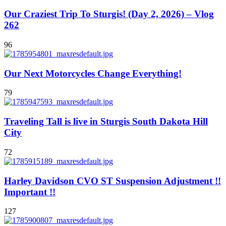
Our Craziest Trip To Sturgis! (Day 2, 2026) – Vlog
262
96
Our Next Motorcycles Change Everything!
79
Traveling Tall is live in Sturgis South Dakota Hill
City
72
Harley Davidson CVO ST Suspension Adjustment !!
Important !!
127