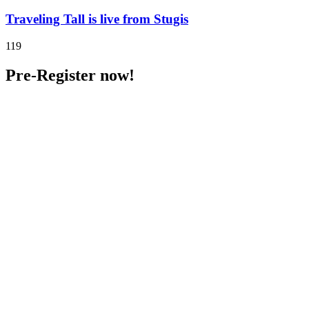
Traveling Tall is live from Stugis
119
Pre-Register now!