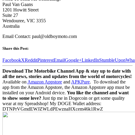
Paul Van Gaans
1201 Howitt Street
Suite 27
Wendouree, VIC 3355
Australia
Email Contact: paul@oldboymoto.com
Share this Post:
Facebook
X
Reddit
Pinterest
Email
Google+
LinkedIn
StumbleUpon
Wha
Download The Motorbike Channel App & stay up to date with
all the news, stories and updates from the world of motorcycles!
Available on
Amazon Appstore
and
APKPure
.
To download the
app from the Amazon Appstore, the Amazon Appstore app must be
installed on your Android device.
You like the channel and want
to show some love?
Just tip me in Dogecoin or get some quality
wear at my Spreadshop! My DOGE Wallet address:
DTNPrVGmdEWJZWLdPEwznaHXcem46k1RwZ