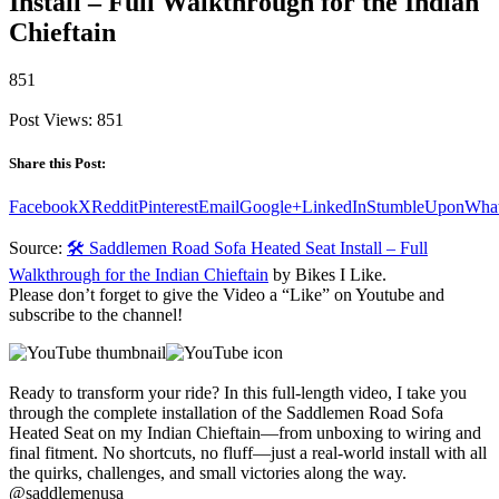
Install – Full Walkthrough for the Indian
Chieftain
851
Post Views:
851
Share this Post:
Facebook
X
Reddit
Pinterest
Email
Google+
LinkedIn
StumbleUpon
Wha
Source:
🛠️ Saddlemen Road Sofa Heated Seat Install – Full
Walkthrough for the Indian Chieftain
by Bikes I Like.
Please don’t forget to give the Video a “Like” on Youtube and
subscribe to the channel!
Ready to transform your ride? In this full-length video, I take you
through the complete installation of the Saddlemen Road Sofa
Heated Seat on my Indian Chieftain—from unboxing to wiring and
final fitment. No shortcuts, no fluff—just a real-world install with all
the quirks, challenges, and small victories along the way.
@saddlemenusa