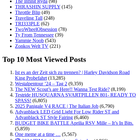
The Infinit Ryda
(98)
THRASHIN SUPPLY
(145)
Throttle Blip
(49)
Traveling Tall
(248)
TRI333PLE
(62)
TwoWheelObsession
(78)
Ty From Tennessee
(39)
Yammie Noob
(543)
Zonkos Welt TV
(221)
Top 10 Most Viewed Posts
Ist es an der Zeit sich zu trennen? | Harley Davidson Road
King Probefahrt
(13,285)
Westalpentour ’24 – Tag 2
(9,359)
The NEW Scout’s are Here!! Wanna Test Ride?
(8,199)
Testride HUSQUARNA SVARTPILLEN 801- READY TO
SPASS!
(6,805)
2025 Panigale V4 RACE | The Italian Job
(6,790)
Advanblack LED Grid Light For Low Rider ST and
Advanblack ST Style Fairing
(6,460)
BUDGET BIKE BATTLE Aprilia RSV Mille – It’s In Bits.
(5,859)
One meme at a time …
(5,567)