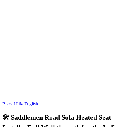
Bikes I Like
English
🛠️ Saddlemen Road Sofa Heated Seat