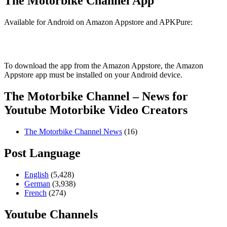
The Motorbike Channel App
Available for Android on Amazon Appstore and APKPure:
To download the app from the Amazon Appstore, the Amazon
Appstore app must be installed on your Android device.
The Motorbike Channel – News for
Youtube Motorbike Video Creators
The Motorbike Channel News
(16)
Post Language
English
(5,428)
German
(3,938)
French
(274)
Youtube Channels