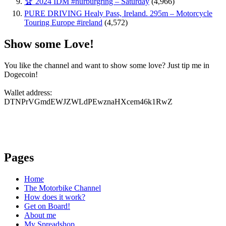
🏆 2024 IDM #nürburgring – Saturday
(4,966)
PURE DRIVING Healy Pass, Ireland. 295m – Motorcycle
Touring Europe #ireland
(4,572)
Show some Love!
You like the channel and want to show some love? Just tip me in
Dogecoin!
Wallet address:
DTNPrVGmdEWJZWLdPEwznaHXcem46k1RwZ
Pages
Home
The Motorbike Channel
How does it work?
Get on Board!
About me
My Spreadshop