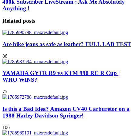
400k Subscriber LiveStream : Ask Me Absolutely
Anything !
Related posts
Are bike jeans as safe as leather? FULL LAB TEST
86
YAMAHA GYTR R9 vs KTM 990 RC R Cup |
WHO WINS?
75
Is this a Bad Idea? Amazon CV40 Carburetor on a
1988 Harley Davidson Springer!
106