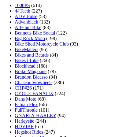
1000PS
(614)
44Teeth
(227)
ADV Pulse
(53)
Advanblack
(132)
Affe auf Bike
(83)
Bennetts Bike Social
(122)
Big Rock Moto
(198)
Bike Shed Motorcycle Club
(93)
BikeMatters
(96)
Bikes and Beards
(84)
Bikes I Like
(266)
Blockhead
(168)
Brake Magazine
(78)
Brandon Bicasso
(84)
Chaseontwowheels
(286)
CHP#26
(171)
CYCLE FANATIX
(224)
Dans Moto
(68)
Fabian Flex
(66)
FullThrottle
(101)
GNARLY HARLEY
(94)
Harleysite
(244)
HDVIBE
(61)
Hegshot Rides
(247)