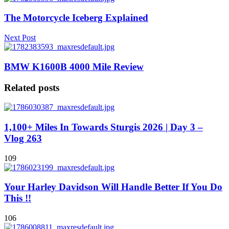
The Motorcycle Iceberg Explained
Next Post
BMW K1600B 4000 Mile Review
Related posts
1,100+ Miles In Towards Sturgis 2026 | Day 3 –
Vlog 263
109
Your Harley Davidson Will Handle Better If You Do
This !!
106