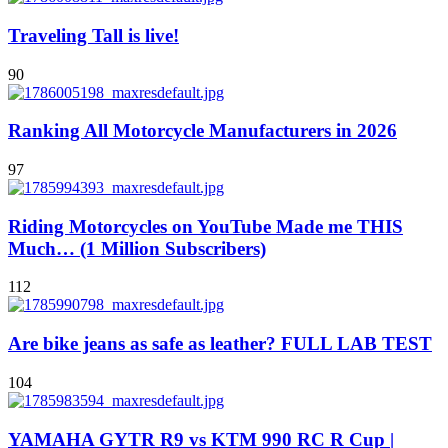
Traveling Tall is live!
90
Ranking All Motorcycle Manufacturers in 2026
97
Riding Motorcycles on YouTube Made me THIS
Much… (1 Million Subscribers)
112
Are bike jeans as safe as leather? FULL LAB TEST
104
YAMAHA GYTR R9 vs KTM 990 RC R Cup |