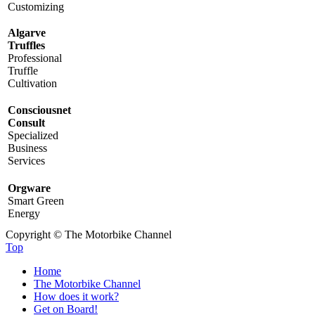
Customizing
Algarve
Truffles
Professional
Truffle
Cultivation
Consciousnet
Consult
Specialized
Business
Services
Orgware
Smart Green
Energy
Copyright © The Motorbike Channel
Top
Home
The Motorbike Channel
How does it work?
Get on Board!