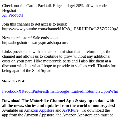
Check out the Cardo Packtalk Edge and get 20% off with code
Hegshot
All Products
Join this channel to get access to perks:
https://www.youtube.com/channel/UCs8_1PSRHIRDoLZ5ZG220pA
New merch store! Sale ends soon
https://hegshotrides.myspreadshop.com/
Links provide me with a small commission that in return helps the
channel and allows us to continue to grow without any additional
costs on your part. I like motorcycle parts and I also like them at a
discount which is what I hope to provide to y’all as well. Thanks for
being apart of the Shot Squad
Share this Post:
Facebook
X
Reddit
Pinterest
Email
Google+
LinkedIn
StumbleUpon
Wha
Download The Motorbike Channel App & stay up to date with
all the news, stories and updates from the world of motorcycles!
Available on
Amazon Appstore
and
APKPure
.
To download the
app from the Amazon Appstore, the Amazon Appstore app must be