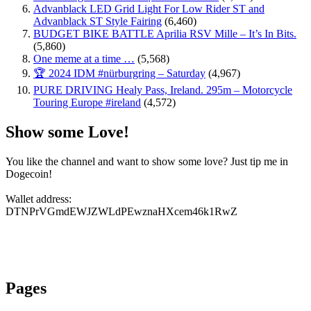
Advanblack LED Grid Light For Low Rider ST and
Advanblack ST Style Fairing
(6,460)
BUDGET BIKE BATTLE Aprilia RSV Mille – It’s In Bits.
(5,860)
One meme at a time …
(5,568)
🏆 2024 IDM #nürburgring – Saturday
(4,967)
PURE DRIVING Healy Pass, Ireland. 295m – Motorcycle
Touring Europe #ireland
(4,572)
Show some Love!
You like the channel and want to show some love? Just tip me in
Dogecoin!
Wallet address:
DTNPrVGmdEWJZWLdPEwznaHXcem46k1RwZ
Pages