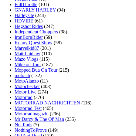
FullThrottle
(101)
GNARLY HARLEY
(94)
Harleysite
(244)
HDVIBE
(61)
Hegshot Rides
(247)
Independent Choppers
(98)
IronBornRider
(59)
Kenny Quest Show
(58)
Marvelkid87
(201)
Matt Laidlaw
(110)
Mazo Vlogs
(115)
Mike on Tour
(187)
Mopped Bua On Tour
(215)
moto.ch
(132)
MotoAlanzo
(11)
Motochecker
(408)
Motor Live
(274)
Motorrad
(376)
MOTORRAD NACHRICHTEN
(116)
Motorrad Test
(465)
Motorradmagazin
(296)
Mr Darcy & The Ol' Man
(235)
Net finds
(5)
NothingToProve
(149)
Old Not Dead
(129)