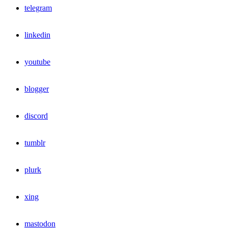
telegram
linkedin
youtube
blogger
discord
tumblr
plurk
xing
mastodon