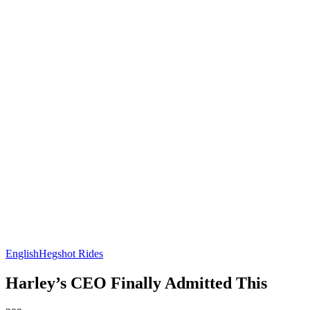
English
Hegshot Rides
Harley’s CEO Finally Admitted This