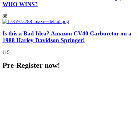
WHO WINS?
88
Is this a Bad Idea? Amazon CV40 Carburetor on a
1988 Harley Davidson Springer!
115
Pre-Register now!