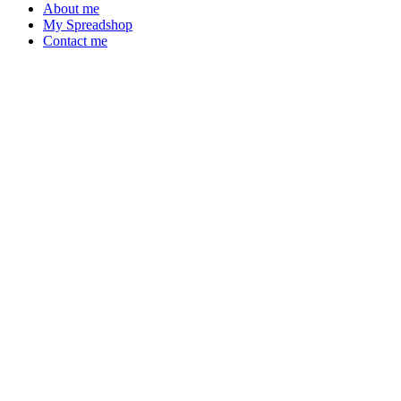
About me
My Spreadshop
Contact me