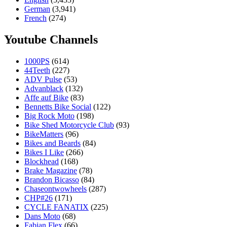
German
(3,941)
French
(274)
Youtube Channels
1000PS
(614)
44Teeth
(227)
ADV Pulse
(53)
Advanblack
(132)
Affe auf Bike
(83)
Bennetts Bike Social
(122)
Big Rock Moto
(198)
Bike Shed Motorcycle Club
(93)
BikeMatters
(96)
Bikes and Beards
(84)
Bikes I Like
(266)
Blockhead
(168)
Brake Magazine
(78)
Brandon Bicasso
(84)
Chaseontwowheels
(287)
CHP#26
(171)
CYCLE FANATIX
(225)
Dans Moto
(68)
Fabian Flex
(66)