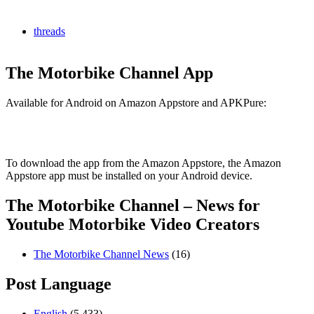
threads
The Motorbike Channel App
Available for Android on Amazon Appstore and APKPure:
To download the app from the Amazon Appstore, the Amazon
Appstore app must be installed on your Android device.
The Motorbike Channel – News for
Youtube Motorbike Video Creators
The Motorbike Channel News
(16)
Post Language
English
(5,433)