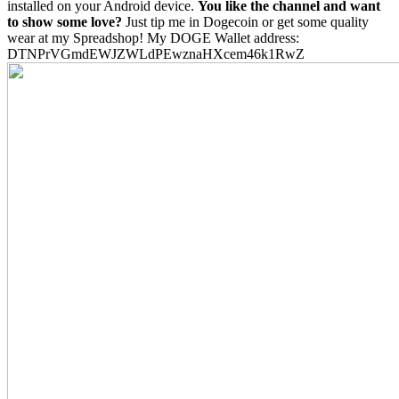
installed on your Android device.
You like the channel and want
to show some love?
Just tip me in Dogecoin or get some quality
wear at my Spreadshop! My DOGE Wallet address:
DTNPrVGmdEWJZWLdPEwznaHXcem46k1RwZ