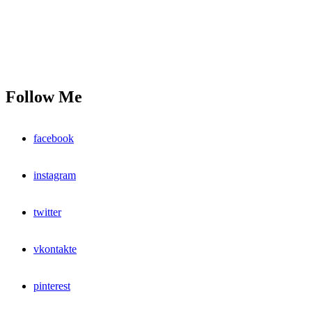
Follow Me
facebook
instagram
twitter
vkontakte
pinterest