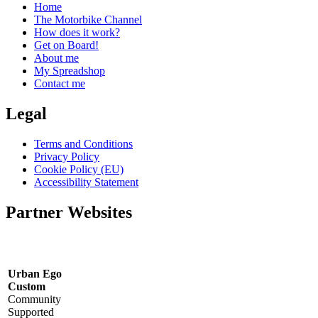
Home
The Motorbike Channel
How does it work?
Get on Board!
About me
My Spreadshop
Contact me
Legal
Terms and Conditions
Privacy Policy
Cookie Policy (EU)
Accessibility Statement
Partner Websites
Urban Ego
Custom
Community
Supported