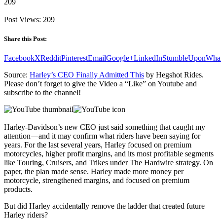
209
Post Views:
209
Share this Post:
Facebook
X
Reddit
Pinterest
Email
Google+
LinkedIn
StumbleUpon
Wha
Source:
Harley’s CEO Finally Admitted This
by Hegshot Rides.
Please don’t forget to give the Video a “Like” on Youtube and
subscribe to the channel!
Harley-Davidson’s new CEO just said something that caught my
attention—and it may confirm what riders have been saying for
years. For the last several years, Harley focused on premium
motorcycles, higher profit margins, and its most profitable segments
like Touring, Cruisers, and Trikes under The Hardwire strategy. On
paper, the plan made sense. Harley made more money per
motorcycle, strengthened margins, and focused on premium
products.
But did Harley accidentally remove the ladder that created future
Harley riders?