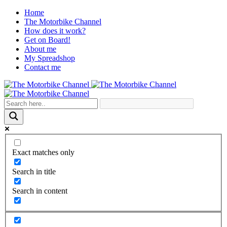
Home
The Motorbike Channel
How does it work?
Get on Board!
About me
My Spreadshop
Contact me
Exact matches only
Search in title
Search in content