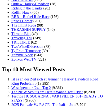
Outlaw Harley-Davidson
(28)
Riding in the Ozarks
(202)
Rollin' Hawk
(65)
RRR – Refuel Ride Race
(176)
Spite's Corner
(201)
The Infinit Ryda
(98)
THRASHIN SUPPLY
(146)
Throttle Blip
(49)
Traveling Tall
(249)
TRI333PLE
(62)
TwoWheelObsession
(78)
Ty From Tennessee
(39)
Yammie Noob
(544)
Zonkos Welt TV
(221)
Top 10 Most Viewed Posts
Ist es an der Zeit sich zu trennen? | Harley Davidson Road
King Probefahrt
(13,285)
Westalpentour ’24 – Tag 2
(9,361)
The NEW Scout’s are Here!! Wanna Test Ride?
(8,200)
Testride HUSQUARNA SVARTPILLEN 801- READY TO
SPASS!
(6,806)
2025 Panigale V4 RACE | The Italian Job
(6,791)