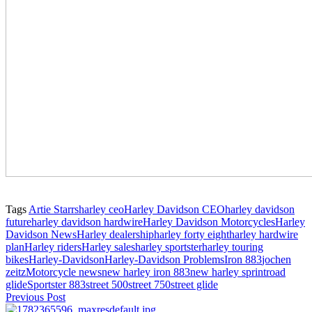
Tags
Artie Starrs
harley ceo
Harley Davidson CEO
harley davidson
future
harley davidson hardwire
Harley Davidson Motorcycles
Harley
Davidson News
Harley dealership
harley forty eight
harley hardwire
plan
Harley riders
Harley sales
harley sportster
harley touring
bikes
Harley-Davidson
Harley-Davidson Problems
Iron 883
jochen
zeitz
Motorcycle news
new harley iron 883
new harley sprint
road
glide
Sportster 883
street 500
street 750
street glide
Previous Post