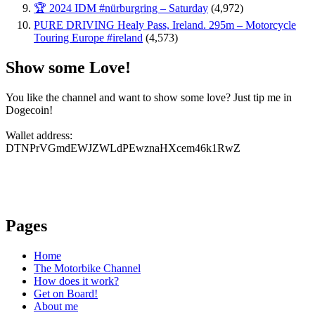
🏆 2024 IDM #nürburgring – Saturday
(4,972)
PURE DRIVING Healy Pass, Ireland. 295m – Motorcycle
Touring Europe #ireland
(4,573)
Show some Love!
You like the channel and want to show some love? Just tip me in
Dogecoin!
Wallet address:
DTNPrVGmdEWJZWLdPEwznaHXcem46k1RwZ
Pages
Home
The Motorbike Channel
How does it work?
Get on Board!
About me