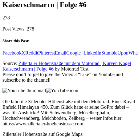
Kaiserschmarrn | Folge #6
278
Post Views:
278
Share this Post:
Facebook
X
Reddit
Pinterest
Email
Google+
LinkedIn
StumbleUpon
Wha
Source:
Zillertaler Höhenstraße mit dem Motorrad | Kurven Kogel
Kaiserschmarrn | Folge #6
by Motorrad Test.
Please don’t forget to give the Video a “Like” on Youtube and
subscribe to the channel!
Ole fährt die Zillertaler Höhenstraße mit dem Motorrad: Einer Royal
Enfield Himalayan 450. Zum Glück hatte er seine GoPro dabei –
was für Ausblicke! Mit: Schwendberg, Möselbergbahn,
Hochschwendberg, Melchboden, Zellberg – weiter Infos hier:
https://www.zillertaler-hoehenstrasse.com
Zillertaler Höhenstraße auf Google Maps: