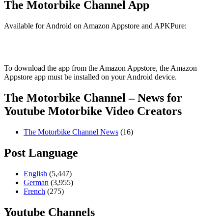
The Motorbike Channel App
Available for Android on Amazon Appstore and APKPure:
To download the app from the Amazon Appstore, the Amazon
Appstore app must be installed on your Android device.
The Motorbike Channel – News for
Youtube Motorbike Video Creators
The Motorbike Channel News
(16)
Post Language
English
(5,447)
German
(3,955)
French
(275)
Youtube Channels