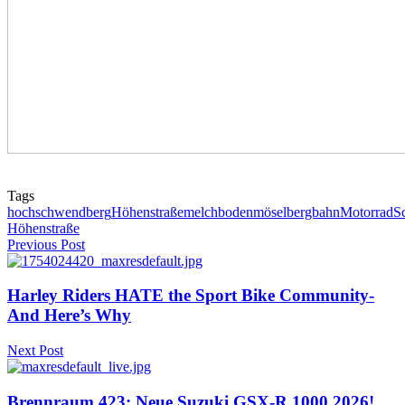
Tags
hochschwendberg
Höhenstraße
melchboden
möselbergbahn
Motorrad
S
Höhenstraße
Previous Post
Harley Riders HATE the Sport Bike Community-
And Here’s Why
Next Post
Brennraum 423: Neue Suzuki GSX-R 1000 2026!