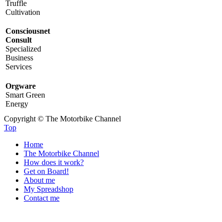
Truffle
Cultivation
Consciousnet
Consult
Specialized
Business
Services
Orgware
Smart Green
Energy
Copyright © The Motorbike Channel
Top
Home
The Motorbike Channel
How does it work?
Get on Board!
About me
My Spreadshop
Contact me