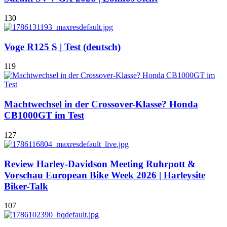
130
Voge R125 S | Test (deutsch)
119
Machtwechsel in der Crossover-Klasse? Honda
CB1000GT im Test
127
Review Harley-Davidson Meeting Ruhrpott &
Vorschau European Bike Week 2026 | Harleysite
Biker-Talk
107