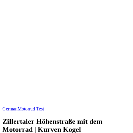
German
Motorrad Test
Zillertaler Höhenstraße mit dem
Motorrad | Kurven Kogel