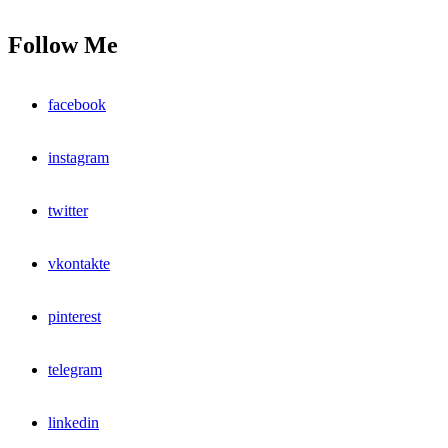
Follow Me
facebook
instagram
twitter
vkontakte
pinterest
telegram
linkedin