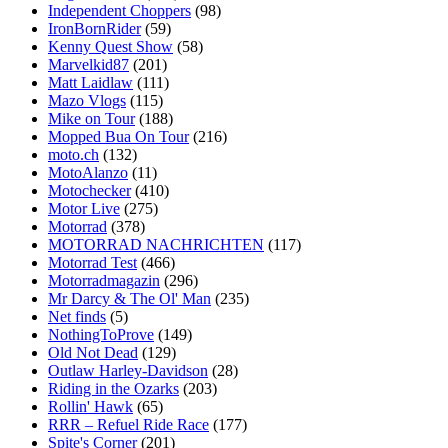
Independent Choppers
(98)
IronBornRider
(59)
Kenny Quest Show
(58)
Marvelkid87
(201)
Matt Laidlaw
(111)
Mazo Vlogs
(115)
Mike on Tour
(188)
Mopped Bua On Tour
(216)
moto.ch
(132)
MotoAlanzo
(11)
Motochecker
(410)
Motor Live
(275)
Motorrad
(378)
MOTORRAD NACHRICHTEN
(117)
Motorrad Test
(466)
Motorradmagazin
(296)
Mr Darcy & The Ol' Man
(235)
Net finds
(5)
NothingToProve
(149)
Old Not Dead
(129)
Outlaw Harley-Davidson
(28)
Riding in the Ozarks
(203)
Rollin' Hawk
(65)
RRR – Refuel Ride Race
(177)
Spite's Corner
(201)