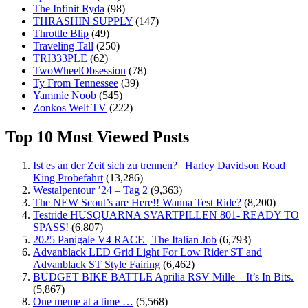
The Infinit Ryda
(98)
THRASHIN SUPPLY
(147)
Throttle Blip
(49)
Traveling Tall
(250)
TRI333PLE
(62)
TwoWheelObsession
(78)
Ty From Tennessee
(39)
Yammie Noob
(545)
Zonkos Welt TV
(222)
Top 10 Most Viewed Posts
Ist es an der Zeit sich zu trennen? | Harley Davidson Road
King Probefahrt
(13,286)
Westalpentour ’24 – Tag 2
(9,363)
The NEW Scout’s are Here!! Wanna Test Ride?
(8,200)
Testride HUSQUARNA SVARTPILLEN 801- READY TO
SPASS!
(6,807)
2025 Panigale V4 RACE | The Italian Job
(6,793)
Advanblack LED Grid Light For Low Rider ST and
Advanblack ST Style Fairing
(6,462)
BUDGET BIKE BATTLE Aprilia RSV Mille – It’s In Bits.
(5,867)
One meme at a time …
(5,568)