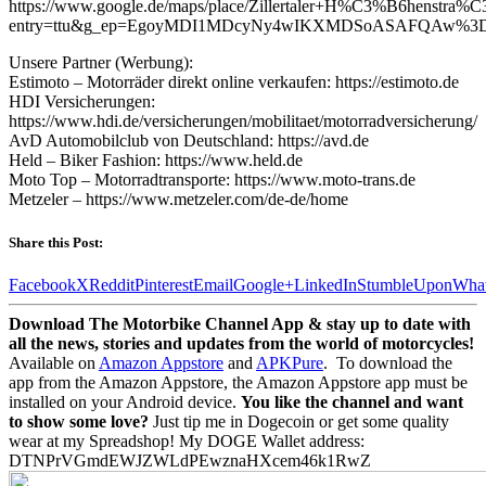
https://www.google.de/maps/place/Zillertaler+H%C3%B6henstr
entry=ttu&g_ep=EgoyMDI1MDcyNy4wIKXMDSoASAFQAw%
Unsere Partner (Werbung):
Estimoto – Motorräder direkt online verkaufen: https://estimoto.de
HDI Versicherungen:
https://www.hdi.de/versicherungen/mobilitaet/motorradversicherung/
AvD Automobilclub von Deutschland: https://avd.de
Held – Biker Fashion: https://www.held.de
Moto Top – Motorradtransporte: https://www.moto-trans.de
Metzeler – https://www.metzeler.com/de-de/home
Share this Post:
Facebook
X
Reddit
Pinterest
Email
Google+
LinkedIn
StumbleUpon
Wha
Download The Motorbike Channel App & stay up to date with
all the news, stories and updates from the world of motorcycles!
Available on
Amazon Appstore
and
APKPure
.
To download the
app from the Amazon Appstore, the Amazon Appstore app must be
installed on your Android device.
You like the channel and want
to show some love?
Just tip me in Dogecoin or get some quality
wear at my Spreadshop! My DOGE Wallet address:
DTNPrVGmdEWJZWLdPEwznaHXcem46k1RwZ