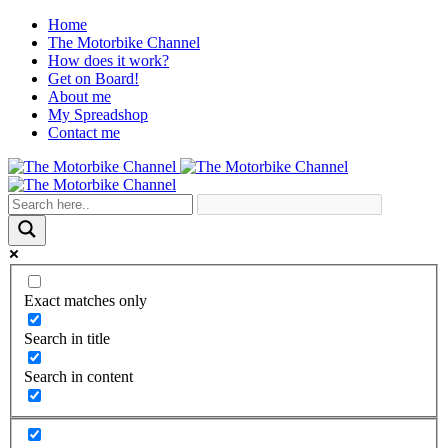
Home
The Motorbike Channel
How does it work?
Get on Board!
About me
My Spreadshop
Contact me
Exact matches only
Search in title
Search in content