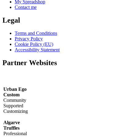
My Spreadshop
Contact me
Legal
Terms and Conditions
Privacy Policy
Cookie Policy (EU)
Accessibility Statement
Partner Websites
Urban Ego
Custom
Community
Supported
Customizing
Algarve
Truffles
Professional