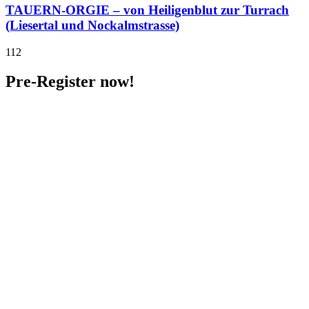
TAUERN-ORGIE – von Heiligenblut zur Turrach
(Liesertal und Nockalmstrasse)
112
Pre-Register now!