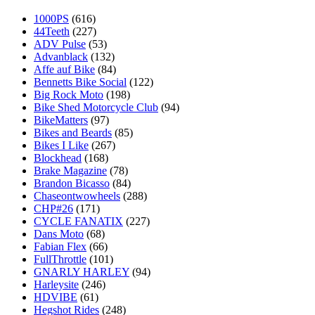
1000PS
(616)
44Teeth
(227)
ADV Pulse
(53)
Advanblack
(132)
Affe auf Bike
(84)
Bennetts Bike Social
(122)
Big Rock Moto
(198)
Bike Shed Motorcycle Club
(94)
BikeMatters
(97)
Bikes and Beards
(85)
Bikes I Like
(267)
Blockhead
(168)
Brake Magazine
(78)
Brandon Bicasso
(84)
Chaseontwowheels
(288)
CHP#26
(171)
CYCLE FANATIX
(227)
Dans Moto
(68)
Fabian Flex
(66)
FullThrottle
(101)
GNARLY HARLEY
(94)
Harleysite
(246)
HDVIBE
(61)
Hegshot Rides
(248)