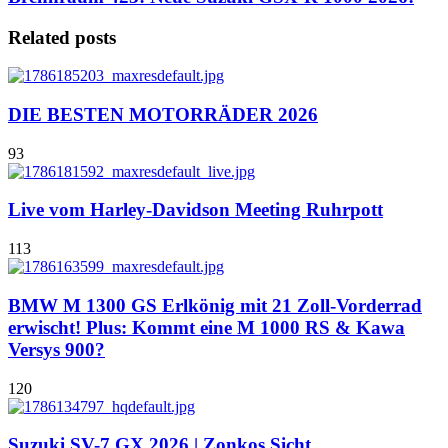
Related posts
DIE BESTEN MOTORRÄDER 2026
93
Live vom Harley-Davidson Meeting Ruhrpott
113
BMW M 1300 GS Erlkönig mit 21 Zoll-Vorderrad
erwischt! Plus: Kommt eine M 1000 RS & Kawa
Versys 900?
120
Suzuki SV-7 GX 2026 | Zonkos Sicht