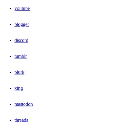
youtube
blogger
discord
tumblr
plurk
xing
mastodon
threads