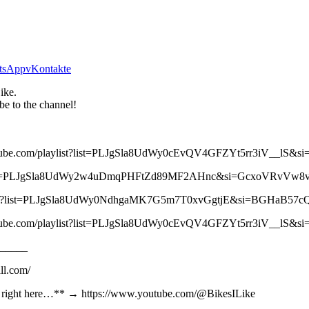
tsApp
vKontakte
ike.
be to the channel!
//youtube.com/playlist?list=PLJgSla8UdWy0cEvQV4GFZYt5rr3iV__lS
laylist?list=PLJgSla8UdWy2w4uDmqPHFtZd89MF2AHnc&si=GcxoVRvVw
/playlist?list=PLJgSla8UdWy0NdhgaMK7G5m7T0xvGgtjE&si=BGHaB57
//youtube.com/playlist?list=PLJgSla8UdWy0cEvQV4GFZYt5rr3iV__lS
_____
ll.com/
 ** right here…** → https://www.youtube.com/@BikesILike