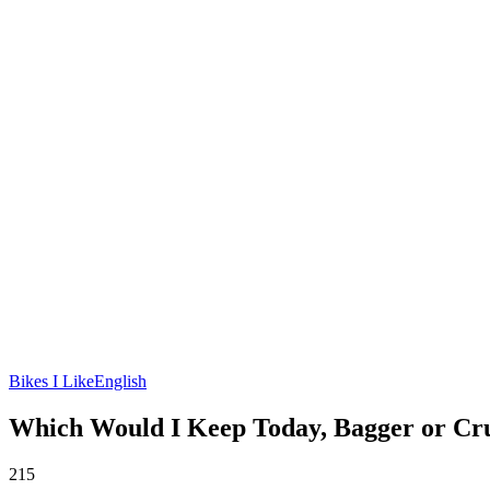
Bikes I Like
English
Which Would I Keep Today, Bagger or Cr
215