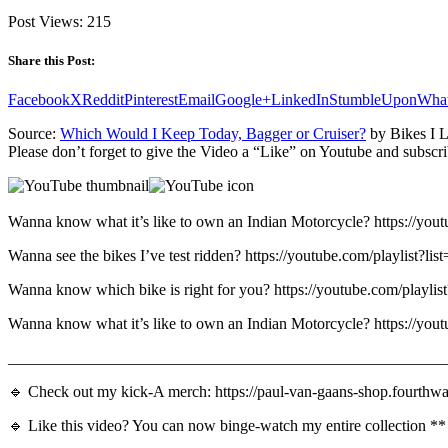
Post Views:
215
Share this Post:
Facebook
X
Reddit
Pinterest
Email
Google+
LinkedIn
StumbleUpon
Wha
Source:
Which Would I Keep Today, Bagger or Cruiser?
by Bikes I L
Please don’t forget to give the Video a “Like” on Youtube and subscri
Wanna know what it’s like to own an Indian Motorcycle? https:
Wanna see the bikes I’ve test ridden? https://youtube.com/p
Wanna know which bike is right for you? https://youtube.com
Wanna know what it’s like to own an Indian Motorcycle? https:
_______________________________________________________
🔹 Check out my kick-A merch: https://paul-van-gaans-shop.fourthwa
🔹 Like this video? You can now binge-watch my entire collection