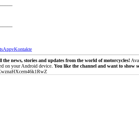
_____
_____
tsApp
vKontakte
the news, stories and updates from the world of motorcycles!
Avai
ed on your Android device.
You like the channel and want to show 
PEwznaHXcem46k1RwZ