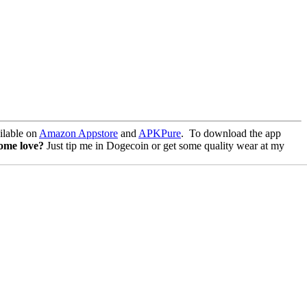
lable on
Amazon Appstore
and
APKPure
.
To download the app
some love?
Just tip me in Dogecoin or get some quality wear at my