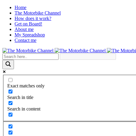
Home
The Motorbike Channel
How does it work?
Get on Board!
About me
My Spreadshop
Contact me
Exact matches only
Search in title
Search in content