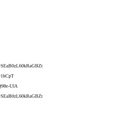
&si=SEaB0zL60kRaGBZt
8v1hCpT
cQ98e-UlA
&si=SEaB0zL60kRaGBZt