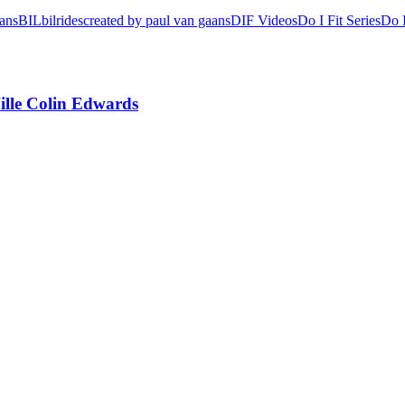
aans
BIL
bilrides
created by paul van gaans
DIF Videos
Do I Fit Series
Do I
lle Colin Edwards