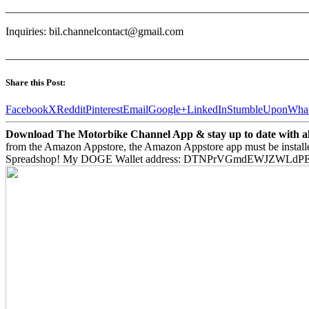
_______________________________________________________
Inquiries: bil.channelcontact@gmail.com
_______________________________________________________
Share this Post:
Facebook
X
Reddit
Pinterest
Email
Google+
LinkedIn
StumbleUpon
Wha
Download The Motorbike Channel App & stay up to date with all 
from the Amazon Appstore, the Amazon Appstore app must be install
Spreadshop! My DOGE Wallet address: DTNPrVGmdEWJZWLd