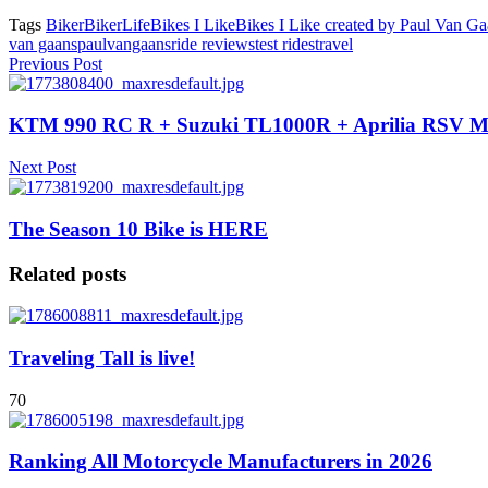
Tags
Biker
BikerLife
Bikes I Like
Bikes I Like created by Paul Van G
van gaans
paulvangaans
ride reviews
test rides
travel
Previous Post
KTM 990 RC R + Suzuki TL1000R + Aprilia RSV Mi
Next Post
The Season 10 Bike is HERE
Related posts
Traveling Tall is live!
70
Ranking All Motorcycle Manufacturers in 2026