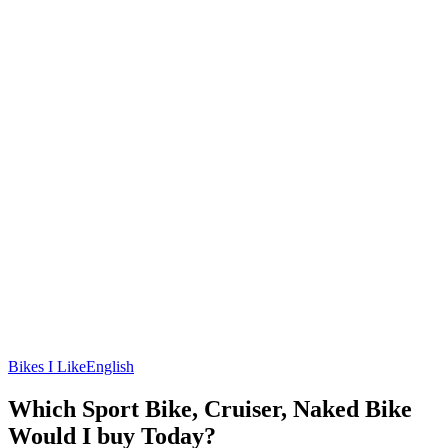
Bikes I Like
English
Which Sport Bike, Cruiser, Naked Bike
Would I buy Today?