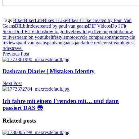
Tags
Biker
BikerLife
Bikes I Like
Bikes I Like created by Paul Van
Gaans
BIL
bilrides
created by paul van gaans
DIF Videos
Do I Fit
Series
Do I Fit Videos
how to go live
how to go live on youtube
how
to livestream on youtube
lifestyle
motorcycle comparisons
motorcycle
reviews
paul van gaans
paulvangaans
qanda
ride reviews
streaming
test
rides
travel
Previous Post
Dashcam Diaries | Mistaken Identity
Next Post
Ich fahre mit einem Fremden mit… und dann
passiert DAS 😳
Related posts