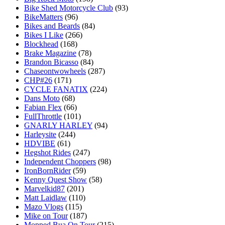
Bike Shed Motorcycle Club
(93)
BikeMatters
(96)
Bikes and Beards
(84)
Bikes I Like
(266)
Blockhead
(168)
Brake Magazine
(78)
Brandon Bicasso
(84)
Chaseontwowheels
(287)
CHP#26
(171)
CYCLE FANATIX
(224)
Dans Moto
(68)
Fabian Flex
(66)
FullThrottle
(101)
GNARLY HARLEY
(94)
Harleysite
(244)
HDVIBE
(61)
Hegshot Rides
(247)
Independent Choppers
(98)
IronBornRider
(59)
Kenny Quest Show
(58)
Marvelkid87
(201)
Matt Laidlaw
(110)
Mazo Vlogs
(115)
Mike on Tour
(187)
Mopped Bua On Tour
(215)