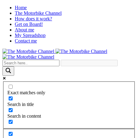
Home
The Motorbike Channel
How does it work?
Get on Board!
About me
My Spreadshop
Contact me
Exact matches only
Search in title
Search in content