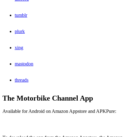
tumblr
plurk
xing
mastodon
threads
The Motorbike Channel App
Available for Android on Amazon Appstore and APKPure: