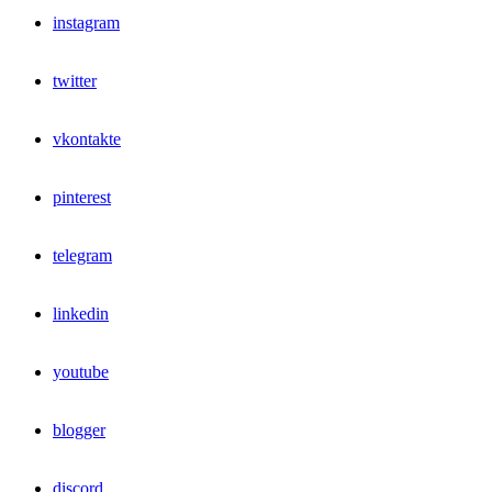
instagram
twitter
vkontakte
pinterest
telegram
linkedin
youtube
blogger
discord