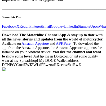
_______________________________________________________
Share this Post:
Facebook
X
Reddit
Pinterest
Email
Google+
LinkedIn
StumbleUpon
Wha
Download The Motorbike Channel App & stay up to date with
all the news, stories and updates from the world of motorcycles!
Available on
Amazon Appstore
and
APKPure
.
To download the
app from the Amazon Appstore, the Amazon Appstore app must be
installed on your Android device.
You like the channel and want
to show some love?
Just tip me in Dogecoin or get some quality
wear at my Spreadshop! My DOGE Wallet address:
DTNPrVGmdEWJZWLdPEwznaHXcem46k1RwZ