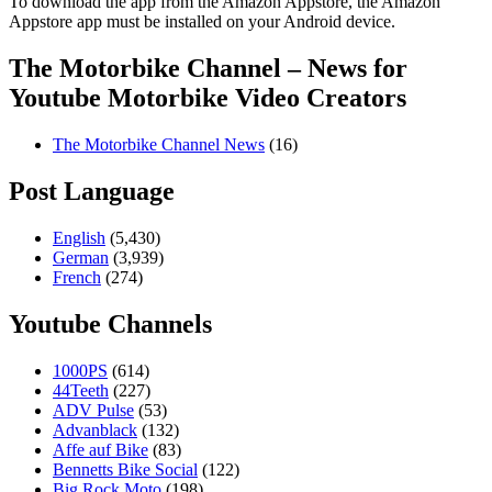
To download the app from the Amazon Appstore, the Amazon
Appstore app must be installed on your Android device.
The Motorbike Channel – News for
Youtube Motorbike Video Creators
The Motorbike Channel News
(16)
Post Language
English
(5,430)
German
(3,939)
French
(274)
Youtube Channels
1000PS
(614)
44Teeth
(227)
ADV Pulse
(53)
Advanblack
(132)
Affe auf Bike
(83)
Bennetts Bike Social
(122)
Big Rock Moto
(198)