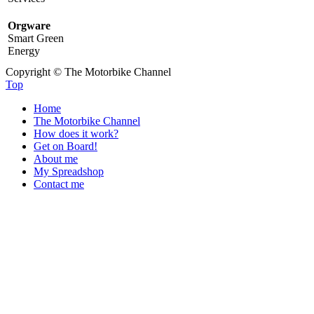
Orgware
Smart Green
Energy
Copyright © The Motorbike Channel
Top
Home
The Motorbike Channel
How does it work?
Get on Board!
About me
My Spreadshop
Contact me