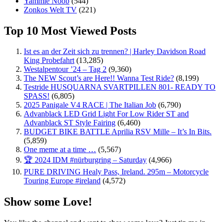
Yammie Noob
(544)
Zonkos Welt TV
(221)
Top 10 Most Viewed Posts
Ist es an der Zeit sich zu trennen? | Harley Davidson Road
King Probefahrt
(13,285)
Westalpentour ’24 – Tag 2
(9,360)
The NEW Scout’s are Here!! Wanna Test Ride?
(8,199)
Testride HUSQUARNA SVARTPILLEN 801- READY TO
SPASS!
(6,805)
2025 Panigale V4 RACE | The Italian Job
(6,790)
Advanblack LED Grid Light For Low Rider ST and
Advanblack ST Style Fairing
(6,460)
BUDGET BIKE BATTLE Aprilia RSV Mille – It’s In Bits.
(5,859)
One meme at a time …
(5,567)
🏆 2024 IDM #nürburgring – Saturday
(4,966)
PURE DRIVING Healy Pass, Ireland. 295m – Motorcycle
Touring Europe #ireland
(4,572)
Show some Love!