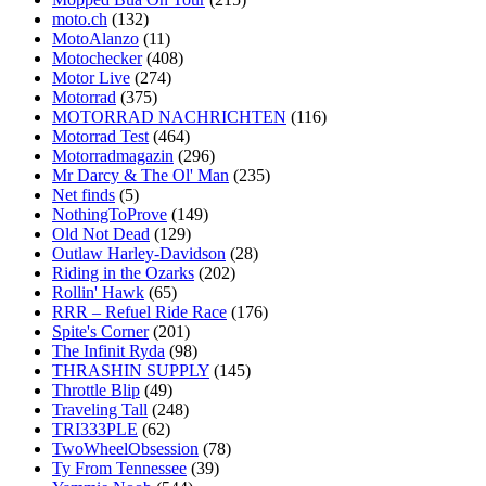
moto.ch
(132)
MotoAlanzo
(11)
Motochecker
(408)
Motor Live
(274)
Motorrad
(375)
MOTORRAD NACHRICHTEN
(116)
Motorrad Test
(464)
Motorradmagazin
(296)
Mr Darcy & The Ol' Man
(235)
Net finds
(5)
NothingToProve
(149)
Old Not Dead
(129)
Outlaw Harley-Davidson
(28)
Riding in the Ozarks
(202)
Rollin' Hawk
(65)
RRR – Refuel Ride Race
(176)
Spite's Corner
(201)
The Infinit Ryda
(98)
THRASHIN SUPPLY
(145)
Throttle Blip
(49)
Traveling Tall
(248)
TRI333PLE
(62)
TwoWheelObsession
(78)
Ty From Tennessee
(39)