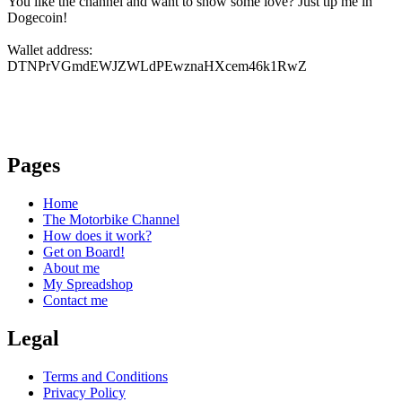
You like the channel and want to show some love? Just tip me in
Dogecoin!
Wallet address:
DTNPrVGmdEWJZWLdPEwznaHXcem46k1RwZ
Pages
Home
The Motorbike Channel
How does it work?
Get on Board!
About me
My Spreadshop
Contact me
Legal
Terms and Conditions
Privacy Policy