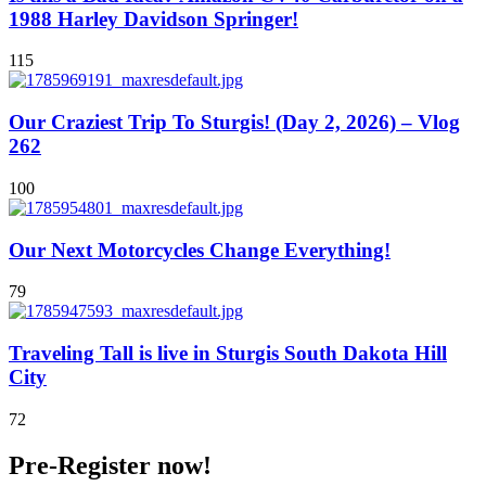
1988 Harley Davidson Springer!
115
Our Craziest Trip To Sturgis! (Day 2, 2026) – Vlog
262
100
Our Next Motorcycles Change Everything!
79
Traveling Tall is live in Sturgis South Dakota Hill
City
72
Pre-Register now!