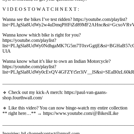
V I D E O S T O W A T C H N E X T :
Wanna see the bikes I’ve test ridden? https://youtube.com/playlist?
list=PLJgSla8UdWy2w4uDmqPHFtZd89MF2AHnc&si=GcxoVRv
Wanna know which bike is right for you?
https://youtube.com/playlist?
list=PLJgSla8UdWy0NdhgaMK7G5m7T0xvGgtjE&si=BGHaB57c
UlA
Wanna know what it’s like to own an Indian Motorcycle?
https://youtube.com/playlist?
list=PLJgSla8UdWy0cEvQV4GFZYt5rr3iV__lS&si=SEaB0zL60k
_______________________________________________________
🔹 Check out my kick-A merch: https://paul-van-gaans-
shop.fourthwall.com/
🔹 Like this video? You can now binge-watch my entire collection
** right here…** → https://www.youtube.com/@BikesILike
_______________________________________________________
Inquiries: bil.channelcontact@gmail.com