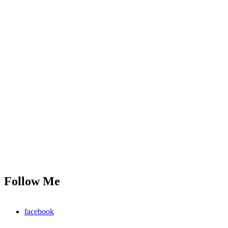
Follow Me
facebook