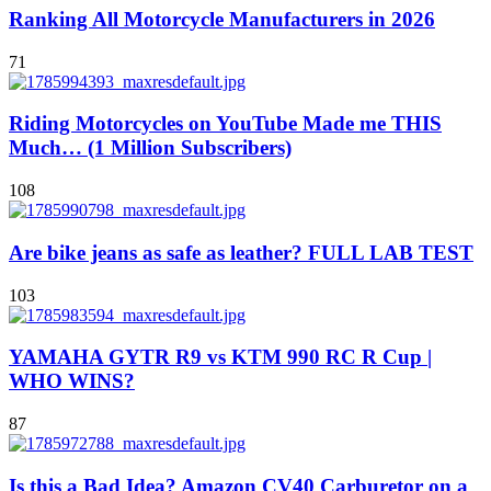
Ranking All Motorcycle Manufacturers in 2026
71
Riding Motorcycles on YouTube Made me THIS
Much… (1 Million Subscribers)
108
Are bike jeans as safe as leather? FULL LAB TEST
103
YAMAHA GYTR R9 vs KTM 990 RC R Cup |
WHO WINS?
87
Is this a Bad Idea? Amazon CV40 Carburetor on a