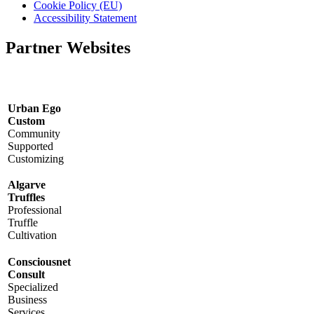
Cookie Policy (EU)
Accessibility Statement
Partner Websites
Urban Ego
Custom
Community
Supported
Customizing
Algarve
Truffles
Professional
Truffle
Cultivation
Consciousnet
Consult
Specialized
Business
Services