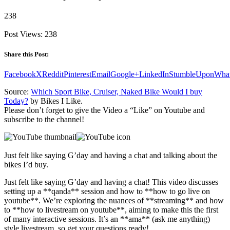
238
Post Views:
238
Share this Post:
Facebook
X
Reddit
Pinterest
Email
Google+
LinkedIn
StumbleUpon
Wha
Source:
Which Sport Bike, Cruiser, Naked Bike Would I buy
Today?
by Bikes I Like.
Please don’t forget to give the Video a “Like” on Youtube and
subscribe to the channel!
Just felt like saying G’day and having a chat and talking about the
bikes I’d buy.
Just felt like saying G’day and having a chat! This video discusses
setting up a **qanda** session and how to **how to go live on
youtube**. We’re exploring the nuances of **streaming** and how
to **how to livestream on youtube**, aiming to make this the first
of many interactive sessions. It’s an **ama** (ask me anything)
style livestream, so get your questions ready!