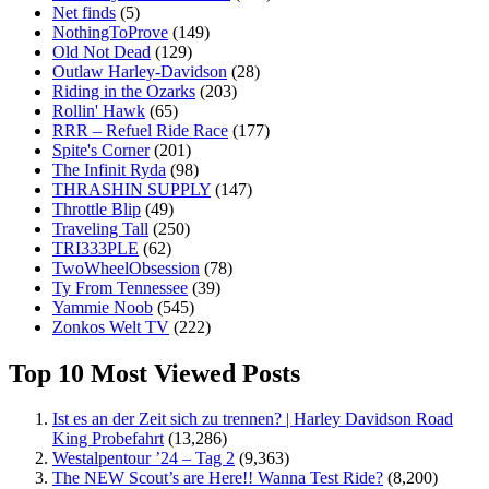
Net finds
(5)
NothingToProve
(149)
Old Not Dead
(129)
Outlaw Harley-Davidson
(28)
Riding in the Ozarks
(203)
Rollin' Hawk
(65)
RRR – Refuel Ride Race
(177)
Spite's Corner
(201)
The Infinit Ryda
(98)
THRASHIN SUPPLY
(147)
Throttle Blip
(49)
Traveling Tall
(250)
TRI333PLE
(62)
TwoWheelObsession
(78)
Ty From Tennessee
(39)
Yammie Noob
(545)
Zonkos Welt TV
(222)
Top 10 Most Viewed Posts
Ist es an der Zeit sich zu trennen? | Harley Davidson Road
King Probefahrt
(13,286)
Westalpentour ’24 – Tag 2
(9,363)
The NEW Scout’s are Here!! Wanna Test Ride?
(8,200)