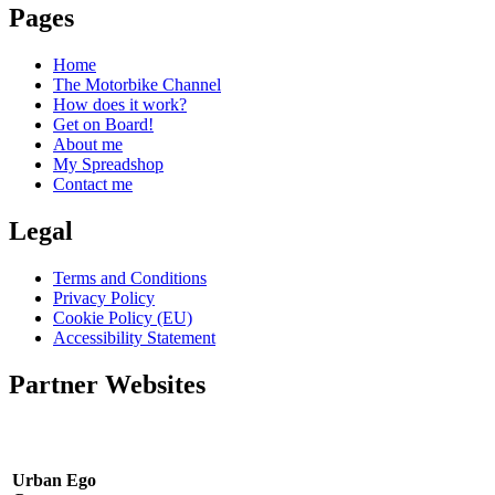
Pages
Home
The Motorbike Channel
How does it work?
Get on Board!
About me
My Spreadshop
Contact me
Legal
Terms and Conditions
Privacy Policy
Cookie Policy (EU)
Accessibility Statement
Partner Websites
Urban Ego