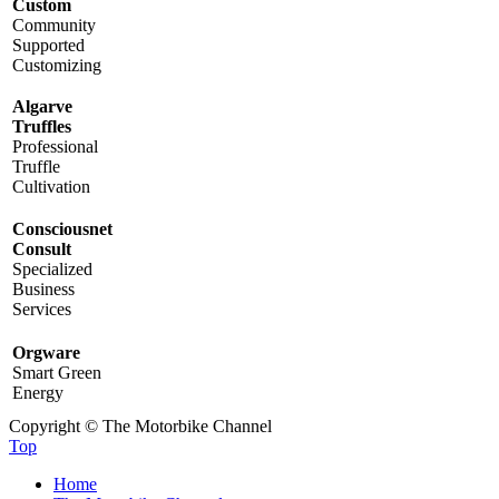
Custom
Community
Supported
Customizing
Algarve
Truffles
Professional
Truffle
Cultivation
Consciousnet
Consult
Specialized
Business
Services
Orgware
Smart Green
Energy
Copyright © The Motorbike Channel
Top
Home