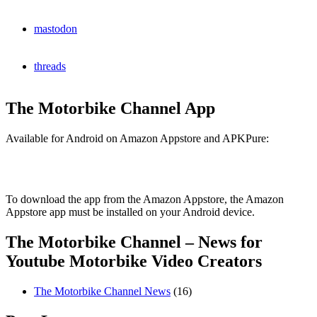
mastodon
threads
The Motorbike Channel App
Available for Android on Amazon Appstore and APKPure:
To download the app from the Amazon Appstore, the Amazon
Appstore app must be installed on your Android device.
The Motorbike Channel – News for
Youtube Motorbike Video Creators
The Motorbike Channel News
(16)