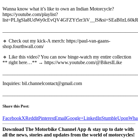
Wanna know what it’s like to own an Indian Motorcycle?
https://youtube.com/playlist?
list=PLJgSla8UdWy0cEvQV4GFZYt5rr3iV__lS&si=SEaB0zL60k
_______________________________________________________
🔹 Check out my kick-A merch: https://paul-van-gaans-
shop.fourthwall.com/
🔹 Like this video? You can now binge-watch my entire collection
** right here…** → https://www.youtube.com/@BikesILike
_______________________________________________________
Inquiries: bil.channelcontact@gmail.com
_______________________________________________________
Share this Post:
Facebook
X
Reddit
Pinterest
Email
Google+
LinkedIn
StumbleUpon
Wha
Download The Motorbike Channel App & stay up to date with
all the news, stories and updates from the world of motorcycles!