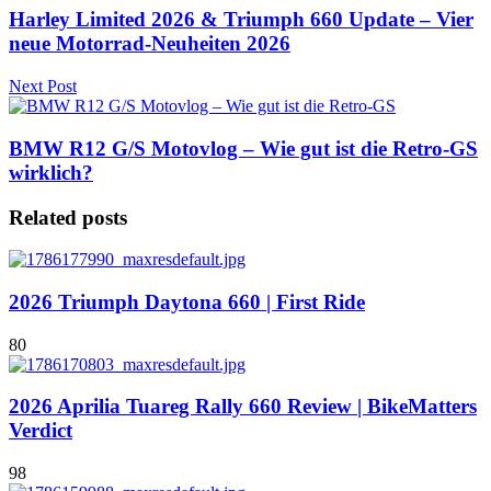
Harley Limited 2026 & Triumph 660 Update – Vier
neue Motorrad-Neuheiten 2026
Next Post
BMW R12 G/S Motovlog – Wie gut ist die Retro-GS
wirklich?
Related posts
2026 Triumph Daytona 660 | First Ride
80
2026 Aprilia Tuareg Rally 660 Review | BikeMatters
Verdict
98