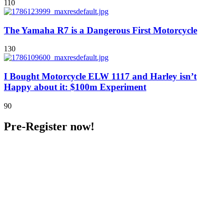
110
The Yamaha R7 is a Dangerous First Motorcycle
130
I Bought Motorcycle ELW 1117 and Harley isn’t
Happy about it: $100m Experiment
90
Pre-Register now!