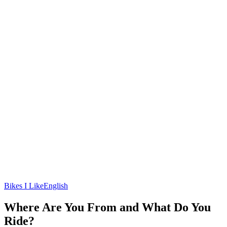
Bikes I Like
English
Where Are You From and What Do You
Ride?