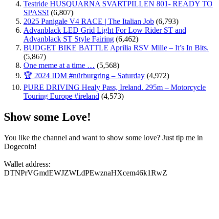
Testride HUSQUARNA SVARTPILLEN 801- READY TO
SPASS!
(6,807)
2025 Panigale V4 RACE | The Italian Job
(6,793)
Advanblack LED Grid Light For Low Rider ST and
Advanblack ST Style Fairing
(6,462)
BUDGET BIKE BATTLE Aprilia RSV Mille – It’s In Bits.
(5,867)
One meme at a time …
(5,568)
🏆 2024 IDM #nürburgring – Saturday
(4,972)
PURE DRIVING Healy Pass, Ireland. 295m – Motorcycle
Touring Europe #ireland
(4,573)
Show some Love!
You like the channel and want to show some love? Just tip me in
Dogecoin!
Wallet address:
DTNPrVGmdEWJZWLdPEwznaHXcem46k1RwZ