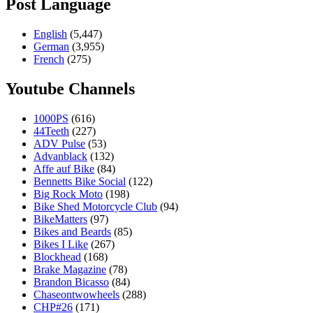
Post Language
English
(5,447)
German
(3,955)
French
(275)
Youtube Channels
1000PS
(616)
44Teeth
(227)
ADV Pulse
(53)
Advanblack
(132)
Affe auf Bike
(84)
Bennetts Bike Social
(122)
Big Rock Moto
(198)
Bike Shed Motorcycle Club
(94)
BikeMatters
(97)
Bikes and Beards
(85)
Bikes I Like
(267)
Blockhead
(168)
Brake Magazine
(78)
Brandon Bicasso
(84)
Chaseontwowheels
(288)
CHP#26
(171)