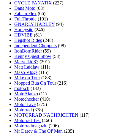
CYCLE FANATIX
(227)
Dans Moto
(68)
Fabian Flex
(66)
FullThrottle
(101)
GNARLY HARLEY
(94)
Harleysite
(246)
HDVIBE
(61)
Hegshot Rides
(248)
Independent Choppers
(98)
IronBornRider
(59)
Kenny Quest Show
(58)
Marvelkid87
(201)
Matt Laidlaw
(111)
Mazo Vlogs
(115)
Mike on Tour
(188)
Mopped Bua On Tour
(216)
moto.ch
(132)
MotoAlanzo
(11)
Motochecker
(410)
Motor Live
(275)
Motorrad
(378)
MOTORRAD NACHRICHTEN
(117)
Motorrad Test
(466)
Motorradmagazin
(296)
Mr Darcy & The Ol' Man
(235)