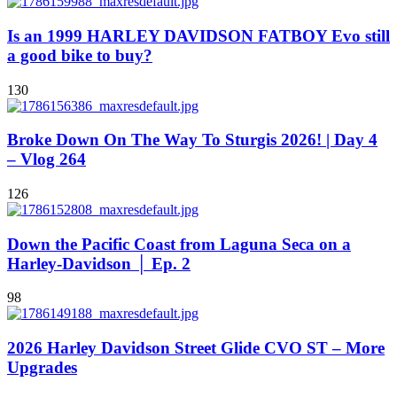
Is an 1999 HARLEY DAVIDSON FATBOY Evo still
a good bike to buy?
130
Broke Down On The Way To Sturgis 2026! | Day 4
– Vlog 264
126
Down the Pacific Coast from Laguna Seca on a
Harley-Davidson │ Ep. 2
98
2026 Harley Davidson Street Glide CVO ST – More
Upgrades