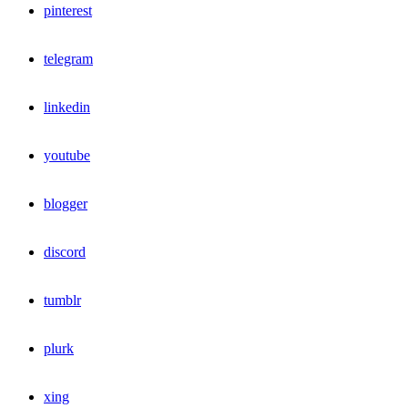
pinterest
telegram
linkedin
youtube
blogger
discord
tumblr
plurk
xing