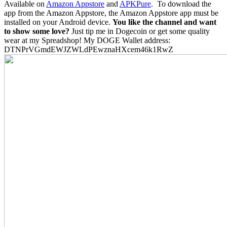
Available on
Amazon Appstore
and
APKPure
.
To download the
app from the Amazon Appstore, the Amazon Appstore app must be
installed on your Android device.
You like the channel and want
to show some love?
Just tip me in Dogecoin or get some quality
wear at my Spreadshop! My DOGE Wallet address:
DTNPrVGmdEWJZWLdPEwznaHXcem46k1RwZ