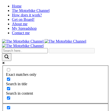
Home
The Motorbike Channel
How does it work?
Get on Board!
About me
My Spreadshop
Contact me
Exact matches only
Search in title
Search in content