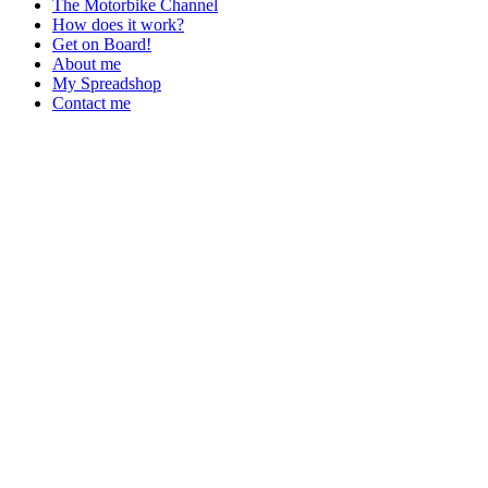
The Motorbike Channel
How does it work?
Get on Board!
About me
My Spreadshop
Contact me