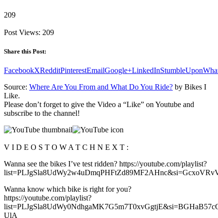
209
Post Views:
209
Share this Post:
Facebook
X
Reddit
Pinterest
Email
Google+
LinkedIn
StumbleUpon
Wha
Source:
Where Are You From and What Do You Ride?
by Bikes I
Like.
Please don’t forget to give the Video a “Like” on Youtube and
subscribe to the channel!
V I D E O S T O W A T C H N E X T :
Wanna see the bikes I’ve test ridden? https://youtube.com/playlist?
list=PLJgSla8UdWy2w4uDmqPHFtZd89MF2AHnc&si=GcxoVRv
Wanna know which bike is right for you?
https://youtube.com/playlist?
list=PLJgSla8UdWy0NdhgaMK7G5m7T0xvGgtjE&si=BGHaB57c
UlA