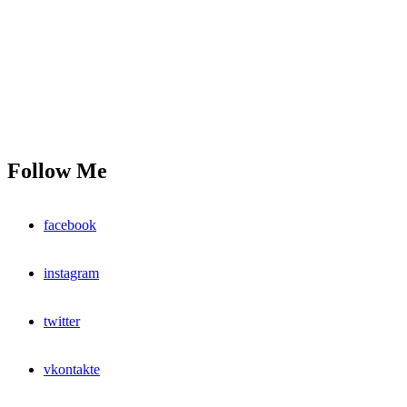
Follow Me
facebook
instagram
twitter
vkontakte