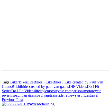
Tags
Biker
BikerLife
Bikes I Like
Bikes I Like created by Paul Van
Gaans
BIL
bilrides
created by paul van gaans
DIF Videos
Do I Fit
Series
Do I Fit Videos
lifestyle
motorcycle comparisons
motorcycle
reviews
paul van gaans
paulvangaans
ride reviews
test rides
travel
Previous Post