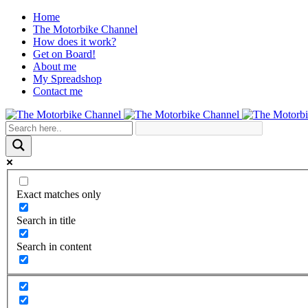
Home
The Motorbike Channel
How does it work?
Get on Board!
About me
My Spreadshop
Contact me
Exact matches only
Search in title
Search in content