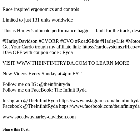
Race-inspired ergonomics and controls
Limited to just 131 units worldwide
This is Harley’s ultimate performance bagger – built for the track, de
#HarleyDavidson #CVORR #CVO #RoadGlide #HarleyLife #Motorc
Get Your Cardo trough my affiliate link: https://cardosystems.rfrl.co/
10% OFF with coupon code : Ryda
VISIT WWW.THEINFINITRYDA.COM TO LEARN MORE
New Videos Every Sunday at 4pm EST.
Follow me on IG: @theinfinitryda
Follow me on FaceBook: The Infinit Ryda
Instagram @TheInfinitRyda https://www.instagram.com/theinfinitryd
Facebook @TheInfinitRyda https://www.facebook.com/theinfinitryda
www.speedwayharley-davidson.com
Share this Post: