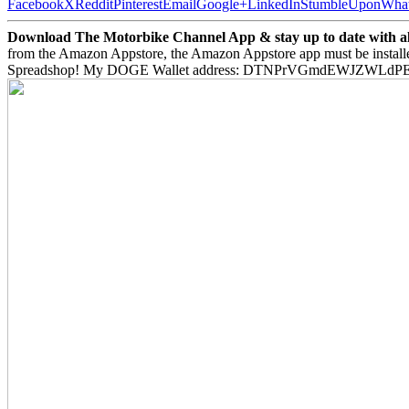
Facebook
X
Reddit
Pinterest
Email
Google+
LinkedIn
StumbleUpon
Wha
Download The Motorbike Channel App & stay up to date with all 
from the Amazon Appstore, the Amazon Appstore app must be install
Spreadshop! My DOGE Wallet address: DTNPrVGmdEWJZWLd