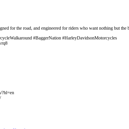
signed for the road, and engineered for riders who want nothing but the b
ycleWalkaround #BaggerNation #HarleyDavidsonMotorcycles
rwrq8
a/?hl=en
/