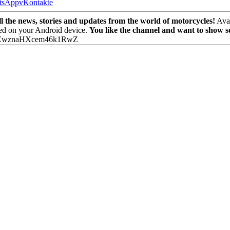
tsApp
vKontakte
the news, stories and updates from the world of motorcycles!
Avai
ed on your Android device.
You like the channel and want to show 
PEwznaHXcem46k1RwZ