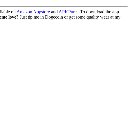
lable on
Amazon Appstore
and
APKPure
.
To download the app
some love?
Just tip me in Dogecoin or get some quality wear at my