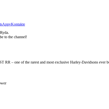
tsApp
vKontakte
 Ryda.
be to the channel!
RR – one of the rarest and most exclusive Harley-Davidsons ever built.
ower