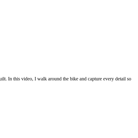
 In this video, I walk around the bike and capture every detail so