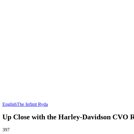
English
The Infinit Ryda
Up Close with the Harley-Davidson CVO 
397