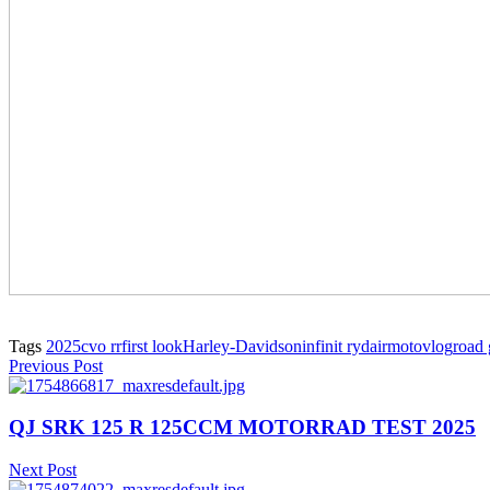
Tags
2025
cvo rr
first look
Harley-Davidson
infinit ryda
ir
motovlog
road 
Previous Post
QJ SRK 125 R 125CCM MOTORRAD TEST 2025
Next Post