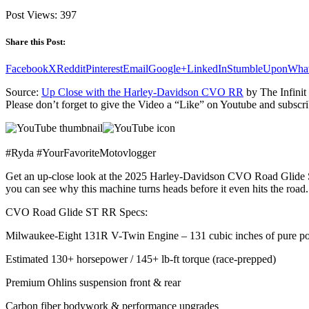
Post Views:
397
Share this Post:
Facebook
X
Reddit
Pinterest
Email
Google+
LinkedIn
StumbleUpon
Wha
Source:
Up Close with the Harley-Davidson CVO RR
by The Infinit
Please don’t forget to give the Video a “Like” on Youtube and subscri
#Ryda #YourFavoriteMotovlogger
Get an up-close look at the 2025 Harley-Davidson CVO Road Glide ST 
you can see why this machine turns heads before it even hits the road.
CVO Road Glide ST RR Specs:
Milwaukee-Eight 131R V-Twin Engine – 131 cubic inches of pure p
Estimated 130+ horsepower / 145+ lb-ft torque (race-prepped)
Premium Ohlins suspension front & rear
Carbon fiber bodywork & performance upgrades