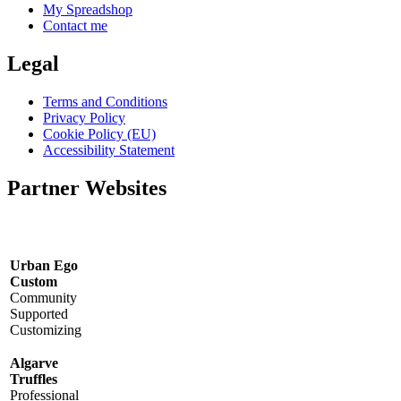
My Spreadshop
Contact me
Legal
Terms and Conditions
Privacy Policy
Cookie Policy (EU)
Accessibility Statement
Partner Websites
Urban Ego
Custom
Community
Supported
Customizing
Algarve
Truffles
Professional