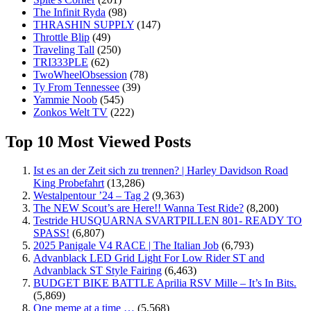
The Infinit Ryda
(98)
THRASHIN SUPPLY
(147)
Throttle Blip
(49)
Traveling Tall
(250)
TRI333PLE
(62)
TwoWheelObsession
(78)
Ty From Tennessee
(39)
Yammie Noob
(545)
Zonkos Welt TV
(222)
Top 10 Most Viewed Posts
Ist es an der Zeit sich zu trennen? | Harley Davidson Road
King Probefahrt
(13,286)
Westalpentour ’24 – Tag 2
(9,363)
The NEW Scout’s are Here!! Wanna Test Ride?
(8,200)
Testride HUSQUARNA SVARTPILLEN 801- READY TO
SPASS!
(6,807)
2025 Panigale V4 RACE | The Italian Job
(6,793)
Advanblack LED Grid Light For Low Rider ST and
Advanblack ST Style Fairing
(6,463)
BUDGET BIKE BATTLE Aprilia RSV Mille – It’s In Bits.
(5,869)
One meme at a time …
(5,568)