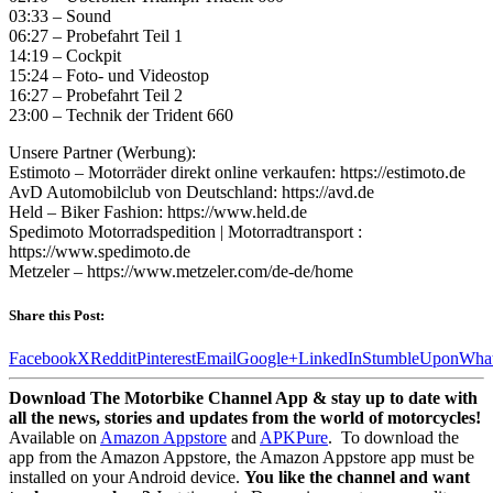
03:33 – Sound
06:27 – Probefahrt Teil 1
14:19 – Cockpit
15:24 – Foto- und Videostop
16:27 – Probefahrt Teil 2
23:00 – Technik der Trident 660
Unsere Partner (Werbung):
Estimoto – Motorräder direkt online verkaufen: https://estimoto.de
AvD Automobilclub von Deutschland: https://avd.de
Held – Biker Fashion: https://www.held.de
Spedimoto Motorradspedition | Motorradtransport :
https://www.spedimoto.de
Metzeler – https://www.metzeler.com/de-de/home
Share this Post:
Facebook
X
Reddit
Pinterest
Email
Google+
LinkedIn
StumbleUpon
Wha
Download The Motorbike Channel App & stay up to date with
all the news, stories and updates from the world of motorcycles!
Available on
Amazon Appstore
and
APKPure
.
To download the
app from the Amazon Appstore, the Amazon Appstore app must be
installed on your Android device.
You like the channel and want