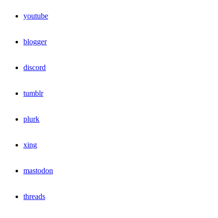
youtube
blogger
discord
tumblr
plurk
xing
mastodon
threads