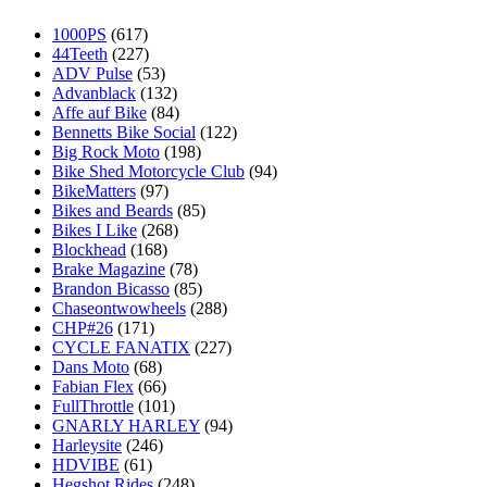
1000PS
(617)
44Teeth
(227)
ADV Pulse
(53)
Advanblack
(132)
Affe auf Bike
(84)
Bennetts Bike Social
(122)
Big Rock Moto
(198)
Bike Shed Motorcycle Club
(94)
BikeMatters
(97)
Bikes and Beards
(85)
Bikes I Like
(268)
Blockhead
(168)
Brake Magazine
(78)
Brandon Bicasso
(85)
Chaseontwowheels
(288)
CHP#26
(171)
CYCLE FANATIX
(227)
Dans Moto
(68)
Fabian Flex
(66)
FullThrottle
(101)
GNARLY HARLEY
(94)
Harleysite
(246)
HDVIBE
(61)
Hegshot Rides
(248)