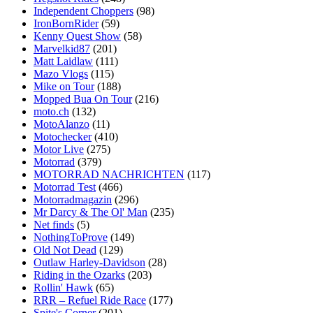
Independent Choppers
(98)
IronBornRider
(59)
Kenny Quest Show
(58)
Marvelkid87
(201)
Matt Laidlaw
(111)
Mazo Vlogs
(115)
Mike on Tour
(188)
Mopped Bua On Tour
(216)
moto.ch
(132)
MotoAlanzo
(11)
Motochecker
(410)
Motor Live
(275)
Motorrad
(379)
MOTORRAD NACHRICHTEN
(117)
Motorrad Test
(466)
Motorradmagazin
(296)
Mr Darcy & The Ol' Man
(235)
Net finds
(5)
NothingToProve
(149)
Old Not Dead
(129)
Outlaw Harley-Davidson
(28)
Riding in the Ozarks
(203)
Rollin' Hawk
(65)
RRR – Refuel Ride Race
(177)
Spite's Corner
(201)