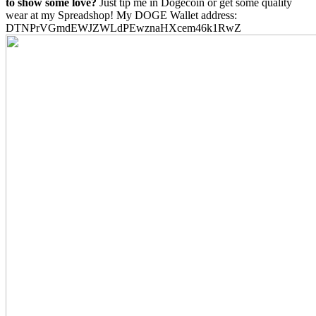
to show some love?
Just tip me in Dogecoin or get some quality
wear at my Spreadshop! My DOGE Wallet address:
DTNPrVGmdEWJZWLdPEwznaHXcem46k1RwZ