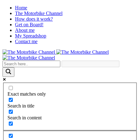
Home
The Motorbike Channel
How does it work?
Get on Board!
About me
My Spreadshop
Contact me
Exact matches only
Search in title
Search in content