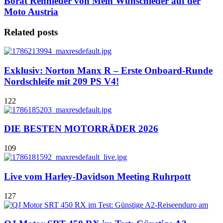
Borat Rennleder von Mein Wunschleder auf der
Moto Austria
Related posts
Exklusiv: Norton Manx R – Erste Onboard-Runde
Nordschleife mit 209 PS V4!
122
DIE BESTEN MOTORRÄDER 2026
109
Live vom Harley-Davidson Meeting Ruhrpott
127