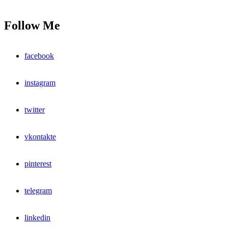
Follow Me
facebook
instagram
twitter
vkontakte
pinterest
telegram
linkedin