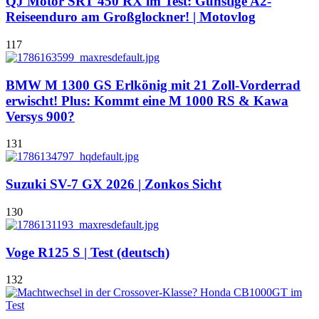
QJ Motor SRT 450 RX im Test: Günstige A2-
Reiseenduro am Großglockner! | Motovlog
117
BMW M 1300 GS Erlkönig mit 21 Zoll-Vorderrad
erwischt! Plus: Kommt eine M 1000 RS & Kawa
Versys 900?
131
Suzuki SV-7 GX 2026 | Zonkos Sicht
130
Voge R125 S | Test (deutsch)
132