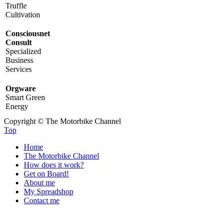
Truffle
Cultivation
Consciousnet
Consult
Specialized
Business
Services
Orgware
Smart Green
Energy
Copyright © The Motorbike Channel
Top
Home
The Motorbike Channel
How does it work?
Get on Board!
About me
My Spreadshop
Contact me