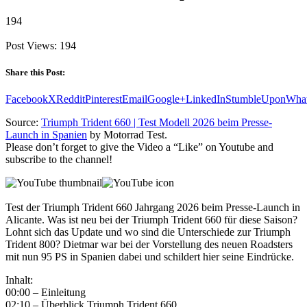
194
Post Views:
194
Share this Post:
Facebook
X
Reddit
Pinterest
Email
Google+
LinkedIn
StumbleUpon
Wha
Source:
Triumph Trident 660 | Test Modell 2026 beim Presse-
Launch in Spanien
by Motorrad Test.
Please don’t forget to give the Video a “Like” on Youtube and
subscribe to the channel!
Test der Triumph Trident 660 Jahrgang 2026 beim Presse-Launch in
Alicante. Was ist neu bei der Triumph Trident 660 für diese Saison?
Lohnt sich das Update und wo sind die Unterschiede zur Triumph
Trident 800? Dietmar war bei der Vorstellung des neuen Roadsters
mit nun 95 PS in Spanien dabei und schildert hier seine Eindrücke.
Inhalt:
00:00 – Einleitung
02:10 – Überblick Triumph Trident 660