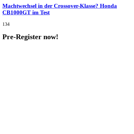
Machtwechsel in der Crossover-Klasse? Honda
CB1000GT im Test
134
Pre-Register now!