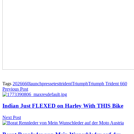
Tags
2026
660
launch
presse
test
trident
Triumph
Triumph Trident 660
Previous Post
Indian Just FLEXED on Harley With THIS Bike
Next Post