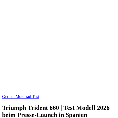
German
Motorrad Test
Triumph Trident 660 | Test Modell 2026
beim Presse-Launch in Spanien