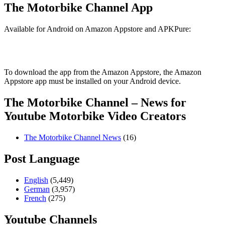
The Motorbike Channel App
Available for Android on Amazon Appstore and APKPure:
To download the app from the Amazon Appstore, the Amazon
Appstore app must be installed on your Android device.
The Motorbike Channel – News for
Youtube Motorbike Video Creators
The Motorbike Channel News
(16)
Post Language
English
(5,449)
German
(3,957)
French
(275)
Youtube Channels