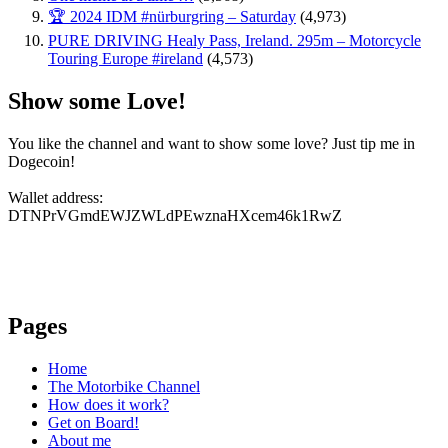
🏆 2024 IDM #nürburgring – Saturday
(4,973)
PURE DRIVING Healy Pass, Ireland. 295m – Motorcycle
Touring Europe #ireland
(4,573)
Show some Love!
You like the channel and want to show some love? Just tip me in
Dogecoin!
Wallet address:
DTNPrVGmdEWJZWLdPEwznaHXcem46k1RwZ
Pages
Home
The Motorbike Channel
How does it work?
Get on Board!
About me