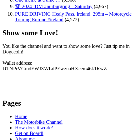
🏆 2024 IDM #nürburgring – Saturday
(4,967)
PURE DRIVING Healy Pass, Ireland. 295m – Motorcycle
Touring Europe #ireland
(4,572)
Show some Love!
You like the channel and want to show some love? Just tip me in
Dogecoin!
Wallet address:
DTNPrVGmdEWJZWLdPEwznaHXcem46k1RwZ
Pages
Home
The Motorbike Channel
How does it work?
Get on Board!
About me