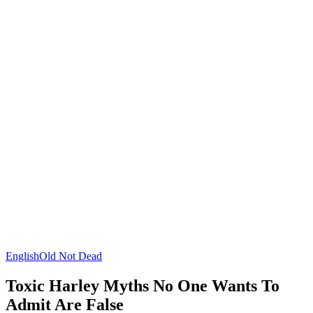
English
Old Not Dead
Toxic Harley Myths No One Wants To
Admit Are False