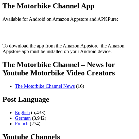
The Motorbike Channel App
Available for Android on Amazon Appstore and APKPure:
To download the app from the Amazon Appstore, the Amazon
Appstore app must be installed on your Android device.
The Motorbike Channel – News for
Youtube Motorbike Video Creators
The Motorbike Channel News
(16)
Post Language
English
(5,433)
German
(3,942)
French
(274)
Youtube Channels