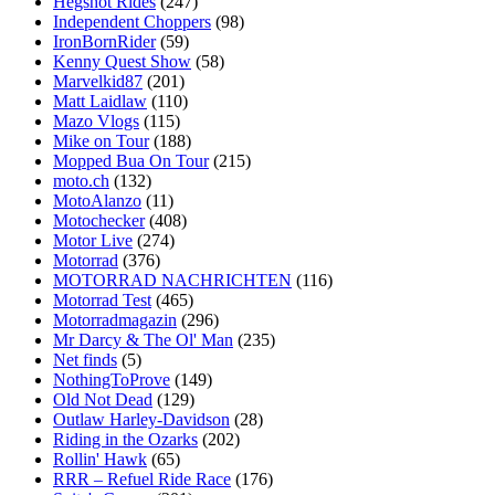
Hegshot Rides
(247)
Independent Choppers
(98)
IronBornRider
(59)
Kenny Quest Show
(58)
Marvelkid87
(201)
Matt Laidlaw
(110)
Mazo Vlogs
(115)
Mike on Tour
(188)
Mopped Bua On Tour
(215)
moto.ch
(132)
MotoAlanzo
(11)
Motochecker
(408)
Motor Live
(274)
Motorrad
(376)
MOTORRAD NACHRICHTEN
(116)
Motorrad Test
(465)
Motorradmagazin
(296)
Mr Darcy & The Ol' Man
(235)
Net finds
(5)
NothingToProve
(149)
Old Not Dead
(129)
Outlaw Harley-Davidson
(28)
Riding in the Ozarks
(202)
Rollin' Hawk
(65)
RRR – Refuel Ride Race
(176)