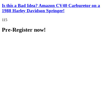
Is this a Bad Idea? Amazon CV40 Carburetor on a
1988 Harley Davidson Springer!
115
Pre-Register now!