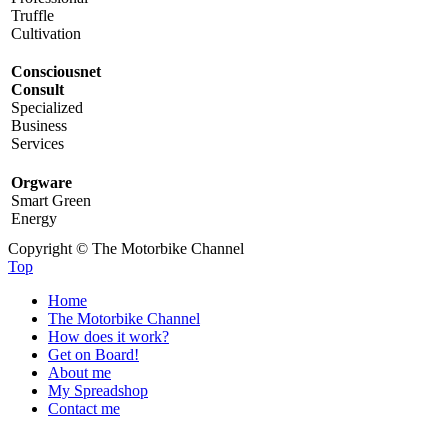
Truffle
Cultivation
Consciousnet
Consult
Specialized
Business
Services
Orgware
Smart Green
Energy
Copyright © The Motorbike Channel
Top
Home
The Motorbike Channel
How does it work?
Get on Board!
About me
My Spreadshop
Contact me