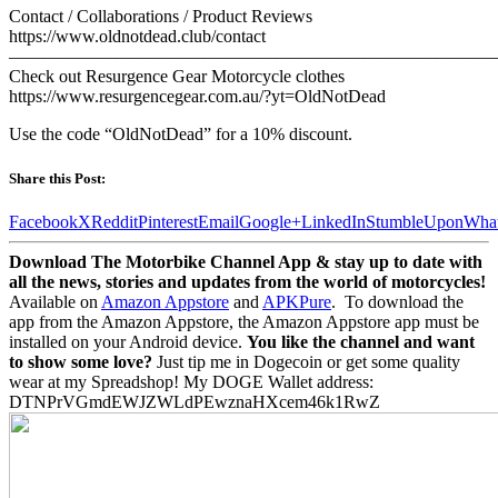
Contact / Collaborations / Product Reviews
https://www.oldnotdead.club/contact
———————————————————————————
Check out Resurgence Gear Motorcycle clothes
https://www.resurgencegear.com.au/?yt=OldNotDead
Use the code “OldNotDead” for a 10% discount.
Share this Post:
Facebook
X
Reddit
Pinterest
Email
Google+
LinkedIn
StumbleUpon
Wha
Download The Motorbike Channel App & stay up to date with
all the news, stories and updates from the world of motorcycles!
Available on
Amazon Appstore
and
APKPure
.
To download the
app from the Amazon Appstore, the Amazon Appstore app must be
installed on your Android device.
You like the channel and want
to show some love?
Just tip me in Dogecoin or get some quality
wear at my Spreadshop! My DOGE Wallet address:
DTNPrVGmdEWJZWLdPEwznaHXcem46k1RwZ