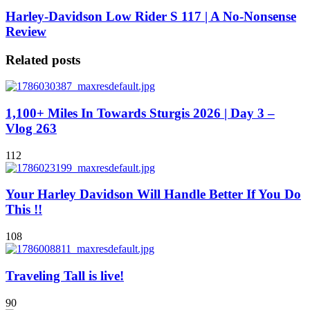
Harley-Davidson Low Rider S 117 | A No-Nonsense
Review
Related posts
1,100+ Miles In Towards Sturgis 2026 | Day 3 –
Vlog 263
112
Your Harley Davidson Will Handle Better If You Do
This !!
108
Traveling Tall is live!
90