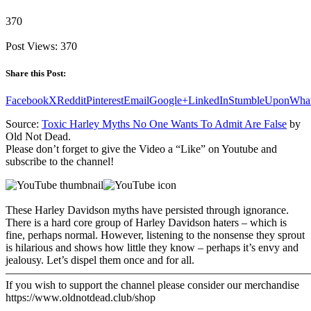
370
Post Views:
370
Share this Post:
Facebook
X
Reddit
Pinterest
Email
Google+
LinkedIn
StumbleUpon
Wha
Source:
Toxic Harley Myths No One Wants To Admit Are False
by
Old Not Dead.
Please don’t forget to give the Video a “Like” on Youtube and
subscribe to the channel!
These Harley Davidson myths have persisted through ignorance.
There is a hard core group of Harley Davidson haters – which is
fine, perhaps normal. However, listening to the nonsense they sprout
is hilarious and shows how little they know – perhaps it’s envy and
jealousy. Let’s dispel them once and for all.
———————————————————————————
If you wish to support the channel please consider our merchandise
https://www.oldnotdead.club/shop