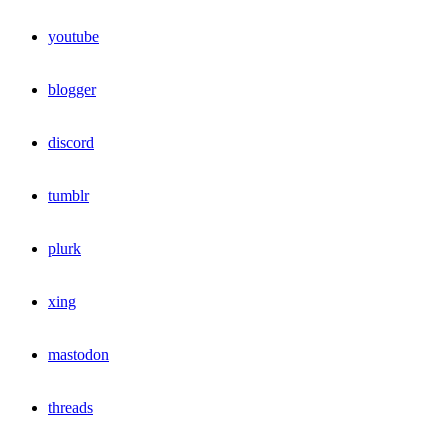
youtube
blogger
discord
tumblr
plurk
xing
mastodon
threads