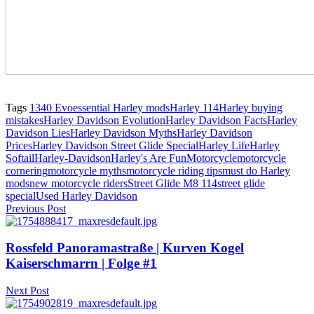
Tags
1340 Evo
essential Harley mods
Harley 114
Harley buying
mistakes
Harley Davidson Evolution
Harley Davidson Facts
Harley
Davidson Lies
Harley Davidson Myths
Harley Davidson
Prices
Harley Davidson Street Glide Special
Harley Life
Harley
Softail
Harley-Davidson
Harley's Are Fun
Motorcycle
motorcycle
cornering
motorcycle myths
motorcycle riding tips
must do Harley
mods
new motorcycle riders
Street Glide M8 114
street glide
special
Used Harley Davidson
Previous Post
Rossfeld Panoramastraße | Kurven Kogel
Kaiserschmarrn | Folge #1
Next Post