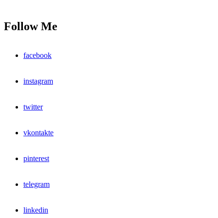
Follow Me
facebook
instagram
twitter
vkontakte
pinterest
telegram
linkedin