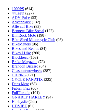
1000PS
(614)
44Teeth
(227)
ADV Pulse
(53)
Advanblack
(132)
Affe auf Bike
(83)
Bennetts Bike Social
(122)
Big Rock Moto
(198)
Bike Shed Motorcycle Club
(93)
BikeMatters
(96)
Bikes and Beards
(84)
Bikes I Like
(266)
Blockhead
(168)
Brake Magazine
(78)
Brandon Bicasso
(84)
Chaseontwowheels
(287)
CHP#26
(171)
CYCLE FANATIX
(225)
Dans Moto
(68)
Fabian Flex
(66)
FullThrottle
(101)
GNARLY HARLEY
(94)
Harleysite
(244)
HDVIBE
(61)