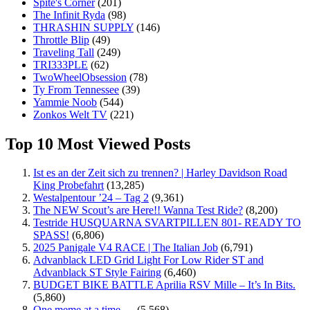
Spite's Corner
(201)
The Infinit Ryda
(98)
THRASHIN SUPPLY
(146)
Throttle Blip
(49)
Traveling Tall
(249)
TRI333PLE
(62)
TwoWheelObsession
(78)
Ty From Tennessee
(39)
Yammie Noob
(544)
Zonkos Welt TV
(221)
Top 10 Most Viewed Posts
Ist es an der Zeit sich zu trennen? | Harley Davidson Road
King Probefahrt
(13,285)
Westalpentour ’24 – Tag 2
(9,361)
The NEW Scout’s are Here!! Wanna Test Ride?
(8,200)
Testride HUSQUARNA SVARTPILLEN 801- READY TO
SPASS!
(6,806)
2025 Panigale V4 RACE | The Italian Job
(6,791)
Advanblack LED Grid Light For Low Rider ST and
Advanblack ST Style Fairing
(6,460)
BUDGET BIKE BATTLE Aprilia RSV Mille – It’s In Bits.
(5,860)
One meme at a time …
(5,568)