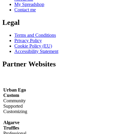
My Spreadshop
Contact me
Legal
Terms and Conditions
Privacy Policy
Cookie Policy (EU)
Accessibility Statement
Partner Websites
Urban Ego
Custom
Community
Supported
Customizing
Algarve
Truffles
Professional