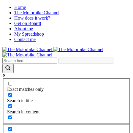
Home
The Motorbike Channel
How does it work?
Get on Board!
About me
My Spreadshop
Contact me
Exact matches only
Search in title
Search in content