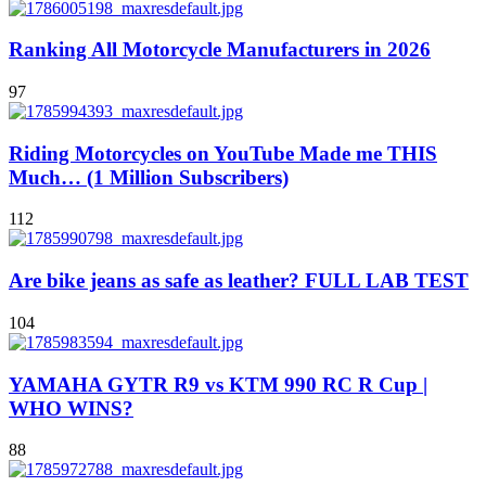
Ranking All Motorcycle Manufacturers in 2026
97
Riding Motorcycles on YouTube Made me THIS
Much… (1 Million Subscribers)
112
Are bike jeans as safe as leather? FULL LAB TEST
104
YAMAHA GYTR R9 vs KTM 990 RC R Cup |
WHO WINS?
88