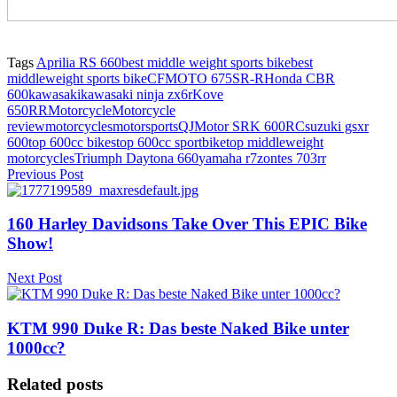
Tags
Aprilia RS 660
best middle weight sports bike
best
middleweight sports bike
CFMOTO 675SR-R
Honda CBR
600
kawasaki
kawasaki ninja zx6r
Kove
650RR
Motorcycle
Motorcycle
review
motorcycles
motorsports
QJMotor SRK 600RC
suzuki gsxr
600
top 600cc bikes
top 600cc sportbike
top middleweight
motorcycles
Triumph Daytona 660
yamaha r7
zontes 703rr
Previous Post
160 Harley Davidsons Take Over This EPIC Bike
Show!
Next Post
KTM 990 Duke R: Das beste Naked Bike unter
1000cc?
Related posts