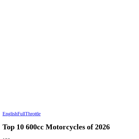
English
FullThrottle
Top 10 600cc Motorcycles of 2026