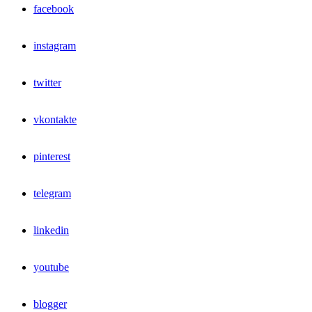
facebook
instagram
twitter
vkontakte
pinterest
telegram
linkedin
youtube
blogger