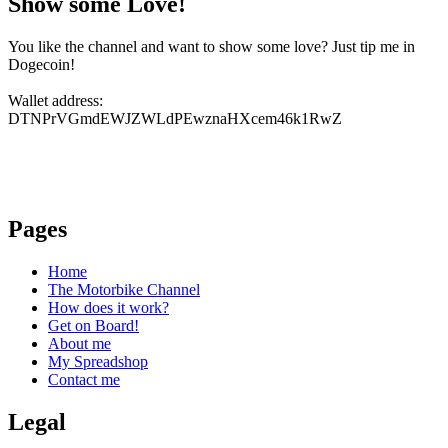
Show some Love!
You like the channel and want to show some love? Just tip me in
Dogecoin!
Wallet address:
DTNPrVGmdEWJZWLdPEwznaHXcem46k1RwZ
Pages
Home
The Motorbike Channel
How does it work?
Get on Board!
About me
My Spreadshop
Contact me
Legal