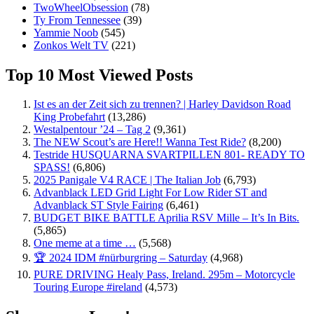
TwoWheelObsession
(78)
Ty From Tennessee
(39)
Yammie Noob
(545)
Zonkos Welt TV
(221)
Top 10 Most Viewed Posts
Ist es an der Zeit sich zu trennen? | Harley Davidson Road
King Probefahrt
(13,286)
Westalpentour ’24 – Tag 2
(9,361)
The NEW Scout’s are Here!! Wanna Test Ride?
(8,200)
Testride HUSQUARNA SVARTPILLEN 801- READY TO
SPASS!
(6,806)
2025 Panigale V4 RACE | The Italian Job
(6,793)
Advanblack LED Grid Light For Low Rider ST and
Advanblack ST Style Fairing
(6,461)
BUDGET BIKE BATTLE Aprilia RSV Mille – It’s In Bits.
(5,865)
One meme at a time …
(5,568)
🏆 2024 IDM #nürburgring – Saturday
(4,968)
PURE DRIVING Healy Pass, Ireland. 295m – Motorcycle
Touring Europe #ireland
(4,573)