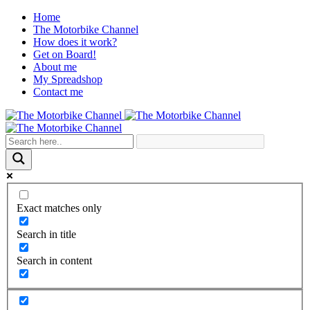
Home
The Motorbike Channel
How does it work?
Get on Board!
About me
My Spreadshop
Contact me
Exact matches only
Search in title
Search in content