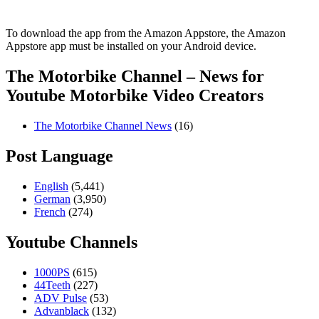
To download the app from the Amazon Appstore, the Amazon
Appstore app must be installed on your Android device.
The Motorbike Channel – News for
Youtube Motorbike Video Creators
The Motorbike Channel News
(16)
Post Language
English
(5,441)
German
(3,950)
French
(274)
Youtube Channels
1000PS
(615)
44Teeth
(227)
ADV Pulse
(53)
Advanblack
(132)