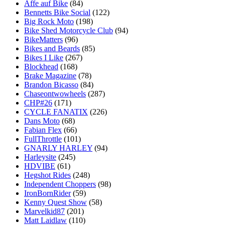
Affe auf Bike
(84)
Bennetts Bike Social
(122)
Big Rock Moto
(198)
Bike Shed Motorcycle Club
(94)
BikeMatters
(96)
Bikes and Beards
(85)
Bikes I Like
(267)
Blockhead
(168)
Brake Magazine
(78)
Brandon Bicasso
(84)
Chaseontwowheels
(287)
CHP#26
(171)
CYCLE FANATIX
(226)
Dans Moto
(68)
Fabian Flex
(66)
FullThrottle
(101)
GNARLY HARLEY
(94)
Harleysite
(245)
HDVIBE
(61)
Hegshot Rides
(248)
Independent Choppers
(98)
IronBornRider
(59)
Kenny Quest Show
(58)
Marvelkid87
(201)
Matt Laidlaw
(110)