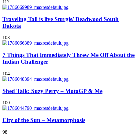
117
Traveling Tall is live Sturgis/ Deadwood South
Dakota
103
7 Things That Immediately Threw Me Off About the
Indian Challenger
104
Shed Talk: Suzy Perry – MotoGP & Me
100
City of the Sun – Metamorphosis
98