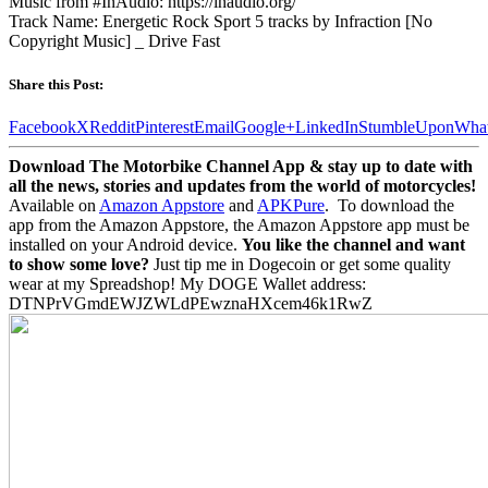
Music from #InAudio: https://inaudio.org/
Track Name: Energetic Rock Sport 5 tracks by Infraction [No
Copyright Music] _ Drive Fast
Share this Post:
Facebook
X
Reddit
Pinterest
Email
Google+
LinkedIn
StumbleUpon
Wha
Download The Motorbike Channel App & stay up to date with
all the news, stories and updates from the world of motorcycles!
Available on
Amazon Appstore
and
APKPure
.
To download the
app from the Amazon Appstore, the Amazon Appstore app must be
installed on your Android device.
You like the channel and want
to show some love?
Just tip me in Dogecoin or get some quality
wear at my Spreadshop! My DOGE Wallet address:
DTNPrVGmdEWJZWLdPEwznaHXcem46k1RwZ