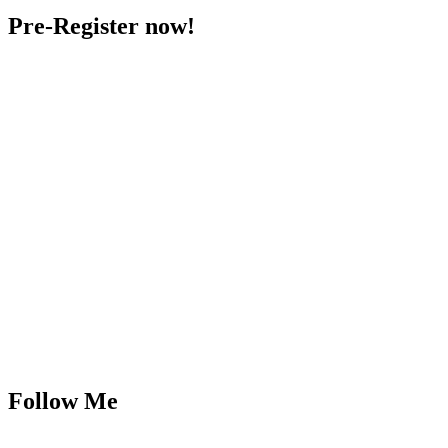
Pre-Register now!
Follow Me