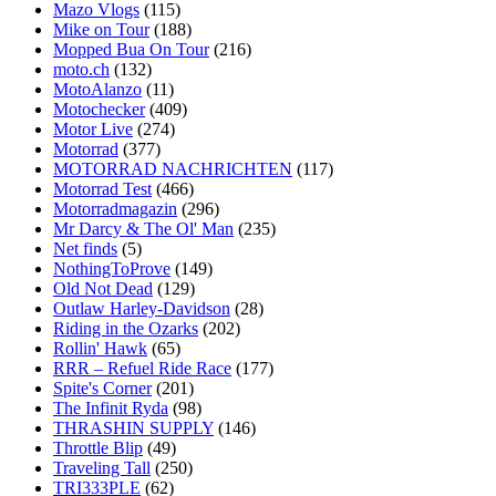
Mazo Vlogs
(115)
Mike on Tour
(188)
Mopped Bua On Tour
(216)
moto.ch
(132)
MotoAlanzo
(11)
Motochecker
(409)
Motor Live
(274)
Motorrad
(377)
MOTORRAD NACHRICHTEN
(117)
Motorrad Test
(466)
Motorradmagazin
(296)
Mr Darcy & The Ol' Man
(235)
Net finds
(5)
NothingToProve
(149)
Old Not Dead
(129)
Outlaw Harley-Davidson
(28)
Riding in the Ozarks
(202)
Rollin' Hawk
(65)
RRR – Refuel Ride Race
(177)
Spite's Corner
(201)
The Infinit Ryda
(98)
THRASHIN SUPPLY
(146)
Throttle Blip
(49)
Traveling Tall
(250)
TRI333PLE
(62)