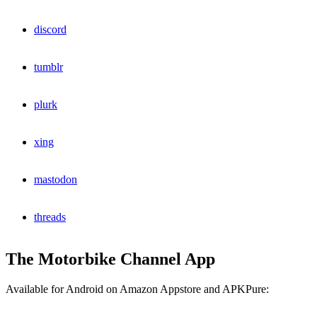
discord
tumblr
plurk
xing
mastodon
threads
The Motorbike Channel App
Available for Android on Amazon Appstore and APKPure: