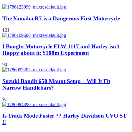
The Yamaha R7 is a Dangerous First Motorcycle
121
I Bought Motorcycle ELW 1117 and Harley isn’t
Happy about it: $100m Experiment
90
Suzuki Bandit 650 Mount Setup – Will It Fit
Narrow Handlebars?
91
Is Track Mode Faster ?? Harley Davidson CVO ST
!!