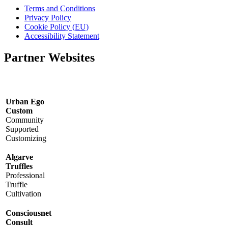
Terms and Conditions
Privacy Policy
Cookie Policy (EU)
Accessibility Statement
Partner Websites
Urban Ego
Custom
Community
Supported
Customizing
Algarve
Truffles
Professional
Truffle
Cultivation
Consciousnet
Consult