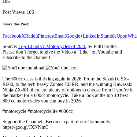
186
Post Views:
186
Share this Post:
Facebook
X
Reddit
Pinterest
Email
Google+
LinkedIn
StumbleUpon
Wha
Source:
Top 10 600cc Motorcycles of 2026
by FullThrottle.
Please don’t forget to give the Video a “Like” on Youtube and
subscribe to the channel!
The 600cc class is thriving again in 2026. From the Suzuki GSX-
R600, to the tech-heavy Zontes 703RR, and the winning Kawasaki
Ninja ZX-6R; there are plenty of options to choose from if you’re in
the market for a 600cc motorcycle. T ake a look at the top 10 best
600 cc motorcycles you can buy in 2026.
#motorcycle #motorcyclelife #600cc
Support the Channel | Become a part of our Community |
https://goo.gl/JXNNmC