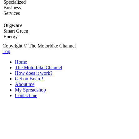
Specialized
Business
Services
Orgware
Smart Green
Energy
Copyright © The Motorbike Channel
Top
Home
The Motorbike Channel
How does it work?
Get on Board!
About me
My Spreadshop
Contact me