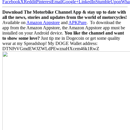
Facebook
X
Reddit
Pinterest
Email
Google+
LinkedIn
StumbleUpon
Wha
Download The Motorbike Channel App & stay up to date with
all the news, stories and updates from the world of motorcycles!
Available on
Amazon Appstore
and
APKPure
.
To download the
app from the Amazon Appstore, the Amazon Appstore app must be
installed on your Android device.
You like the channel and want
to show some love?
Just tip me in Dogecoin or get some quality
wear at my Spreadshop! My DOGE Wallet address:
DTNPrVGmdEWJZWLdPEwznaHXcem46k1RwZ