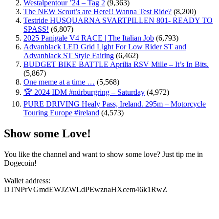
Westalpentour ’24 – Tag 2
(9,363)
The NEW Scout’s are Here!! Wanna Test Ride?
(8,200)
Testride HUSQUARNA SVARTPILLEN 801- READY TO
SPASS!
(6,807)
2025 Panigale V4 RACE | The Italian Job
(6,793)
Advanblack LED Grid Light For Low Rider ST and
Advanblack ST Style Fairing
(6,462)
BUDGET BIKE BATTLE Aprilia RSV Mille – It’s In Bits.
(5,867)
One meme at a time …
(5,568)
🏆 2024 IDM #nürburgring – Saturday
(4,972)
PURE DRIVING Healy Pass, Ireland. 295m – Motorcycle
Touring Europe #ireland
(4,573)
Show some Love!
You like the channel and want to show some love? Just tip me in
Dogecoin!
Wallet address:
DTNPrVGmdEWJZWLdPEwznaHXcem46k1RwZ