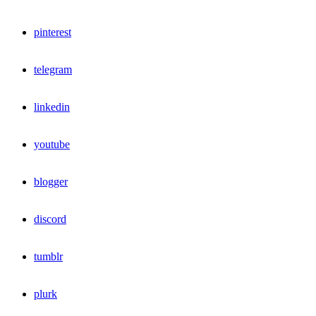
pinterest
telegram
linkedin
youtube
blogger
discord
tumblr
plurk