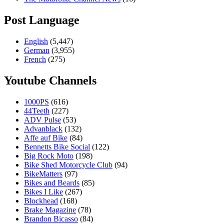
Post Language
English
(5,447)
German
(3,955)
French
(275)
Youtube Channels
1000PS
(616)
44Teeth
(227)
ADV Pulse
(53)
Advanblack
(132)
Affe auf Bike
(84)
Bennetts Bike Social
(122)
Big Rock Moto
(198)
Bike Shed Motorcycle Club
(94)
BikeMatters
(97)
Bikes and Beards
(85)
Bikes I Like
(267)
Blockhead
(168)
Brake Magazine
(78)
Brandon Bicasso
(84)