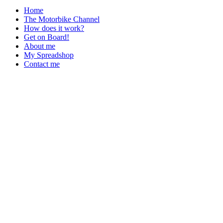
Home
The Motorbike Channel
How does it work?
Get on Board!
About me
My Spreadshop
Contact me