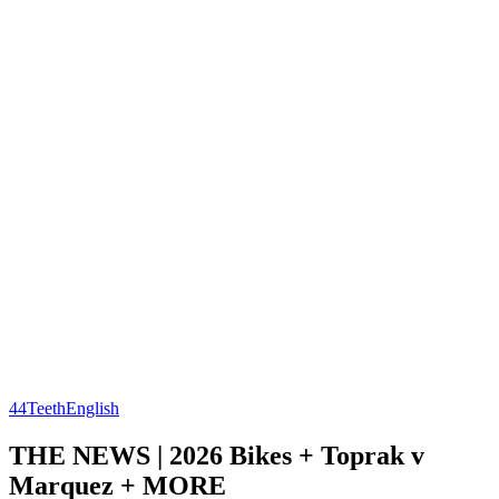
44Teeth
English
THE NEWS | 2026 Bikes + Toprak v
Marquez + MORE