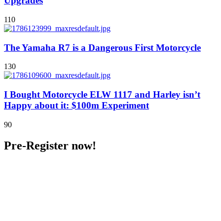
Upgrades
110
The Yamaha R7 is a Dangerous First Motorcycle
130
I Bought Motorcycle ELW 1117 and Harley isn’t
Happy about it: $100m Experiment
90
Pre-Register now!