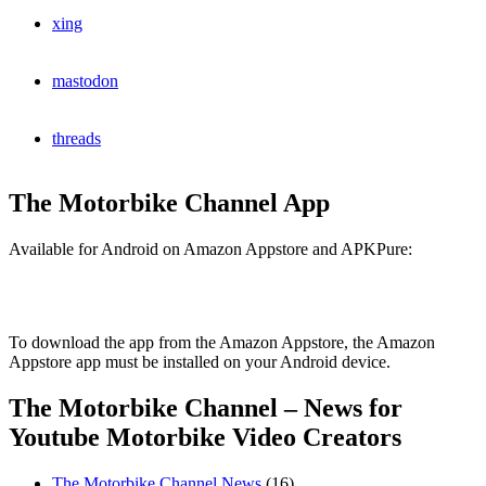
xing
mastodon
threads
The Motorbike Channel App
Available for Android on Amazon Appstore and APKPure:
To download the app from the Amazon Appstore, the Amazon
Appstore app must be installed on your Android device.
The Motorbike Channel – News for
Youtube Motorbike Video Creators
The Motorbike Channel News
(16)