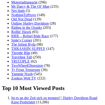
Motorradmagazin
(296)
Mr Darcy & The Ol' Man
(235)
Net finds
(5)
NothingToProve
(149)
Old Not Dead
(129)
Outlaw Harley-Davidson
(28)
Riding in the Ozarks
(203)
Rollin' Hawk
(65)
RRR – Refuel Ride Race
(177)
Spite's Corner
(201)
The Infinit Ryda
(98)
THRASHIN SUPPLY
(147)
Throttle Blip
(49)
Traveling Tall
(250)
TRI333PLE
(62)
TwoWheelObsession
(78)
Ty From Tennessee
(39)
Yammie Noob
(545)
Zonkos Welt TV
(222)
Top 10 Most Viewed Posts
Ist es an der Zeit sich zu trennen? | Harley Davidson Road
King Probefahrt
(13,286)