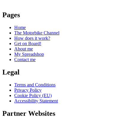
Pages
Home
The Motorbike Channel
How does it work?
Get on Board!
About me
My Spreadshop
Contact me
Legal
Terms and Conditions
Privacy Policy
Cookie Policy (EU)
Accessibility Statement
Partner Websites