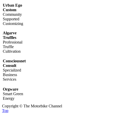
Urban Ego
Custom
Community
Supported
Customizing
Algarve
Truffles
Professional
Truffle
Cultivation
Consciousnet
Consult
Specialized
Business
Services
Orgware
Smart Green
Energy
Copyright © The Motorbike Channel
Top