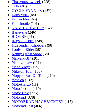
Chaseontwowheels
(288)
CHP#26
(171)
CYCLE FANATIX
(227)
Dans Moto
(68)
Fabian Flex
(66)
FullThrottle
(101)
GNARLY HARLEY
(94)
Harleysite
(246)
HDVIBE
(61)
Hegshot Rides
(248)
Independent Choppers
(98)
IronBornRider
(59)
Kenny Quest Show
(58)
Marvelkid87
(201)
Matt Laidlaw
(111)
Mazo Vlogs
(115)
Mike on Tour
(188)
Mopped Bua On Tour
(216)
moto.ch
(132)
MotoAlanzo
(11)
Motochecker
(410)
Motor Live
(275)
Motorrad
(378)
MOTORRAD NACHRICHTEN
(117)
Motorrad Test
(466)