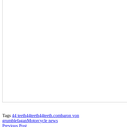
Tags
44 teeth
44teeth
44teeth.com
baron von
grumble
fagan
Motorcycle news
Previous Post