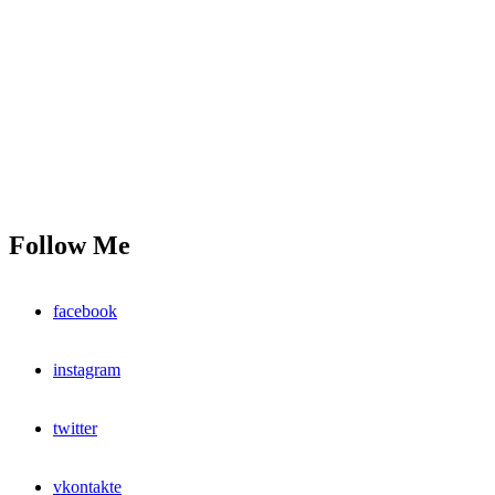
Follow Me
facebook
instagram
twitter
vkontakte