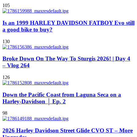
105
Is an 1999 HARLEY DAVIDSON FATBOY Evo still
a good bike to buy?
130
Broke Down On The Way To Sturgis 2026! | Day 4
– Vlog 264
126
Down the Pacific Coast from Laguna Seca on a
Harley-Davidson │ Ep. 2
98
2026 Harley Davidson Street Glide CVO ST – More