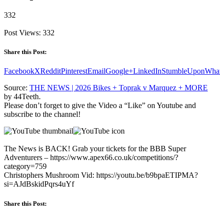
332
Post Views:
332
Share this Post:
Facebook
X
Reddit
Pinterest
Email
Google+
LinkedIn
StumbleUpon
Wha
Source:
THE NEWS | 2026 Bikes + Toprak v Marquez + MORE
by 44Teeth.
Please don’t forget to give the Video a “Like” on Youtube and
subscribe to the channel!
The News is BACK! Grab your tickets for the BBB Super
Adventurers – https://www.apex66.co.uk/competitions/?
category=759
Christophers Mushroom Vid: https://youtu.be/b9bpaETIPMA?
si=AJdBskidPqrs4uYf
Share this Post: