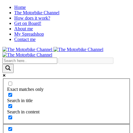
Home
The Motorbike Channel
How does it work?
Get on Board!
About me
My Spreadshop
Contact me
Exact matches only
Search in title
Search in content