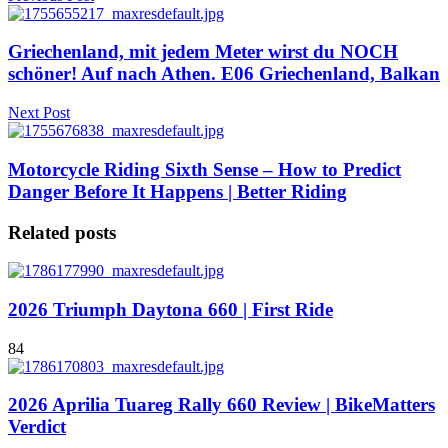
Griechenland, mit jedem Meter wirst du NOCH
schöner! Auf nach Athen. E06 Griechenland, Balkan
Next Post
Motorcycle Riding Sixth Sense – How to Predict
Danger Before It Happens | Better Riding
Related posts
2026 Triumph Daytona 660 | First Ride
84
2026 Aprilia Tuareg Rally 660 Review | BikeMatters
Verdict