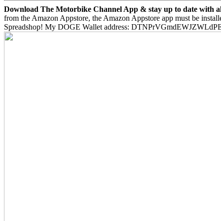
Download The Motorbike Channel App & stay up to date with all 
from the Amazon Appstore, the Amazon Appstore app must be install
Spreadshop! My DOGE Wallet address: DTNPrVGmdEWJZWLd