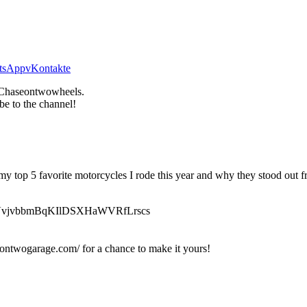
tsApp
vKontakte
Chaseontwowheels.
be to the channel!
 my top 5 favorite motorcycles I rode this year and why they stood out f
v9YlfVvjvbbmBqKIlDSXHaWVRfLrscs
ontwogarage.com/ for a chance to make it yours!