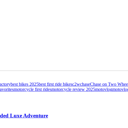
actory
best bikes 2025
best first ride bikes
c2w
chase
Chase on Two Whee
avorites
motorcycle first rides
motorcycle review 2025
motovlog
motovlo
aded Luxe Adventure