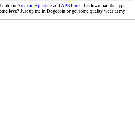
lable on
Amazon Appstore
and
APKPure
.
To download the app
some love?
Just tip me in Dogecoin or get some quality wear at my