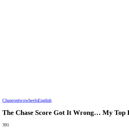
Chaseontwowheels
English
The Chase Score Got It Wrong… My Top B
391