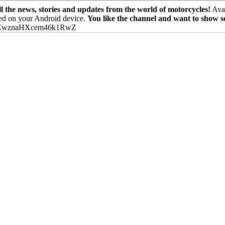
the news, stories and updates from the world of motorcycles!
Avai
ed on your Android device.
You like the channel and want to show 
PEwznaHXcem46k1RwZ