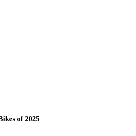
ikes of 2025