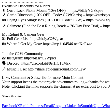
…………………………..
Exclusive Discounts for Riders
📱 Quad Lock Phone Mount (10% OFF) – https://bit.ly/3GSxpae
🎵 Cardo Bluetooth (10% OFF! Code: C2WCardo) – https://cardosyst
🕶️ Flying Eyes Sunglasses (10% OFF Code: C2W) – https://www.f
📍 Calimoto (Find the Best Riding Roads – 30-Day Free Trial) – htt
My Riding & Camera Gear
🧥 Full Gear List: http://bit.ly/C2Wgear
🛍️ Where I Get My Gear: https://imp.i104546.net/KeE4ze
Join the C2W Community
📸 Instagram: http://bit.ly/C2Wpics
🗣️ Discord: https://discord.gg/8erHCTJMzk
🎶 Music I Use: http://share.epidemicsound.com/C2W
Like, Comment & Subscribe for more Moto Content!
Your support keeps the motorcycle adventures rolling – thanks for wa
Note: Clicking the links supports the channel at no extra cost to you. 
Share this Post:
Facebook
X
Reddit
Pinterest
Email
Google+
LinkedIn
StumbleUpon
Wha