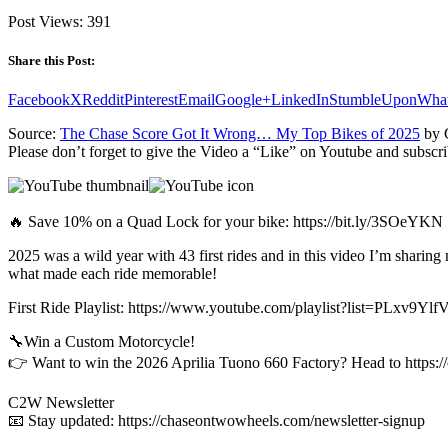
Post Views:
391
Share this Post:
Facebook
X
Reddit
Pinterest
Email
Google+
LinkedIn
StumbleUpon
Wha
Source:
The Chase Score Got It Wrong… My Top Bikes of 2025
by 
Please don’t forget to give the Video a “Like” on Youtube and subscri
🔥 Save 10% on a Quad Lock for your bike: https://bit.ly/3SOeYKN
2025 was a wild year with 43 first rides and in this video I’m sharing
what made each ride memorable!
First Ride Playlist: https://www.youtube.com/playlist?list=PLx
🔧Win a Custom Motorcycle!
👉 Want to win the 2026 Aprilia Tuono 660 Factory? Head to https://
C2W Newsletter
📧 Stay updated: https://chaseontwowheels.com/newsletter-signup