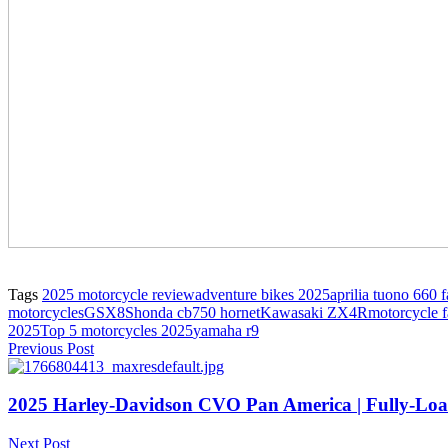
Tags
2025 motorcycle review
adventure bikes 2025
aprilia tuono 660 f
motorcycles
GSX8S
honda cb750 hornet
Kawasaki ZX4R
motorcycle f
2025
Top 5 motorcycles 2025
yamaha r9
Previous Post
2025 Harley-Davidson CVO Pan America | Fully-Lo
Next Post