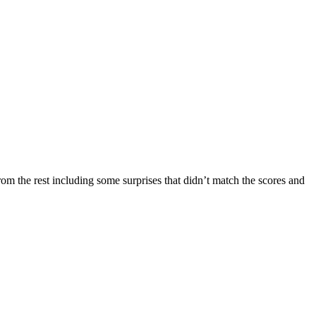
rom the rest including some surprises that didn’t match the scores and