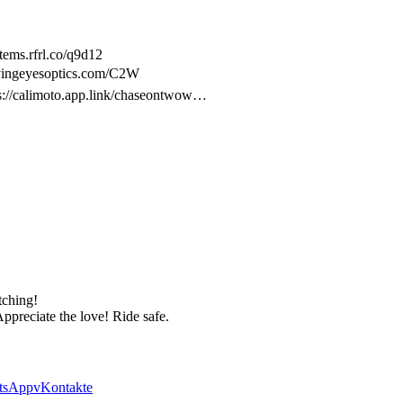
ems.rfrl.co/q9d12
lyingeyesoptics.com/C2W
ps://calimoto.app.link/chaseontwow…
tching!
Appreciate the love! Ride safe.
tsApp
vKontakte