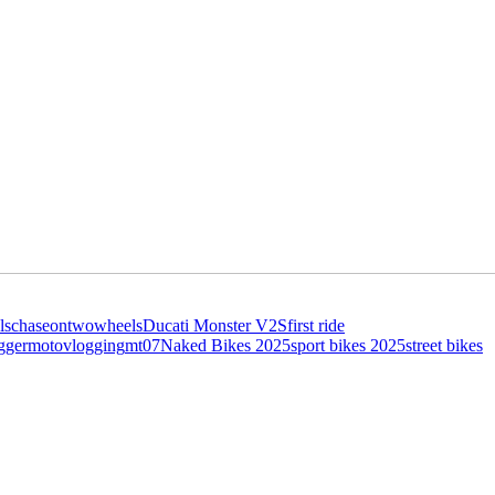
ls
chaseontwowheels
Ducati Monster V2S
first ride
gger
motovlogging
mt07
Naked Bikes 2025
sport bikes 2025
street bikes