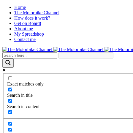
Home
The Motorbike Channel
How does it work?
Get on Board!
About me
My Spreadshop
Contact me
Exact matches only
Search in title
Search in content