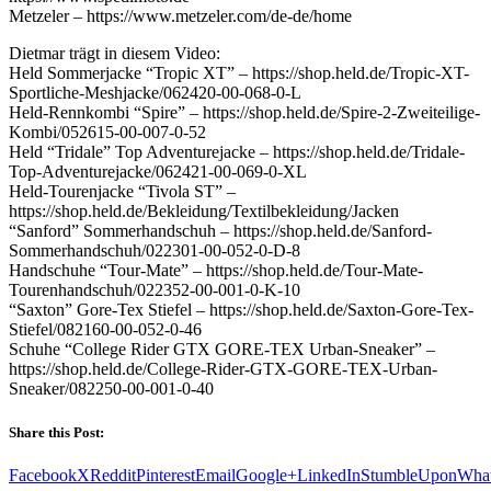
Metzeler – https://www.metzeler.com/de-de/home
Dietmar trägt in diesem Video:
Held Sommerjacke “Tropic XT” – https://shop.held.de/Tropic-XT-
Sportliche-Meshjacke/062420-00-068-0-L
Held-Rennkombi “Spire” – https://shop.held.de/Spire-2-Zweiteilige-
Kombi/052615-00-007-0-52
Held “Tridale” Top Adventurejacke – https://shop.held.de/Tridale-
Top-Adventurejacke/062421-00-069-0-XL
Held-Tourenjacke “Tivola ST” –
https://shop.held.de/Bekleidung/Textilbekleidung/Jacken
“Sanford” Sommerhandschuh – https://shop.held.de/Sanford-
Sommerhandschuh/022301-00-052-0-D-8
Handschuhe “Tour-Mate” – https://shop.held.de/Tour-Mate-
Tourenhandschuh/022352-00-001-0-K-10
“Saxton” Gore-Tex Stiefel – https://shop.held.de/Saxton-Gore-Tex-
Stiefel/082160-00-052-0-46
Schuhe “College Rider GTX GORE-TEX Urban-Sneaker” –
https://shop.held.de/College-Rider-GTX-GORE-TEX-Urban-
Sneaker/082250-00-001-0-40
Share this Post:
Facebook
X
Reddit
Pinterest
Email
Google+
LinkedIn
StumbleUpon
Wha