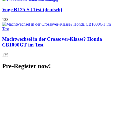
Voge R125 S | Test (deutsch)
133
Machtwechsel in der Crossover-Klasse? Honda
CB1000GT im Test
135
Pre-Register now!