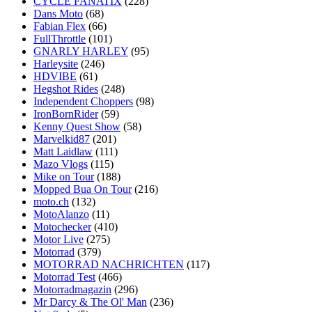
CYCLE FANATIX
(228)
Dans Moto
(68)
Fabian Flex
(66)
FullThrottle
(101)
GNARLY HARLEY
(95)
Harleysite
(246)
HDVIBE
(61)
Hegshot Rides
(248)
Independent Choppers
(98)
IronBornRider
(59)
Kenny Quest Show
(58)
Marvelkid87
(201)
Matt Laidlaw
(111)
Mazo Vlogs
(115)
Mike on Tour
(188)
Mopped Bua On Tour
(216)
moto.ch
(132)
MotoAlanzo
(11)
Motochecker
(410)
Motor Live
(275)
Motorrad
(379)
MOTORRAD NACHRICHTEN
(117)
Motorrad Test
(466)
Motorradmagazin
(296)
Mr Darcy & The Ol' Man
(236)