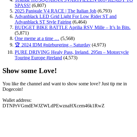
SPASS!
(6,807)
2025 Panigale V4 RACE | The Italian Job
(6,793)
Advanblack LED Grid Light For Low Rider ST and
Advanblack ST Style Fairing
(6,464)
BUDGET BIKE BATTLE Aprilia RSV Mille – It’s In Bits.
(5,871)
One meme at a time …
(5,568)
🏆 2024 IDM #nürburgring – Saturday
(4,973)
PURE DRIVING Healy Pass, Ireland. 295m – Motorcycle
Touring Europe #ireland
(4,573)
Show some Love!
You like the channel and want to show some love? Just tip me in
Dogecoin!
Wallet address:
DTNPrVGmdEWJZWLdPEwznaHXcem46k1RwZ