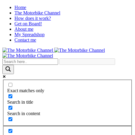
Home
The Motorbike Channel
How does it work?
Get on Board!
About me
My Spreadshop
Contact me
Exact matches only
Search in title
Search in content