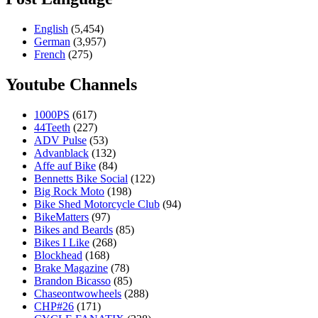
English
(5,454)
German
(3,957)
French
(275)
Youtube Channels
1000PS
(617)
44Teeth
(227)
ADV Pulse
(53)
Advanblack
(132)
Affe auf Bike
(84)
Bennetts Bike Social
(122)
Big Rock Moto
(198)
Bike Shed Motorcycle Club
(94)
BikeMatters
(97)
Bikes and Beards
(85)
Bikes I Like
(268)
Blockhead
(168)
Brake Magazine
(78)
Brandon Bicasso
(85)
Chaseontwowheels
(288)
CHP#26
(171)