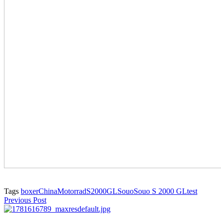
Tags
boxer
China
Motorrad
S2000GL
Souo
Souo S 2000 GL
test
Previous Post