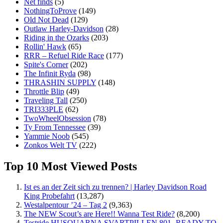
Net finds
(5)
NothingToProve
(149)
Old Not Dead
(129)
Outlaw Harley-Davidson
(28)
Riding in the Ozarks
(203)
Rollin' Hawk
(65)
RRR – Refuel Ride Race
(177)
Spite's Corner
(202)
The Infinit Ryda
(98)
THRASHIN SUPPLY
(148)
Throttle Blip
(49)
Traveling Tall
(250)
TRI333PLE
(62)
TwoWheelObsession
(78)
Ty From Tennessee
(39)
Yammie Noob
(545)
Zonkos Welt TV
(222)
Top 10 Most Viewed Posts
Ist es an der Zeit sich zu trennen? | Harley Davidson Road
King Probefahrt
(13,287)
Westalpentour ’24 – Tag 2
(9,363)
The NEW Scout’s are Here!! Wanna Test Ride?
(8,200)
Testride HUSQUARNA SVARTPILLEN 801- READY TO