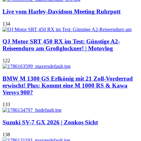
Live vom Harley-Davidson Meeting Ruhrpott
134
QJ Motor SRT 450 RX im Test: Günstige A2-
Reiseenduro am Großglockner! | Motovlog
122
BMW M 1300 GS Erlkönig mit 21 Zoll-Vorderrad
erwischt! Plus: Kommt eine M 1000 RS & Kawa
Versys 900?
133
Suzuki SV-7 GX 2026 | Zonkos Sicht
138