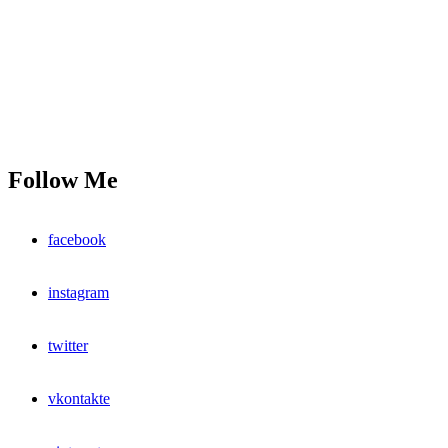
Follow Me
facebook
instagram
twitter
vkontakte