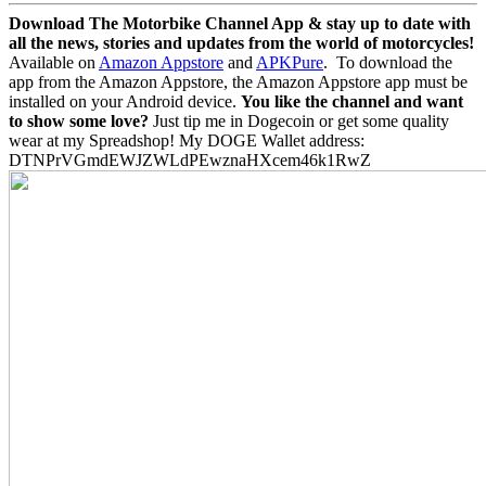
Download The Motorbike Channel App & stay up to date with
all the news, stories and updates from the world of motorcycles!
Available on
Amazon Appstore
and
APKPure
.
To download the
app from the Amazon Appstore, the Amazon Appstore app must be
installed on your Android device.
You like the channel and want
to show some love?
Just tip me in Dogecoin or get some quality
wear at my Spreadshop! My DOGE Wallet address:
DTNPrVGmdEWJZWLdPEwznaHXcem46k1RwZ