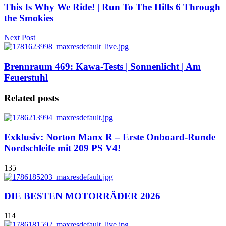
This Is Why We Ride! | Run To The Hills 6 Through
the Smokies
Next Post
Brennraum 469: Kawa-Tests | Sonnenlicht | Am
Feuerstuhl
Related posts
Exklusiv: Norton Manx R – Erste Onboard-Runde
Nordschleife mit 209 PS V4!
135
DIE BESTEN MOTORRÄDER 2026
114