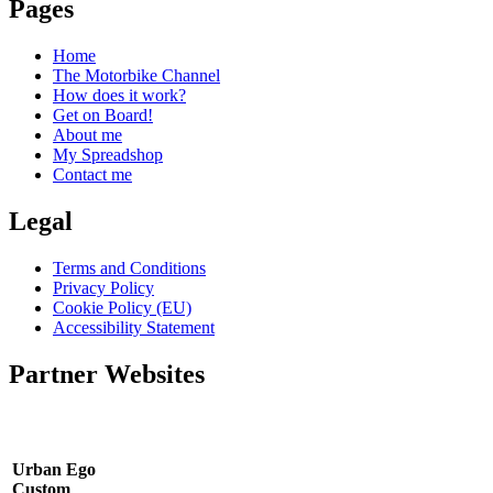
Pages
Home
The Motorbike Channel
How does it work?
Get on Board!
About me
My Spreadshop
Contact me
Legal
Terms and Conditions
Privacy Policy
Cookie Policy (EU)
Accessibility Statement
Partner Websites
Urban Ego
Custom