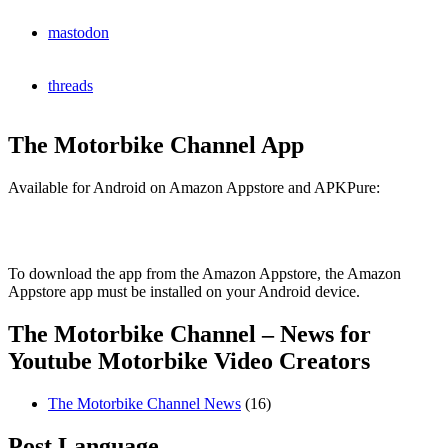
mastodon
threads
The Motorbike Channel App
Available for Android on Amazon Appstore and APKPure:
To download the app from the Amazon Appstore, the Amazon
Appstore app must be installed on your Android device.
The Motorbike Channel – News for
Youtube Motorbike Video Creators
The Motorbike Channel News
(16)
Post Language