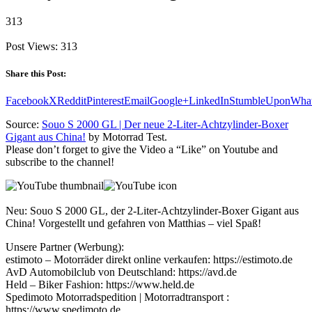
313
Post Views:
313
Share this Post:
Facebook
X
Reddit
Pinterest
Email
Google+
LinkedIn
StumbleUpon
Wha
Source:
Souo S 2000 GL | Der neue 2-Liter-Achtzylinder-Boxer
Gigant aus China!
by Motorrad Test.
Please don’t forget to give the Video a “Like” on Youtube and
subscribe to the channel!
Neu: Souo S 2000 GL, der 2-Liter-Achtzylinder-Boxer Gigant aus
China! Vorgestellt und gefahren von Matthias – viel Spaß!
Unsere Partner (Werbung):
estimoto – Motorräder direkt online verkaufen: https://estimoto.de
AvD Automobilclub von Deutschland: https://avd.de
Held – Biker Fashion: https://www.held.de
Spedimoto Motorradspedition | Motorradtransport :
https://www.spedimoto.de