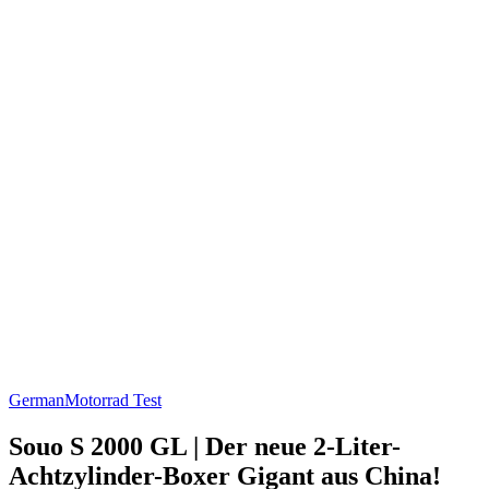
German
Motorrad Test
Souo S 2000 GL | Der neue 2-Liter-
Achtzylinder-Boxer Gigant aus China!