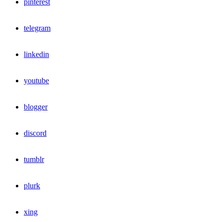
pinterest
telegram
linkedin
youtube
blogger
discord
tumblr
plurk
xing