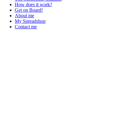
How does it work?
Get on Board!
About me
My Spreadshop
Contact me