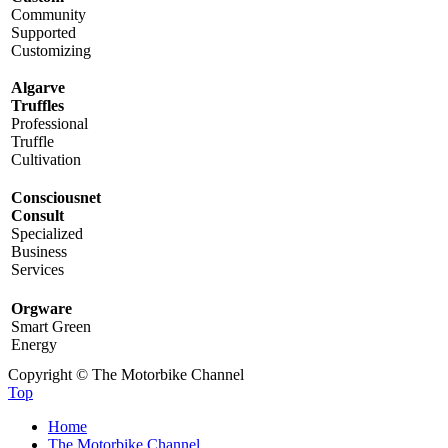
Community
Supported
Customizing
Algarve
Truffles
Professional
Truffle
Cultivation
Consciousnet
Consult
Specialized
Business
Services
Orgware
Smart Green
Energy
Copyright © The Motorbike Channel
Top
Home
The Motorbike Channel