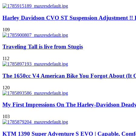
Harley Davidson CVO ST Suspension Adjustment !! I
109
Traveling Tall is live from Stugis
112
The 1650cc V4 American Bike You Forgot About (It
120
My First Impressions On The Harley-Davidson Dea
103
KTM 1390 Super Adventure S EVO | Capable, Comfor