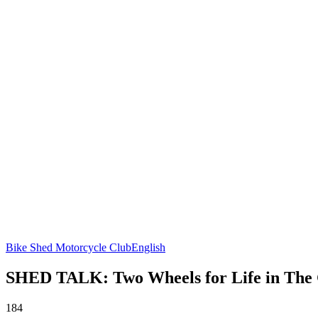
Bike Shed Motorcycle Club
English
SHED TALK: Two Wheels for Life in The
184