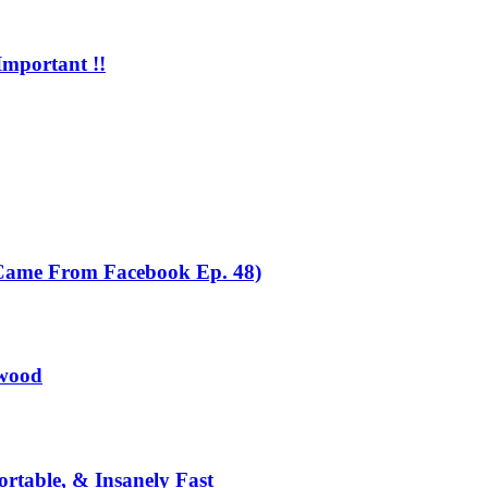
mportant !!
 Came From Facebook Ep. 48)
dwood
table, & Insanely Fast