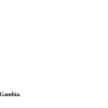
 Gambia.