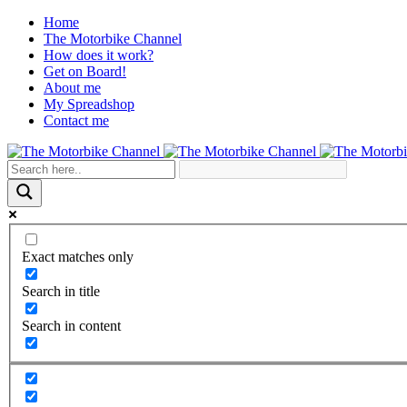
Home
The Motorbike Channel
How does it work?
Get on Board!
About me
My Spreadshop
Contact me
Exact matches only
Search in title
Search in content