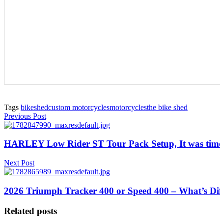
Tags
bikeshed
custom motorcycles
motorcycles
the bike shed
Previous Post
HARLEY Low Rider ST Tour Pack Setup, It was time
Next Post
2026 Triumph Tracker 400 or Speed 400 – What’s Dif
Related posts