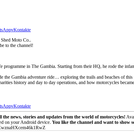
tsApp
vKontakte
 Shed Moto Co..
be to the channel!
r Life programme in The Gambia. Starting from their HQ, he rode the 
e the Gambia adventure ride… exploring the trails and beaches of this 
rities history and day to day operations, and how motorcycles became c
tsApp
vKontakte
the news, stories and updates from the world of motorcycles!
Avai
ed on your Android device.
You like the channel and want to show 
PEwznaHXcem46k1RwZ