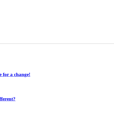
 for a change!
ferent?