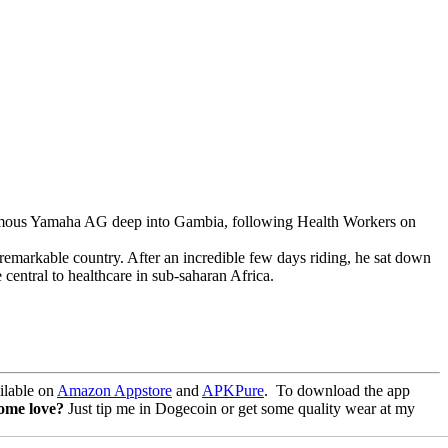
infamous Yamaha AG deep into Gambia, following Health Workers on
remarkable country. After an incredible few days riding, he sat down
entral to healthcare in sub-saharan Africa.
lable on
Amazon Appstore
and
APKPure
.
To download the app
some love?
Just tip me in Dogecoin or get some quality wear at my