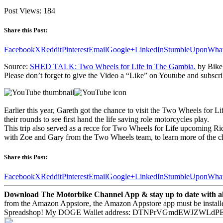
Post Views:
184
Share this Post:
Facebook
X
Reddit
Pinterest
Email
Google+
LinkedIn
StumbleUpon
Wha
Source:
SHED TALK: Two Wheels for Life in The Gambia.
by Bike
Please don’t forget to give the Video a “Like” on Youtube and subscri
Earlier this year, Gareth got the chance to visit the Two Wheels fo
their rounds to see first hand the life saving role motorcycles play.
This trip also served as a recce for Two Wheels for Life upcoming Rid
with Zoe and Gary from the Two Wheels team, to learn more of the cha
Share this Post:
Facebook
X
Reddit
Pinterest
Email
Google+
LinkedIn
StumbleUpon
Wha
Download The Motorbike Channel App & stay up to date with all 
from the Amazon Appstore, the Amazon Appstore app must be install
Spreadshop! My DOGE Wallet address: DTNPrVGmdEWJZWLd