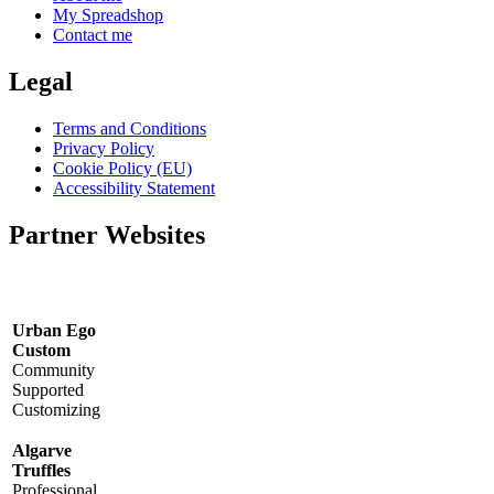
My Spreadshop
Contact me
Legal
Terms and Conditions
Privacy Policy
Cookie Policy (EU)
Accessibility Statement
Partner Websites
Urban Ego
Custom
Community
Supported
Customizing
Algarve
Truffles
Professional