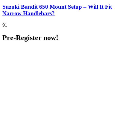
Suzuki Bandit 650 Mount Setup – Will It Fit
Narrow Handlebars?
91
Pre-Register now!