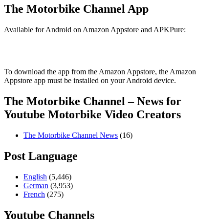
The Motorbike Channel App
Available for Android on Amazon Appstore and APKPure:
To download the app from the Amazon Appstore, the Amazon
Appstore app must be installed on your Android device.
The Motorbike Channel – News for
Youtube Motorbike Video Creators
The Motorbike Channel News
(16)
Post Language
English
(5,446)
German
(3,953)
French
(275)
Youtube Channels