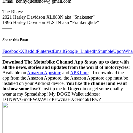
Email: kennyquestshow@gmail.com
——–
The Bikes:
2021 Harley Davidson XL883N aka “Snakester”
1996 Harley Davidson FLSTN aka “Frankenglide”
——
Share this Post:
Facebook
X
Reddit
Pinterest
Email
Google+
LinkedIn
StumbleUpon
Wha
Download The Motorbike Channel App & stay up to date with
all the news, stories and updates from the world of motorcycles!
Available on
Amazon Appstore
and
APKPure
.
To download the
app from the Amazon Appstore, the Amazon Appstore app must be
installed on your Android device.
You like the channel and want
to show some love?
Just tip me in Dogecoin or get some quality
wear at my Spreadshop! My DOGE Wallet address:
DTNPrVGmdEWJZWLdPEwznaHXcem46k1RwZ