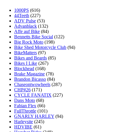
1000PS
(616)
44Teeth
(227)
ADV Pulse
(53)
Advanblack
(132)
Affe auf Bike
(84)
Bennetts Bike Social
(122)
Big Rock Moto
(198)
Bike Shed Motorcycle Club
(94)
BikeMatters
(97)
Bikes and Beards
(85)
Bikes I Like
(267)
Blockhead
(168)
Brake Magazine
(78)
Brandon Bicasso
(84)
Chaseontwowheels
(287)
CHP#26
(171)
CYCLE FANATIX
(227)
Dans Moto
(68)
Fabian Flex
(66)
FullThrottle
(101)
GNARLY HARLEY
(94)
Harleysite
(245)
HDVIBE
(61)