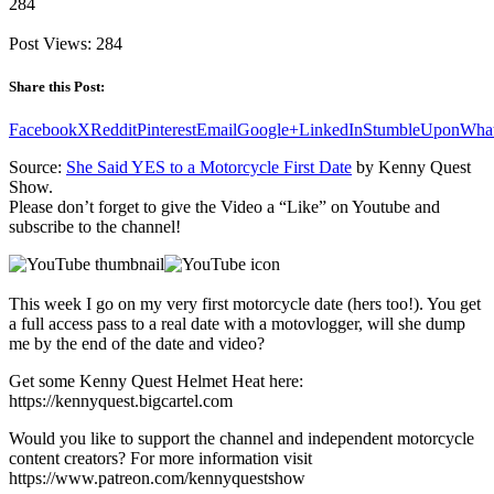
284
Post Views:
284
Share this Post:
Facebook
X
Reddit
Pinterest
Email
Google+
LinkedIn
StumbleUpon
Wha
Source:
She Said YES to a Motorcycle First Date
by Kenny Quest
Show.
Please don’t forget to give the Video a “Like” on Youtube and
subscribe to the channel!
This week I go on my very first motorcycle date (hers too!). You get
a full access pass to a real date with a motovlogger, will she dump
me by the end of the date and video?
Get some Kenny Quest Helmet Heat here:
https://kennyquest.bigcartel.com
Would you like to support the channel and independent motorcycle
content creators? For more information visit
https://www.patreon.com/kennyquestshow