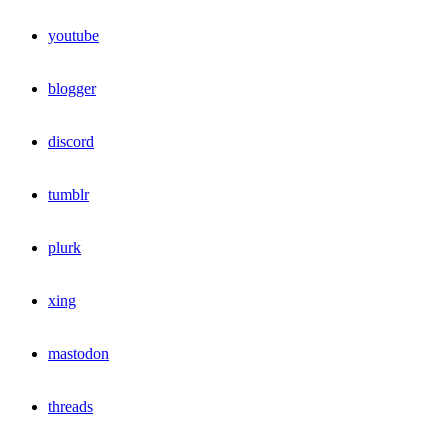
youtube
blogger
discord
tumblr
plurk
xing
mastodon
threads