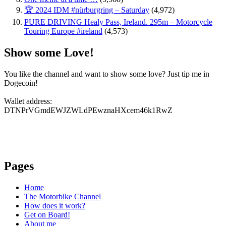
🏆 2024 IDM #nürburgring – Saturday
(4,972)
PURE DRIVING Healy Pass, Ireland. 295m – Motorcycle
Touring Europe #ireland
(4,573)
Show some Love!
You like the channel and want to show some love? Just tip me in
Dogecoin!
Wallet address:
DTNPrVGmdEWJZWLdPEwznaHXcem46k1RwZ
Pages
Home
The Motorbike Channel
How does it work?
Get on Board!
About me