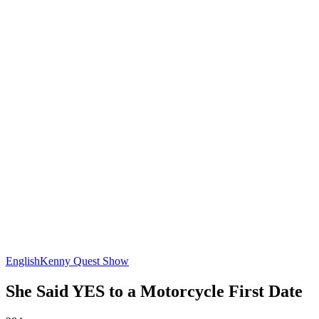
English
Kenny Quest Show
She Said YES to a Motorcycle First Date