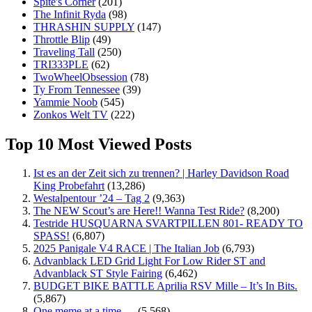
Spite's Corner
(201)
The Infinit Ryda
(98)
THRASHIN SUPPLY
(147)
Throttle Blip
(49)
Traveling Tall
(250)
TRI333PLE
(62)
TwoWheelObsession
(78)
Ty From Tennessee
(39)
Yammie Noob
(545)
Zonkos Welt TV
(222)
Top 10 Most Viewed Posts
Ist es an der Zeit sich zu trennen? | Harley Davidson Road
King Probefahrt
(13,286)
Westalpentour ’24 – Tag 2
(9,363)
The NEW Scout’s are Here!! Wanna Test Ride?
(8,200)
Testride HUSQUARNA SVARTPILLEN 801- READY TO
SPASS!
(6,807)
2025 Panigale V4 RACE | The Italian Job
(6,793)
Advanblack LED Grid Light For Low Rider ST and
Advanblack ST Style Fairing
(6,462)
BUDGET BIKE BATTLE Aprilia RSV Mille – It’s In Bits.
(5,867)
One meme at a time …
(5,568)