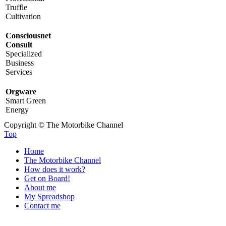
Truffle
Cultivation
Consciousnet
Consult
Specialized
Business
Services
Orgware
Smart Green
Energy
Copyright © The Motorbike Channel
Top
Home
The Motorbike Channel
How does it work?
Get on Board!
About me
My Spreadshop
Contact me