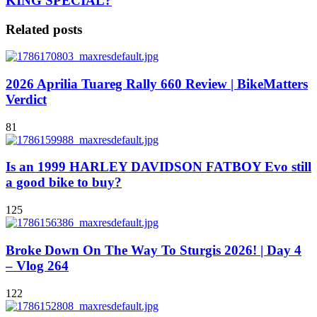
KING SPECIAL?
Related posts
2026 Aprilia Tuareg Rally 660 Review | BikeMatters
Verdict
81
Is an 1999 HARLEY DAVIDSON FATBOY Evo still
a good bike to buy?
125
Broke Down On The Way To Sturgis 2026! | Day 4
– Vlog 264
122