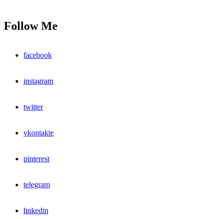
Follow Me
facebook
instagram
twitter
vkontakte
pinterest
telegram
linkedin