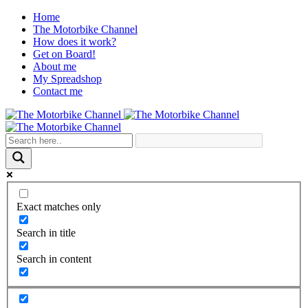
Home
The Motorbike Channel
How does it work?
Get on Board!
About me
My Spreadshop
Contact me
Exact matches only
Search in title
Search in content