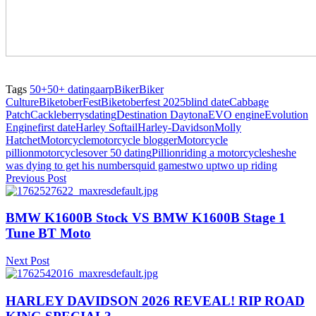
Tags
50+
50+ dating
aarp
Biker
Biker
Culture
BiketoberFest
Biketoberfest 2025
blind date
Cabbage
Patch
Cackleberrys
dating
Destination Daytona
EVO engine
Evolution
Engine
first date
Harley Softail
Harley-Davidson
Molly
Hatchet
Motorcycle
motorcycle blogger
Motorcycle
pillion
motorcycles
over 50 dating
Pillion
riding a motorcycle
she
she
was dying to get his number
squid games
two up
two up riding
Previous Post
BMW K1600B Stock VS BMW K1600B Stage 1
Tune BT Moto
Next Post
HARLEY DAVIDSON 2026 REVEAL! RIP ROAD