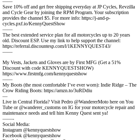
——
Save 10% off and get free shipping everyday at JP Cycles, Revzilla
and Cycle Gear by joining the RPM Program. Your subscription
provides the channel $5. For more info: https://j-and-p-
cycles.pxf.io/KennyQuestShow
——
The best extended service plan for all motorcycles up to 20 years
old. Discount ESP. Use my link to help support the channel:
https://referral.discountesp.com/l/1KENNYQUEST43/
——
My Vests, Jackets and Gloves are by First MFG (Get a 51%
Discount with code KENNYQUESTSHOW)
https://www.firstmfg.com/kennyquestshow
——
My Boots (the most comfortable I’ve ever worn): Indie Ridge – The
Crow Riding Boots: https://amzn.to/3uRDdiu
—
Live in Central Florida? Visit Pedro @WandererMoto here on You
Tube or @wanderer_customs on IG for your motorcycle repair and
maintenance needs and tell him Kenny Quest sent ya!
——-
Social Media:
Instagram @kennyquestshow
Facebook @kennyquestshow