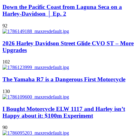
Down the Pacific Coast from Laguna Seca on a
Harley-Davidson │ Ep. 2
92
2026 Harley Davidson Street Glide CVO ST – More
Upgrades
102
The Yamaha R7 is a Dangerous First Motorcycle
130
I Bought Motorcycle ELW 1117 and Harley isn’t
Happy about it: $100m Experiment
90