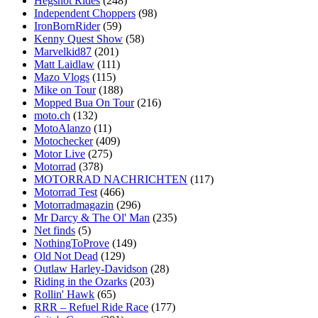
Hegshot Rides
(248)
Independent Choppers
(98)
IronBornRider
(59)
Kenny Quest Show
(58)
Marvelkid87
(201)
Matt Laidlaw
(111)
Mazo Vlogs
(115)
Mike on Tour
(188)
Mopped Bua On Tour
(216)
moto.ch
(132)
MotoAlanzo
(11)
Motochecker
(409)
Motor Live
(275)
Motorrad
(378)
MOTORRAD NACHRICHTEN
(117)
Motorrad Test
(466)
Motorradmagazin
(296)
Mr Darcy & The Ol' Man
(235)
Net finds
(5)
NothingToProve
(149)
Old Not Dead
(129)
Outlaw Harley-Davidson
(28)
Riding in the Ozarks
(203)
Rollin' Hawk
(65)
RRR – Refuel Ride Race
(177)