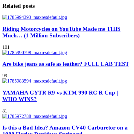
Related posts
Riding Motorcycles on YouTube Made me THIS
Much… (1 Million Subscribers)
101
Are bike jeans as safe as leather? FULL LAB TEST
99
YAMAHA GYTR R9 vs KTM 990 RC R Cup |
WHO WINS?
81
Is this a Bad Idea? Amazon CV40 Carburetor on a