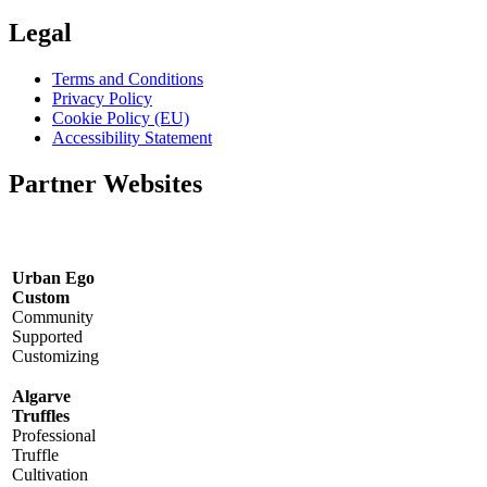
Legal
Terms and Conditions
Privacy Policy
Cookie Policy (EU)
Accessibility Statement
Partner Websites
Urban Ego
Custom
Community
Supported
Customizing
Algarve
Truffles
Professional
Truffle
Cultivation