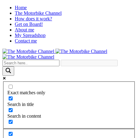
Home
The Motorbike Channel
How does it work?
Get on Board!
About me
My Spreadshop
Contact me
Exact matches only
Search in title
Search in content