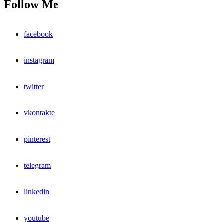
Follow Me
facebook
instagram
twitter
vkontakte
pinterest
telegram
linkedin
youtube