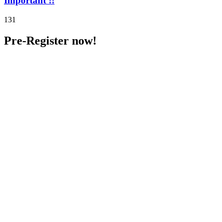
Important !!
131
Pre-Register now!