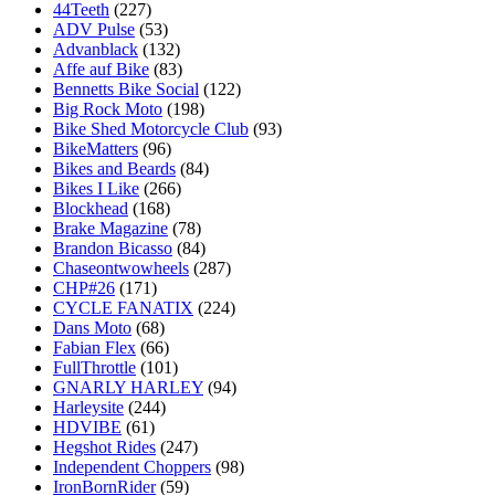
44Teeth
(227)
ADV Pulse
(53)
Advanblack
(132)
Affe auf Bike
(83)
Bennetts Bike Social
(122)
Big Rock Moto
(198)
Bike Shed Motorcycle Club
(93)
BikeMatters
(96)
Bikes and Beards
(84)
Bikes I Like
(266)
Blockhead
(168)
Brake Magazine
(78)
Brandon Bicasso
(84)
Chaseontwowheels
(287)
CHP#26
(171)
CYCLE FANATIX
(224)
Dans Moto
(68)
Fabian Flex
(66)
FullThrottle
(101)
GNARLY HARLEY
(94)
Harleysite
(244)
HDVIBE
(61)
Hegshot Rides
(247)
Independent Choppers
(98)
IronBornRider
(59)