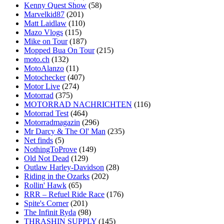
Kenny Quest Show
(58)
Marvelkid87
(201)
Matt Laidlaw
(110)
Mazo Vlogs
(115)
Mike on Tour
(187)
Mopped Bua On Tour
(215)
moto.ch
(132)
MotoAlanzo
(11)
Motochecker
(407)
Motor Live
(274)
Motorrad
(375)
MOTORRAD NACHRICHTEN
(116)
Motorrad Test
(464)
Motorradmagazin
(296)
Mr Darcy & The Ol' Man
(235)
Net finds
(5)
NothingToProve
(149)
Old Not Dead
(129)
Outlaw Harley-Davidson
(28)
Riding in the Ozarks
(202)
Rollin' Hawk
(65)
RRR – Refuel Ride Race
(176)
Spite's Corner
(201)
The Infinit Ryda
(98)
THRASHIN SUPPLY
(145)