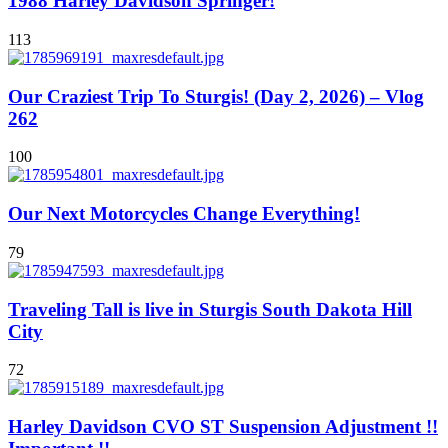
1988 Harley Davidson Springer!
113
Our Craziest Trip To Sturgis! (Day 2, 2026) – Vlog
262
100
Our Next Motorcycles Change Everything!
79
Traveling Tall is live in Sturgis South Dakota Hill
City
72
Harley Davidson CVO ST Suspension Adjustment !!