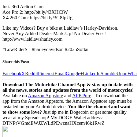
Insta360 Action Cam
Ace Pro 2: http://bit.ly/43XHCiW
X4 260 Cam: https://bit.ly/3G8IpUg
Like my Videos? Buy a bike at Laidlaw’s Harley-Davidson.
Never Any Added Dealer Mark-Up! No Dealer Fees!
http://www.laidlawsharley.com
#LowRiderST #harleydavidson #2025Softail
Share this Post:
Facebook
X
Reddit
Pinterest
Email
Google+
LinkedIn
StumbleUpon
Wha
Download The Motorbike Channel App & stay up to date with
all the news, stories and updates from the world of motorcycles!
Available on
Amazon Appstore
and
APKPure
.
To download the
app from the Amazon Appstore, the Amazon Appstore app must be
installed on your Android device.
You like the channel and want
to show some love?
Just tip me in Dogecoin or get some quality
wear at my Spreadshop! My DOGE Wallet address:
DTNPrVGmdEWJZWLdPEwznaHXcem46k1RwZ