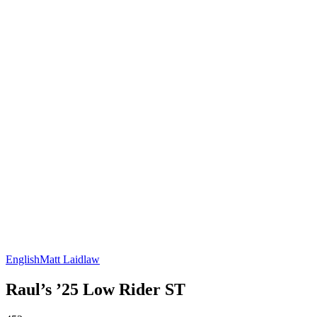
English
Matt Laidlaw
Raul’s ’25 Low Rider ST