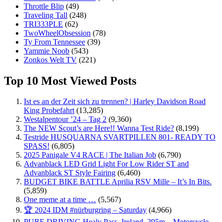
Throttle Blip
(49)
Traveling Tall
(248)
TRI333PLE
(62)
TwoWheelObsession
(78)
Ty From Tennessee
(39)
Yammie Noob
(543)
Zonkos Welt TV
(221)
Top 10 Most Viewed Posts
Ist es an der Zeit sich zu trennen? | Harley Davidson Road
King Probefahrt
(13,285)
Westalpentour ’24 – Tag 2
(9,360)
The NEW Scout’s are Here!! Wanna Test Ride?
(8,199)
Testride HUSQUARNA SVARTPILLEN 801- READY TO
SPASS!
(6,805)
2025 Panigale V4 RACE | The Italian Job
(6,790)
Advanblack LED Grid Light For Low Rider ST and
Advanblack ST Style Fairing
(6,460)
BUDGET BIKE BATTLE Aprilia RSV Mille – It’s In Bits.
(5,859)
One meme at a time …
(5,567)
🏆 2024 IDM #nürburgring – Saturday
(4,966)
PURE DRIVING Healy Pass, Ireland. 295m – Motorcycle