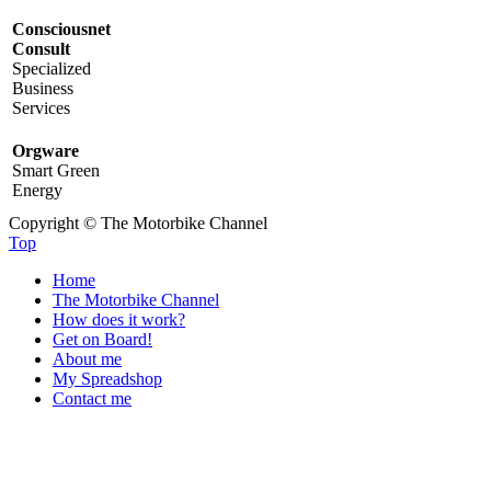
Consciousnet
Consult
Specialized
Business
Services
Orgware
Smart Green
Energy
Copyright © The Motorbike Channel
Top
Home
The Motorbike Channel
How does it work?
Get on Board!
About me
My Spreadshop
Contact me