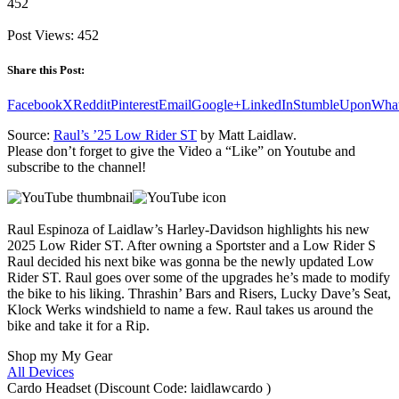
452
Post Views:
452
Share this Post:
Facebook
X
Reddit
Pinterest
Email
Google+
LinkedIn
StumbleUpon
Wha
Source:
Raul’s ’25 Low Rider ST
by Matt Laidlaw.
Please don’t forget to give the Video a “Like” on Youtube and
subscribe to the channel!
Raul Espinoza of Laidlaw’s Harley-Davidson highlights his new
2025 Low Rider ST. After owning a Sportster and a Low Rider S
Raul decided his next bike was gonna be the newly updated Low
Rider ST. Raul goes over some of the upgrades he’s made to modify
the bike to his liking. Thrashin’ Bars and Risers, Lucky Dave’s Seat,
Klock Werks windshield to name a few. Raul takes us around the
bike and take it for a Rip.
Shop my My Gear
All Devices
Cardo Headset (Discount Code: laidlawcardo )