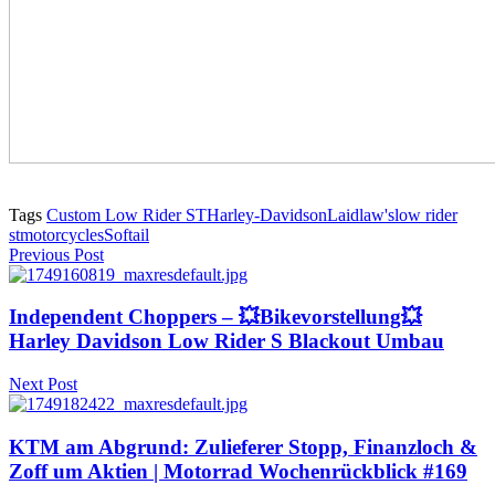
Tags
Custom Low Rider ST
Harley-Davidson
Laidlaw's
low rider
st
motorcycles
Softail
Previous Post
Independent Choppers – 💥Bikevorstellung💥
Harley Davidson Low Rider S Blackout Umbau
Next Post
KTM am Abgrund: Zulieferer Stopp, Finanzloch &
Zoff um Aktien | Motorrad Wochenrückblick #169