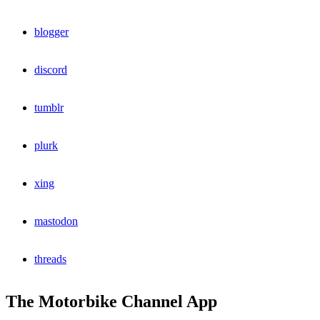
blogger
discord
tumblr
plurk
xing
mastodon
threads
The Motorbike Channel App