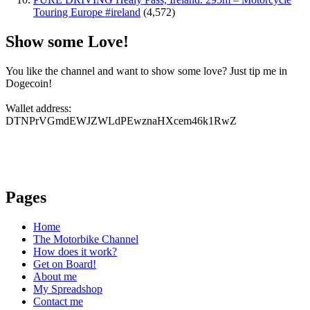
Touring Europe #ireland
(4,572)
Show some Love!
You like the channel and want to show some love? Just tip me in
Dogecoin!
Wallet address:
DTNPrVGmdEWJZWLdPEwznaHXcem46k1RwZ
Pages
Home
The Motorbike Channel
How does it work?
Get on Board!
About me
My Spreadshop
Contact me