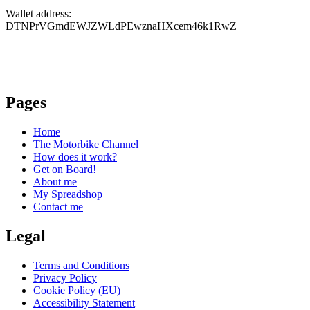
Wallet address:
DTNPrVGmdEWJZWLdPEwznaHXcem46k1RwZ
Pages
Home
The Motorbike Channel
How does it work?
Get on Board!
About me
My Spreadshop
Contact me
Legal
Terms and Conditions
Privacy Policy
Cookie Policy (EU)
Accessibility Statement