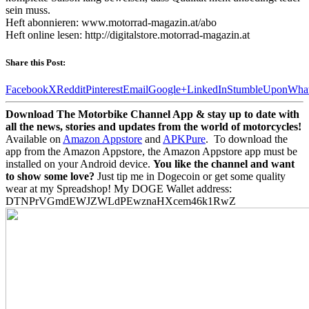
sein muss.
Heft abonnieren: www.motorrad-magazin.at/abo
Heft online lesen: http://digitalstore.motorrad-magazin.at
Share this Post:
Facebook
X
Reddit
Pinterest
Email
Google+
LinkedIn
StumbleUpon
Wha
Download The Motorbike Channel App & stay up to date with
all the news, stories and updates from the world of motorcycles!
Available on
Amazon Appstore
and
APKPure
.
To download the
app from the Amazon Appstore, the Amazon Appstore app must be
installed on your Android device.
You like the channel and want
to show some love?
Just tip me in Dogecoin or get some quality
wear at my Spreadshop! My DOGE Wallet address:
DTNPrVGmdEWJZWLdPEwznaHXcem46k1RwZ