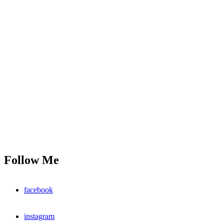
Follow Me
facebook
instagram