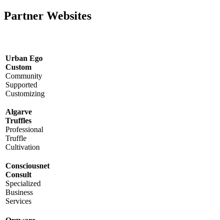
Partner Websites
Urban Ego
Custom
Community
Supported
Customizing
Algarve
Truffles
Professional
Truffle
Cultivation
Consciousnet
Consult
Specialized
Business
Services