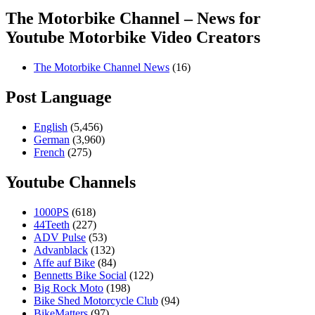
The Motorbike Channel – News for
Youtube Motorbike Video Creators
The Motorbike Channel News
(16)
Post Language
English
(5,456)
German
(3,960)
French
(275)
Youtube Channels
1000PS
(618)
44Teeth
(227)
ADV Pulse
(53)
Advanblack
(132)
Affe auf Bike
(84)
Bennetts Bike Social
(122)
Big Rock Moto
(198)
Bike Shed Motorcycle Club
(94)
BikeMatters
(97)