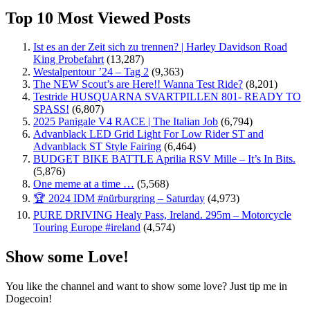
Top 10 Most Viewed Posts
Ist es an der Zeit sich zu trennen? | Harley Davidson Road
King Probefahrt
(13,287)
Westalpentour ’24 – Tag 2
(9,363)
The NEW Scout’s are Here!! Wanna Test Ride?
(8,201)
Testride HUSQUARNA SVARTPILLEN 801- READY TO
SPASS!
(6,807)
2025 Panigale V4 RACE | The Italian Job
(6,794)
Advanblack LED Grid Light For Low Rider ST and
Advanblack ST Style Fairing
(6,464)
BUDGET BIKE BATTLE Aprilia RSV Mille – It’s In Bits.
(5,876)
One meme at a time …
(5,568)
🏆 2024 IDM #nürburgring – Saturday
(4,973)
PURE DRIVING Healy Pass, Ireland. 295m – Motorcycle
Touring Europe #ireland
(4,574)
Show some Love!
You like the channel and want to show some love? Just tip me in
Dogecoin!