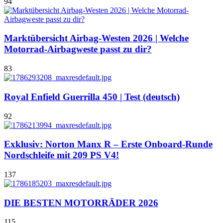
94
Marktübersicht Airbag-Westen 2026 | Welche
Motorrad-Airbagweste passt zu dir?
83
Royal Enfield Guerrilla 450 | Test (deutsch)
92
Exklusiv: Norton Manx R – Erste Onboard-Runde
Nordschleife mit 209 PS V4!
137
DIE BESTEN MOTORRÄDER 2026
115