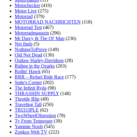
Motochecker
(410)
Motor Live
(275)
Motorrad
(379)
MOTORRAD NACHRICHTEN
(118)
Motorrad Test
(467)
Motorradmagazin
(296)
Mr Darcy & The Ol' Man
(236)
Net finds
(5)
NothingToProve
(149)
Old Not Dead
(130)
Outlaw Harley-Davidson
(28)
Riding in the Ozarks
(203)
Rollin' Hawk
(65)
RRR – Refuel Ride Race
(177)
Spite's Corner
(202)
The Infinit Ryda
(98)
THRASHIN SUPPLY
(148)
Throttle Blip
(49)
Traveling Tall
(250)
TRI333PLE
(62)
TwoWheelObsession
(78)
Ty From Tennessee
(39)
Yammie Noob
(545)
Zonkos Welt TV
(222)