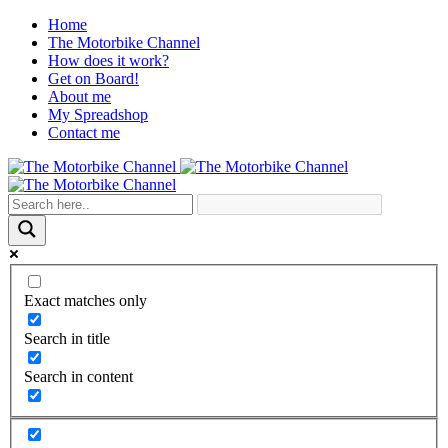
Home
The Motorbike Channel
How does it work?
Get on Board!
About me
My Spreadshop
Contact me
Exact matches only
Search in title
Search in content