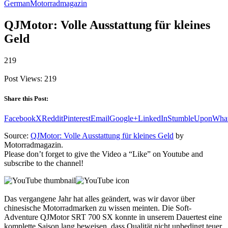
German
Motorradmagazin
QJMotor: Volle Ausstattung für kleines
Geld
219
Post Views:
219
Share this Post:
Facebook
X
Reddit
Pinterest
Email
Google+
LinkedIn
StumbleUpon
Wha
Source:
QJMotor: Volle Ausstattung für kleines Geld
by
Motorradmagazin.
Please don’t forget to give the Video a “Like” on Youtube and
subscribe to the channel!
Das vergangene Jahr hat alles geändert, was wir davor über
chinesische Motorradmarken zu wissen meinten. Die Soft-
Adventure QJMotor SRT 700 SX konnte in unserem Dauertest eine
komplette Saison lang beweisen, dass Qualität nicht unbedingt teuer