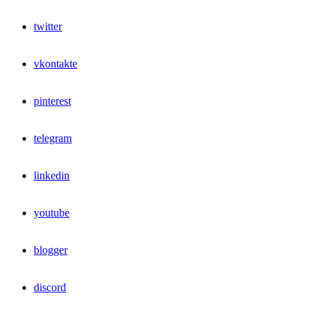
twitter
vkontakte
pinterest
telegram
linkedin
youtube
blogger
discord