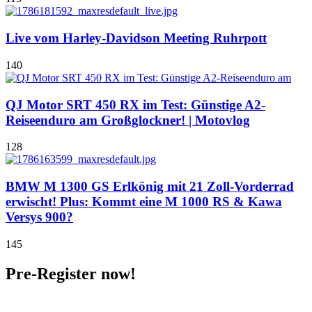
Live vom Harley-Davidson Meeting Ruhrpott
140
QJ Motor SRT 450 RX im Test: Günstige A2-
Reiseenduro am Großglockner! | Motovlog
128
BMW M 1300 GS Erlkönig mit 21 Zoll-Vorderrad
erwischt! Plus: Kommt eine M 1000 RS & Kawa
Versys 900?
145
Pre-Register now!