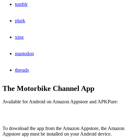
tumblr
plurk
xing
mastodon
threads
The Motorbike Channel App
Available for Android on Amazon Appstore and APKPure:
To download the app from the Amazon Appstore, the Amazon
Appstore app must be installed on your Android device.