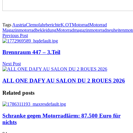
Tags
Austria
Clemo
fahrberichte
K.OT
Motorrad
Motorrad
Magazin
motorradbekleidung
Motorradmagazin
motorradneuheiten
mot
Previous Post
Brennraum 447 – 3.Teil
Next Post
ALL ONE DAFY AU SALON DU 2 ROUES 2026
Related posts
Schranke gegen Motorradlärm: 87.500 Euro für
nichts