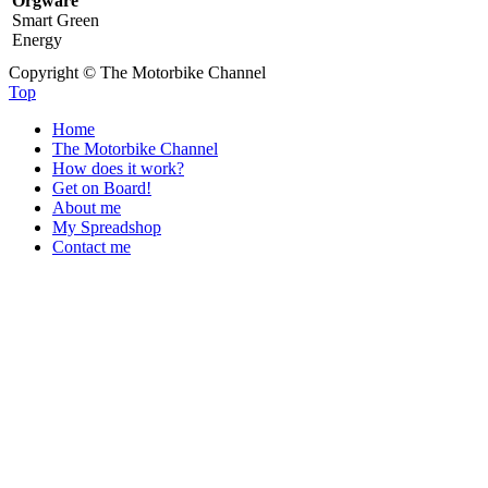
Orgware
Smart Green
Energy
Copyright © The Motorbike Channel
Top
Home
The Motorbike Channel
How does it work?
Get on Board!
About me
My Spreadshop
Contact me