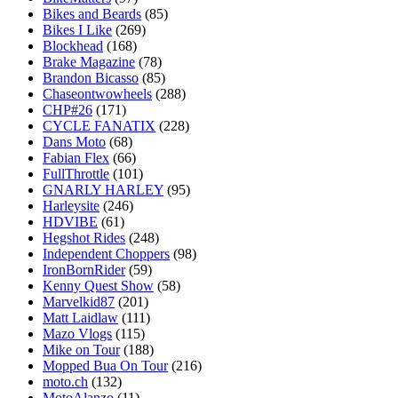
Bikes and Beards
(85)
Bikes I Like
(269)
Blockhead
(168)
Brake Magazine
(78)
Brandon Bicasso
(85)
Chaseontwowheels
(288)
CHP#26
(171)
CYCLE FANATIX
(228)
Dans Moto
(68)
Fabian Flex
(66)
FullThrottle
(101)
GNARLY HARLEY
(95)
Harleysite
(246)
HDVIBE
(61)
Hegshot Rides
(248)
Independent Choppers
(98)
IronBornRider
(59)
Kenny Quest Show
(58)
Marvelkid87
(201)
Matt Laidlaw
(111)
Mazo Vlogs
(115)
Mike on Tour
(188)
Mopped Bua On Tour
(216)
moto.ch
(132)
MotoAlanzo
(11)