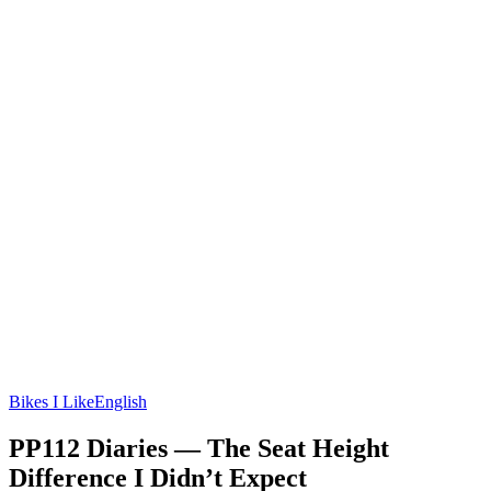
Bikes I Like
English
PP112 Diaries — The Seat Height
Difference I Didn’t Expect