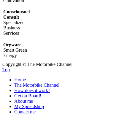
Cultivation
Consciousnet
Consult
Specialized
Business
Services
Orgware
Smart Green
Energy
Copyright © The Motorbike Channel
Top
Home
The Motorbike Channel
How does it work?
Get on Board!
About me
My Spreadshop
Contact me