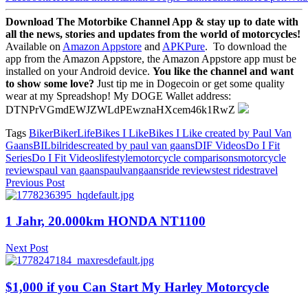
Download The Motorbike Channel App & stay up to date with
all the news, stories and updates from the world of motorcycles!
Available on
Amazon Appstore
and
APKPure
.
To download the
app from the Amazon Appstore, the Amazon Appstore app must be
installed on your Android device.
You like the channel and want
to show some love?
Just tip me in Dogecoin or get some quality
wear at my Spreadshop! My DOGE Wallet address:
DTNPrVGmdEWJZWLdPEwznaHXcem46k1RwZ
Tags
Biker
BikerLife
Bikes I Like
Bikes I Like created by Paul Van
Gaans
BIL
bilrides
created by paul van gaans
DIF Videos
Do I Fit
Series
Do I Fit Videos
lifestyle
motorcycle comparisons
motorcycle
reviews
paul van gaans
paulvangaans
ride reviews
test rides
travel
Previous Post
1 Jahr, 20.000km HONDA NT1100
Next Post
$1,000 if you Can Start My Harley Motorcycle