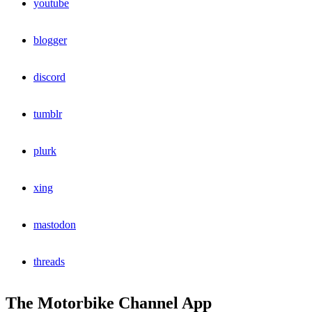
youtube
blogger
discord
tumblr
plurk
xing
mastodon
threads
The Motorbike Channel App