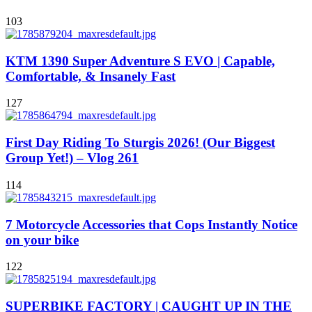
103
KTM 1390 Super Adventure S EVO | Capable,
Comfortable, & Insanely Fast
127
First Day Riding To Sturgis 2026! (Our Biggest
Group Yet!) – Vlog 261
114
7 Motorcycle Accessories that Cops Instantly Notice
on your bike
122
SUPERBIKE FACTORY | CAUGHT UP IN THE