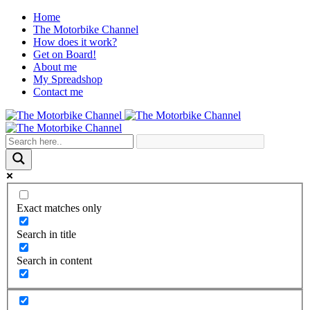
Home
The Motorbike Channel
How does it work?
Get on Board!
About me
My Spreadshop
Contact me
Exact matches only
Search in title
Search in content