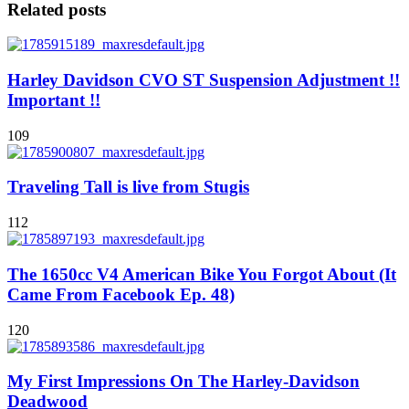
Related posts
Harley Davidson CVO ST Suspension Adjustment !!
Important !!
109
Traveling Tall is live from Stugis
112
The 1650cc V4 American Bike You Forgot About (It
Came From Facebook Ep. 48)
120
My First Impressions On The Harley-Davidson
Deadwood