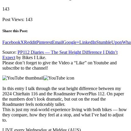
143
Post Views:
143
Share this Post:
Facebook
X
Reddit
Pinterest
Email
Google+
LinkedIn
StumbleUpon
Wha
Source:
PP112 Diaries — The Seat Height Difference I Didn’t
Expect
by Bikes I Like.
Please don’t forget to give the Video a “Like” on Youtube and
subscribe to the channel!
In this entry I talk through the seat height difference between my
2024 Chieftain 116 and the Roadmaster PowerPlus 112. On paper
the numbers don’t look dramatic, but out on the road the
Roadmaster feels noticeably taller.
This is just my real‑world experience living with both bikes — how
they compare, how they feel at a stop, and what I’ve had to adjust
to.
LIVE every Wednesday at Midday (AUS)