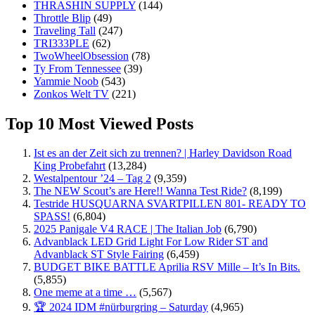
THRASHIN SUPPLY
(144)
Throttle Blip
(49)
Traveling Tall
(247)
TRI333PLE
(62)
TwoWheelObsession
(78)
Ty From Tennessee
(39)
Yammie Noob
(543)
Zonkos Welt TV
(221)
Top 10 Most Viewed Posts
Ist es an der Zeit sich zu trennen? | Harley Davidson Road
King Probefahrt
(13,284)
Westalpentour ’24 – Tag 2
(9,359)
The NEW Scout’s are Here!! Wanna Test Ride?
(8,199)
Testride HUSQUARNA SVARTPILLEN 801- READY TO
SPASS!
(6,804)
2025 Panigale V4 RACE | The Italian Job
(6,790)
Advanblack LED Grid Light For Low Rider ST and
Advanblack ST Style Fairing
(6,459)
BUDGET BIKE BATTLE Aprilia RSV Mille – It’s In Bits.
(5,855)
One meme at a time …
(5,567)
🏆 2024 IDM #nürburgring – Saturday
(4,965)