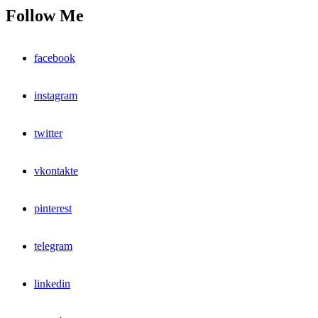
Follow Me
facebook
instagram
twitter
vkontakte
pinterest
telegram
linkedin