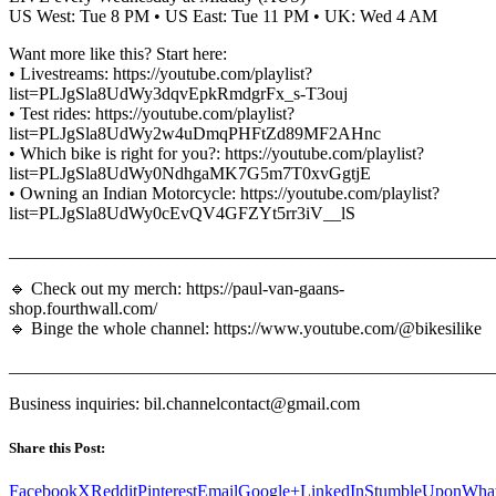
US West: Tue 8 PM • US East: Tue 11 PM • UK: Wed 4 AM
Want more like this? Start here:
• Livestreams: https://youtube.com/playlist?
list=PLJgSla8UdWy3dqvEpkRmdgrFx_s-T3ouj
• Test rides: https://youtube.com/playlist?
list=PLJgSla8UdWy2w4uDmqPHFtZd89MF2AHnc
• Which bike is right for you?: https://youtube.com/playlist?
list=PLJgSla8UdWy0NdhgaMK7G5m7T0xvGgtjE
• Owning an Indian Motorcycle: https://youtube.com/playlist?
list=PLJgSla8UdWy0cEvQV4GFZYt5rr3iV__lS
_______________________________________________________
🔹 Check out my merch: https://paul-van-gaans-
shop.fourthwall.com/
🔹 Binge the whole channel: https://www.youtube.com/@bikesilike
_______________________________________________________
Business inquiries: bil.channelcontact@gmail.com
Share this Post:
Facebook
X
Reddit
Pinterest
Email
Google+
LinkedIn
StumbleUpon
Wha