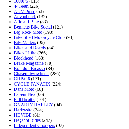
1000PS
(613)
44Teeth
(226)
ADV Pulse
(53)
Advanblack
(132)
Affe auf Bike
(83)
Bennetts Bike Social
(121)
Big Rock Moto
(198)
Bike Shed Motorcycle Club
(93)
BikeMatters
(96)
Bikes and Beards
(84)
Bikes I Like
(266)
Blockhead
(168)
Brake Magazine
(78)
Brandon Bicasso
(84)
Chaseontwowheels
(286)
CHP#26
(171)
CYCLE FANATIX
(224)
Dans Moto
(68)
Fabian Flex
(66)
FullThrottle
(101)
GNARLY HARLEY
(94)
Harleysite
(244)
HDVIBE
(61)
Hegshot Rides
(247)
Independent Choppers
(97)