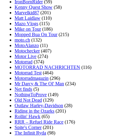
IronBornRider
(59)
Kenny Quest Show
(58)
Marvelkid87
(201)
Matt Laidlaw
(110)
Mazo Vlogs
(115)
Mike on Tour
(186)
Mopped Bua On Tour
(215)
moto.ch
(132)
MotoAlanzo
(11)
Motochecker
(407)
Motor Live
(274)
Motorrad
(374)
MOTORRAD NACHRICHTEN
(116)
Motorrad Test
(464)
Motorradmagazin
(296)
Mr Darcy & The Ol' Man
(234)
Net finds
(5)
NothingToProve
(149)
Old Not Dead
(129)
Outlaw Harley-Davidson
(28)
Riding in the Ozarks
(201)
Rollin' Hawk
(65)
RRR – Refuel Ride Race
(176)
Spite's Corner
(201)
The Infinit Ryda
(98)