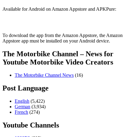
Available for Android on Amazon Appstore and APKPure:
To download the app from the Amazon Appstore, the Amazon
Appstore app must be installed on your Android device.
The Motorbike Channel – News for
Youtube Motorbike Video Creators
The Motorbike Channel News
(16)
Post Language
English
(5,422)
German
(3,934)
French
(274)
Youtube Channels