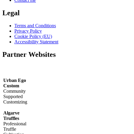
Contact me
Legal
Terms and Conditions
Privacy Policy
Cookie Policy (EU)
Accessibility Statement
Partner Websites
Urban Ego
Custom
Community
Supported
Customizing
Algarve
Truffles
Professional
Truffle