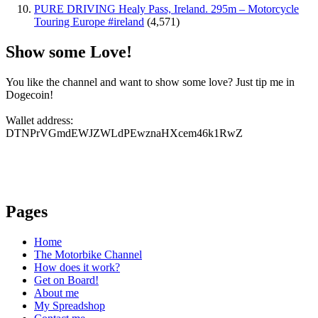
PURE DRIVING Healy Pass, Ireland. 295m – Motorcycle
Touring Europe #ireland
(4,571)
Show some Love!
You like the channel and want to show some love? Just tip me in
Dogecoin!
Wallet address:
DTNPrVGmdEWJZWLdPEwznaHXcem46k1RwZ
Pages
Home
The Motorbike Channel
How does it work?
Get on Board!
About me
My Spreadshop