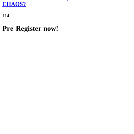
CHAOS?
114
Pre-Register now!