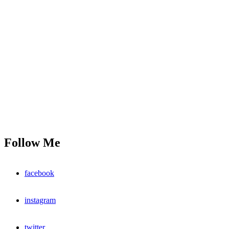
Follow Me
facebook
instagram
twitter