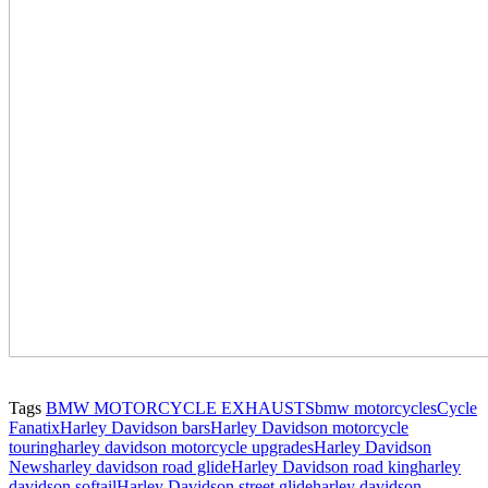
Tags
BMW MOTORCYCLE EXHAUSTS
bmw motorcycles
Cycle
Fanatix
Harley Davidson bars
Harley Davidson motorcycle
touring
harley davidson motorcycle upgrades
Harley Davidson
News
harley davidson road glide
Harley Davidson road king
harley
davidson softail
Harley Davidson street glide
harley davidson