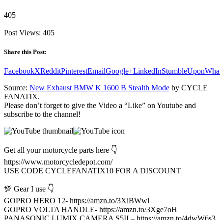
405
Post Views:
405
Share this Post:
Facebook
X
Reddit
Pinterest
Email
Google+
LinkedIn
StumbleUpon
Wha
Source:
New Exhaust BMW K 1600 B Stealth Mode
by CYCLE
FANATIX.
Please don’t forget to give the Video a “Like” on Youtube and
subscribe to the channel!
Get all your motorcycle parts here 👇
https://www.motorcycledepot.com/
USE CODE CYCLEFANATIX10 FOR A DISCOUNT
💯 Gear I use 👇
GOPRO HERO 12- https://amzn.to/3XiBWwl
GOPRO VOLTA HANDLE- https://amzn.to/3Xge7oH
PANASONIC LUMIX CAMERA S5II – https://amzn.to/4dwW6s3