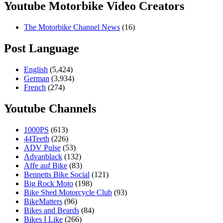
Youtube Motorbike Video Creators
The Motorbike Channel News
(16)
Post Language
English
(5,424)
German
(3,934)
French
(274)
Youtube Channels
1000PS
(613)
44Teeth
(226)
ADV Pulse
(53)
Advanblack
(132)
Affe auf Bike
(83)
Bennetts Bike Social
(121)
Big Rock Moto
(198)
Bike Shed Motorcycle Club
(93)
BikeMatters
(96)
Bikes and Beards
(84)
Bikes I Like
(266)