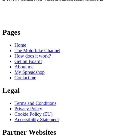
Pages
Home
The Motorbike Channel
How does it work?
Get on Board!
About me
My Spreadshop
Contact me
Legal
Terms and Conditions
Privacy Policy
Cookie Policy (EU)
Accessibility Statement
Partner Websites