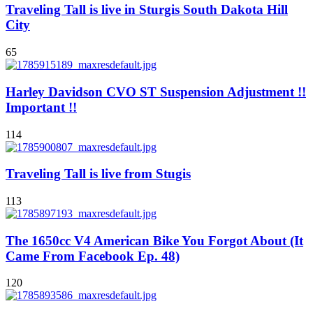
Traveling Tall is live in Sturgis South Dakota Hill
City
65
Harley Davidson CVO ST Suspension Adjustment !!
Important !!
114
Traveling Tall is live from Stugis
113
The 1650cc V4 American Bike You Forgot About (It
Came From Facebook Ep. 48)
120