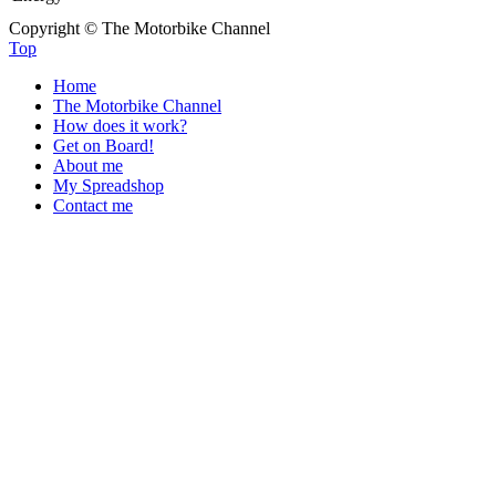
Copyright © The Motorbike Channel
Top
Home
The Motorbike Channel
How does it work?
Get on Board!
About me
My Spreadshop
Contact me