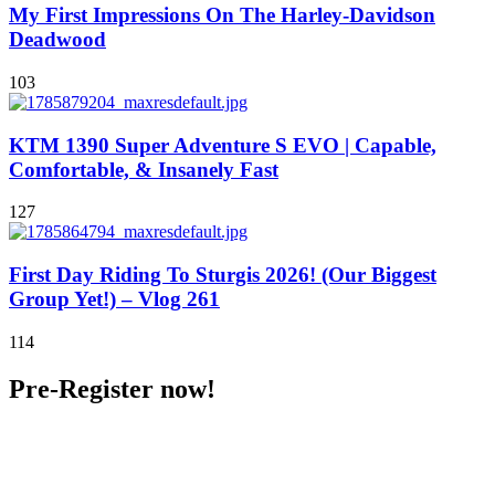
My First Impressions On The Harley-Davidson
Deadwood
103
KTM 1390 Super Adventure S EVO | Capable,
Comfortable, & Insanely Fast
127
First Day Riding To Sturgis 2026! (Our Biggest
Group Yet!) – Vlog 261
114
Pre-Register now!