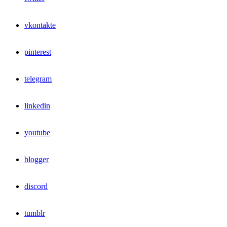
vkontakte
pinterest
telegram
linkedin
youtube
blogger
discord
tumblr