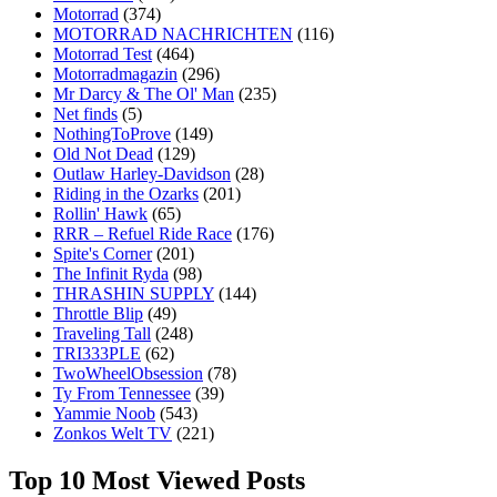
Motorrad
(374)
MOTORRAD NACHRICHTEN
(116)
Motorrad Test
(464)
Motorradmagazin
(296)
Mr Darcy & The Ol' Man
(235)
Net finds
(5)
NothingToProve
(149)
Old Not Dead
(129)
Outlaw Harley-Davidson
(28)
Riding in the Ozarks
(201)
Rollin' Hawk
(65)
RRR – Refuel Ride Race
(176)
Spite's Corner
(201)
The Infinit Ryda
(98)
THRASHIN SUPPLY
(144)
Throttle Blip
(49)
Traveling Tall
(248)
TRI333PLE
(62)
TwoWheelObsession
(78)
Ty From Tennessee
(39)
Yammie Noob
(543)
Zonkos Welt TV
(221)
Top 10 Most Viewed Posts