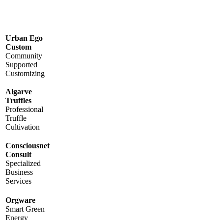
Urban Ego
Custom
Community
Supported
Customizing
Algarve
Truffles
Professional
Truffle
Cultivation
Consciousnet
Consult
Specialized
Business
Services
Orgware
Smart Green
Energy