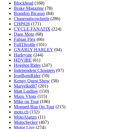
Blockhead
(168)
Brake Magazine
(78)
Brandon Bicasso
(84)
Chaseontwowheels
(286)
CHP#26
(171)
CYCLE FANATIX
(224)
Dans Moto
(68)
Fabian Flex
(66)
FullThrottle
(101)
GNARLY HARLEY
(94)
Harleysite
(244)
HDVIBE
(61)
Hegshot Rides
(247)
Independent Choppers
(97)
IronBornRider
(59)
Kenny Quest Show
(58)
Marvelkid87
(201)
Matt Laidlaw
(110)
Mazo Vlogs
(115)
Mike on Tour
(186)
Mopped Bua On Tour
(215)
moto.ch
(132)
MotoAlanzo
(11)
Motochecker
(407)
Motor Live
(274)