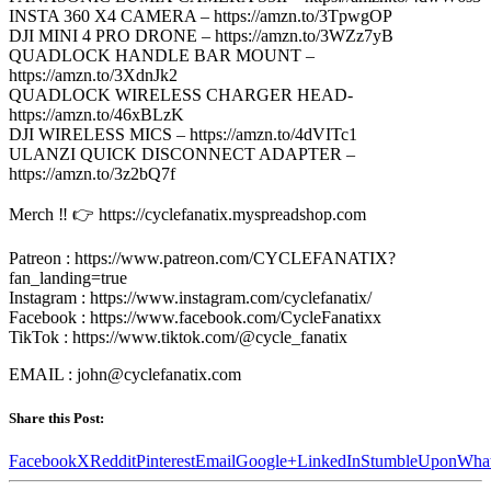
INSTA 360 X4 CAMERA – https://amzn.to/3TpwgOP
DJI MINI 4 PRO DRONE – https://amzn.to/3WZz7yB
QUADLOCK HANDLE BAR MOUNT –
https://amzn.to/3XdnJk2
QUADLOCK WIRELESS CHARGER HEAD-
https://amzn.to/46xBLzK
DJI WIRELESS MICS – https://amzn.to/4dVITc1
ULANZI QUICK DISCONNECT ADAPTER –
https://amzn.to/3z2bQ7f
Merch ‼️ 👉 https://cyclefanatix.myspreadshop.com
Patreon : https://www.patreon.com/CYCLEFANATIX?
fan_landing=true
Instagram : https://www.instagram.com/cyclefanatix/
Facebook : https://www.facebook.com/CycleFanatixx
TikTok : https://www.tiktok.com/@cycle_fanatix
EMAIL : john@cyclefanatix.com
Share this Post:
Facebook
X
Reddit
Pinterest
Email
Google+
LinkedIn
StumbleUpon
Wha