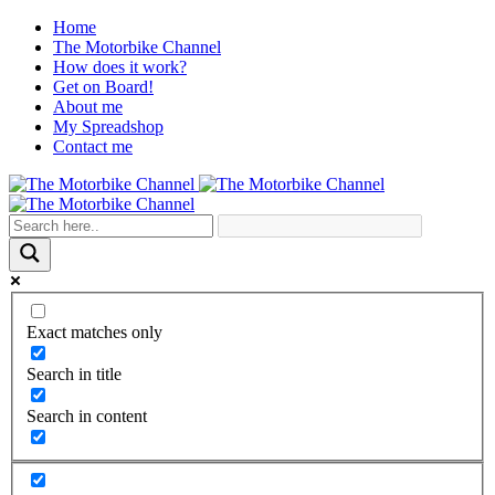
Home
The Motorbike Channel
How does it work?
Get on Board!
About me
My Spreadshop
Contact me
Exact matches only
Search in title
Search in content