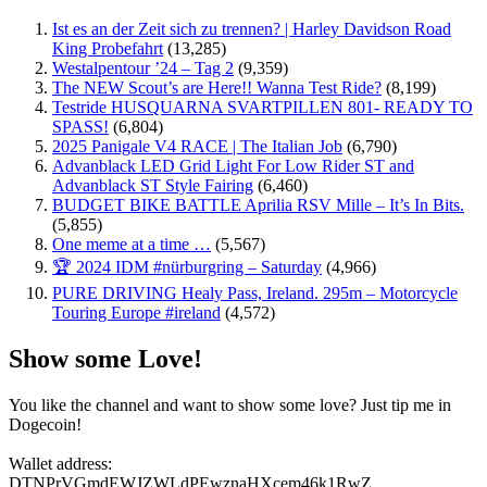
Ist es an der Zeit sich zu trennen? | Harley Davidson Road
King Probefahrt
(13,285)
Westalpentour ’24 – Tag 2
(9,359)
The NEW Scout’s are Here!! Wanna Test Ride?
(8,199)
Testride HUSQUARNA SVARTPILLEN 801- READY TO
SPASS!
(6,804)
2025 Panigale V4 RACE | The Italian Job
(6,790)
Advanblack LED Grid Light For Low Rider ST and
Advanblack ST Style Fairing
(6,460)
BUDGET BIKE BATTLE Aprilia RSV Mille – It’s In Bits.
(5,855)
One meme at a time …
(5,567)
🏆 2024 IDM #nürburgring – Saturday
(4,966)
PURE DRIVING Healy Pass, Ireland. 295m – Motorcycle
Touring Europe #ireland
(4,572)
Show some Love!
You like the channel and want to show some love? Just tip me in
Dogecoin!
Wallet address:
DTNPrVGmdEWJZWLdPEwznaHXcem46k1RwZ