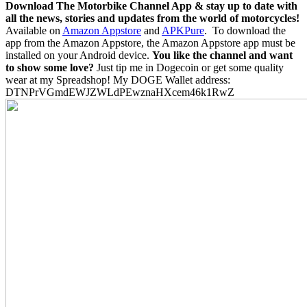
Download The Motorbike Channel App & stay up to date with
all the news, stories and updates from the world of motorcycles!
Available on
Amazon Appstore
and
APKPure
.
To download the
app from the Amazon Appstore, the Amazon Appstore app must be
installed on your Android device.
You like the channel and want
to show some love?
Just tip me in Dogecoin or get some quality
wear at my Spreadshop! My DOGE Wallet address:
DTNPrVGmdEWJZWLdPEwznaHXcem46k1RwZ