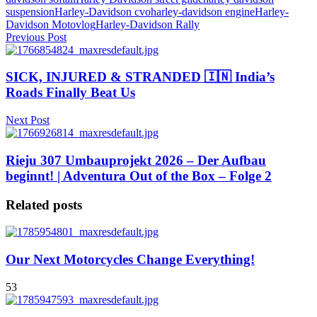
suspension
Harley-Davidson cvo
harley-davidson engine
Harley-
Davidson Motovlog
Harley-Davidson Rally
Previous Post
SICK, INJURED & STRANDED 🇮🇳 India’s
Roads Finally Beat Us
Next Post
Rieju 307 Umbauprojekt 2026 – Der Aufbau
beginnt! | Adventura Out of the Box – Folge 2
Related posts
Our Next Motorcycles Change Everything!
53