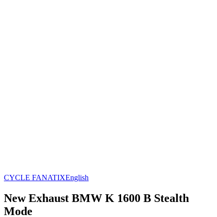
CYCLE FANATIX
English
New Exhaust BMW K 1600 B Stealth
Mode