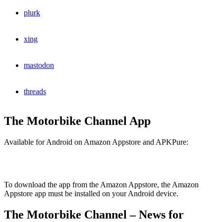
plurk
xing
mastodon
threads
The Motorbike Channel App
Available for Android on Amazon Appstore and APKPure:
To download the app from the Amazon Appstore, the Amazon
Appstore app must be installed on your Android device.
The Motorbike Channel – News for