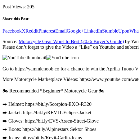
Post Views:
205
Share this Post:
Facebook
X
Reddit
Pinterest
Email
Google+
LinkedIn
StumbleUpon
Wha
Source:
Motorcycle Gear Worst to Best (2026 Buyer’s Guide)
by Yam
Please don’t forget to give the Video a “Like” on Youtube and subscri
Go to https://yammienoob.co for a chance to win the Aprilia Tuono V
More Motorcycle Marketplace Videos: https://www.youtube.
🏍️ Recommended *Beginner* Motorcycle Gear 🏍️
➡️ Helmet: https://bit.ly/Scorpion-EXO-R320
➡️ Jacket: https://bit.ly/REVIT-Eclipse-Jacket
➡️ Gloves: https://bit.ly/EVS-Assen-Street-Glove
➡️ Boots: https://bit.ly/Alpinestars-Sektor-Shoes
➡️ Jeans: https://bit.ly/Revit-Carlin-Jeans