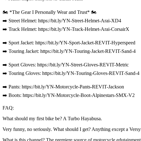
🏍️ *The Gear I Personally Wear and Trust* 🏍️
➡️ Street Helmet: https://bit.ly/YN-Street-Helmet-Arai-XD4
➡️ Track Helmet: https://bit.ly/YN-Track-Helmet-Arai-CorsairX
➡️ Sport Jacket: https://bit.ly/YN-Sport-Jacket-REVIT-Hyperspeed
➡️ Touring Jacket: https://bit.ly/YN-Touring-Jacket-REVIT-Sand-4
➡️ Sport Gloves: https://bit.ly/YN-Street-Gloves-REVIT-Metric
➡️ Touring Gloves: https://bit.ly/YN-Touring-Gloves-REVIT-Sand-4
➡️ Pants: https://bit.ly/YN-Motorcycle-Pants-REVIT-Jackson
➡️ Boots: https://bit.ly/YN-Motorcycle-Boot-Alpinestars-SMX-V2
FAQ:
What should my first bike be? A Turbo Hayabusa.
Very funny, no seriously. What should I get? Anything except a Versy
What is this channel? The premiere source of motorcycle edutainment 