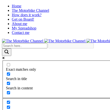
Home
The Motorbike Channel
How does it work?
Get on Board!
About me
My Spreadshop
Contact me
Exact matches only
Search in title
Search in content