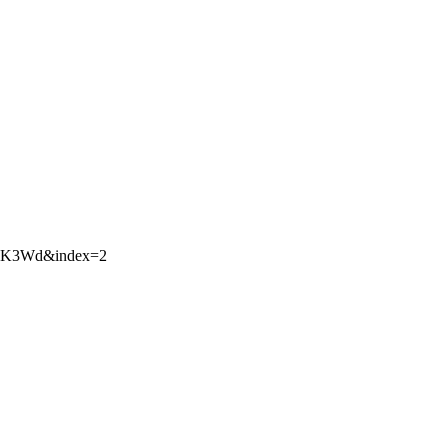
nHK3Wd&index=2