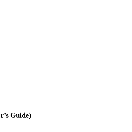
r’s Guide)