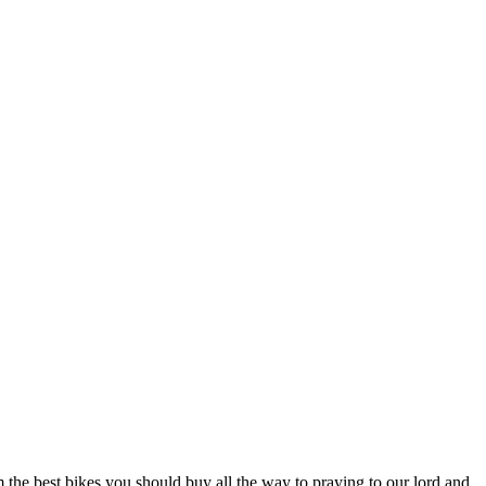
the best bikes you should buy all the way to praying to our lord and