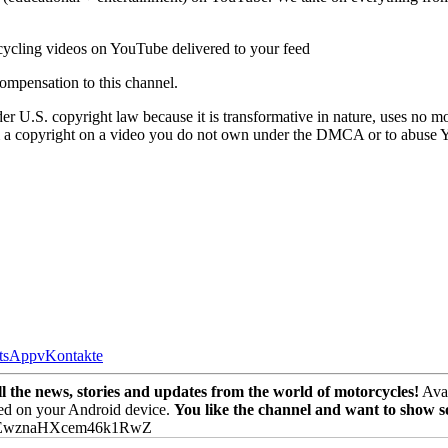
cycling videos on YouTube delivered to your feed
ompensation to this channel.
r U.S. copyright law because it is transformative in nature, uses no mo
laim a copyright on a video you do not own under the DMCA or to abuse 
tsApp
vKontakte
the news, stories and updates from the world of motorcycles!
Avai
ed on your Android device.
You like the channel and want to show 
PEwznaHXcem46k1RwZ