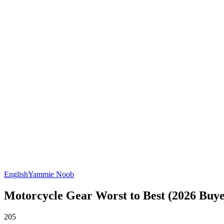
English
Yammie Noob
Motorcycle Gear Worst to Best (2026 Buye
205