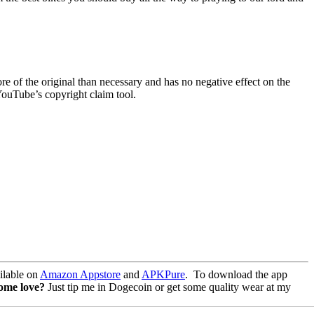
re of the original than necessary and has no negative effect on the
YouTube’s copyright claim tool.
lable on
Amazon Appstore
and
APKPure
.
To download the app
some love?
Just tip me in Dogecoin or get some quality wear at my