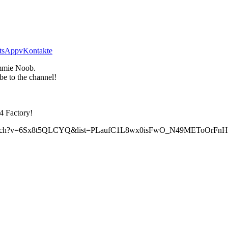
tsApp
vKontakte
mie Noob.
be to the channel!
4 Factory!
com/watch?v=6Sx8t5QLCYQ&list=PLaufC1L8wx0isFwO_N49METoOrF