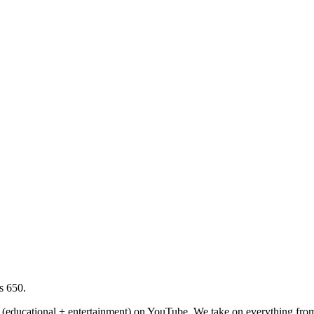
s 650.
(educational + entertainment) on YouTube. We take on everything from 