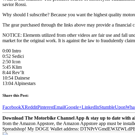
savior Rossi.
Why should I subscribe? Because you want the highest quality motor
The gear purchased through the links above may provide a financial c
NOTICE: Elements utilized from other videos are fair use and fall unde
market for the original work. It is against the law to fraudulently c
0:00 Intro
0:52 Sedici
2:50 Icon
5:45 Klim
8:44 Rev’It
10:54 Dainese
13:04 Alpinestars
Share this Post:
Facebook
X
Reddit
Pinterest
Email
Google+
LinkedIn
StumbleUpon
Wha
Download The Motorbike Channel App & stay up to date with all 
from the Amazon Appstore, the Amazon Appstore app must be install
Spreadshop! My DOGE Wallet address: DTNPrVGmdEWJZWLd