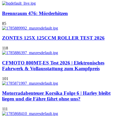
Brennraum 476: Mörderhitzen
85
ZONTES 125X 125CCM ROLLER TEST 2026
118
CFMOTO 800MT-ES Test 2026 | Elektronisches
Fahrwerk & Vollausstattung zum Kampfpreis
101
Motorradabenteuer Korsika Folge 6 | Harley bleibt
liegen und die Fähre fährt ohne uns?
111