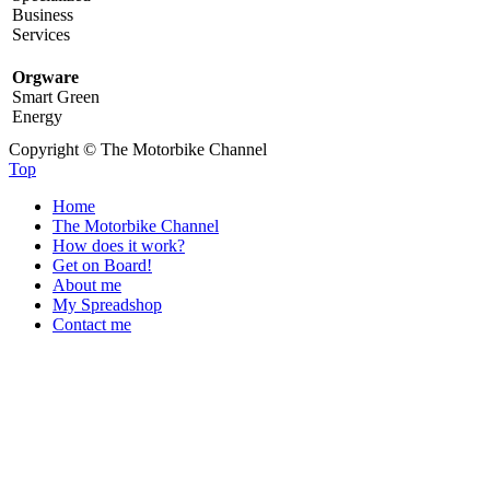
Business
Services
Orgware
Smart Green
Energy
Copyright © The Motorbike Channel
Top
Home
The Motorbike Channel
How does it work?
Get on Board!
About me
My Spreadshop
Contact me