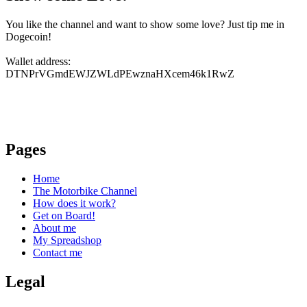
You like the channel and want to show some love? Just tip me in
Dogecoin!
Wallet address:
DTNPrVGmdEWJZWLdPEwznaHXcem46k1RwZ
Pages
Home
The Motorbike Channel
How does it work?
Get on Board!
About me
My Spreadshop
Contact me
Legal