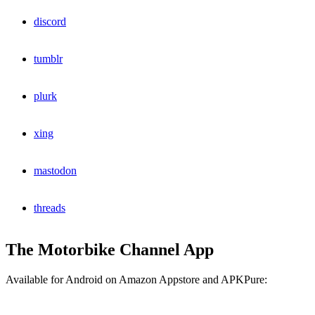
discord
tumblr
plurk
xing
mastodon
threads
The Motorbike Channel App
Available for Android on Amazon Appstore and APKPure: