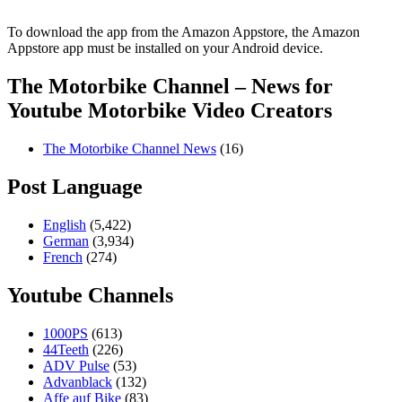
To download the app from the Amazon Appstore, the Amazon
Appstore app must be installed on your Android device.
The Motorbike Channel – News for
Youtube Motorbike Video Creators
The Motorbike Channel News
(16)
Post Language
English
(5,422)
German
(3,934)
French
(274)
Youtube Channels
1000PS
(613)
44Teeth
(226)
ADV Pulse
(53)
Advanblack
(132)
Affe auf Bike
(83)