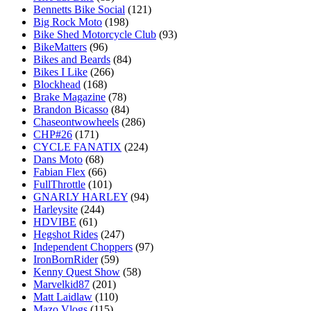
Bennetts Bike Social
(121)
Big Rock Moto
(198)
Bike Shed Motorcycle Club
(93)
BikeMatters
(96)
Bikes and Beards
(84)
Bikes I Like
(266)
Blockhead
(168)
Brake Magazine
(78)
Brandon Bicasso
(84)
Chaseontwowheels
(286)
CHP#26
(171)
CYCLE FANATIX
(224)
Dans Moto
(68)
Fabian Flex
(66)
FullThrottle
(101)
GNARLY HARLEY
(94)
Harleysite
(244)
HDVIBE
(61)
Hegshot Rides
(247)
Independent Choppers
(97)
IronBornRider
(59)
Kenny Quest Show
(58)
Marvelkid87
(201)
Matt Laidlaw
(110)
Mazo Vlogs
(115)