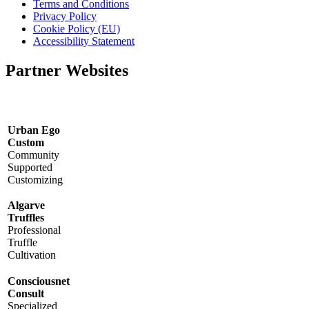
Terms and Conditions
Privacy Policy
Cookie Policy (EU)
Accessibility Statement
Partner Websites
Urban Ego
Custom
Community
Supported
Customizing
Algarve
Truffles
Professional
Truffle
Cultivation
Consciousnet
Consult
Specialized