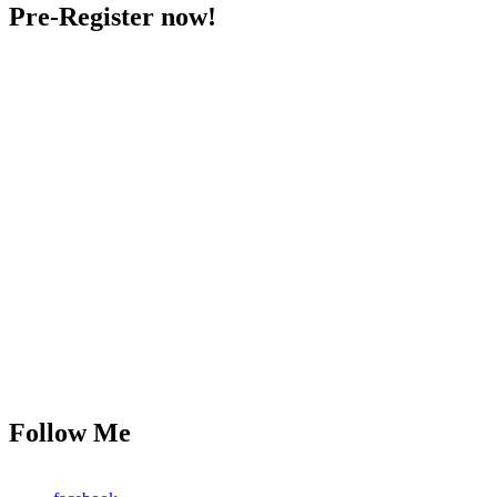
Pre-Register now!
Follow Me