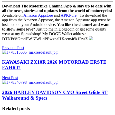
Download The Motorbike Channel App & stay up to date with
all the news, stories and updates from the world of motorcycles!
Available on
Amazon Appstore
and
APKPure
.
To download the
app from the Amazon Appstore, the Amazon Appstore app must be
installed on your Android device.
You like the channel and want
to show some love?
Just tip me in Dogecoin or get some quality
wear at my Spreadshop! My DOGE Wallet address:
DTNPrVGmdEWJZWLdPEwznaHXcem46k1RwZ
Previous Post
KAWASAKI ZX10R 2026 MOTORRAD ERSTE
FAHRT!
Next Post
2026 HARLEY DAVIDSON CVO Street Glide ST
Walkaround & Specs
Related posts