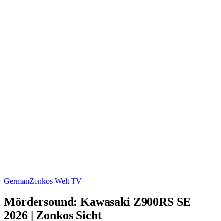
German
Zonkos Welt TV
Mördersound: Kawasaki Z900RS SE
2026 | Zonkos Sicht