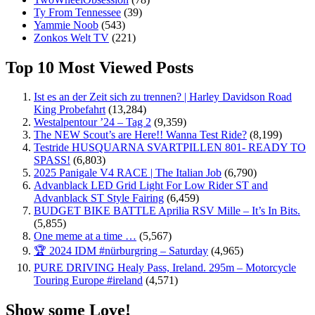
Ty From Tennessee
(39)
Yammie Noob
(543)
Zonkos Welt TV
(221)
Top 10 Most Viewed Posts
Ist es an der Zeit sich zu trennen? | Harley Davidson Road
King Probefahrt
(13,284)
Westalpentour ’24 – Tag 2
(9,359)
The NEW Scout’s are Here!! Wanna Test Ride?
(8,199)
Testride HUSQUARNA SVARTPILLEN 801- READY TO
SPASS!
(6,803)
2025 Panigale V4 RACE | The Italian Job
(6,790)
Advanblack LED Grid Light For Low Rider ST and
Advanblack ST Style Fairing
(6,459)
BUDGET BIKE BATTLE Aprilia RSV Mille – It’s In Bits.
(5,855)
One meme at a time …
(5,567)
🏆 2024 IDM #nürburgring – Saturday
(4,965)
PURE DRIVING Healy Pass, Ireland. 295m – Motorcycle
Touring Europe #ireland
(4,571)
Show some Love!