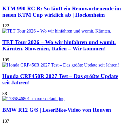
KTM 990 RC R: So läuft ein Rennwochenende im
neuen KTM Cup wirklich ab | Hockenheim
122
TET Tour 2026 – Wo wir hinfahren und womit.
Kärnten, Slowenien, Italien – Wir kommen!
109
Honda CRF450R 2027 Test – Das größte Update
seit Jahren!
88
BMW R12 G/S | LeserBike-Video von Rouven
137