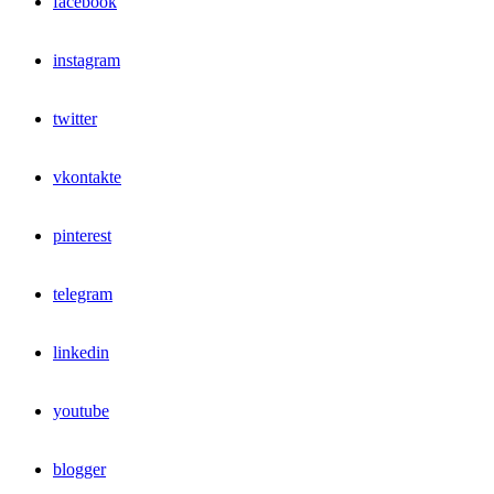
facebook
instagram
twitter
vkontakte
pinterest
telegram
linkedin
youtube
blogger