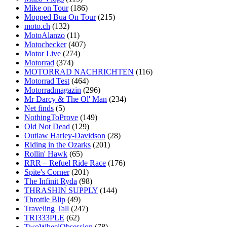
Mike on Tour
(186)
Mopped Bua On Tour
(215)
moto.ch
(132)
MotoAlanzo
(11)
Motochecker
(407)
Motor Live
(274)
Motorrad
(374)
MOTORRAD NACHRICHTEN
(116)
Motorrad Test
(464)
Motorradmagazin
(296)
Mr Darcy & The Ol' Man
(234)
Net finds
(5)
NothingToProve
(149)
Old Not Dead
(129)
Outlaw Harley-Davidson
(28)
Riding in the Ozarks
(201)
Rollin' Hawk
(65)
RRR – Refuel Ride Race
(176)
Spite's Corner
(201)
The Infinit Ryda
(98)
THRASHIN SUPPLY
(144)
Throttle Blip
(49)
Traveling Tall
(247)
TRI333PLE
(62)
TwoWheelObsession
(78)