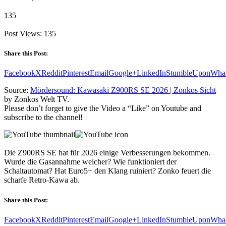
135
Post Views:
135
Share this Post:
Facebook
X
Reddit
Pinterest
Email
Google+
LinkedIn
StumbleUpon
Wha
Source:
Mördersound: Kawasaki Z900RS SE 2026 | Zonkos Sicht
by Zonkos Welt TV.
Please don’t forget to give the Video a “Like” on Youtube and
subscribe to the channel!
Die Z900RS SE hat für 2026 einige Verbesserungen bekommen.
Wurde die Gasannahme weicher? Wie funktioniert der
Schaltautomat? Hat Euro5+ den Klang ruiniert? Zonko feuert die
scharfe Retro-Kawa ab.
Share this Post:
Facebook
X
Reddit
Pinterest
Email
Google+
LinkedIn
StumbleUpon
Wha