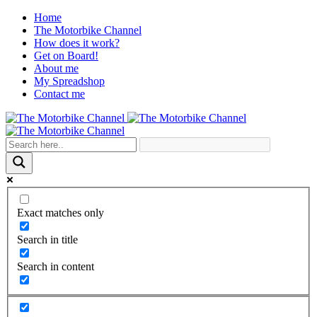
Home
The Motorbike Channel
How does it work?
Get on Board!
About me
My Spreadshop
Contact me
Exact matches only
Search in title
Search in content