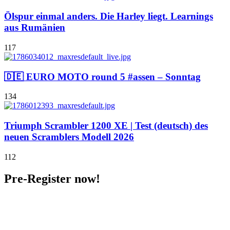
Ölspur einmal anders. Die Harley liegt. Learnings
aus Rumänien
117
🇩🇪 EURO MOTO round 5 #assen – Sonntag
134
Triumph Scrambler 1200 XE | Test (deutsch) des
neuen Scramblers Modell 2026
112
Pre-Register now!