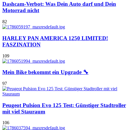
Dashcam-Verbot: Was Dein Auto darf und Dein
Motorrad nicht
82
HARLEY PAN AMERICA 1250 LIMITED!
FASZINATION
109
Mein Bike bekommt ein Upgrade 🔧
97
Peugeot Pulsion Evo 125 Test: Günstiger Stadtroller
mit viel Stauraum
106