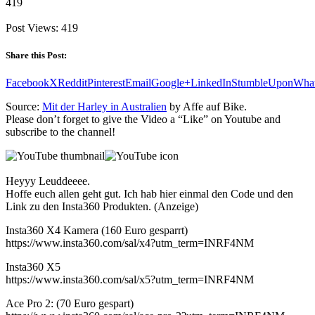
419
Post Views:
419
Share this Post:
Facebook
X
Reddit
Pinterest
Email
Google+
LinkedIn
StumbleUpon
Wha
Source:
Mit der Harley in Australien
by Affe auf Bike.
Please don’t forget to give the Video a “Like” on Youtube and
subscribe to the channel!
Heyyy Leuddeeee.
Hoffe euch allen geht gut. Ich hab hier einmal den Code und den
Link zu den Insta360 Produkten. (Anzeige)
Insta360 X4 Kamera (160 Euro gesparrt)
https://www.insta360.com/sal/x4?utm_term=INRF4NM
Insta360 X5
https://www.insta360.com/sal/x5?utm_term=INRF4NM
Ace Pro 2: (70 Euro gespart)