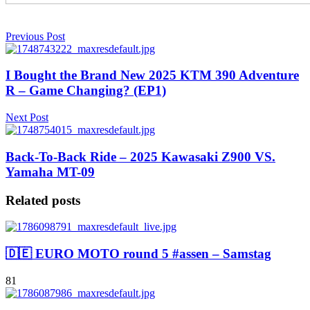
Previous Post
I Bought the Brand New 2025 KTM 390 Adventure
R – Game Changing? (EP1)
Next Post
Back-To-Back Ride – 2025 Kawasaki Z900 VS.
Yamaha MT-09
Related posts
🇩🇪 EURO MOTO round 5 #assen – Samstag
81