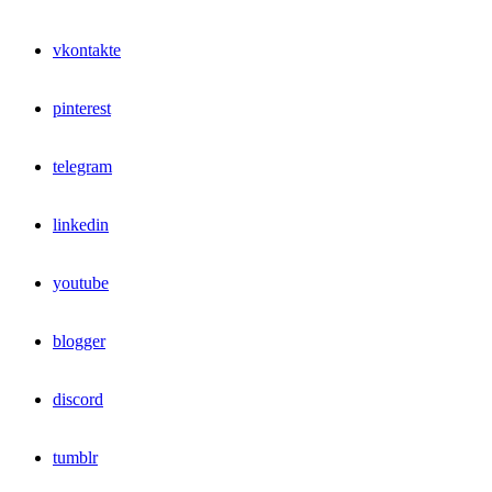
vkontakte
pinterest
telegram
linkedin
youtube
blogger
discord
tumblr