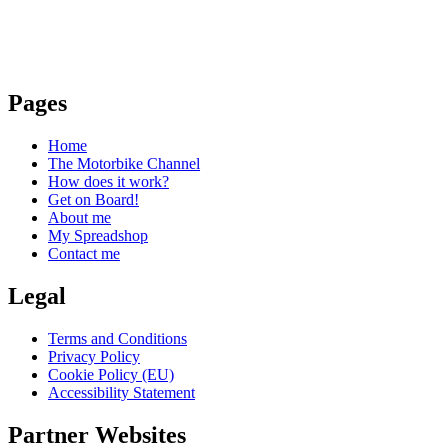
Pages
Home
The Motorbike Channel
How does it work?
Get on Board!
About me
My Spreadshop
Contact me
Legal
Terms and Conditions
Privacy Policy
Cookie Policy (EU)
Accessibility Statement
Partner Websites