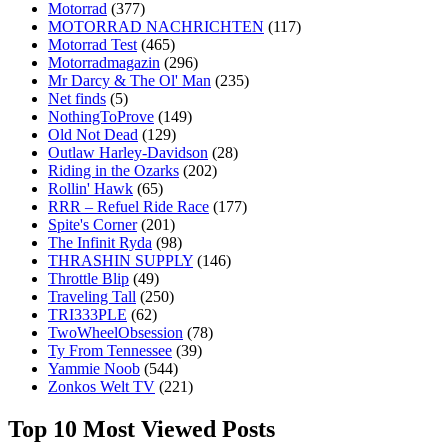
Motorrad
(377)
MOTORRAD NACHRICHTEN
(117)
Motorrad Test
(465)
Motorradmagazin
(296)
Mr Darcy & The Ol' Man
(235)
Net finds
(5)
NothingToProve
(149)
Old Not Dead
(129)
Outlaw Harley-Davidson
(28)
Riding in the Ozarks
(202)
Rollin' Hawk
(65)
RRR – Refuel Ride Race
(177)
Spite's Corner
(201)
The Infinit Ryda
(98)
THRASHIN SUPPLY
(146)
Throttle Blip
(49)
Traveling Tall
(250)
TRI333PLE
(62)
TwoWheelObsession
(78)
Ty From Tennessee
(39)
Yammie Noob
(544)
Zonkos Welt TV
(221)
Top 10 Most Viewed Posts