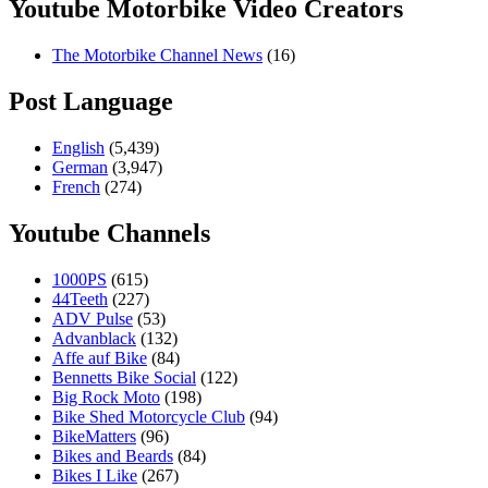
Youtube Motorbike Video Creators
The Motorbike Channel News
(16)
Post Language
English
(5,439)
German
(3,947)
French
(274)
Youtube Channels
1000PS
(615)
44Teeth
(227)
ADV Pulse
(53)
Advanblack
(132)
Affe auf Bike
(84)
Bennetts Bike Social
(122)
Big Rock Moto
(198)
Bike Shed Motorcycle Club
(94)
BikeMatters
(96)
Bikes and Beards
(84)
Bikes I Like
(267)