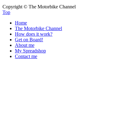
Copyright © The Motorbike Channel
Top
Home
The Motorbike Channel
How does it work?
Get on Board!
About me
My Spreadshop
Contact me