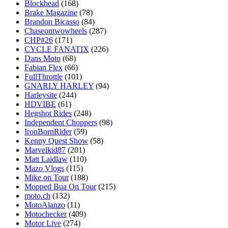
Blockhead
(168)
Brake Magazine
(78)
Brandon Bicasso
(84)
Chaseontwowheels
(287)
CHP#26
(171)
CYCLE FANATIX
(226)
Dans Moto
(68)
Fabian Flex
(66)
FullThrottle
(101)
GNARLY HARLEY
(94)
Harleysite
(244)
HDVIBE
(61)
Hegshot Rides
(248)
Independent Choppers
(98)
IronBornRider
(59)
Kenny Quest Show
(58)
Marvelkid87
(201)
Matt Laidlaw
(110)
Mazo Vlogs
(115)
Mike on Tour
(188)
Mopped Bua On Tour
(215)
moto.ch
(132)
MotoAlanzo
(11)
Motochecker
(409)
Motor Live
(274)