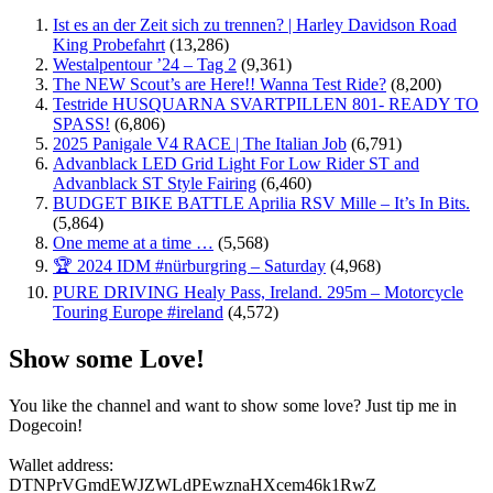
Ist es an der Zeit sich zu trennen? | Harley Davidson Road
King Probefahrt
(13,286)
Westalpentour ’24 – Tag 2
(9,361)
The NEW Scout’s are Here!! Wanna Test Ride?
(8,200)
Testride HUSQUARNA SVARTPILLEN 801- READY TO
SPASS!
(6,806)
2025 Panigale V4 RACE | The Italian Job
(6,791)
Advanblack LED Grid Light For Low Rider ST and
Advanblack ST Style Fairing
(6,460)
BUDGET BIKE BATTLE Aprilia RSV Mille – It’s In Bits.
(5,864)
One meme at a time …
(5,568)
🏆 2024 IDM #nürburgring – Saturday
(4,968)
PURE DRIVING Healy Pass, Ireland. 295m – Motorcycle
Touring Europe #ireland
(4,572)
Show some Love!
You like the channel and want to show some love? Just tip me in
Dogecoin!
Wallet address:
DTNPrVGmdEWJZWLdPEwznaHXcem46k1RwZ