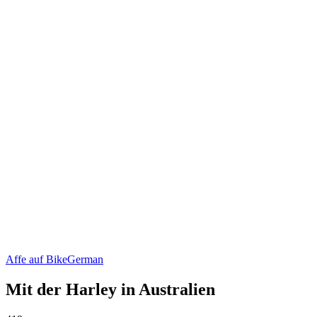
Affe auf Bike
German
Mit der Harley in Australien