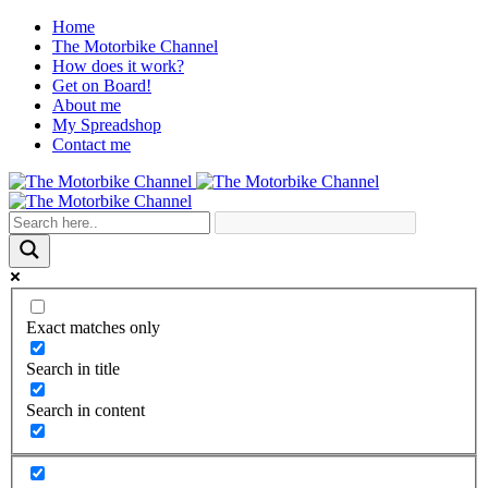
Home
The Motorbike Channel
How does it work?
Get on Board!
About me
My Spreadshop
Contact me
Exact matches only
Search in title
Search in content