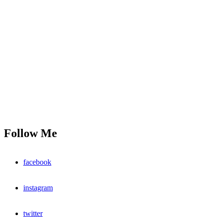
Follow Me
facebook
instagram
twitter