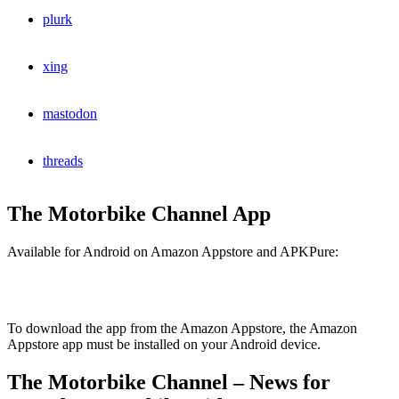
plurk
xing
mastodon
threads
The Motorbike Channel App
Available for Android on Amazon Appstore and APKPure:
To download the app from the Amazon Appstore, the Amazon
Appstore app must be installed on your Android device.
The Motorbike Channel – News for