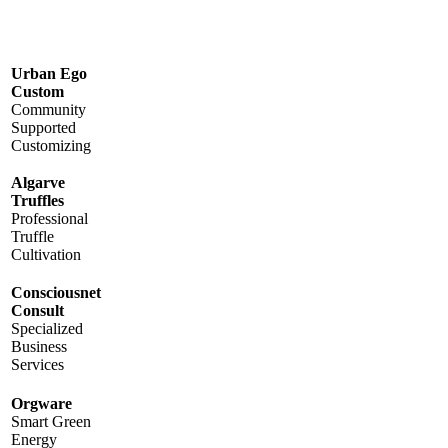
Urban Ego
Custom
Community
Supported
Customizing
Algarve
Truffles
Professional
Truffle
Cultivation
Consciousnet
Consult
Specialized
Business
Services
Orgware
Smart Green
Energy