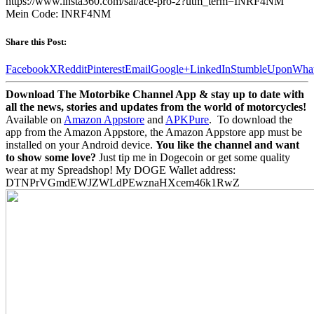
https://www.insta360.com/sal/ace-pro-2?utm_term=INRF4NM
Mein Code: INRF4NM
Share this Post:
Facebook
X
Reddit
Pinterest
Email
Google+
LinkedIn
StumbleUpon
Wha
Download The Motorbike Channel App & stay up to date with
all the news, stories and updates from the world of motorcycles!
Available on
Amazon Appstore
and
APKPure
.
To download the
app from the Amazon Appstore, the Amazon Appstore app must be
installed on your Android device.
You like the channel and want
to show some love?
Just tip me in Dogecoin or get some quality
wear at my Spreadshop! My DOGE Wallet address:
DTNPrVGmdEWJZWLdPEwznaHXcem46k1RwZ