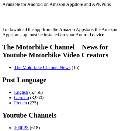
Available for Android on Amazon Appstore and APKPure:
To download the app from the Amazon Appstore, the Amazon
Appstore app must be installed on your Android device.
The Motorbike Channel – News for
Youtube Motorbike Video Creators
The Motorbike Channel News
(16)
Post Language
English
(5,456)
German
(3,960)
French
(275)
Youtube Channels
1000PS
(618)