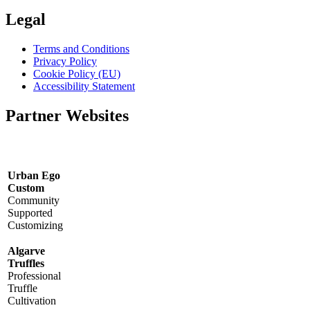
Legal
Terms and Conditions
Privacy Policy
Cookie Policy (EU)
Accessibility Statement
Partner Websites
Urban Ego
Custom
Community
Supported
Customizing
Algarve
Truffles
Professional
Truffle
Cultivation