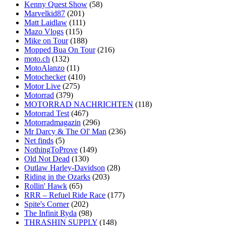
Kenny Quest Show
(58)
Marvelkid87
(201)
Matt Laidlaw
(111)
Mazo Vlogs
(115)
Mike on Tour
(188)
Mopped Bua On Tour
(216)
moto.ch
(132)
MotoAlanzo
(11)
Motochecker
(410)
Motor Live
(275)
Motorrad
(379)
MOTORRAD NACHRICHTEN
(118)
Motorrad Test
(467)
Motorradmagazin
(296)
Mr Darcy & The Ol' Man
(236)
Net finds
(5)
NothingToProve
(149)
Old Not Dead
(130)
Outlaw Harley-Davidson
(28)
Riding in the Ozarks
(203)
Rollin' Hawk
(65)
RRR – Refuel Ride Race
(177)
Spite's Corner
(202)
The Infinit Ryda
(98)
THRASHIN SUPPLY
(148)