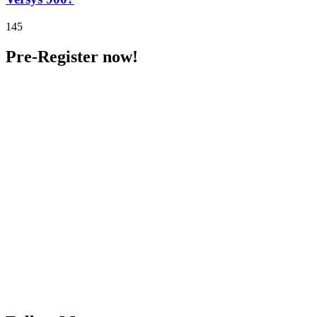
145
Pre-Register now!