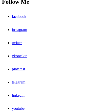
Follow Me
facebook
instagram
twitter
vkontakte
pinterest
telegram
linkedin
youtube