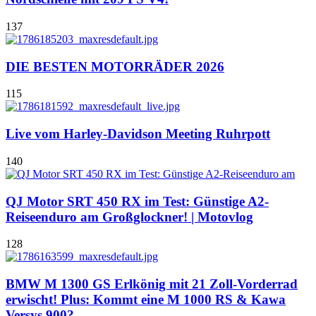
137
DIE BESTEN MOTORRÄDER 2026
115
Live vom Harley-Davidson Meeting Ruhrpott
140
QJ Motor SRT 450 RX im Test: Günstige A2-
Reiseenduro am Großglockner! | Motovlog
128
BMW M 1300 GS Erlkönig mit 21 Zoll-Vorderrad
erwischt! Plus: Kommt eine M 1000 RS & Kawa
Versys 900?