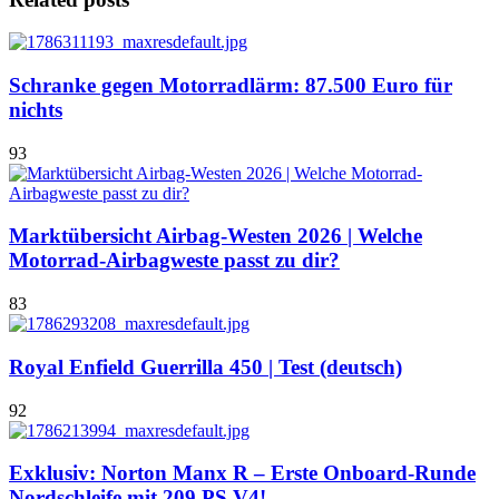
Schranke gegen Motorradlärm: 87.500 Euro für
nichts
93
Marktübersicht Airbag-Westen 2026 | Welche
Motorrad-Airbagweste passt zu dir?
83
Royal Enfield Guerrilla 450 | Test (deutsch)
92
Exklusiv: Norton Manx R – Erste Onboard-Runde
Nordschleife mit 209 PS V4!