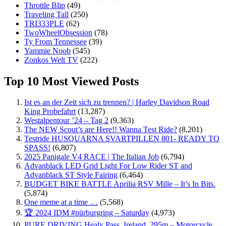
Throttle Blip
(49)
Traveling Tall
(250)
TRI333PLE
(62)
TwoWheelObsession
(78)
Ty From Tennessee
(39)
Yammie Noob
(545)
Zonkos Welt TV
(222)
Top 10 Most Viewed Posts
Ist es an der Zeit sich zu trennen? | Harley Davidson Road
King Probefahrt
(13,287)
Westalpentour ’24 – Tag 2
(9,363)
The NEW Scout’s are Here!! Wanna Test Ride?
(8,201)
Testride HUSQUARNA SVARTPILLEN 801- READY TO
SPASS!
(6,807)
2025 Panigale V4 RACE | The Italian Job
(6,794)
Advanblack LED Grid Light For Low Rider ST and
Advanblack ST Style Fairing
(6,464)
BUDGET BIKE BATTLE Aprilia RSV Mille – It’s In Bits.
(5,874)
One meme at a time …
(5,568)
🏆 2024 IDM #nürburgring – Saturday
(4,973)
PURE DRIVING Healy Pass, Ireland. 295m – Motorcycle