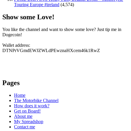
Touring Europe #ireland
(4,574)
Show some Love!
You like the channel and want to show some love? Just tip me in
Dogecoin!
Wallet address:
DTNPrVGmdEWJZWLdPEwznaHXcem46k1RwZ
Pages
Home
The Motorbike Channel
How does it work?
Get on Board!
About me
My Spreadshop
Contact me