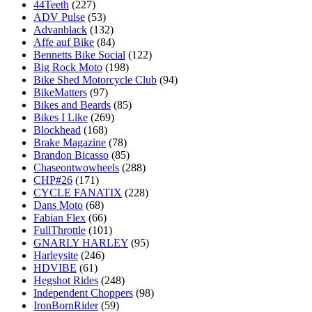
44Teeth
(227)
ADV Pulse
(53)
Advanblack
(132)
Affe auf Bike
(84)
Bennetts Bike Social
(122)
Big Rock Moto
(198)
Bike Shed Motorcycle Club
(94)
BikeMatters
(97)
Bikes and Beards
(85)
Bikes I Like
(269)
Blockhead
(168)
Brake Magazine
(78)
Brandon Bicasso
(85)
Chaseontwowheels
(288)
CHP#26
(171)
CYCLE FANATIX
(228)
Dans Moto
(68)
Fabian Flex
(66)
FullThrottle
(101)
GNARLY HARLEY
(95)
Harleysite
(246)
HDVIBE
(61)
Hegshot Rides
(248)
Independent Choppers
(98)
IronBornRider
(59)