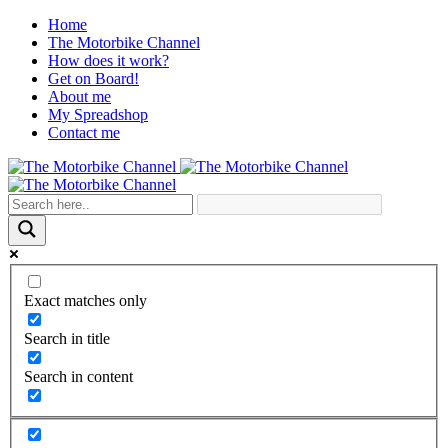
Home
The Motorbike Channel
How does it work?
Get on Board!
About me
My Spreadshop
Contact me
Exact matches only
Search in title
Search in content