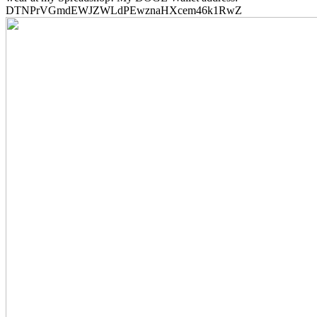
DTNPrVGmdEWJZWLdPEwznaHXcem46k1RwZ