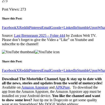
273
Post Views:
273
Share this Post:
Facebook
X
Reddit
Pinterest
Email
Google+
LinkedIn
StumbleUpon
Wha
Source:
Last Brennraum 2025 – Folge 444
by Zonkos Welt TV.
Please don’t forget to give the Video a “Like” on Youtube and
subscribe to the channel!
Share this Post:
Facebook
X
Reddit
Pinterest
Email
Google+
LinkedIn
StumbleUpon
Wha
Download The Motorbike Channel App & stay up to date with
all the news, stories and updates from the world of motorcycles!
Available on
Amazon Appstore
and
APKPure
.
To download the
app from the Amazon Appstore, the Amazon Appstore app must be
installed on your Android device.
You like the channel and want
to show some love?
Just tip me in Dogecoin or get some quality
wear at my Spreadshop! My DOGE Wallet address: