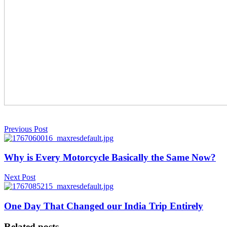
Previous Post
Why is Every Motorcycle Basically the Same Now?
Next Post
One Day That Changed our India Trip Entirely
Related posts