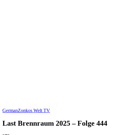
German
Zonkos Welt TV
Last Brennraum 2025 – Folge 444