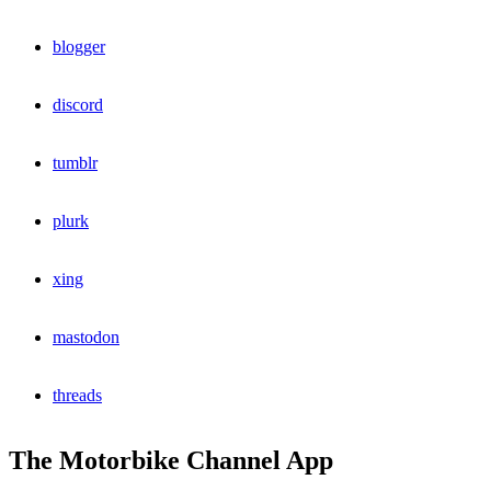
blogger
discord
tumblr
plurk
xing
mastodon
threads
The Motorbike Channel App