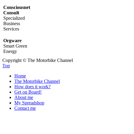
Consciousnet
Consult
Specialized
Business
Services
Orgware
Smart Green
Energy
Copyright © The Motorbike Channel
Top
Home
The Motorbike Channel
How does it work?
Get on Board!
About me
My Spreadshop
Contact me