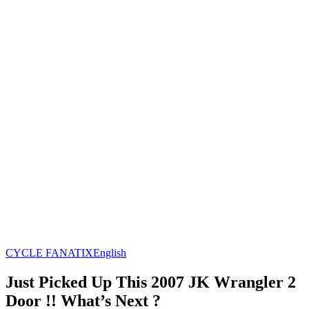
CYCLE FANATIX
English
Just Picked Up This 2007 JK Wrangler 2
Door !! What’s Next ?