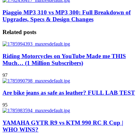
Piaggio MP3 310 vs MP3 300: Full Breakdown of
Upgrades, Specs & Design Changes
Related posts
Riding Motorcycles on YouTube Made me THIS
Much… (1 Million Subscribers)
97
Are bike jeans as safe as leather? FULL LAB TEST
95
YAMAHA GYTR R9 vs KTM 990 RC R Cup |
WHO WINS?