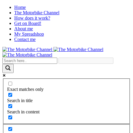
Home
The Motorbike Channel
How does it work?
Get on Board!
About me
My Spreadshop
Contact me
Exact matches only
Search in title
Search in content