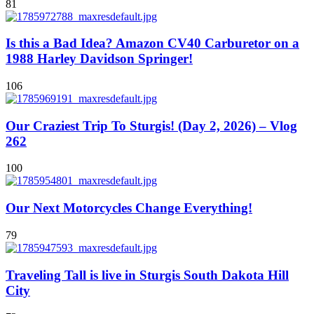
81
Is this a Bad Idea? Amazon CV40 Carburetor on a
1988 Harley Davidson Springer!
106
Our Craziest Trip To Sturgis! (Day 2, 2026) – Vlog
262
100
Our Next Motorcycles Change Everything!
79
Traveling Tall is live in Sturgis South Dakota Hill
City