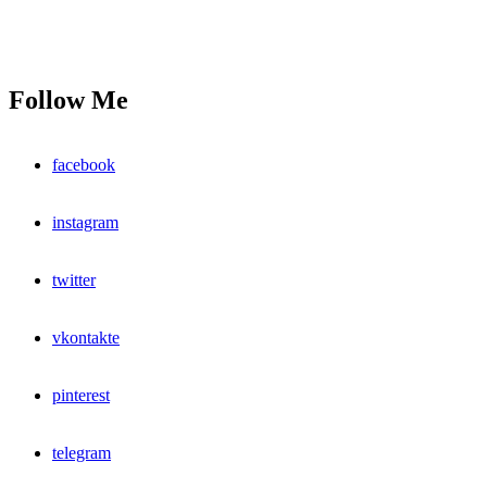
Follow Me
facebook
instagram
twitter
vkontakte
pinterest
telegram