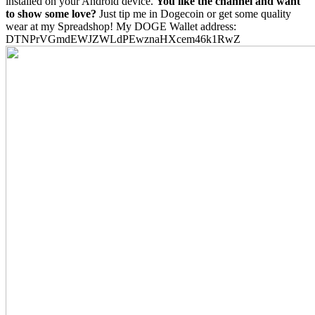
installed on your Android device.
You like the channel and want
to show some love?
Just tip me in Dogecoin or get some quality
wear at my Spreadshop! My DOGE Wallet address:
DTNPrVGmdEWJZWLdPEwznaHXcem46k1RwZ