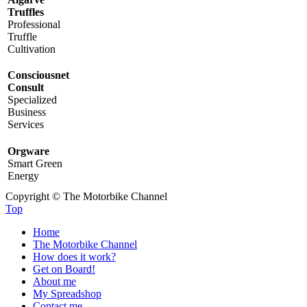
Truffles
Professional
Truffle
Cultivation
Consciousnet
Consult
Specialized
Business
Services
Orgware
Smart Green
Energy
Copyright © The Motorbike Channel
Top
Home
The Motorbike Channel
How does it work?
Get on Board!
About me
My Spreadshop
Contact me