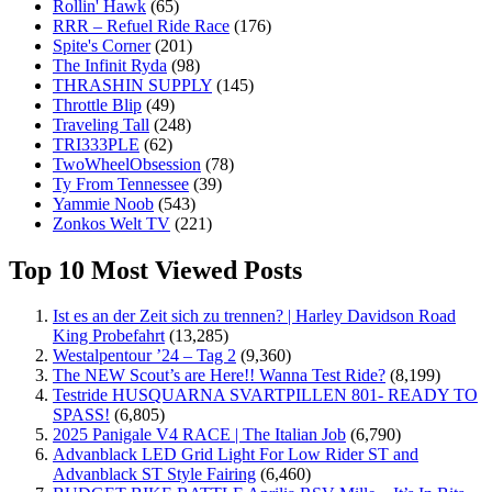
Rollin' Hawk
(65)
RRR – Refuel Ride Race
(176)
Spite's Corner
(201)
The Infinit Ryda
(98)
THRASHIN SUPPLY
(145)
Throttle Blip
(49)
Traveling Tall
(248)
TRI333PLE
(62)
TwoWheelObsession
(78)
Ty From Tennessee
(39)
Yammie Noob
(543)
Zonkos Welt TV
(221)
Top 10 Most Viewed Posts
Ist es an der Zeit sich zu trennen? | Harley Davidson Road
King Probefahrt
(13,285)
Westalpentour ’24 – Tag 2
(9,360)
The NEW Scout’s are Here!! Wanna Test Ride?
(8,199)
Testride HUSQUARNA SVARTPILLEN 801- READY TO
SPASS!
(6,805)
2025 Panigale V4 RACE | The Italian Job
(6,790)
Advanblack LED Grid Light For Low Rider ST and
Advanblack ST Style Fairing
(6,460)