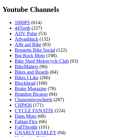
Youtube Channels
1000PS
(614)
44Teeth
(227)
ADV Pulse
(53)
Advanblack
(132)
Affe auf Bike
(83)
Bennetts Bike Social
(122)
Big Rock Moto
(198)
Bike Shed Motorcycle Club
(93)
BikeMatters
(96)
Bikes and Beards
(84)
Bikes I Like
(266)
Blockhead
(168)
Brake Magazine
(78)
Brandon Bicasso
(84)
Chaseontwowheels
(287)
CHP#26
(171)
CYCLE FANATIX
(224)
Dans Moto
(68)
Fabian Flex
(66)
FullThrottle
(101)
GNARLY HARLEY
(94)