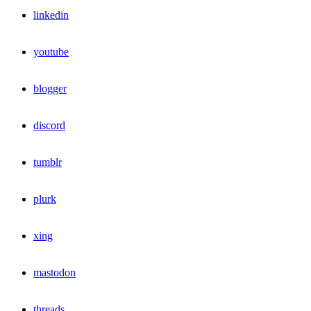
linkedin
youtube
blogger
discord
tumblr
plurk
xing
mastodon
threads