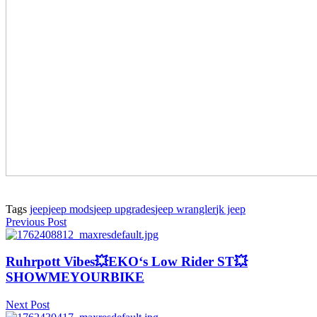
Tags
jeep
jeep mods
jeep upgrades
jeep wrangler
jk jeep
Previous Post
Ruhrpott Vibes💥EKO‘s Low Rider ST💥
SHOWMEYOURBIKE
Next Post