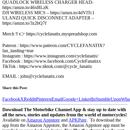
QUADLOCK WIRELESS CHARGER HEAD-
https://amzn.to/46xBLzK
DJI WIRELESS MICS – https://amzn.to/4dVITc1
ULANZI QUICK DISCONNECT ADAPTER –
https://amzn.to/3z2bQ7f
Merch ‼️ 👉 https://cyclefanatix.myspreadshop.com
Patreon : https://www.patreon.com/CYCLEFANATIX?
fan_landing=true
Instagram : https://www.instagram.com/cyclefanatix/
Facebook : https://www.facebook.com/CycleFanatixx
TikTok : https://www.tiktok.com/@cycle_fanatix
EMAIL : john@cyclefanatix.com
Share this Post:
Facebook
X
Reddit
Pinterest
Email
Google+
LinkedIn
StumbleUpon
Wha
Download The Motorbike Channel App & stay up to date with
all the news, stories and updates from the world of motorcycles!
Available on
Amazon Appstore
and
APKPure
.
To download the
app from the Amazon Appstore, the Amazon Appstore app must be