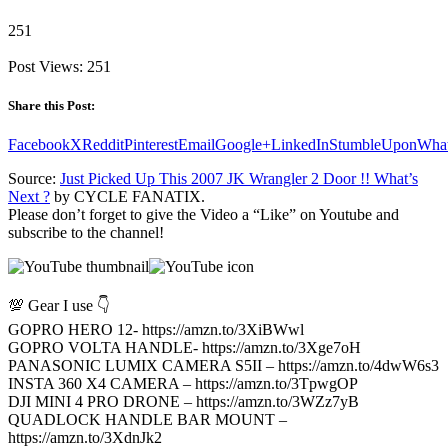
251
Post Views:
251
Share this Post:
Facebook
X
Reddit
Pinterest
Email
Google+
LinkedIn
StumbleUpon
Wha
Source:
Just Picked Up This 2007 JK Wrangler 2 Door !! What’s
Next ?
by CYCLE FANATIX.
Please don’t forget to give the Video a “Like” on Youtube and
subscribe to the channel!
💯 Gear I use 👇
GOPRO HERO 12- https://amzn.to/3XiBWwl
GOPRO VOLTA HANDLE- https://amzn.to/3Xge7oH
PANASONIC LUMIX CAMERA S5II – https://amzn.to/4dwW6s3
INSTA 360 X4 CAMERA – https://amzn.to/3TpwgOP
DJI MINI 4 PRO DRONE – https://amzn.to/3WZz7yB
QUADLOCK HANDLE BAR MOUNT –
https://amzn.to/3XdnJk2