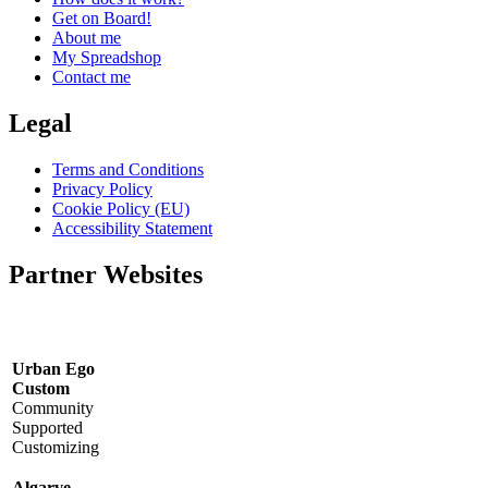
Get on Board!
About me
My Spreadshop
Contact me
Legal
Terms and Conditions
Privacy Policy
Cookie Policy (EU)
Accessibility Statement
Partner Websites
Urban Ego
Custom
Community
Supported
Customizing
Algarve