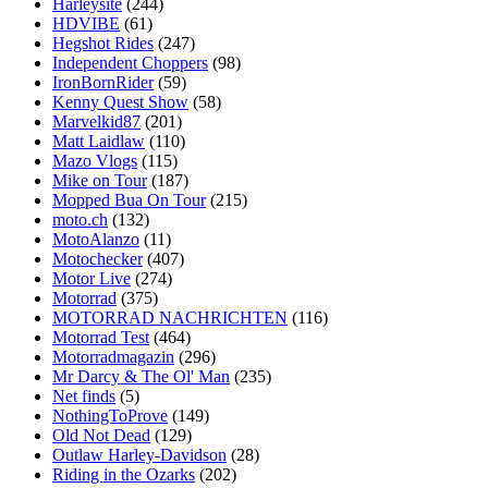
Harleysite
(244)
HDVIBE
(61)
Hegshot Rides
(247)
Independent Choppers
(98)
IronBornRider
(59)
Kenny Quest Show
(58)
Marvelkid87
(201)
Matt Laidlaw
(110)
Mazo Vlogs
(115)
Mike on Tour
(187)
Mopped Bua On Tour
(215)
moto.ch
(132)
MotoAlanzo
(11)
Motochecker
(407)
Motor Live
(274)
Motorrad
(375)
MOTORRAD NACHRICHTEN
(116)
Motorrad Test
(464)
Motorradmagazin
(296)
Mr Darcy & The Ol' Man
(235)
Net finds
(5)
NothingToProve
(149)
Old Not Dead
(129)
Outlaw Harley-Davidson
(28)
Riding in the Ozarks
(202)