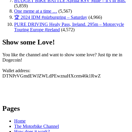
BUDGET BIKE BATTLE Aprilia RSV Mille – It’s In Bits.
(5,859)
One meme at a time …
(5,567)
🏆 2024 IDM #nürburgring – Saturday
(4,966)
PURE DRIVING Healy Pass, Ireland. 295m – Motorcycle
Touring Europe #ireland
(4,572)
Show some Love!
You like the channel and want to show some love? Just tip me in
Dogecoin!
Wallet address:
DTNPrVGmdEWJZWLdPEwznaHXcem46k1RwZ
Pages
Home
The Motorbike Channel
How does it work?