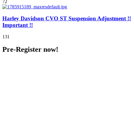
72
Harley Davidson CVO ST Suspension Adjustment !!
Important !!
131
Pre-Register now!