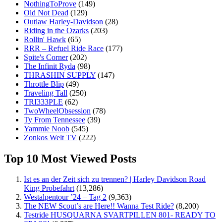
NothingToProve
(149)
Old Not Dead
(129)
Outlaw Harley-Davidson
(28)
Riding in the Ozarks
(203)
Rollin' Hawk
(65)
RRR – Refuel Ride Race
(177)
Spite's Corner
(202)
The Infinit Ryda
(98)
THRASHIN SUPPLY
(147)
Throttle Blip
(49)
Traveling Tall
(250)
TRI333PLE
(62)
TwoWheelObsession
(78)
Ty From Tennessee
(39)
Yammie Noob
(545)
Zonkos Welt TV
(222)
Top 10 Most Viewed Posts
Ist es an der Zeit sich zu trennen? | Harley Davidson Road
King Probefahrt
(13,286)
Westalpentour ’24 – Tag 2
(9,363)
The NEW Scout’s are Here!! Wanna Test Ride?
(8,200)
Testride HUSQUARNA SVARTPILLEN 801- READY TO