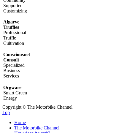
Community
Supported
Customizing
Algarve
Truffles
Professional
Truffle
Cultivation
Consciousnet
Consult
Specialized
Business
Services
Orgware
Smart Green
Energy
Copyright © The Motorbike Channel
Top
Home
The Motorbike Channel