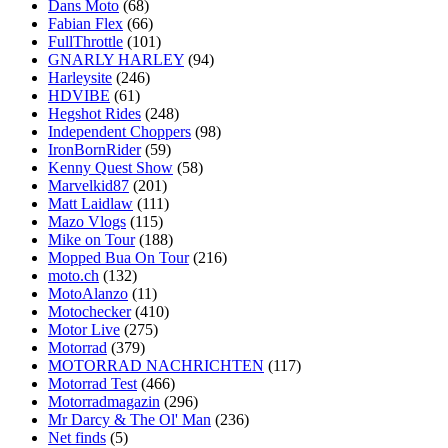
Dans Moto
(68)
Fabian Flex
(66)
FullThrottle
(101)
GNARLY HARLEY
(94)
Harleysite
(246)
HDVIBE
(61)
Hegshot Rides
(248)
Independent Choppers
(98)
IronBornRider
(59)
Kenny Quest Show
(58)
Marvelkid87
(201)
Matt Laidlaw
(111)
Mazo Vlogs
(115)
Mike on Tour
(188)
Mopped Bua On Tour
(216)
moto.ch
(132)
MotoAlanzo
(11)
Motochecker
(410)
Motor Live
(275)
Motorrad
(379)
MOTORRAD NACHRICHTEN
(117)
Motorrad Test
(466)
Motorradmagazin
(296)
Mr Darcy & The Ol' Man
(236)
Net finds
(5)