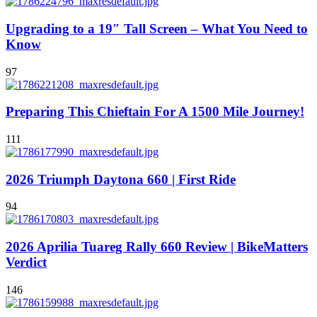
Upgrading to a 19″ Tall Screen – What You Need to
Know
97
Preparing This Chieftain For A 1500 Mile Journey!
111
2026 Triumph Daytona 660 | First Ride
94
2026 Aprilia Tuareg Rally 660 Review | BikeMatters
Verdict
146