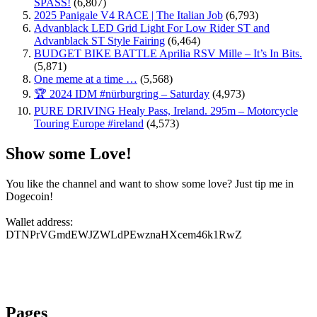
SPASS!
(6,807)
2025 Panigale V4 RACE | The Italian Job
(6,793)
Advanblack LED Grid Light For Low Rider ST and
Advanblack ST Style Fairing
(6,464)
BUDGET BIKE BATTLE Aprilia RSV Mille – It’s In Bits.
(5,871)
One meme at a time …
(5,568)
🏆 2024 IDM #nürburgring – Saturday
(4,973)
PURE DRIVING Healy Pass, Ireland. 295m – Motorcycle
Touring Europe #ireland
(4,573)
Show some Love!
You like the channel and want to show some love? Just tip me in
Dogecoin!
Wallet address:
DTNPrVGmdEWJZWLdPEwznaHXcem46k1RwZ
Pages