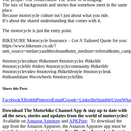
The mix of backgrounds and stories that somehow meet in the same
place.
Because motorcycle culture isn’t just about what you ride.
It’s about the shared understanding that comes with it.
The motorcycle is just the entry point.
BIKESURE Motorcycle Insurance – Get A Tailored Quote for you:
https://www.bikesure.co.uk/?
utm_source=mrdarcyandtheolman&utm_medium=referral&utm_camp
#motorcycleculture #bikemeet #motorcycles #bikelife
#motorcyclelife #riders #motorcyclecommunity #bikerlife
#motorcyclevideo #motovlog #bikelifestyle #motorcycleuk
#rideandshare #twowheels #motorcyclefilm
Share this Post:
Facebook
X
Reddit
Pinterest
Email
Google+
LinkedIn
StumbleUpon
Wha
Download The Motorbike Channel App & stay up to date with
all the news, stories and updates from the world of motorcycles!
Available on
Amazon Appstore
and
APKPure
.
To download the
app from the Amazon Appstore, the Amazon Appstore app must be