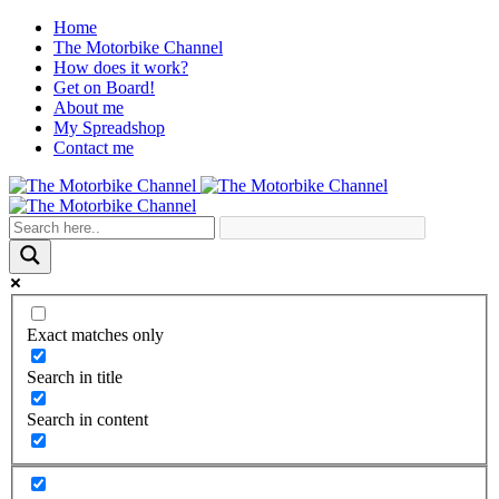
Home
The Motorbike Channel
How does it work?
Get on Board!
About me
My Spreadshop
Contact me
Exact matches only
Search in title
Search in content