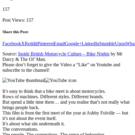
157
Post Views:
157
Share this Post:
Facebook
X
Reddit
Pinterest
Email
Google+
LinkedIn
StumbleUpon
Wha
Source:
Inside British Motorcycle Culture – Bike Nights
by Mr
Darcy & The Ol’ Man.
Please don’t forget to give the Video a “Like” on Youtube and
subscribe to the channel!
It’s easy to think that a bike meet is about motorcycles.
Rows of machines. Different styles. Different brands.
But spend a little time there… and you realise that’s not really what
brings people back.
This film is from the first meet of the year at Ashby Folville — but
it’s not about the event itself.
It’s about what sits underneath it.
The conversations.
The people. The connections. The sense of belonging.