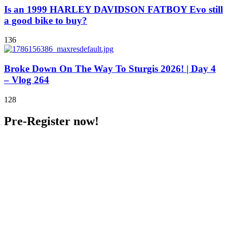
Is an 1999 HARLEY DAVIDSON FATBOY Evo still
a good bike to buy?
136
Broke Down On The Way To Sturgis 2026! | Day 4
– Vlog 264
128
Pre-Register now!