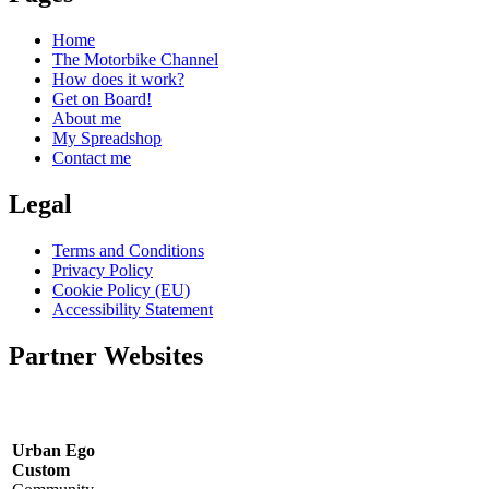
Home
The Motorbike Channel
How does it work?
Get on Board!
About me
My Spreadshop
Contact me
Legal
Terms and Conditions
Privacy Policy
Cookie Policy (EU)
Accessibility Statement
Partner Websites
Urban Ego
Custom