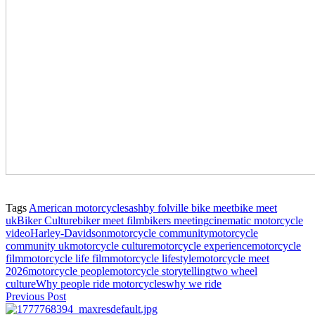
Tags
American motorcycles
ashby folville bike meet
bike meet
uk
Biker Culture
biker meet film
bikers meeting
cinematic motorcycle
video
Harley-Davidson
motorcycle community
motorcycle
community uk
motorcycle culture
motorcycle experience
motorcycle
film
motorcycle life film
motorcycle lifestyle
motorcycle meet
2026
motorcycle people
motorcycle storytelling
two wheel
culture
Why people ride motorcycles
why we ride
Previous Post