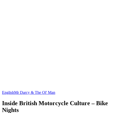
English
Mr Darcy & The Ol' Man
Inside British Motorcycle Culture – Bike
Nights