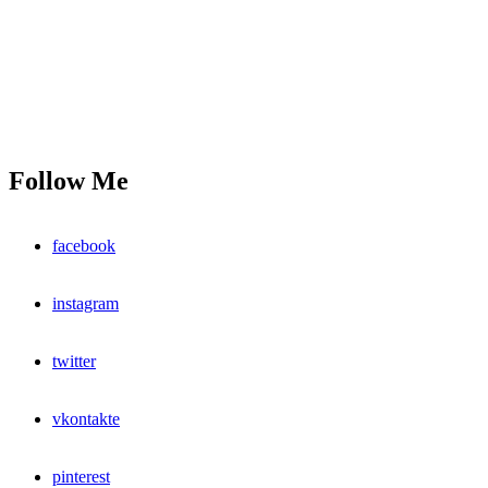
Follow Me
facebook
instagram
twitter
vkontakte
pinterest