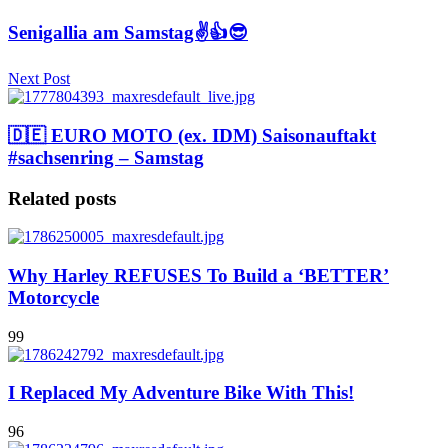
Senigallia am Samstag✌️👍😎
Next Post
🇩🇪 EURO MOTO (ex. IDM) Saisonauftakt
#sachsenring – Samstag
Related posts
Why Harley REFUSES To Build a ‘BETTER’
Motorcycle
99
I Replaced My Adventure Bike With This!
96