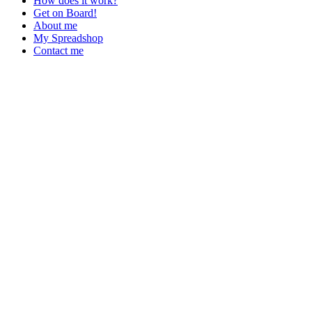
How does it work?
Get on Board!
About me
My Spreadshop
Contact me