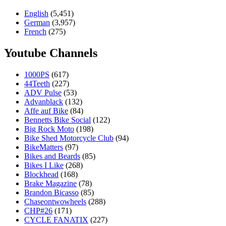
English
(5,451)
German
(3,957)
French
(275)
Youtube Channels
1000PS
(617)
44Teeth
(227)
ADV Pulse
(53)
Advanblack
(132)
Affe auf Bike
(84)
Bennetts Bike Social
(122)
Big Rock Moto
(198)
Bike Shed Motorcycle Club
(94)
BikeMatters
(97)
Bikes and Beards
(85)
Bikes I Like
(268)
Blockhead
(168)
Brake Magazine
(78)
Brandon Bicasso
(85)
Chaseontwowheels
(288)
CHP#26
(171)
CYCLE FANATIX
(227)