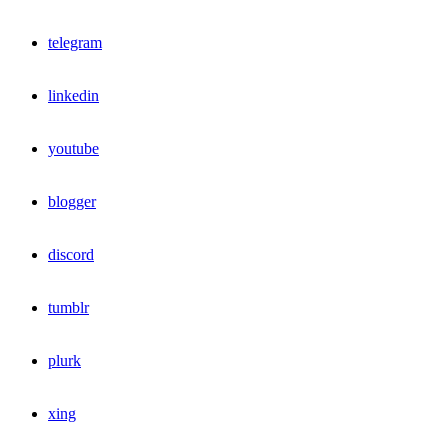
telegram
linkedin
youtube
blogger
discord
tumblr
plurk
xing