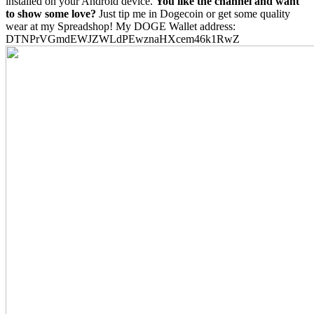
installed on your Android device.
You like the channel and want
to show some love?
Just tip me in Dogecoin or get some quality
wear at my Spreadshop! My DOGE Wallet address:
DTNPrVGmdEWJZWLdPEwznaHXcem46k1RwZ