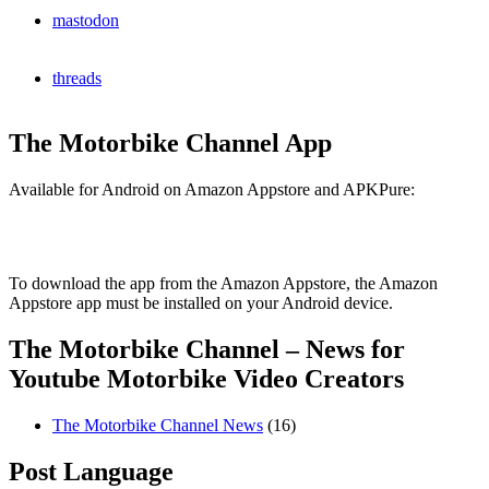
mastodon
threads
The Motorbike Channel App
Available for Android on Amazon Appstore and APKPure:
To download the app from the Amazon Appstore, the Amazon
Appstore app must be installed on your Android device.
The Motorbike Channel – News for
Youtube Motorbike Video Creators
The Motorbike Channel News
(16)
Post Language