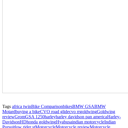
Tags
africa twin
Bike Comparison
bikes
BMW GSA
BMW
Motard
buying a bike
CVO road glide
cvo rr
goldwing
Goldwing
review
Grom
GSA 1250
harley
harley davidson pan america
Harley-
Davidson
HD
honda goldwing
Hyabusa
indian motorcycle
Indian
Pursuit
low rider st
Motorcycle
Motorcycle review
Motorcycle