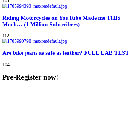
101
Riding Motorcycles on YouTube Made me THIS
Much… (1 Million Subscribers)
112
Are bike jeans as safe as leather? FULL LAB TEST
104
Pre-Register now!