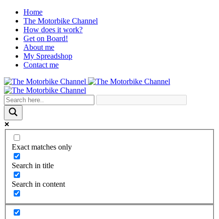
Home
The Motorbike Channel
How does it work?
Get on Board!
About me
My Spreadshop
Contact me
Exact matches only
Search in title
Search in content