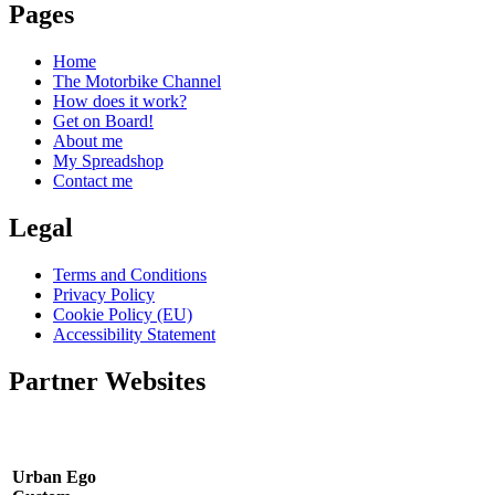
Pages
Home
The Motorbike Channel
How does it work?
Get on Board!
About me
My Spreadshop
Contact me
Legal
Terms and Conditions
Privacy Policy
Cookie Policy (EU)
Accessibility Statement
Partner Websites
Urban Ego