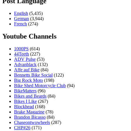
Post Language
English
(5,435)
German
(3,944)
French
(274)
Youtube Channels
1000PS
(614)
44Teeth
(227)
ADV Pulse
(53)
Advanblack
(132)
Affe auf Bike
(84)
Bennetts Bike Social
(122)
Big Rock Moto
(198)
Bike Shed Motorcycle Club
(94)
BikeMatters
(96)
Bikes and Beards
(84)
Bikes I Like
(267)
Blockhead
(168)
Brake Magazine
(78)
Brandon Bicasso
(84)
Chaseontwowheels
(287)
CHP#26
(171)