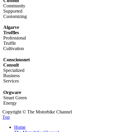
Custom
Community
Supported
Customizing
Algarve
Truffles
Professional
Truffle
Cultivation
Consciousnet
Consult
Specialized
Business
Services
Orgware
Smart Green
Energy
Copyright © The Motorbike Channel
Top
Home