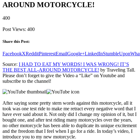
AROUND MOTORCYCLE!
400
Post Views:
400
Share this Post:
Facebook
X
Reddit
Pinterest
Email
Google+
LinkedIn
StumbleUpon
Wha
Source:
I HAD TO EAT MY WORDS! I WAS WRONG! IT’S
THE BEST ALL-AROUND MOTORCYCLE!
by Traveling Tall.
Please don’t forget to give the Video a “Like” on Youtube and
subscribe to the channel!
After saying some pretty stern words against this motorcycle, all it
took was one test ride to make me retract every negative word that I
have ever said about it. Not only did I change my opinion of it, but I
bought one, and after test riding many motorcycles over the years,
no other motorcycle has been able to duplicate its unique excitement
and the freedom that I feel when I go for a ride. In today’s video, I
introduce you to my new motorcycle.