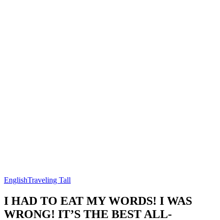
English
Traveling Tall
I HAD TO EAT MY WORDS! I WAS
WRONG! IT’S THE BEST ALL-