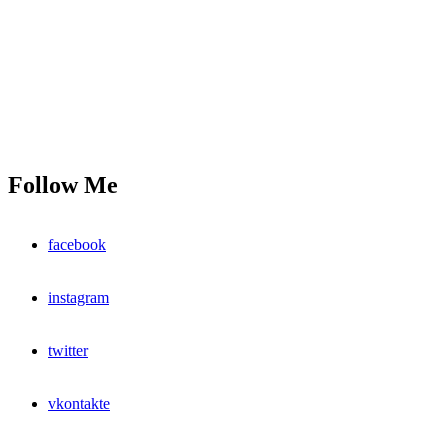
Follow Me
facebook
instagram
twitter
vkontakte