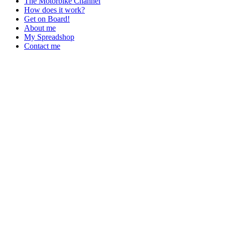
The Motorbike Channel
How does it work?
Get on Board!
About me
My Spreadshop
Contact me