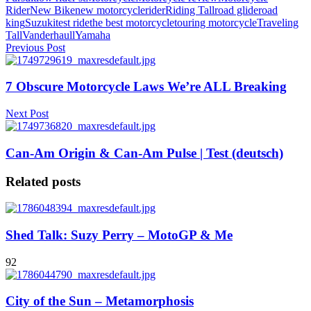
Rider
New Bike
new motorcycle
rider
Riding Tall
road glide
road
king
Suzuki
test ride
the best motorcycle
touring motorcycle
Traveling
Tall
Vanderhaull
Yamaha
Previous Post
7 Obscure Motorcycle Laws We’re ALL Breaking
Next Post
Can-Am Origin & Can-Am Pulse | Test (deutsch)
Related posts
Shed Talk: Suzy Perry – MotoGP & Me
92
City of the Sun – Metamorphosis