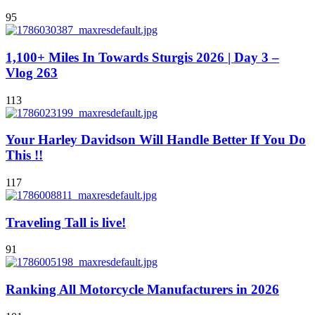
95
1,100+ Miles In Towards Sturgis 2026 | Day 3 –
Vlog 263
113
Your Harley Davidson Will Handle Better If You Do
This !!
117
Traveling Tall is live!
91
Ranking All Motorcycle Manufacturers in 2026