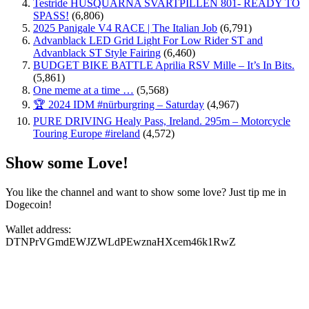
Testride HUSQUARNA SVARTPILLEN 801- READY TO
SPASS!
(6,806)
2025 Panigale V4 RACE | The Italian Job
(6,791)
Advanblack LED Grid Light For Low Rider ST and
Advanblack ST Style Fairing
(6,460)
BUDGET BIKE BATTLE Aprilia RSV Mille – It’s In Bits.
(5,861)
One meme at a time …
(5,568)
🏆 2024 IDM #nürburgring – Saturday
(4,967)
PURE DRIVING Healy Pass, Ireland. 295m – Motorcycle
Touring Europe #ireland
(4,572)
Show some Love!
You like the channel and want to show some love? Just tip me in
Dogecoin!
Wallet address:
DTNPrVGmdEWJZWLdPEwznaHXcem46k1RwZ