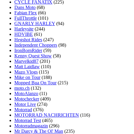
CYCLE FANATIX
(225)
Dans Moto
(68)
Fabian Flex
(66)
FullThrottle
(101)
GNARLY HARLEY
(94)
Harleysite
(244)
HDVIBE
(61)
Hegshot Rides
(247)
Independent Choppers
(98)
IronBornRider
(59)
Kenny Quest Show
(58)
Marvelkid87
(201)
Matt Laidlaw
(110)
Mazo Vlogs
(115)
Mike on Tour
(188)
Mopped Bua On Tour
(215)
moto.ch
(132)
MotoAlanzo
(11)
Motochecker
(409)
Motor Live
(274)
Motorrad
(376)
MOTORRAD NACHRICHTEN
(116)
Motorrad Test
(465)
Motorradmagazin
(296)
Mr Darcy & The Ol' Man
(235)