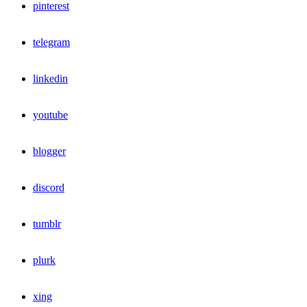
pinterest
telegram
linkedin
youtube
blogger
discord
tumblr
plurk
xing