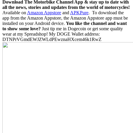
Download The Motorbike Channel App & stay up to date with
all the news, stories and updates from the world of motorcycles!
Available on
Amazon Appstore
and
APKPure
.
To download the
app from the Amazon Appstore, the Amazon Appstore app must be
installed on your Android device.
You like the channel and want
to show some love?
Just tip me in Dogecoin or get some quality
wear at my Spreadshop! My DOGE Wallet address:
DTNPrVGmdEWJZWLdPEwznaHXcem46k1RwZ