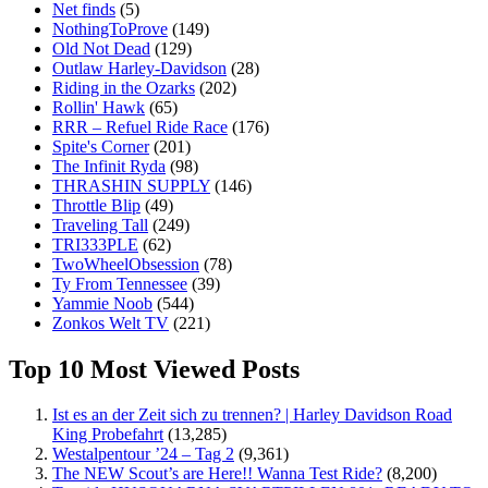
Net finds
(5)
NothingToProve
(149)
Old Not Dead
(129)
Outlaw Harley-Davidson
(28)
Riding in the Ozarks
(202)
Rollin' Hawk
(65)
RRR – Refuel Ride Race
(176)
Spite's Corner
(201)
The Infinit Ryda
(98)
THRASHIN SUPPLY
(146)
Throttle Blip
(49)
Traveling Tall
(249)
TRI333PLE
(62)
TwoWheelObsession
(78)
Ty From Tennessee
(39)
Yammie Noob
(544)
Zonkos Welt TV
(221)
Top 10 Most Viewed Posts
Ist es an der Zeit sich zu trennen? | Harley Davidson Road
King Probefahrt
(13,285)
Westalpentour ’24 – Tag 2
(9,361)
The NEW Scout’s are Here!! Wanna Test Ride?
(8,200)