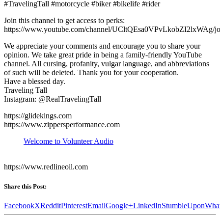
#TravelingTall #motorcycle #biker #bikelife #rider
Join this channel to get access to perks:
https://www.youtube.com/channel/UCltQEsa0VPvLkobZI2lxWAg/jo
We appreciate your comments and encourage you to share your
opinion. We take great pride in being a family-friendly YouTube
channel. All cursing, profanity, vulgar language, and abbreviations
of such will be deleted. Thank you for your cooperation.
Have a blessed day.
Traveling Tall
Instagram: @RealTravelingTall
https://glidekings.com
https://www.zippersperformance.com
Welcome to Volunteer Audio
https://www.redlineoil.com
Share this Post:
Facebook
X
Reddit
Pinterest
Email
Google+
LinkedIn
StumbleUpon
Wha