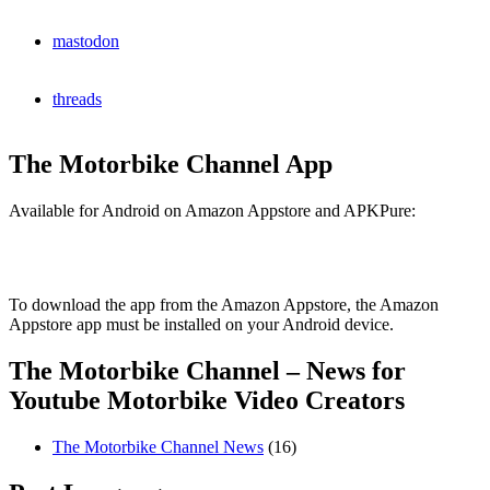
mastodon
threads
The Motorbike Channel App
Available for Android on Amazon Appstore and APKPure:
To download the app from the Amazon Appstore, the Amazon
Appstore app must be installed on your Android device.
The Motorbike Channel – News for
Youtube Motorbike Video Creators
The Motorbike Channel News
(16)