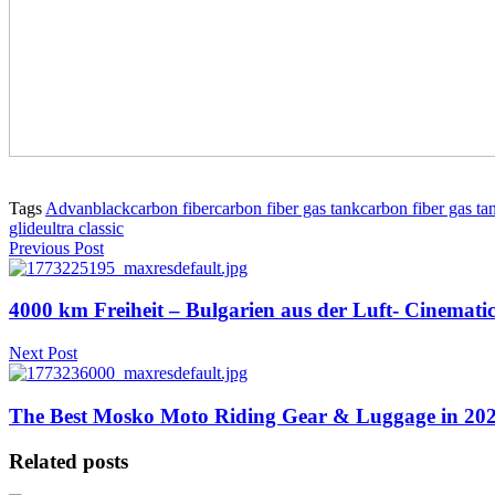
Tags
Advanblack
carbon fiber
carbon fiber gas tank
carbon fiber gas ta
glide
ultra classic
Previous Post
4000 km Freiheit – Bulgarien aus der Luft- Cinemat
Next Post
The Best Mosko Moto Riding Gear & Luggage in 2026
Related posts