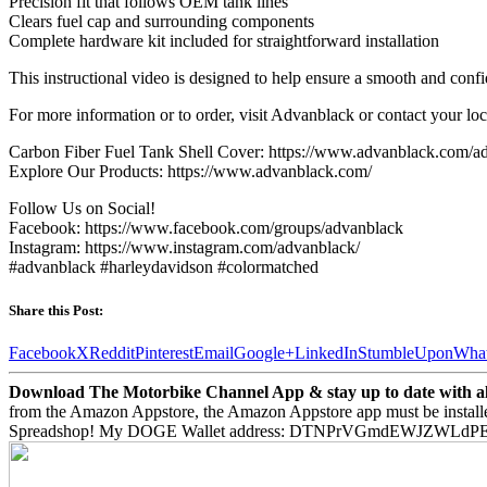
Precision fit that follows OEM tank lines
Clears fuel cap and surrounding components
Complete hardware kit included for straightforward installation
This instructional video is designed to help ensure a smooth and conf
For more information or to order, visit Advanblack or contact your lo
Carbon Fiber Fuel Tank Shell Cover: https://www.advanblack.com/adv
Explore Our Products: https://www.advanblack.com/
Follow Us on Social!
Facebook: https://www.facebook.com/groups/advanblack
Instagram: https://www.instagram.com/advanblack/
#advanblack #harleydavidson #colormatched
Share this Post:
Facebook
X
Reddit
Pinterest
Email
Google+
LinkedIn
StumbleUpon
Wha
Download The Motorbike Channel App & stay up to date with all 
from the Amazon Appstore, the Amazon Appstore app must be install
Spreadshop! My DOGE Wallet address: DTNPrVGmdEWJZWLd