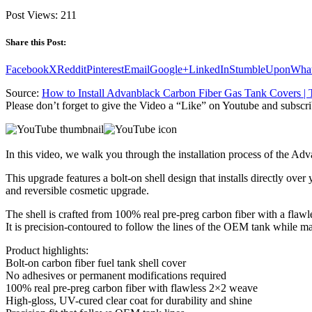
Post Views:
211
Share this Post:
Facebook
X
Reddit
Pinterest
Email
Google+
LinkedIn
StumbleUpon
Wha
Source:
How to Install Advanblack Carbon Fiber Gas Tank Covers 
Please don’t forget to give the Video a “Like” on Youtube and subscri
In this video, we walk you through the installation process of the
This upgrade features a bolt-on shell design that installs directly ove
and reversible cosmetic upgrade.
The shell is crafted from 100% real pre-preg carbon fiber with a flaw
It is precision-contoured to follow the lines of the OEM tank while 
Product highlights:
Bolt-on carbon fiber fuel tank shell cover
No adhesives or permanent modifications required
100% real pre-preg carbon fiber with flawless 2×2 weave
High-gloss, UV-cured clear coat for durability and shine