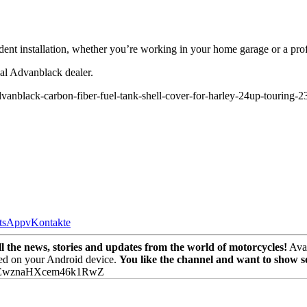
ident installation, whether you’re working in your home garage or a pro
cal Advanblack dealer.
anblack-carbon-fiber-fuel-tank-shell-cover-for-harley-24up-touring-
tsApp
vKontakte
the news, stories and updates from the world of motorcycles!
Avai
ed on your Android device.
You like the channel and want to show 
PEwznaHXcem46k1RwZ