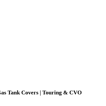
Gas Tank Covers | Touring & CVO