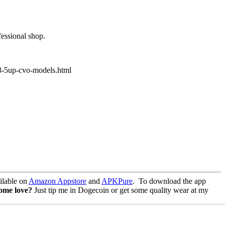
fessional shop.
23-5up-cvo-models.html
lable on
Amazon Appstore
and
APKPure
.
To download the app
some love?
Just tip me in Dogecoin or get some quality wear at my