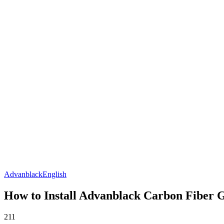
Advanblack
English
How to Install Advanblack Carbon Fiber 
211