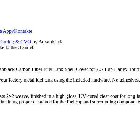
tsApp
vKontakte
| Touring & CVO
by Advanblack.
be to the channel!
 Advanblack Carbon Fiber Fuel Tank Shell Cover for 2024-up Harley To
r your factory metal fuel tank using the included hardware. No adhesives,
less 2×2 weave, finished in a high-gloss, UV-cured clear coat for long-
maintaining proper clearance for the fuel cap and surrounding compone