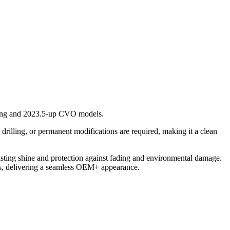
uring and 2023.5-up CVO models.
 drilling, or permanent modifications are required, making it a clean
lasting shine and protection against fading and environmental damage.
nts, delivering a seamless OEM+ appearance.