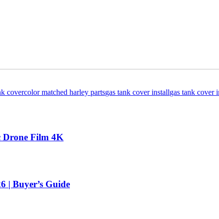
nk cover
color matched harley parts
gas tank cover install
gas tank cover i
ic Drone Film 4K
 | Buyer’s Guide