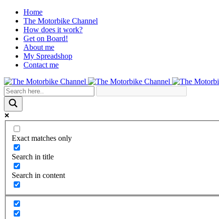
Home
The Motorbike Channel
How does it work?
Get on Board!
About me
My Spreadshop
Contact me
Exact matches only
Search in title
Search in content