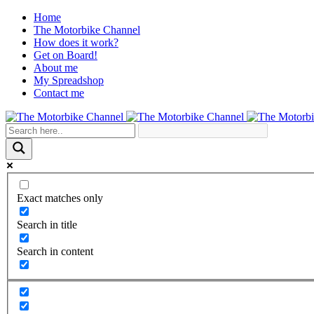
Home
The Motorbike Channel
How does it work?
Get on Board!
About me
My Spreadshop
Contact me
Exact matches only
Search in title
Search in content