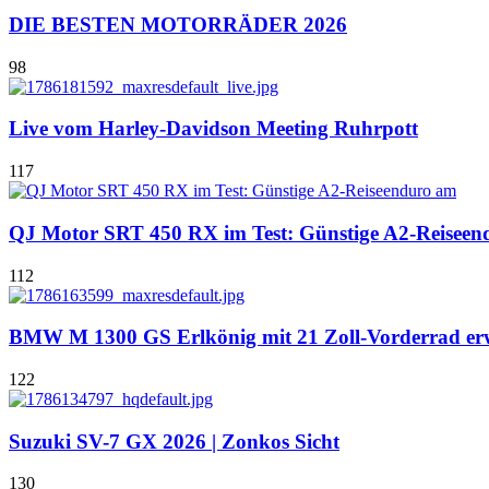
DIE BESTEN MOTORRÄDER 2026
98
Live vom Harley-Davidson Meeting Ruhrpott
117
QJ Motor SRT 450 RX im Test: Günstige A2-Reiseen
112
BMW M 1300 GS Erlkönig mit 21 Zoll-Vorderrad er
122
Suzuki SV-7 GX 2026 | Zonkos Sicht
130