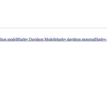
idson modell
Harley Davidson Modelle
harley davidson motorrad
Harley