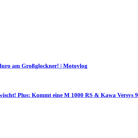
duro am Großglockner! | Motovlog
wischt! Plus: Kommt eine M 1000 RS & Kawa Versys 