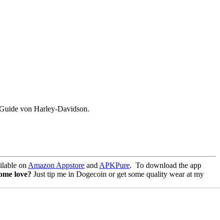
d Guide von Harley-Davidson.
lable on
Amazon Appstore
and
APKPure
.
To download the app
some love?
Just tip me in Dogecoin or get some quality wear at my