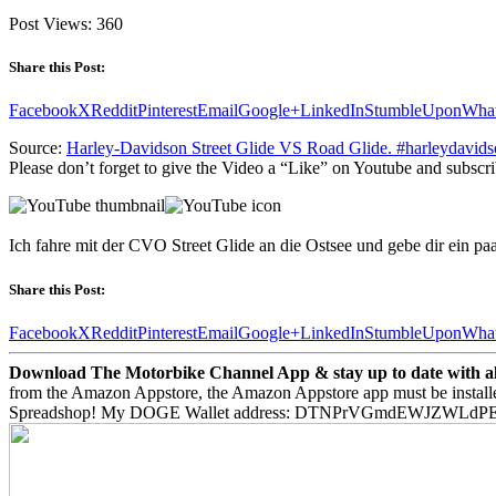
Post Views:
360
Share this Post:
Facebook
X
Reddit
Pinterest
Email
Google+
LinkedIn
StumbleUpon
Wha
Source:
Harley-Davidson Street Glide VS Road Glide. #harleydavidso
Please don’t forget to give the Video a “Like” on Youtube and subscri
Ich fahre mit der CVO Street Glide an die Ostsee und gebe dir ein p
Share this Post:
Facebook
X
Reddit
Pinterest
Email
Google+
LinkedIn
StumbleUpon
Wha
Download The Motorbike Channel App & stay up to date with all 
from the Amazon Appstore, the Amazon Appstore app must be install
Spreadshop! My DOGE Wallet address: DTNPrVGmdEWJZWLd