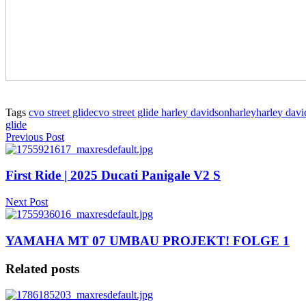
Tags
cvo street glide
cvo street glide harley davidson
harley
harley dav
glide
Previous Post
First Ride | 2025 Ducati Panigale V2 S
Next Post
YAMAHA MT 07 UMBAU PROJEKT! FOLGE 1
Related posts