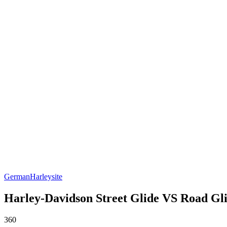
German
Harleysite
Harley-Davidson Street Glide VS Road Glid
360