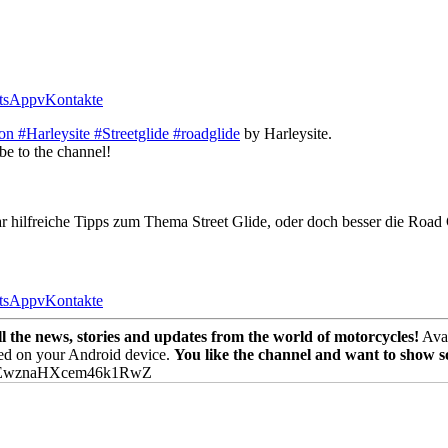
tsApp
vKontakte
n #Harleysite #Streetglide #roadglide
by Harleysite.
be to the channel!
aar hilfreiche Tipps zum Thema Street Glide, oder doch besser die Roa
tsApp
vKontakte
the news, stories and updates from the world of motorcycles!
Avai
ed on your Android device.
You like the channel and want to show 
PEwznaHXcem46k1RwZ