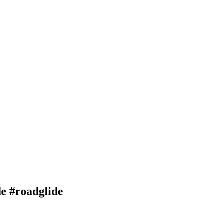
de #roadglide