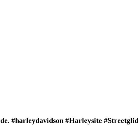
e. #harleydavidson #Harleysite #Streetgli