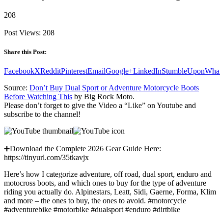
208
Post Views:
208
Share this Post:
Facebook
X
Reddit
Pinterest
Email
Google+
LinkedIn
StumbleUpon
Wha
Source:
Don’t Buy Dual Sport or Adventure Motorcycle Boots
Before Watching This
by Big Rock Moto.
Please don’t forget to give the Video a “Like” on Youtube and
subscribe to the channel!
➕Download the Complete 2026 Gear Guide Here:
https://tinyurl.com/35tkavjx
Here’s how I categorize adventure, off road, dual sport, enduro and
motocross boots, and which ones to buy for the type of adventure
riding you actually do. Alpinestars, Leatt, Sidi, Gaerne, Forma, Klim
and more – the ones to buy, the ones to avoid. #motorcycle
#adventurebike #motorbike #dualsport #enduro #dirtbike