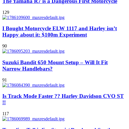
The Yamaha R7 is a Dangerous First Motorcycle
129
I Bought Motorcycle ELW 1117 and Harley isn’t
Happy about it: $100m Experiment
90
Suzuki Bandit 650 Mount Setup – Will It Fit
Narrow Handlebars?
91
Is Track Mode Faster ?? Harley Davidson CVO ST
!!
117