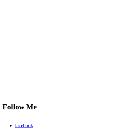
Follow Me
facebook