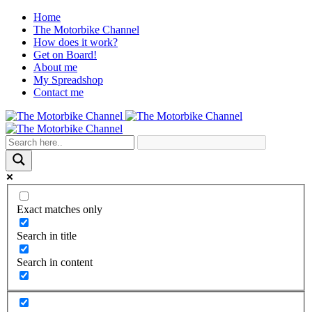
Home
The Motorbike Channel
How does it work?
Get on Board!
About me
My Spreadshop
Contact me
Exact matches only
Search in title
Search in content