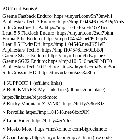
⚡Offroad Boots⚡
Gaerne Fastback Enduro: https://tinyurl.com/5n73mvh4
Alpinestars Tech 7 Enduro: https://imp.i104546.net/APqYmN
Sidi CrossFire 3 TA: https://imp.i104546.net/4GZBrr
Leatt 5.5 Flexlock Enduro: https://tinyurl.com/2scr7bkm
Forma Pilot Enduro: https://imp.i104546.net/PO2qrN
Leatt 8.5 HydraDri: https://imp.i104546.net/JK51eE
Alpinestars Tech 5: https://imp.i104546.net/9LbBJj
Gaerne SG12 Enduro: https://tinyurl.com/bdwpnae7
Gaerne SG22 Enduro: https://imp.i104546.net/9LbBE0
Alpinestars Tech 10 Enduro: https://tinyurl.com/f6dmr5hu
Sidi Crossair HD: https://tinyurl.com/a3s323bu
➕SUPPORT➕ (affiliate links)
⚡ BOOKMARK My Link Tree (all links/one place):
https://linktr.ee/bigrockmoto
⚡ Rocky Mountain ATV/MC: https://bit.ly/33kgRIz
⚡ Revzilla: https://imp.i104546.net/6bxxXN
⚡ Lone Rider: https://bit.ly/4erYJeC
⚡ Mosko Moto: https://moskomoto.com/bigrockmoto
⚡ GiantLoop : https://tinyurl.com/mpv7uhkm (use code