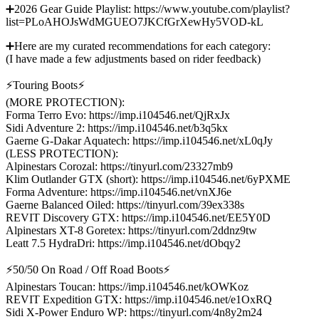
➕2026 Gear Guide Playlist: https://www.youtube.com/playlist?
list=PLoAHOJsWdMGUEO7JKCfGrXewHy5VOD-kL
➕Here are my curated recommendations for each category:
(I have made a few adjustments based on rider feedback)
⚡Touring Boots⚡
(MORE PROTECTION):
Forma Terro Evo: https://imp.i104546.net/QjRxJx
Sidi Adventure 2: https://imp.i104546.net/b3q5kx
Gaerne G-Dakar Aquatech: https://imp.i104546.net/xL0qJy
(LESS PROTECTION):
Alpinestars Corozal: https://tinyurl.com/23327mb9
Klim Outlander GTX (short): https://imp.i104546.net/6yPXME
Forma Adventure: https://imp.i104546.net/vnXJ6e
Gaerne Balanced Oiled: https://tinyurl.com/39ex338s
REVIT Discovery GTX: https://imp.i104546.net/EE5Y0D
Alpinestars XT-8 Goretex: https://tinyurl.com/2ddnz9tw
Leatt 7.5 HydraDri: https://imp.i104546.net/dObqy2
⚡50/50 On Road / Off Road Boots⚡
Alpinestars Toucan: https://imp.i104546.net/kOWKoz
REVIT Expedition GTX: https://imp.i104546.net/e1OxRQ
Sidi X-Power Enduro WP: https://tinyurl.com/4n8y2m24