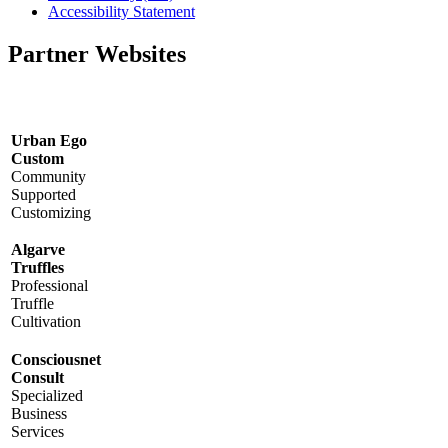
Accessibility Statement
Partner Websites
Urban Ego
Custom
Community
Supported
Customizing
Algarve
Truffles
Professional
Truffle
Cultivation
Consciousnet
Consult
Specialized
Business
Services