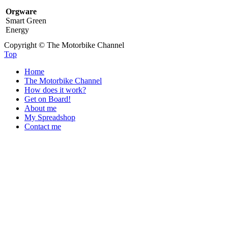
Orgware
Smart Green
Energy
Copyright © The Motorbike Channel
Top
Home
The Motorbike Channel
How does it work?
Get on Board!
About me
My Spreadshop
Contact me