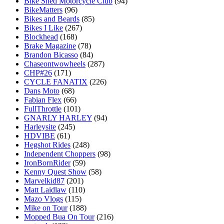
Bike Shed Motorcycle Club
(94)
BikeMatters
(96)
Bikes and Beards
(85)
Bikes I Like
(267)
Blockhead
(168)
Brake Magazine
(78)
Brandon Bicasso
(84)
Chaseontwowheels
(287)
CHP#26
(171)
CYCLE FANATIX
(226)
Dans Moto
(68)
Fabian Flex
(66)
FullThrottle
(101)
GNARLY HARLEY
(94)
Harleysite
(245)
HDVIBE
(61)
Hegshot Rides
(248)
Independent Choppers
(98)
IronBornRider
(59)
Kenny Quest Show
(58)
Marvelkid87
(201)
Matt Laidlaw
(110)
Mazo Vlogs
(115)
Mike on Tour
(188)
Mopped Bua On Tour
(216)