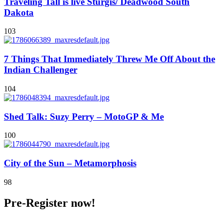
Traveling Tall is live Sturgis/ Deadwood South
Dakota
103
7 Things That Immediately Threw Me Off About the
Indian Challenger
104
Shed Talk: Suzy Perry – MotoGP & Me
100
City of the Sun – Metamorphosis
98
Pre-Register now!