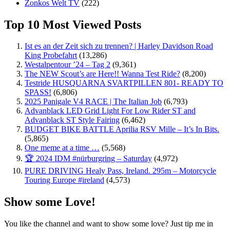
Zonkos Welt TV
(222)
Top 10 Most Viewed Posts
Ist es an der Zeit sich zu trennen? | Harley Davidson Road
King Probefahrt
(13,286)
Westalpentour ’24 – Tag 2
(9,361)
The NEW Scout’s are Here!! Wanna Test Ride?
(8,200)
Testride HUSQUARNA SVARTPILLEN 801- READY TO
SPASS!
(6,806)
2025 Panigale V4 RACE | The Italian Job
(6,793)
Advanblack LED Grid Light For Low Rider ST and
Advanblack ST Style Fairing
(6,462)
BUDGET BIKE BATTLE Aprilia RSV Mille – It’s In Bits.
(5,865)
One meme at a time …
(5,568)
🏆 2024 IDM #nürburgring – Saturday
(4,972)
PURE DRIVING Healy Pass, Ireland. 295m – Motorcycle
Touring Europe #ireland
(4,573)
Show some Love!
You like the channel and want to show some love? Just tip me in