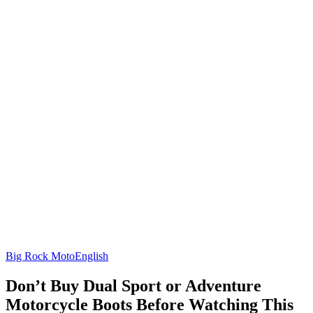
Big Rock Moto
English
Don’t Buy Dual Sport or Adventure
Motorcycle Boots Before Watching This