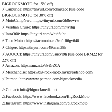
BIGROCKMOTO for 15% off)
⚡ Carpuride: https://tinyurl.com/bdmjxacc (use code
BIGROCKMOTO for 30% off)
⚡ MotoCampNerd: https://tinyurl.com/5b8erwrw
⚡ Veridian Cruise: https://tinyurl.com/mr4yrhjj
⚡ Insta360: https://tinyurl.com/whtd6ubt
⚡ Taco Moto : https://tacomoto.co/?ref=fi6gv640
⚡ Chigee: https://tinyurl.com/486mm38k
⚡ AOOCCI: https://tinyurl.com/3sucvr9h (use code BRM22 for
22% off)
⚡ Amazon: https://amzn.to/3viGZ0A
⚡ Merchandise: https://big-rock-moto.myspreadshop.com/
⚡ Patreon: https://www.patreon.com/bigrockmedia
⚠️Contact: info@bigrockmedia.net
⚠️Facebook: https://www.facebook.com/BigRockMoto
⚠️Instagram: https://www.instagram.com/bigrockmoto