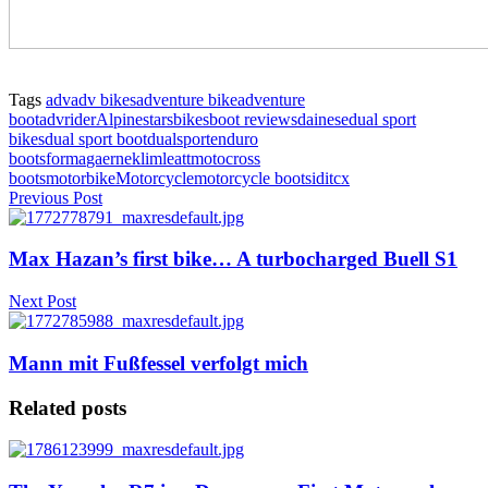
Tags
adv
adv bikes
adventure bike
adventure
boot
advrider
Alpinestars
bikes
boot reviews
dainese
dual sport
bikes
dual sport boot
dualsport
enduro
boots
forma
gaerne
klim
leatt
motocross
boots
motorbike
Motorcycle
motorcycle boot
sidi
tcx
Previous Post
Max Hazan’s first bike… A turbocharged Buell S1
Next Post
Mann mit Fußfessel verfolgt mich
Related posts