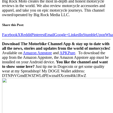
Big Rock Moto creates the most in-depth and honest motorcycle
reviews in the world. We also review motorcycle accessories and
apparel, and take you on epic motorcycle journeys. This channel
owned/operated by Big Rock Media LLC.
Share this Post:
Facebook
X
Reddit
Pinterest
Email
Google+
LinkedIn
StumbleUpon
Wha
Download The Motorbike Channel App & stay up to date with
all the news, stories and updates from the world of motorcycles!
Available on
Amazon Appstore
and
APKPure
.
To download the
app from the Amazon Appstore, the Amazon Appstore app must be
installed on your Android device.
You like the channel and want
to show some love?
Just tip me in Dogecoin or get some quality
wear at my Spreadshop! My DOGE Wallet address:
DTNPrVGmdEWJZWLdPEwznaHXcem46k1RwZ