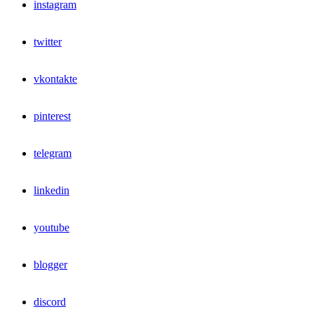
instagram
twitter
vkontakte
pinterest
telegram
linkedin
youtube
blogger
discord