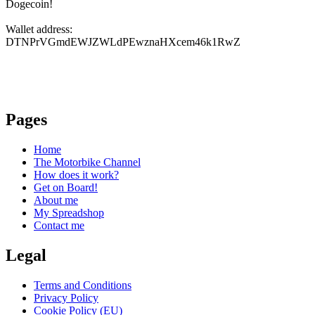
Dogecoin!
Wallet address:
DTNPrVGmdEWJZWLdPEwznaHXcem46k1RwZ
Pages
Home
The Motorbike Channel
How does it work?
Get on Board!
About me
My Spreadshop
Contact me
Legal
Terms and Conditions
Privacy Policy
Cookie Policy (EU)