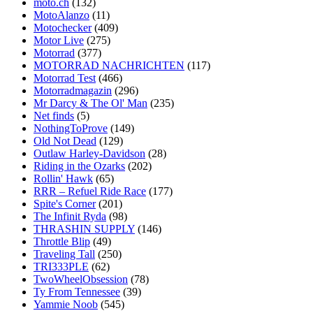
moto.ch
(132)
MotoAlanzo
(11)
Motochecker
(409)
Motor Live
(275)
Motorrad
(377)
MOTORRAD NACHRICHTEN
(117)
Motorrad Test
(466)
Motorradmagazin
(296)
Mr Darcy & The Ol' Man
(235)
Net finds
(5)
NothingToProve
(149)
Old Not Dead
(129)
Outlaw Harley-Davidson
(28)
Riding in the Ozarks
(202)
Rollin' Hawk
(65)
RRR – Refuel Ride Race
(177)
Spite's Corner
(201)
The Infinit Ryda
(98)
THRASHIN SUPPLY
(146)
Throttle Blip
(49)
Traveling Tall
(250)
TRI333PLE
(62)
TwoWheelObsession
(78)
Ty From Tennessee
(39)
Yammie Noob
(545)