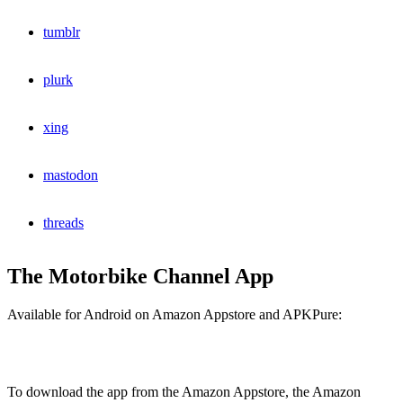
tumblr
plurk
xing
mastodon
threads
The Motorbike Channel App
Available for Android on Amazon Appstore and APKPure:
To download the app from the Amazon Appstore, the Amazon