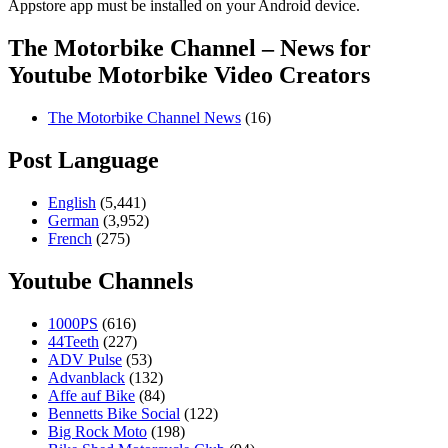
Appstore app must be installed on your Android device.
The Motorbike Channel – News for
Youtube Motorbike Video Creators
The Motorbike Channel News
(16)
Post Language
English
(5,441)
German
(3,952)
French
(275)
Youtube Channels
1000PS
(616)
44Teeth
(227)
ADV Pulse
(53)
Advanblack
(132)
Affe auf Bike
(84)
Bennetts Bike Social
(122)
Big Rock Moto
(198)