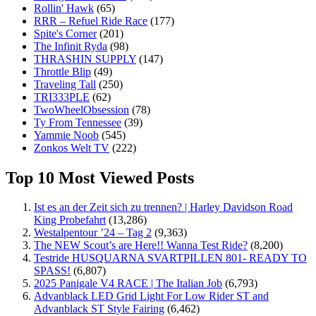
Rollin' Hawk
(65)
RRR – Refuel Ride Race
(177)
Spite's Corner
(201)
The Infinit Ryda
(98)
THRASHIN SUPPLY
(147)
Throttle Blip
(49)
Traveling Tall
(250)
TRI333PLE
(62)
TwoWheelObsession
(78)
Ty From Tennessee
(39)
Yammie Noob
(545)
Zonkos Welt TV
(222)
Top 10 Most Viewed Posts
Ist es an der Zeit sich zu trennen? | Harley Davidson Road
King Probefahrt
(13,286)
Westalpentour ’24 – Tag 2
(9,363)
The NEW Scout’s are Here!! Wanna Test Ride?
(8,200)
Testride HUSQUARNA SVARTPILLEN 801- READY TO
SPASS!
(6,807)
2025 Panigale V4 RACE | The Italian Job
(6,793)
Advanblack LED Grid Light For Low Rider ST and
Advanblack ST Style Fairing
(6,462)