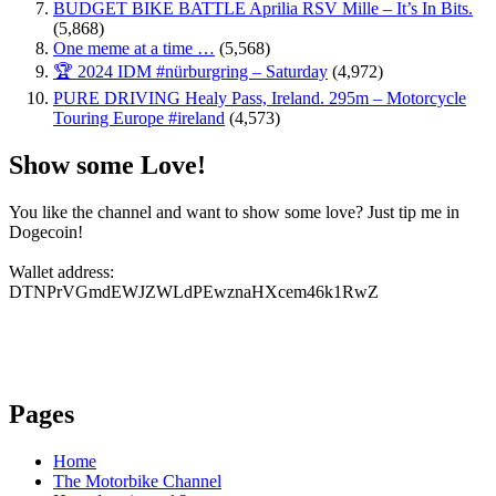
BUDGET BIKE BATTLE Aprilia RSV Mille – It’s In Bits.
(5,868)
One meme at a time …
(5,568)
🏆 2024 IDM #nürburgring – Saturday
(4,972)
PURE DRIVING Healy Pass, Ireland. 295m – Motorcycle
Touring Europe #ireland
(4,573)
Show some Love!
You like the channel and want to show some love? Just tip me in
Dogecoin!
Wallet address:
DTNPrVGmdEWJZWLdPEwznaHXcem46k1RwZ
Pages
Home
The Motorbike Channel