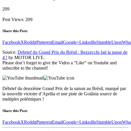
209
Post Views:
209
Share this Post:
Facebook
X
Reddit
Pinterest
Email
Google+
LinkedIn
StumbleUpon
Wha
Source:
Debrief du Grand Prix du Brésil : Bezzecchi fait la passe de
4 !
by MOTOR LIVE.
Please don’t forget to give the Video a “Like” on Youtube and
subscribe to the channel!
Débrief du deuxième Grand Prix de la saison au Brésil, marqué par
la nouvelle victoire d’Aprilia et une piste de Goiânia source de
multiples polémiques !
Share this Post:
Facebook
X
Reddit
Pinterest
Email
Google+
LinkedIn
StumbleUpon
Wha