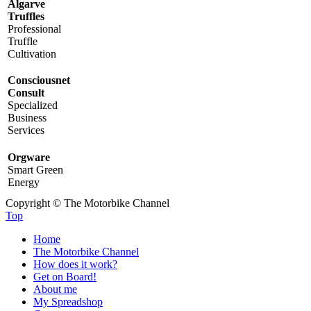
Algarve
Truffles
Professional
Truffle
Cultivation
Consciousnet
Consult
Specialized
Business
Services
Orgware
Smart Green
Energy
Copyright © The Motorbike Channel
Top
Home
The Motorbike Channel
How does it work?
Get on Board!
About me
My Spreadshop