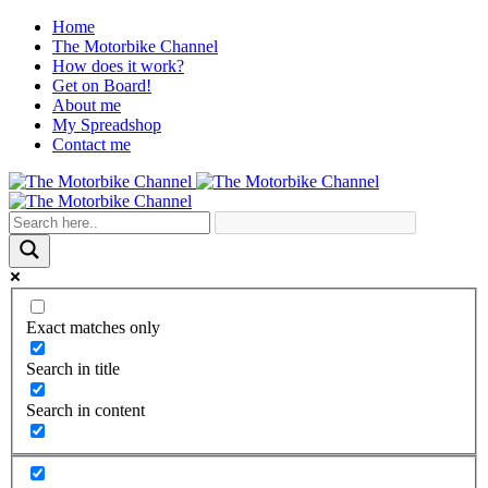
Home
The Motorbike Channel
How does it work?
Get on Board!
About me
My Spreadshop
Contact me
Exact matches only
Search in title
Search in content