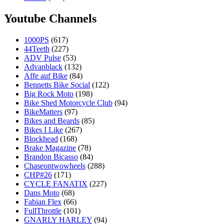
Youtube Channels
1000PS
(617)
44Teeth
(227)
ADV Pulse
(53)
Advanblack
(132)
Affe auf Bike
(84)
Bennetts Bike Social
(122)
Big Rock Moto
(198)
Bike Shed Motorcycle Club
(94)
BikeMatters
(97)
Bikes and Beards
(85)
Bikes I Like
(267)
Blockhead
(168)
Brake Magazine
(78)
Brandon Bicasso
(84)
Chaseontwowheels
(288)
CHP#26
(171)
CYCLE FANATIX
(227)
Dans Moto
(68)
Fabian Flex
(66)
FullThrottle
(101)
GNARLY HARLEY
(94)