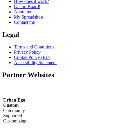
How does it work?
Get on Board!
About me
My Spreadshop
Contact me
Legal
Terms and Conditions
Privacy Policy
Cookie Policy (EU)
Accessibility Statement
Partner Websites
Urban Ego
Custom
Community
Supported
Customizing