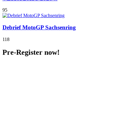
95
Debrief MotoGP Sachsenring
118
Pre-Register now!