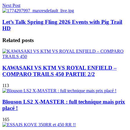
Next Post
Let’s Talk Spring Fling 2026 Events with Pig Trail
HD
Related posts
KAWASAKI VS KTM VS ROYAL ENFIELD –
COMPARO TRAILS 450 PARTIE 2/2
113
Blouson LS2 X-MASTER : full technique mais prix
placé !
165