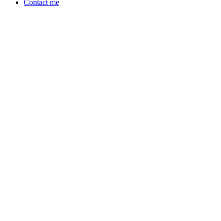
Contact me