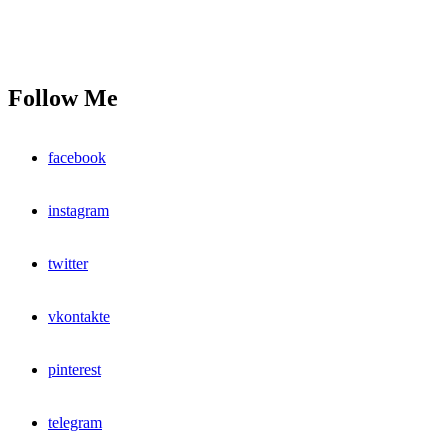
Follow Me
facebook
instagram
twitter
vkontakte
pinterest
telegram