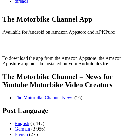
threads
The Motorbike Channel App
Available for Android on Amazon Appstore and APKPure:
To download the app from the Amazon Appstore, the Amazon
Appstore app must be installed on your Android device.
The Motorbike Channel – News for
Youtube Motorbike Video Creators
The Motorbike Channel News
(16)
Post Language
English
(5,447)
German
(3,956)
French
(275)