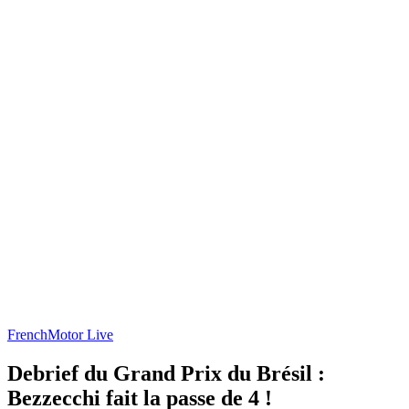
French
Motor Live
Debrief du Grand Prix du Brésil :
Bezzecchi fait la passe de 4 !