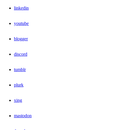
linkedin
youtube
blogger
discord
tumblr
plurk
xing
mastodon