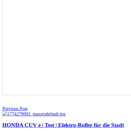
Previous Post
HONDA CUV e | Test | Elektro-Roller für die Stadt