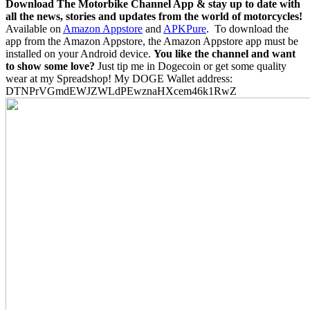
Download The Motorbike Channel App & stay up to date with
all the news, stories and updates from the world of motorcycles!
Available on
Amazon Appstore
and
APKPure
.
To download the
app from the Amazon Appstore, the Amazon Appstore app must be
installed on your Android device.
You like the channel and want
to show some love?
Just tip me in Dogecoin or get some quality
wear at my Spreadshop! My DOGE Wallet address:
DTNPrVGmdEWJZWLdPEwznaHXcem46k1RwZ