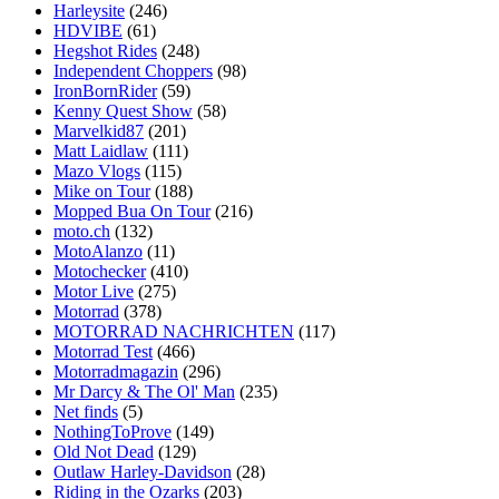
Harleysite
(246)
HDVIBE
(61)
Hegshot Rides
(248)
Independent Choppers
(98)
IronBornRider
(59)
Kenny Quest Show
(58)
Marvelkid87
(201)
Matt Laidlaw
(111)
Mazo Vlogs
(115)
Mike on Tour
(188)
Mopped Bua On Tour
(216)
moto.ch
(132)
MotoAlanzo
(11)
Motochecker
(410)
Motor Live
(275)
Motorrad
(378)
MOTORRAD NACHRICHTEN
(117)
Motorrad Test
(466)
Motorradmagazin
(296)
Mr Darcy & The Ol' Man
(235)
Net finds
(5)
NothingToProve
(149)
Old Not Dead
(129)
Outlaw Harley-Davidson
(28)
Riding in the Ozarks
(203)