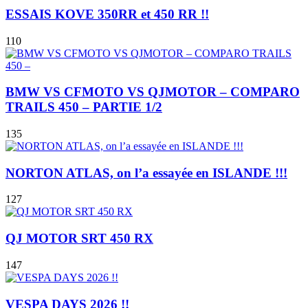
ESSAIS KOVE 350RR et 450 RR !!
110
BMW VS CFMOTO VS QJMOTOR – COMPARO
TRAILS 450 – PARTIE 1/2
135
NORTON ATLAS, on l’a essayée en ISLANDE !!!
127
QJ MOTOR SRT 450 RX
147
VESPA DAYS 2026 !!