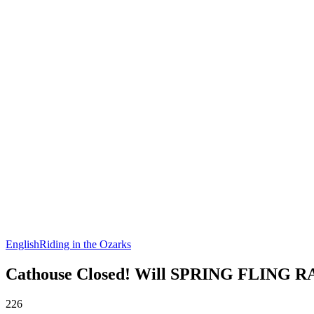
English
Riding in the Ozarks
Cathouse Closed! Will SPRING FLING R
226