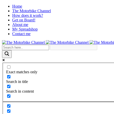
Home
The Motorbike Channel
How does it work?
Get on Board!
About me
My Spreadshop
Contact me
Exact matches only
Search in title
Search in content