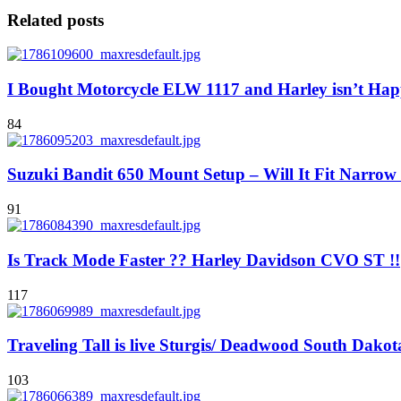
Related posts
I Bought Motorcycle ELW 1117 and Harley isn’t Hap
84
Suzuki Bandit 650 Mount Setup – Will It Fit Narro
91
Is Track Mode Faster ?? Harley Davidson CVO ST !!
117
Traveling Tall is live Sturgis/ Deadwood South Dakot
103