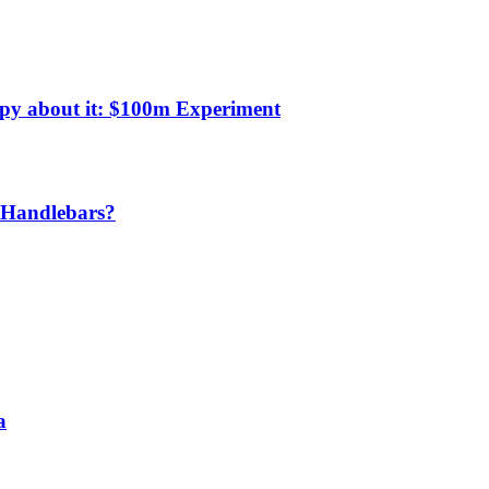
py about it: $100m Experiment
w Handlebars?
a