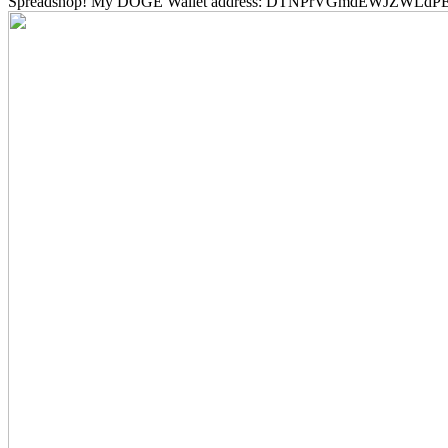
Spreadshop! My DOGE Wallet address: DTNPrVGmdEWJZWLd