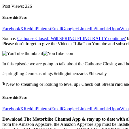
Post Views:
226
Share this Post:
Facebook
X
Reddit
Pinterest
Email
Google+
LinkedIn
StumbleUpon
Wha
Source:
Cathouse Closed! Will SPRING FLING RALLY continue?
b
Please don’t forget to give the Video a “Like” on Youtube and subscri
In this episode we are going to talk about the Cathouse Closing and h
#springfling #eurekasprings #ridingintheozarks #bikerally
🎙️ New to streaming or looking to level up? Check out StreamYard a
Share this Post:
Facebook
X
Reddit
Pinterest
Email
Google+
LinkedIn
StumbleUpon
Wha
Download The Motorbike Channel App & stay up to date with all 
from the Amazon Appstore, the Amazon Appstore app must be install