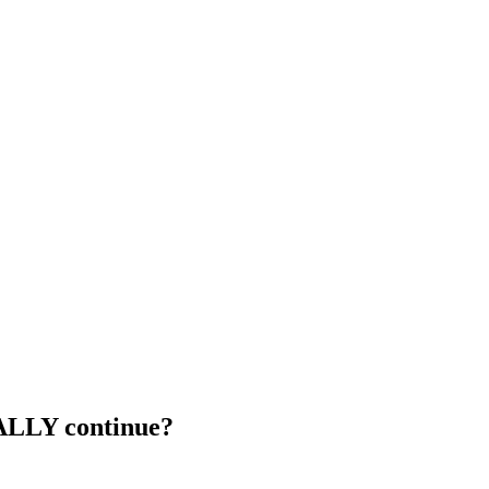
ALLY continue?