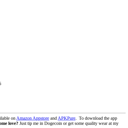
6
lable on
Amazon Appstore
and
APKPure
.
To download the app
some love?
Just tip me in Dogecoin or get some quality wear at my