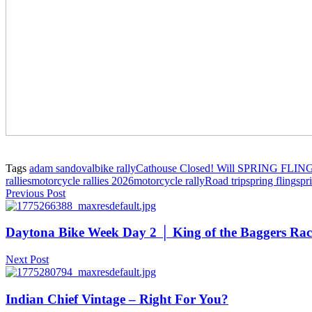
Tags
adam sandoval
bike rally
Cathouse Closed! Will SPRING FLIN
rallies
motorcycle rallies 2026
motorcycle rally
Road trip
spring fling
spr
Previous Post
Daytona Bike Week Day 2 │ King of the Baggers Race
Next Post
Indian Chief Vintage – Right For You?