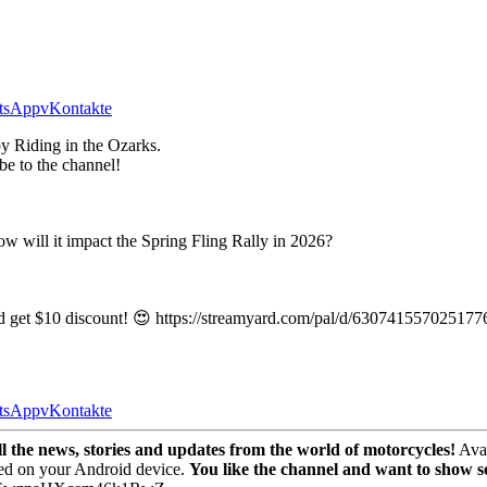
tsApp
vKontakte
y Riding in the Ozarks.
be to the channel!
ow will it impact the Spring Fling Rally in 2026?
nd get $10 discount! 😍 https://streamyard.com/pal/d/630741557025177
tsApp
vKontakte
the news, stories and updates from the world of motorcycles!
Avai
ed on your Android device.
You like the channel and want to show 