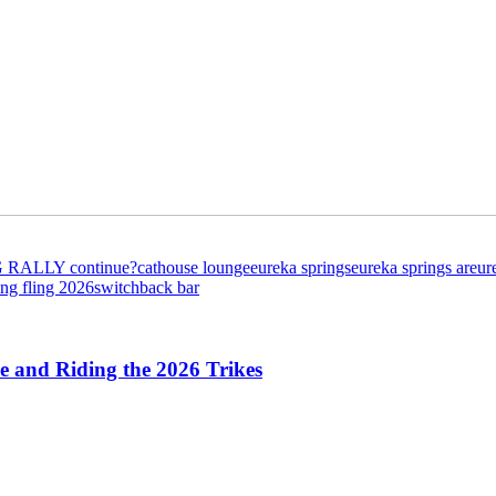
G RALLY continue?
cathouse lounge
eureka springs
eureka springs ar
eur
ing fling 2026
switchback bar
 and Riding the 2026 Trikes