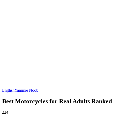
English
Yammie Noob
Best Motorcycles for Real Adults Ranked
224