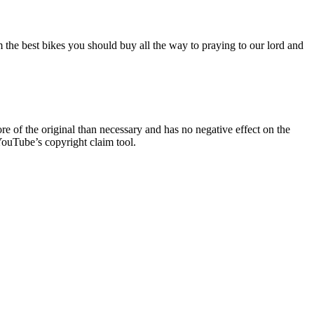
the best bikes you should buy all the way to praying to our lord and
re of the original than necessary and has no negative effect on the
YouTube’s copyright claim tool.