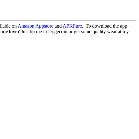
lable on
Amazon Appstore
and
APKPure
.
To download the app
some love?
Just tip me in Dogecoin or get some quality wear at my