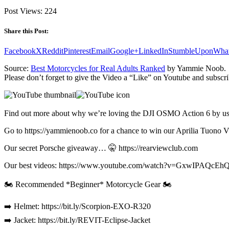
Post Views:
224
Share this Post:
Facebook
X
Reddit
Pinterest
Email
Google+
LinkedIn
StumbleUpon
Wha
Source:
Best Motorcycles for Real Adults Ranked
by Yammie Noob.
Please don’t forget to give the Video a “Like” on Youtube and subscri
Find out more about why we’re loving the DJI OSMO Action 6 by usin
Go to https://yammienoob.co for a chance to win our Aprilia Tuono 
Our secret Porsche giveaway… 🤫 https://rearviewclub.com
Our best videos: https://www.youtube.com/watch?v=GxwIPAQ
🏍️ Recommended *Beginner* Motorcycle Gear 🏍️
➡️ Helmet: https://bit.ly/Scorpion-EXO-R320
➡️ Jacket: https://bit.ly/REVIT-Eclipse-Jacket