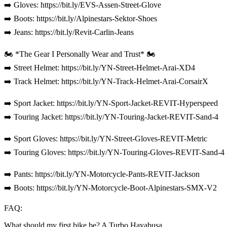
➡️ Gloves: https://bit.ly/EVS-Assen-Street-Glove
➡️ Boots: https://bit.ly/Alpinestars-Sektor-Shoes
➡️ Jeans: https://bit.ly/Revit-Carlin-Jeans
🏍️ *The Gear I Personally Wear and Trust* 🏍️
➡️ Street Helmet: https://bit.ly/YN-Street-Helmet-Arai-XD4
➡️ Track Helmet: https://bit.ly/YN-Track-Helmet-Arai-CorsairX
➡️ Sport Jacket: https://bit.ly/YN-Sport-Jacket-REVIT-Hyperspeed
➡️ Touring Jacket: https://bit.ly/YN-Touring-Jacket-REVIT-Sand-4
➡️ Sport Gloves: https://bit.ly/YN-Street-Gloves-REVIT-Metric
➡️ Touring Gloves: https://bit.ly/YN-Touring-Gloves-REVIT-Sand-4
➡️ Pants: https://bit.ly/YN-Motorcycle-Pants-REVIT-Jackson
➡️ Boots: https://bit.ly/YN-Motorcycle-Boot-Alpinestars-SMX-V2
FAQ:
What should my first bike be? A Turbo Hayabusa.