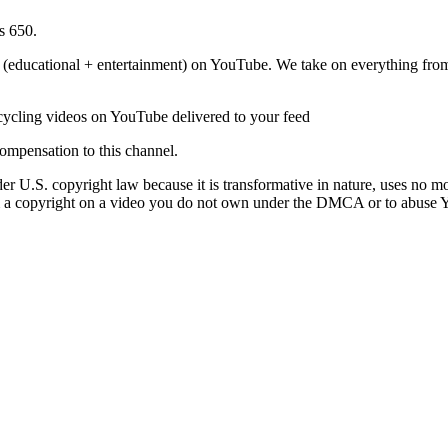
s 650.
(educational + entertainment) on YouTube. We take on everything from 
cycling videos on YouTube delivered to your feed
ompensation to this channel.
r U.S. copyright law because it is transformative in nature, uses no mo
laim a copyright on a video you do not own under the DMCA or to abuse 