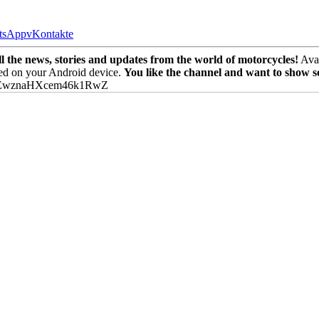
tsApp
vKontakte
the news, stories and updates from the world of motorcycles!
Avai
ed on your Android device.
You like the channel and want to show 
PEwznaHXcem46k1RwZ