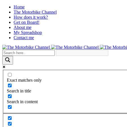
Home
The Motorbike Channel
How does it work?
Get on Board!
About me
My Spreadshop
Contact me
Exact matches only
Search in title
Search in content