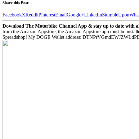
Share this Post:
Facebook
X
Reddit
Pinterest
Email
Google+
LinkedIn
StumbleUpon
Wha
Download The Motorbike Channel App & stay up to date with all 
from the Amazon Appstore, the Amazon Appstore app must be install
Spreadshop! My DOGE Wallet address: DTNPrVGmdEWJZWLd