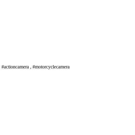
, #actioncamera , #motorcyclecamera