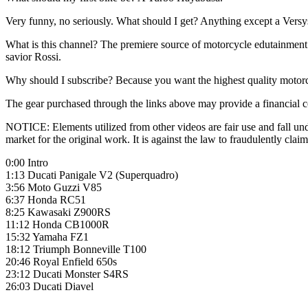
Very funny, no seriously. What should I get? Anything except a Versy
What is this channel? The premiere source of motorcycle edutainment 
savior Rossi.
Why should I subscribe? Because you want the highest quality motor
The gear purchased through the links above may provide a financial c
NOTICE: Elements utilized from other videos are fair use and fall unde
market for the original work. It is against the law to fraudulently c
0:00 Intro
1:13 Ducati Panigale V2 (Superquadro)
3:56 Moto Guzzi V85
6:37 Honda RC51
8:25 Kawasaki Z900RS
11:12 Honda CB1000R
15:32 Yamaha FZ1
18:12 Triumph Bonneville T100
20:46 Royal Enfield 650s
23:12 Ducati Monster S4RS
26:03 Ducati Diavel