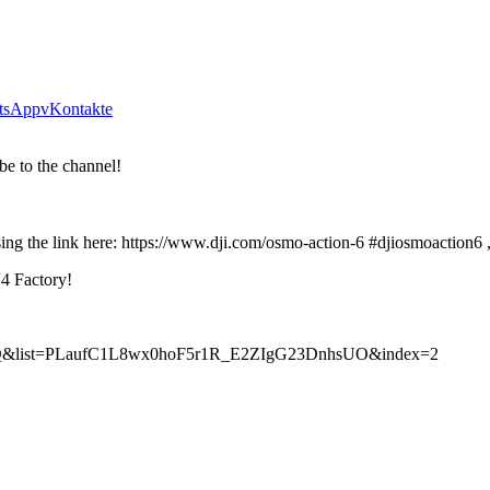
tsApp
vKontakte
be to the channel!
g the link here: https://www.dji.com/osmo-action-6 #djiosmoaction6 
V4 Factory!
cEhQ&list=PLaufC1L8wx0hoF5r1R_E2ZIgG23DnhsUO&index=2