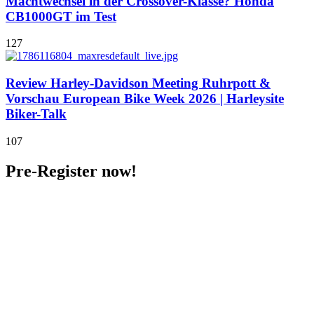
Machtwechsel in der Crossover-Klasse? Honda
CB1000GT im Test
127
Review Harley-Davidson Meeting Ruhrpott &
Vorschau European Bike Week 2026 | Harleysite
Biker-Talk
107
Pre-Register now!