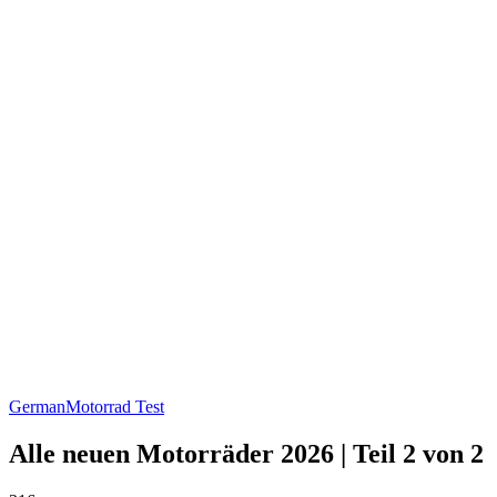
German
Motorrad Test
Alle neuen Motorräder 2026 | Teil 2 von 2