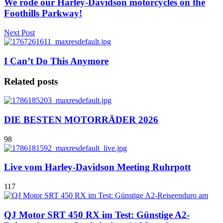
We rode our Harley-Davidson motorcycles on the
Foothills Parkway!
Next Post
I Can’t Do This Anymore
Related posts
DIE BESTEN MOTORRÄDER 2026
98
Live vom Harley-Davidson Meeting Ruhrpott
117
QJ Motor SRT 450 RX im Test: Günstige A2-