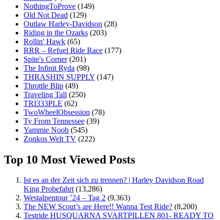
NothingToProve
(149)
Old Not Dead
(129)
Outlaw Harley-Davidson
(28)
Riding in the Ozarks
(203)
Rollin' Hawk
(65)
RRR – Refuel Ride Race
(177)
Spite's Corner
(201)
The Infinit Ryda
(98)
THRASHIN SUPPLY
(147)
Throttle Blip
(49)
Traveling Tall
(250)
TRI333PLE
(62)
TwoWheelObsession
(78)
Ty From Tennessee
(39)
Yammie Noob
(545)
Zonkos Welt TV
(222)
Top 10 Most Viewed Posts
Ist es an der Zeit sich zu trennen? | Harley Davidson Road
King Probefahrt
(13,286)
Westalpentour ’24 – Tag 2
(9,363)
The NEW Scout’s are Here!! Wanna Test Ride?
(8,200)
Testride HUSQUARNA SVARTPILLEN 801- READY TO