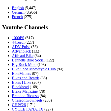
English
(5,447)
German
(3,956)
French
(275)
Youtube Channels
1000PS
(617)
44Teeth
(227)
ADV Pulse
(53)
Advanblack
(132)
Affe auf Bike
(84)
Bennetts Bike Social
(122)
Big Rock Moto
(198)
Bike Shed Motorcycle Club
(94)
BikeMatters
(97)
Bikes and Beards
(85)
Bikes I Like
(267)
Blockhead
(168)
Brake Magazine
(78)
Brandon Bicasso
(84)
Chaseontwowheels
(288)
CHP#26
(171)
CYCLE FANATIX
(227)