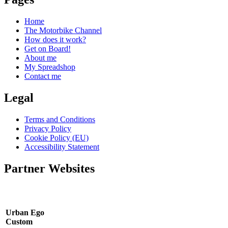
Home
The Motorbike Channel
How does it work?
Get on Board!
About me
My Spreadshop
Contact me
Legal
Terms and Conditions
Privacy Policy
Cookie Policy (EU)
Accessibility Statement
Partner Websites
Urban Ego
Custom