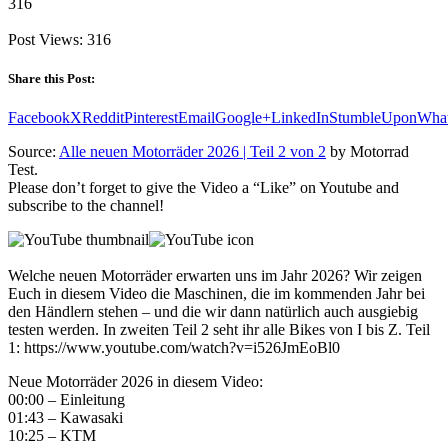
316
Post Views:
316
Share this Post:
Facebook
X
Reddit
Pinterest
Email
Google+
LinkedIn
StumbleUpon
Wha
Source:
Alle neuen Motorräder 2026 | Teil 2 von 2
by Motorrad
Test.
Please don’t forget to give the Video a “Like” on Youtube and
subscribe to the channel!
Welche neuen Motorräder erwarten uns im Jahr 2026? Wir zeigen
Euch in diesem Video die Maschinen, die im kommenden Jahr bei
den Händlern stehen – und die wir dann natürlich auch ausgiebig
testen werden. In zweiten Teil 2 seht ihr alle Bikes von I bis Z. Teil
1: https://www.youtube.com/watch?v=i526JmEoBl0
Neue Motorräder 2026 in diesem Video:
00:00 – Einleitung
01:43 – Kawasaki
10:25 – KTM