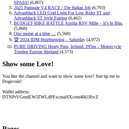
SPASS!
(6,807)
2025 Panigale V4 RACE | The Italian Job
(6,793)
Advanblack LED Grid Light For Low Rider ST and
Advanblack ST Style Fairing
(6,462)
BUDGET BIKE BATTLE Aprilia RSV Mille – It’s In Bits.
(5,868)
One meme at a time …
(5,568)
🏆 2024 IDM #nürburgring – Saturday
(4,972)
PURE DRIVING Healy Pass, Ireland. 295m – Motorcycle
Touring Europe #ireland
(4,573)
Show some Love!
You like the channel and want to show some love? Just tip me in
Dogecoin!
Wallet address:
DTNPrVGmdEWJZWLdPEwznaHXcem46k1RwZ
Pages