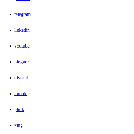
telegram
linkedin
youtube
blogger
discord
tumblr
plurk
xing