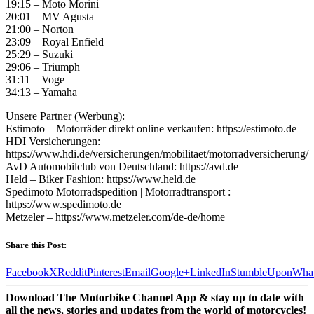
19:15 – Moto Morini
20:01 – MV Agusta
21:00 – Norton
23:09 – Royal Enfield
25:29 – Suzuki
29:06 – Triumph
31:11 – Voge
34:13 – Yamaha
Unsere Partner (Werbung):
Estimoto – Motorräder direkt online verkaufen: https://estimoto.de
HDI Versicherungen:
https://www.hdi.de/versicherungen/mobilitaet/motorradversicherung/
AvD Automobilclub von Deutschland: https://avd.de
Held – Biker Fashion: https://www.held.de
Spedimoto Motorradspedition | Motorradtransport :
https://www.spedimoto.de
Metzeler – https://www.metzeler.com/de-de/home
Share this Post:
Facebook
X
Reddit
Pinterest
Email
Google+
LinkedIn
StumbleUpon
Wha
Download The Motorbike Channel App & stay up to date with
all the news, stories and updates from the world of motorcycles!