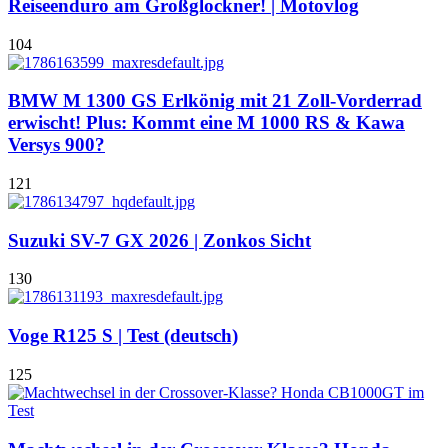
Reiseenduro am Großglockner! | Motovlog
104
BMW M 1300 GS Erlkönig mit 21 Zoll-Vorderrad
erwischt! Plus: Kommt eine M 1000 RS & Kawa
Versys 900?
121
Suzuki SV-7 GX 2026 | Zonkos Sicht
130
Voge R125 S | Test (deutsch)
125