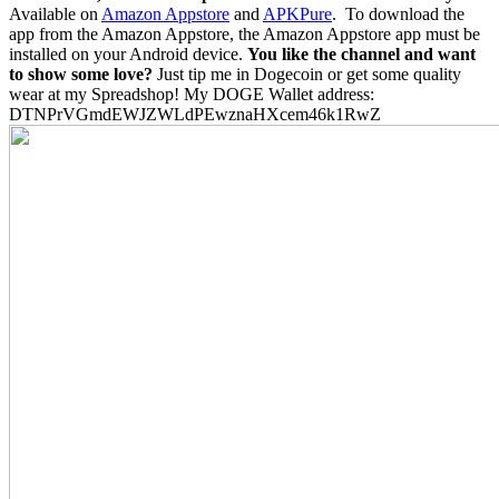
Available on
Amazon Appstore
and
APKPure
.
To download the
app from the Amazon Appstore, the Amazon Appstore app must be
installed on your Android device.
You like the channel and want
to show some love?
Just tip me in Dogecoin or get some quality
wear at my Spreadshop! My DOGE Wallet address:
DTNPrVGmdEWJZWLdPEwznaHXcem46k1RwZ