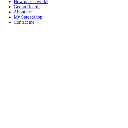
How does it work?
Get on Board!
About me
My Spreadshop
Contact me