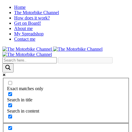
Home
The Motorbike Channel
How does it work?
Get on Board!
About me
My Spreadshop
Contact me
Exact matches only
Search in title
Search in content