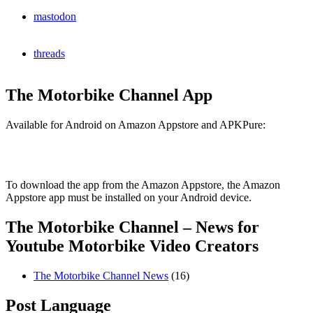
mastodon
threads
The Motorbike Channel App
Available for Android on Amazon Appstore and APKPure:
To download the app from the Amazon Appstore, the Amazon
Appstore app must be installed on your Android device.
The Motorbike Channel – News for
Youtube Motorbike Video Creators
The Motorbike Channel News
(16)
Post Language