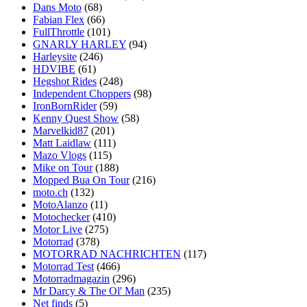
Dans Moto
(68)
Fabian Flex
(66)
FullThrottle
(101)
GNARLY HARLEY
(94)
Harleysite
(246)
HDVIBE
(61)
Hegshot Rides
(248)
Independent Choppers
(98)
IronBornRider
(59)
Kenny Quest Show
(58)
Marvelkid87
(201)
Matt Laidlaw
(111)
Mazo Vlogs
(115)
Mike on Tour
(188)
Mopped Bua On Tour
(216)
moto.ch
(132)
MotoAlanzo
(11)
Motochecker
(410)
Motor Live
(275)
Motorrad
(378)
MOTORRAD NACHRICHTEN
(117)
Motorrad Test
(466)
Motorradmagazin
(296)
Mr Darcy & The Ol' Man
(235)
Net finds
(5)