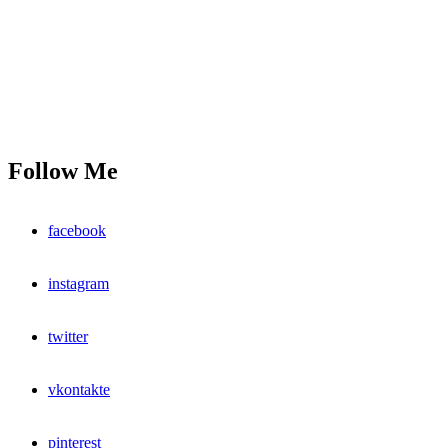
Follow Me
facebook
instagram
twitter
vkontakte
pinterest