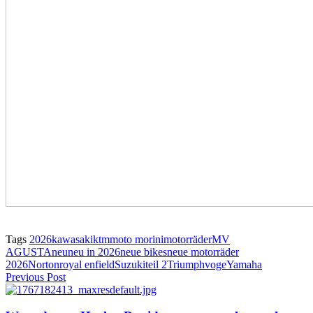
Tags
2026
kawasaki
ktm
moto morini
motorräder
MV
AGUSTA
neu
neu in 2026
neue bikes
neue motorräder
2026
Norton
royal enfield
Suzuki
teil 2
Triumph
voge
Yamaha
Previous Post