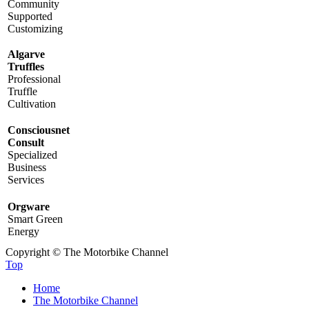
Community
Supported
Customizing
Algarve
Truffles
Professional
Truffle
Cultivation
Consciousnet
Consult
Specialized
Business
Services
Orgware
Smart Green
Energy
Copyright © The Motorbike Channel
Top
Home
The Motorbike Channel