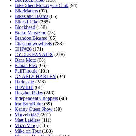
Bike Shed Motorcycle Club
(94)
BikeMatters
(97)
Bikes and Beards
(85)
Bikes I Like
(268)
Blockhead
(168)
Brake Magazine
(78)
Brandon Bicasso
(85)
Chaseontwowheels
(288)
CHP#26
(171)
CYCLE FANATIX
(228)
Dans Moto
(68)
Fabian Flex
(66)
FullThrottle
(101)
GNARLY HARLEY
(94)
Harleysite
(246)
HDVIBE
(61)
Hegshot Rides
(248)
Independent Choppers
(98)
IronBornRider
(59)
Kenny Quest Show
(58)
Marvelkid87
(201)
Matt Laidlaw
(111)
Mazo Vlogs
(115)
Mike on Tour
(188)