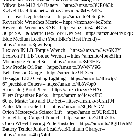
Milwaukee M12 4.0 Battery – https://amzn.to/3UR0b3k
Swivel Head Ratchet – https://amzn.to/3MYeMEw
Tire Tread Depth checker – https://amzn.to/4btuq5R
Reversible Wrenches Metric – https://amzn.to/4beZbfm
Reversible Wrenches SAE – https://amzn.to/4aaB7sy
36 pc SAE & Metric Hex/Torx Key Set – https://amzn.to/44vI5qR
Blue Medium Loctite (Your Bike’s Best Friend) –
https://amzn.to/3gwdK6p
Lexivon IN LB Torque Wrench – https://amzn.to/3ws6K2Y
Lexivon FT LB Torque Wrench – https://amzn.to/4bqg5Hm
Motorcycle Funnel Set – https://amzn.to/3sP9HFz
Low Profile Oil Pan – https://amzn.to/3WvNV9G
Belt Tension Gauge – https://amzn.to/3FiiXco
Hexagon LED Ceiling Lighting – https://amzn.to/48rwtp7
6″ precision Cutters – https://amzn.to/4b3Wop0
Spark plug Boot Pliers – https://amzn.to/3y7SHAe
Pliers Organizer Racks – https://amzn.to/4dwkJFC
60 pc Master Tap and Die Set – https://amzn.to/3UshTJ4
Aplus Motorcycle Lift – https://amzn.to/3QBqSGM
Orion Motorcycle Scissor Lift – https://amzn.to/3URsLBL
Funnel King Capped Funnel – https://amzn.to/3URsXRv
Orion Wheel Bearing Puller/Installer – https://amzn.to/3QB1AbM
Battery Tender Junior Lead Acid/Lithium Charger –
https://amzn.to/4bqX4of