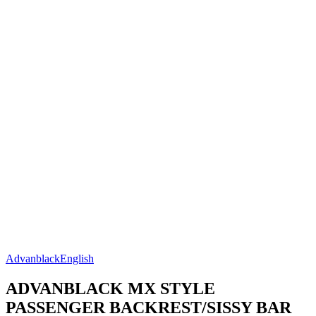
Advanblack
English
ADVANBLACK MX STYLE
PASSENGER BACKREST/SISSY BAR