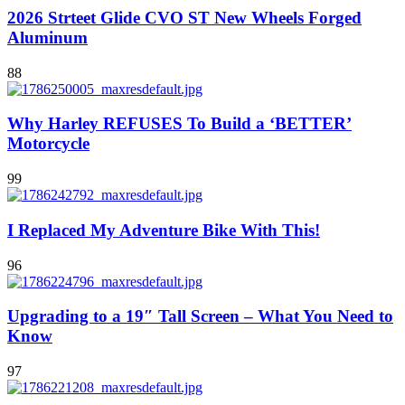
2026 Strteet Glide CVO ST New Wheels Forged
Aluminum
88
Why Harley REFUSES To Build a ‘BETTER’
Motorcycle
99
I Replaced My Adventure Bike With This!
96
Upgrading to a 19″ Tall Screen – What You Need to
Know
97