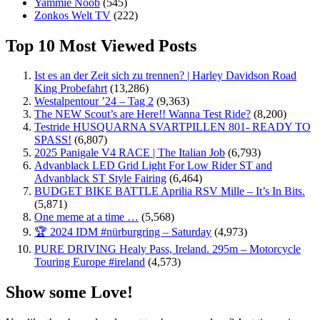
Yammie Noob
(545)
Zonkos Welt TV
(222)
Top 10 Most Viewed Posts
Ist es an der Zeit sich zu trennen? | Harley Davidson Road
King Probefahrt
(13,286)
Westalpentour ’24 – Tag 2
(9,363)
The NEW Scout’s are Here!! Wanna Test Ride?
(8,200)
Testride HUSQUARNA SVARTPILLEN 801- READY TO
SPASS!
(6,807)
2025 Panigale V4 RACE | The Italian Job
(6,793)
Advanblack LED Grid Light For Low Rider ST and
Advanblack ST Style Fairing
(6,464)
BUDGET BIKE BATTLE Aprilia RSV Mille – It’s In Bits.
(5,871)
One meme at a time …
(5,568)
🏆 2024 IDM #nürburgring – Saturday
(4,973)
PURE DRIVING Healy Pass, Ireland. 295m – Motorcycle
Touring Europe #ireland
(4,573)
Show some Love!