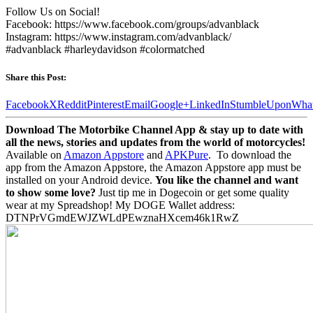
Follow Us on Social!
Facebook: https://www.facebook.com/groups/advanblack
Instagram: https://www.instagram.com/advanblack/
#advanblack #harleydavidson #colormatched
Share this Post:
Facebook
X
Reddit
Pinterest
Email
Google+
LinkedIn
StumbleUpon
Wha
Download The Motorbike Channel App & stay up to date with
all the news, stories and updates from the world of motorcycles!
Available on
Amazon Appstore
and
APKPure
.
To download the
app from the Amazon Appstore, the Amazon Appstore app must be
installed on your Android device.
You like the channel and want
to show some love?
Just tip me in Dogecoin or get some quality
wear at my Spreadshop! My DOGE Wallet address:
DTNPrVGmdEWJZWLdPEwznaHXcem46k1RwZ