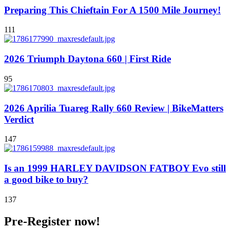
Preparing This Chieftain For A 1500 Mile Journey!
111
2026 Triumph Daytona 660 | First Ride
95
2026 Aprilia Tuareg Rally 660 Review | BikeMatters
Verdict
147
Is an 1999 HARLEY DAVIDSON FATBOY Evo still
a good bike to buy?
137
Pre-Register now!