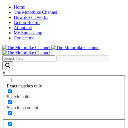
Home
The Motorbike Channel
How does it work?
Get on Board!
About me
My Spreadshop
Contact me
Exact matches only
Search in title
Search in content