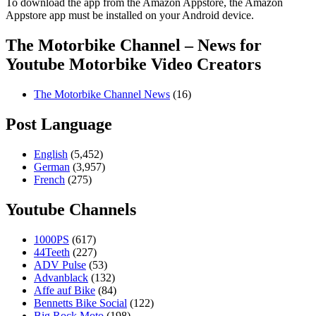
To download the app from the Amazon Appstore, the Amazon
Appstore app must be installed on your Android device.
The Motorbike Channel – News for
Youtube Motorbike Video Creators
The Motorbike Channel News
(16)
Post Language
English
(5,452)
German
(3,957)
French
(275)
Youtube Channels
1000PS
(617)
44Teeth
(227)
ADV Pulse
(53)
Advanblack
(132)
Affe auf Bike
(84)
Bennetts Bike Social
(122)
Big Rock Moto
(198)