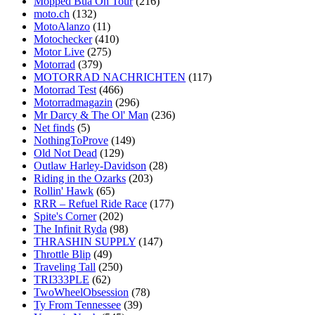
Mopped Bua On Tour
(216)
moto.ch
(132)
MotoAlanzo
(11)
Motochecker
(410)
Motor Live
(275)
Motorrad
(379)
MOTORRAD NACHRICHTEN
(117)
Motorrad Test
(466)
Motorradmagazin
(296)
Mr Darcy & The Ol' Man
(236)
Net finds
(5)
NothingToProve
(149)
Old Not Dead
(129)
Outlaw Harley-Davidson
(28)
Riding in the Ozarks
(203)
Rollin' Hawk
(65)
RRR – Refuel Ride Race
(177)
Spite's Corner
(202)
The Infinit Ryda
(98)
THRASHIN SUPPLY
(147)
Throttle Blip
(49)
Traveling Tall
(250)
TRI333PLE
(62)
TwoWheelObsession
(78)
Ty From Tennessee
(39)