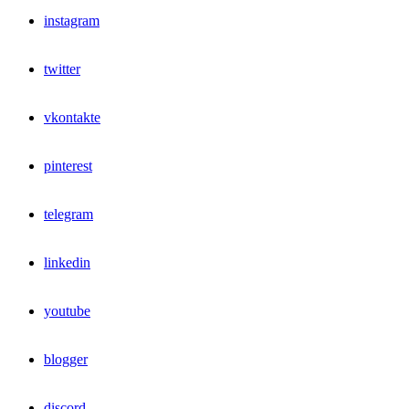
instagram
twitter
vkontakte
pinterest
telegram
linkedin
youtube
blogger
discord