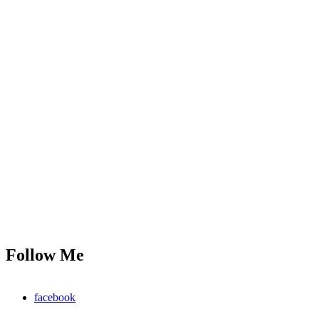
Follow Me
facebook