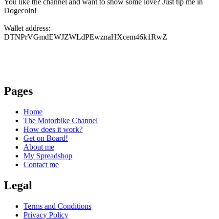
You like the channel and want to show some love? Just tip me in
Dogecoin!
Wallet address:
DTNPrVGmdEWJZWLdPEwznaHXcem46k1RwZ
Pages
Home
The Motorbike Channel
How does it work?
Get on Board!
About me
My Spreadshop
Contact me
Legal
Terms and Conditions
Privacy Policy