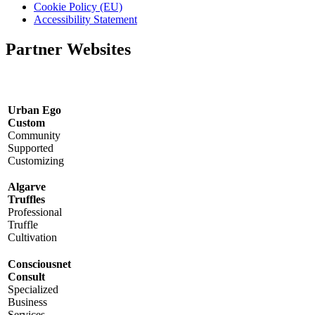
Cookie Policy (EU)
Accessibility Statement
Partner Websites
Urban Ego
Custom
Community
Supported
Customizing
Algarve
Truffles
Professional
Truffle
Cultivation
Consciousnet
Consult
Specialized
Business
Services