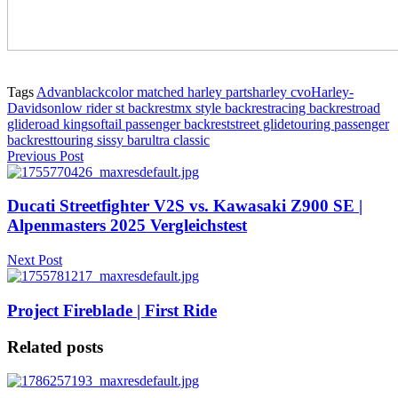
Tags
Advanblack
color matched harley parts
harley cvo
Harley-
Davidson
low rider st backrest
mx style backrest
racing backrest
road
glide
road king
softail passenger backrest
street glide
touring passenger
backrest
touring sissy bar
ultra classic
Previous Post
Ducati Streetfighter V2S vs. Kawasaki Z900 SE |
Alpenmasters 2025 Vergleichstest
Next Post
Project Fireblade | First Ride
Related posts