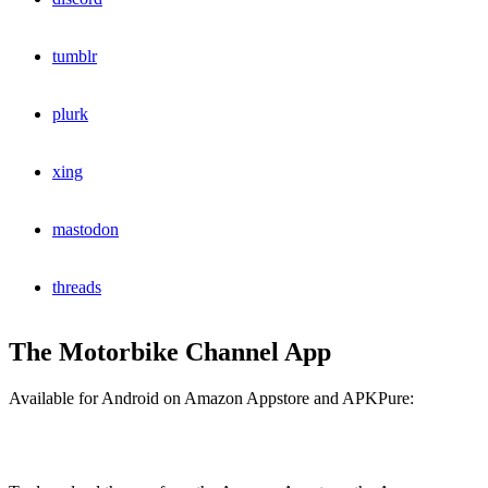
tumblr
plurk
xing
mastodon
threads
The Motorbike Channel App
Available for Android on Amazon Appstore and APKPure: