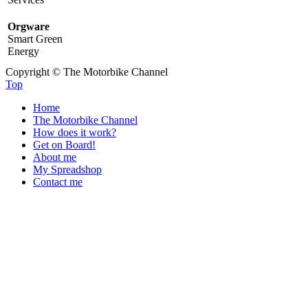
Orgware
Smart Green
Energy
Copyright © The Motorbike Channel
Top
Home
The Motorbike Channel
How does it work?
Get on Board!
About me
My Spreadshop
Contact me