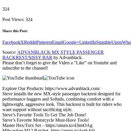
324
Post Views:
324
Share this Post:
Facebook
X
Reddit
Pinterest
Email
Google+
LinkedIn
StumbleUpon
Wha
Source:
ADVANBLACK MX STYLE PASSENGER
BACKREST/SISSY BAR
by Advanblack.
Please don’t forget to give the Video a “Like” on Youtube and
subscribe to the channel!
Explore Our Products: https://www.advanblack.com/
Steve installs the new MX-style passenger backrest designed for
performance baggers and Softails, combining comfort with a
lightweight, aggressive look. This backrest is built for riders who
want support without sacrificing style.
Steve’s Favorite Tools To Get The Job Done!
Steve’s Favorite Motorcycle Must-Have Tools!
Master Hex/Torx Set – https://amzn.to/43imOAg
Milwaukee M12 Ratchet -https://amzn.to/4agkA6i