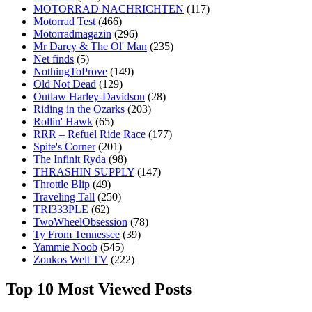
MOTORRAD NACHRICHTEN
(117)
Motorrad Test
(466)
Motorradmagazin
(296)
Mr Darcy & The Ol' Man
(235)
Net finds
(5)
NothingToProve
(149)
Old Not Dead
(129)
Outlaw Harley-Davidson
(28)
Riding in the Ozarks
(203)
Rollin' Hawk
(65)
RRR – Refuel Ride Race
(177)
Spite's Corner
(201)
The Infinit Ryda
(98)
THRASHIN SUPPLY
(147)
Throttle Blip
(49)
Traveling Tall
(250)
TRI333PLE
(62)
TwoWheelObsession
(78)
Ty From Tennessee
(39)
Yammie Noob
(545)
Zonkos Welt TV
(222)
Top 10 Most Viewed Posts