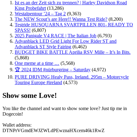
Ist es an der Zeit sich zu trennen? | Harley Davidson Road
King Probefahrt
(13,286)
Westalpentour ’24 – Tag 2
(9,363)
The NEW Scout’s are Here!! Wanna Test Ride?
(8,200)
Testride HUSQUARNA SVARTPILLEN 801- READY TO
SPASS!
(6,807)
2025 Panigale V4 RACE | The Italian Job
(6,793)
Advanblack LED Grid Light For Low Rider ST and
Advanblack ST Style Fairing
(6,462)
BUDGET BIKE BATTLE Aprilia RSV Mille – It’s In Bits.
(5,868)
One meme at a time …
(5,568)
🏆 2024 IDM #nürburgring – Saturday
(4,972)
PURE DRIVING Healy Pass, Ireland. 295m – Motorcycle
Touring Europe #ireland
(4,573)
Show some Love!
You like the channel and want to show some love? Just tip me in
Dogecoin!
Wallet address:
DTNPrVGmdEWJZWLdPEwznaHXcem46k1RwZ