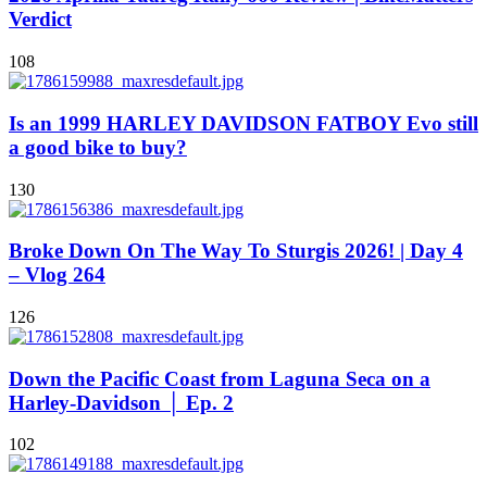
Verdict
108
Is an 1999 HARLEY DAVIDSON FATBOY Evo still
a good bike to buy?
130
Broke Down On The Way To Sturgis 2026! | Day 4
– Vlog 264
126
Down the Pacific Coast from Laguna Seca on a
Harley-Davidson │ Ep. 2
102