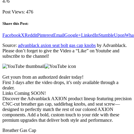
476
Post Views:
476
Share this Post:
Facebook
X
Reddit
Pinterest
Email
Google+
LinkedIn
StumbleUpon
Wha
Source:
advanblack axion seat bolt gas cap knobs
by Advanblack.
Please don’t forget to give the Video a “Like” on Youtube and
subscribe to the channel!
Get yours from an authorized dealer today!
First 3 days after the video drops, it’s only available through a
dealer.
Links Coming SOON!
Discover the Advanblack AXION product lineup featuring precision
CNC-cut breather gas cap, saddlebag knobs, and seat screw—
designed to perfectly match the rest of our colored AXION
components. Add a bold, custom touch to your ride with these
premium upgrades that deliver both style and performance.
Breather Gas Cap