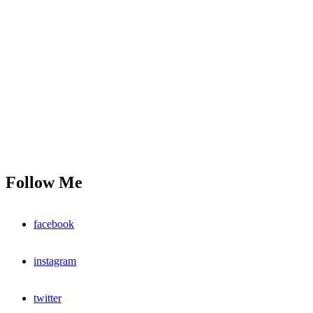
Follow Me
facebook
instagram
twitter