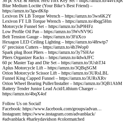
36 pc SAE & Metric Hex/Torx Key Set – https://amzn.to/44vI5qR
Blue Medium Loctite (Your Bike’s Best Friend) –
https://amzn.to/3gwdK6p
Lexivon IN LB Torque Wrench – https://amzn.to/3ws6K2Y
Lexivon FT LB Torque Wrench – https://amzn.to/4bqg5Hm
Motorcycle Funnel Set – https://amzn.to/3sP9HFz
Low Profile Oil Pan – https://amzn.to/3WvNV9G
Belt Tension Gauge – https://amzn.to/3FiiXco
Hexagon LED Ceiling Lighting – https://amzn.to/48rwtp7
6″ precision Cutters – https://amzn.to/4b3Wop0
Spark plug Boot Pliers – https://amzn.to/3y7SHAe
Pliers Organizer Racks – https://amzn.to/4dwkJFC
60 pc Master Tap and Die Set – https://amzn.to/3UshTJ4
Aplus Motorcycle Lift – https://amzn.to/3QBqSGM
Orion Motorcycle Scissor Lift – https://amzn.to/3URsLBL
Funnel King Capped Funnel – https://amzn.to/3URsXRv
Orion Wheel Bearing Puller/Installer – https://amzn.to/3QB1AbM
Battery Tender Junior Lead Acid/Lithium Charger –
https://amzn.to/4bqX4of
Follow Us on Social!
Facebook: https://www.facebook.com/groups/advan…
Instagram: https://www.instagram.com/advanblack/
#advanblack #harleydavidson #colormatched