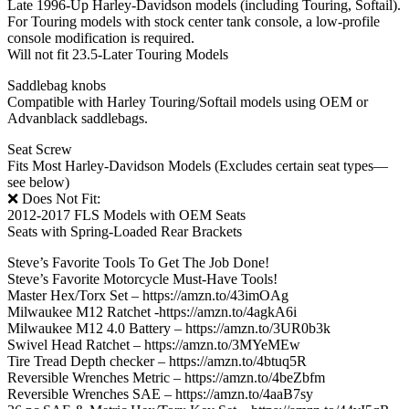
Late 1996-Up Harley-Davidson models (including Touring, Softail).
For Touring models with stock center tank console, a low-profile
console modification is required.
Will not fit 23.5-Later Touring Models
Saddlebag knobs
Compatible with Harley Touring/Softail models using OEM or
Advanblack saddlebags.
Seat Screw
Fits Most Harley-Davidson Models (Excludes certain seat types—
see below)
❌ Does Not Fit:
2012-2017 FLS Models with OEM Seats
Seats with Spring-Loaded Rear Brackets
Steve’s Favorite Tools To Get The Job Done!
Steve’s Favorite Motorcycle Must-Have Tools!
Master Hex/Torx Set – https://amzn.to/43imOAg
Milwaukee M12 Ratchet -https://amzn.to/4agkA6i
Milwaukee M12 4.0 Battery – https://amzn.to/3UR0b3k
Swivel Head Ratchet – https://amzn.to/3MYeMEw
Tire Tread Depth checker – https://amzn.to/4btuq5R
Reversible Wrenches Metric – https://amzn.to/4beZbfm
Reversible Wrenches SAE – https://amzn.to/4aaB7sy