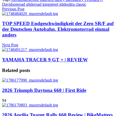
Davidson
road glide
road king
street glide
ultra classic
Previous Post
TOP SPEED Endgeschwindigkeit der Zero SR/F auf
der Deutschen Autobahn. Elektromotorrad einmal
anders
Next Post
YAMAHA TRACER 9 GT + | REVIEW
Related posts
2026 Triumph Daytona 660 | First Ride
94
2026 Aprilia Tuareg Rally 660 Review | BikeMatters