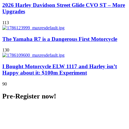
2026 Harley Davidson Street Glide CVO ST – More
Upgrades
113
The Yamaha R7 is a Dangerous First Motorcycle
130
I Bought Motorcycle ELW 1117 and Harley isn’t
Happy about it: $100m Experiment
90
Pre-Register now!