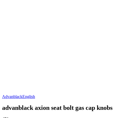
Advanblack
English
advanblack axion seat bolt gas cap knobs