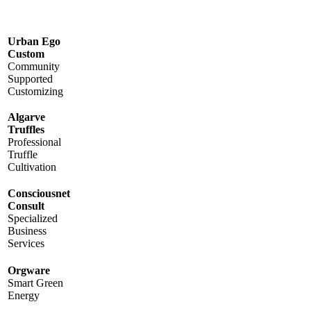
Urban Ego
Custom
Community
Supported
Customizing
Algarve
Truffles
Professional
Truffle
Cultivation
Consciousnet
Consult
Specialized
Business
Services
Orgware
Smart Green
Energy