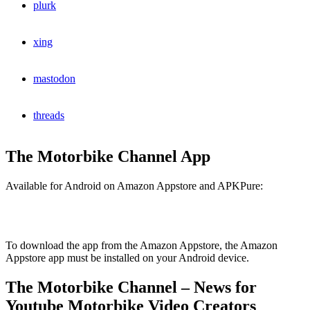
plurk
xing
mastodon
threads
The Motorbike Channel App
Available for Android on Amazon Appstore and APKPure:
To download the app from the Amazon Appstore, the Amazon
Appstore app must be installed on your Android device.
The Motorbike Channel – News for
Youtube Motorbike Video Creators