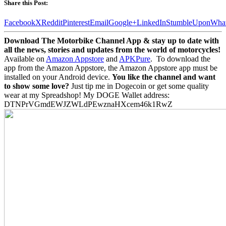
Share this Post:
Facebook
X
Reddit
Pinterest
Email
Google+
LinkedIn
StumbleUpon
Wha
Download The Motorbike Channel App & stay up to date with
all the news, stories and updates from the world of motorcycles!
Available on
Amazon Appstore
and
APKPure
.
To download the
app from the Amazon Appstore, the Amazon Appstore app must be
installed on your Android device.
You like the channel and want
to show some love?
Just tip me in Dogecoin or get some quality
wear at my Spreadshop! My DOGE Wallet address:
DTNPrVGmdEWJZWLdPEwznaHXcem46k1RwZ