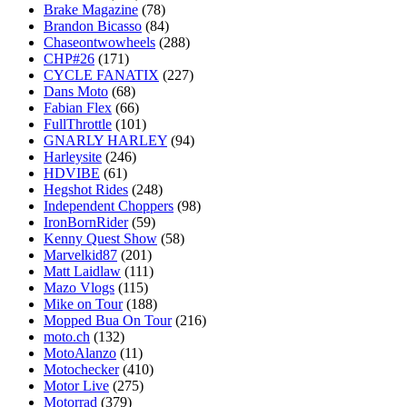
Brake Magazine
(78)
Brandon Bicasso
(84)
Chaseontwowheels
(288)
CHP#26
(171)
CYCLE FANATIX
(227)
Dans Moto
(68)
Fabian Flex
(66)
FullThrottle
(101)
GNARLY HARLEY
(94)
Harleysite
(246)
HDVIBE
(61)
Hegshot Rides
(248)
Independent Choppers
(98)
IronBornRider
(59)
Kenny Quest Show
(58)
Marvelkid87
(201)
Matt Laidlaw
(111)
Mazo Vlogs
(115)
Mike on Tour
(188)
Mopped Bua On Tour
(216)
moto.ch
(132)
MotoAlanzo
(11)
Motochecker
(410)
Motor Live
(275)
Motorrad
(379)