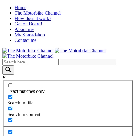
Home
The Motorbike Channel
How does it work?
Get on Board!
About me
My Spreadshop
Contact me
Exact matches only
Search in title
Search in content