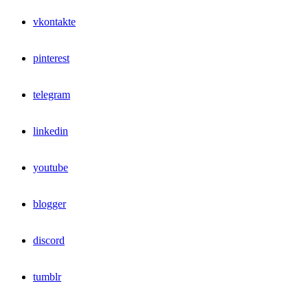
vkontakte
pinterest
telegram
linkedin
youtube
blogger
discord
tumblr