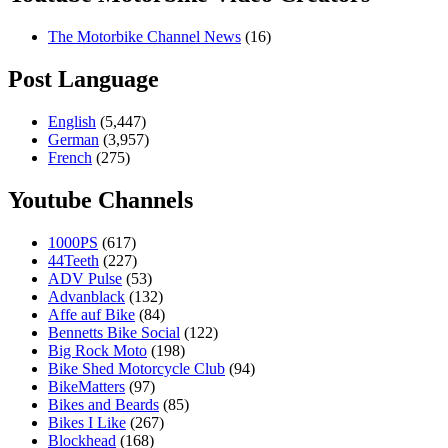
The Motorbike Channel News
(16)
Post Language
English
(5,447)
German
(3,957)
French
(275)
Youtube Channels
1000PS
(617)
44Teeth
(227)
ADV Pulse
(53)
Advanblack
(132)
Affe auf Bike
(84)
Bennetts Bike Social
(122)
Big Rock Moto
(198)
Bike Shed Motorcycle Club
(94)
BikeMatters
(97)
Bikes and Beards
(85)
Bikes I Like
(267)
Blockhead
(168)