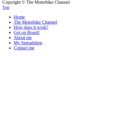
Copyright © The Motorbike Channel
Top
Home
The Motorbike Channel
How does it work?
Get on Board!
About me
My Spreadshop
Contact me