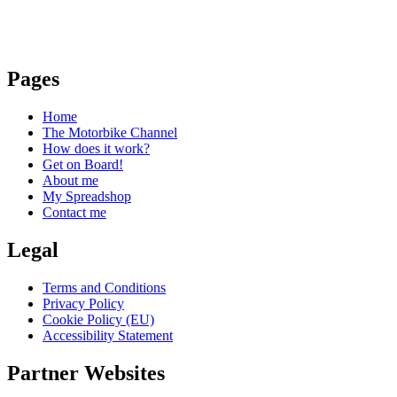
Pages
Home
The Motorbike Channel
How does it work?
Get on Board!
About me
My Spreadshop
Contact me
Legal
Terms and Conditions
Privacy Policy
Cookie Policy (EU)
Accessibility Statement
Partner Websites